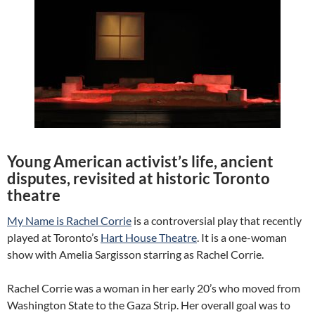
Young American activist’s life, ancient
disputes, revisited at historic Toronto
theatre
My Name is Rachel Corrie
is a controversial play that recently
played at Toronto’s
Hart House Theatre
. It is a one-woman
show with Amelia Sargisson starring as Rachel Corrie.
Rachel Corrie was a woman in her early 20’s who moved from
Washington State to the Gaza Strip. Her overall goal was to