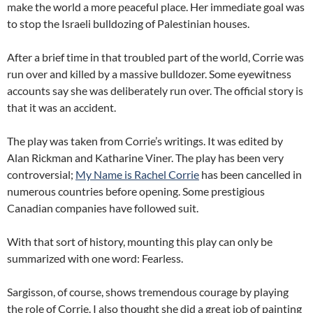
make the world a more peaceful place. Her immediate goal was
to stop the Israeli bulldozing of Palestinian houses.
After a brief time in that troubled part of the world, Corrie was
run over and killed by a massive bulldozer. Some eyewitness
accounts say she was deliberately run over. The official story is
that it was an accident.
The play was taken from Corrie’s writings. It was edited by
Alan Rickman and Katharine Viner. The play has been very
controversial;
My Name is Rachel Corrie
has been cancelled in
numerous countries before opening. Some prestigious
Canadian companies have followed suit.
With that sort of history, mounting this play can only be
summarized with one word: Fearless.
Sargisson, of course, shows tremendous courage by playing
the role of Corrie. I also thought she did a great job of painting