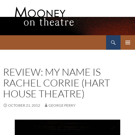
Search
Mooney on Theatre
SKIP
PRIMAR
TO
MENU
CONTENT
REVIEW: MY NAME IS
RACHEL CORRIE (HART
HOUSE THEATRE)
OCTOBER 21, 2012
GEORGE PERRY