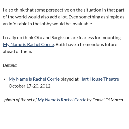
I also think that some perspective on the situation in that part
of the world would also add a lot. Even something as simple as
an info table in the lobby would be invaluable.
I really do think Otu and Sargisson are fearless for mounting
My Name is Rachel Corrie
. Both have a tremendous future
ahead of them.
Details:
My Name is Rachel Corrie
played at
Hart House Theatre
October 17-20, 2012
-photo of the set of
My Name is Rachel Corrie
by Daniel Di Marco
Post