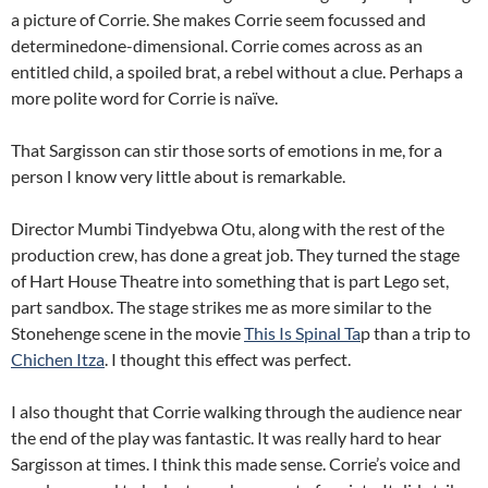
a picture of Corrie. She makes Corrie seem focussed and
determinedone-dimensional. Corrie comes across as an
entitled child, a spoiled brat, a rebel without a clue. Perhaps a
more polite word for Corrie is naïve.
That Sargisson can stir those sorts of emotions in me, for a
person I know very little about is remarkable.
Director Mumbi Tindyebwa Otu, along with the rest of the
production crew, has done a great job. They turned the stage
of Hart House Theatre into something that is part Lego set,
part sandbox. The stage strikes me as more similar to the
Stonehenge scene in the movie
This Is Spinal Ta
p than a trip to
Chichen Itza
. I thought this effect was perfect.
I also thought that Corrie walking through the audience near
the end of the play was fantastic. It was really hard to hear
Sargisson at times. I think this made sense. Corrie’s voice and