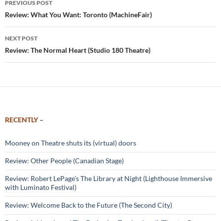
PREVIOUS POST
navigation
Review: What You Want: Toronto (MachineFair)
NEXT POST
Review: The Normal Heart (Studio 180 Theatre)
RECENTLY –
Mooney on Theatre shuts its (virtual) doors
Review: Other People (Canadian Stage)
Review: Robert LePage’s The Library at Night (Lighthouse Immersive
with Luminato Festival)
Review: Welcome Back to the Future (The Second City)