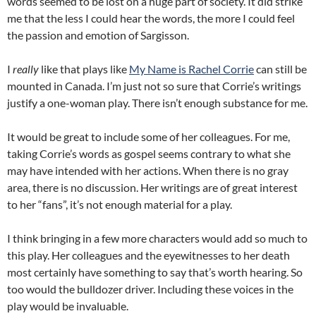
words seemed to be lost on a huge part of society. It did strike
me that the less I could hear the words, the more I could feel
the passion and emotion of Sargisson.
I
really
like that plays like
My Name is Rachel Corrie
can still be
mounted in Canada. I’m just not so sure that Corrie’s writings
justify a one-woman play. There isn’t enough substance for me.
It would be great to include some of her colleagues. For me,
taking Corrie’s words as gospel seems contrary to what she
may have intended with her actions. When there is no gray
area, there is no discussion. Her writings are of great interest
to her “fans”, it’s not enough material for a play.
I think bringing in a few more characters would add so much to
this play. Her colleagues and the eyewitnesses to her death
most certainly have something to say that’s worth hearing. So
too would the bulldozer driver. Including these voices in the
play would be invaluable.