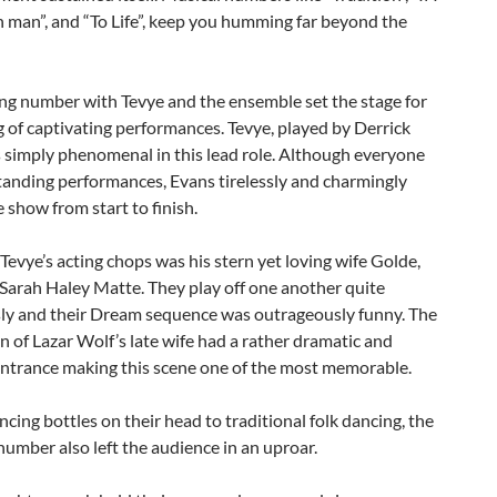
h man”, and “To Life”, keep you humming far beyond the
ng number with Tevye and the ensemble set the stage for
 of captivating performances. Tevye, played by Derrick
 simply phenomenal in this lead role. Although everyone
tanding performances, Evans tirelessly and charmingly
e show from start to finish.
Tevye’s acting chops was his stern yet loving wife Golde,
Sarah Haley Matte. They play off one another quite
y and their Dream sequence was outrageously funny. The
n of Lazar Wolf’s late wife had a rather dramatic and
entrance making this scene one of the most memorable.
cing bottles on their head to traditional folk dancing, the
mber also left the audience in an uproar.