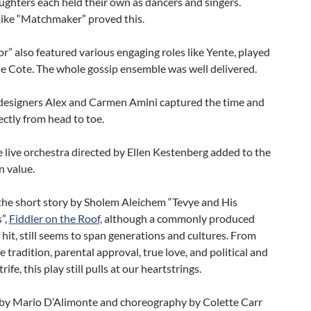
ughters each held their own as dancers and singers.
ike “Matchmaker” proved this.
” also featured various engaging roles like Yente, played
e Cote. The whole gossip ensemble was well delivered.
esigners Alex and Carmen Amini captured the time and
ectly from head to toe.
 live orchestra directed by Ellen Kestenberg added to the
n value.
the short story by Sholem Aleichem “Tevye and His
”,
Fiddler on the Roof,
although a commonly produced
it, still seems to span generations and cultures. From
e tradition, parental approval, true love, and political and
trife, this play still pulls at our heartstrings.
 by Mario D’Alimonte and choreography by Colette Carr