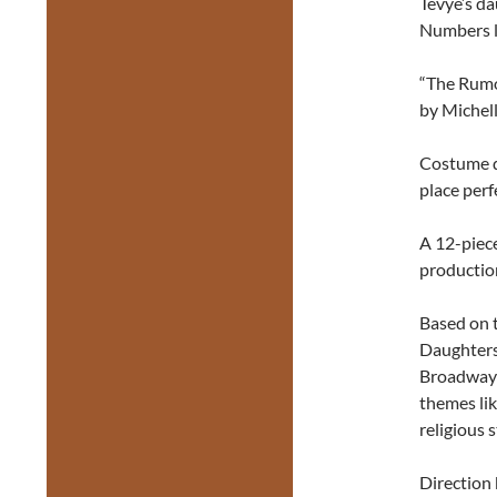
Tevye’s da
Numbers l
“The Rumor
by Michell
Costume d
place perf
A 12-piece
productio
Based on 
Daughters
Broadway h
themes lik
religious s
Direction