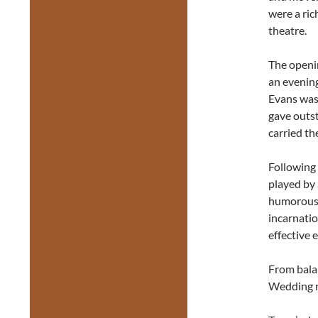
were a ric
theatre.
The openi
an evening
Evans was
gave outs
carried th
Following 
played by 
humorousl
incarnatio
effective 
From balan
Wedding nu