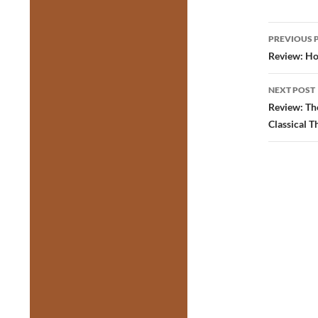
Post
PREVIOUS 
navig
Review: Ho
NEXT POST
Review: Th
Classical T