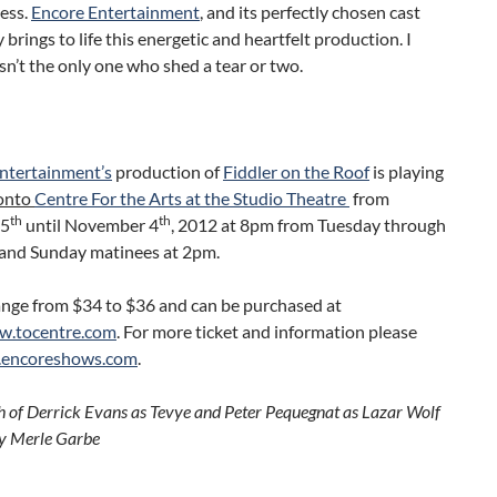
ess.
Encore Entertainment
,
and its perfectly chosen cast
y brings to life this energetic and heartfelt production. I
n’t the only one who shed a tear or two.
ntertainment’s
production of
Fiddler on the Roof
is playing
onto
Centre For the Arts at the Studio Theatre
from
th
th
25
until November 4
, 2012 at 8pm from Tuesday through
and Sunday matinees at 2pm.
ange from $34 to $36 and can be purchased at
w.tocentre.com
. For more ticket and information please
encoreshows.com
.
 of Derrick Evans as Tevye and Peter Pequegnat as Lazar Wolf
y Merle Garbe