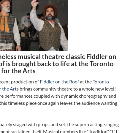
eless musical theatre classic Fiddler on
f is brought back to life at the Toronto
for the Arts
ecent production of
Fiddler on the Roof
at the
Toronto
 the Arts
brings community theatre to a whole new level!
bre performances coupled with dynamic choreography and
 this timeless piece once again leaves the audience wanting
arely staged with props and set, the superb acting, singing
nt sustained itself. Musical numbers like “Tradition”, “If I