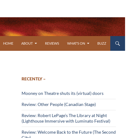
SKIP TO CONTENT
HOME
ABOUT
REVIEWS
WHAT’S ON
BUZZ
RECENTLY –
Mooney on Theatre shuts its (virtual) doors
Review: Other People (Canadian Stage)
Review: Robert LePage’s The Library at Night
(Lighthouse Immersive with Luminato Festival)
Review: Welcome Back to the Future (The Second
City)