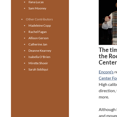
Ilana Lucas
Sam Mooney
Other Contributors
Madeleine Copp
Rachel Fagan
Allison Gerson
Catherine Jan
The tim
Deanne Kearney
the Roo
Isabella O'Brien
Center 
Mirette Shoeir
Sarah Siddiqui
Encore’s
r
Center For
High cali
direction,
more.
Although b
and moveme