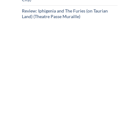
Review: Iphigenia and The Furies (on Taurian
Land) (Theatre Passe Muraille)