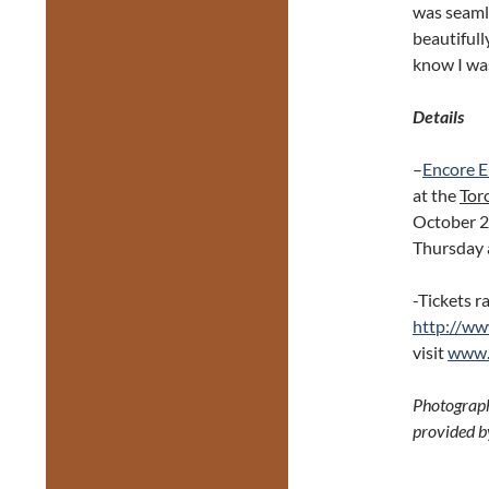
was seaml
beautifull
know I was
Details
–
Encore E
at the
Tor
October 
Thursday 
-Tickets r
http://ww
visit
www.
Photograph
provided b