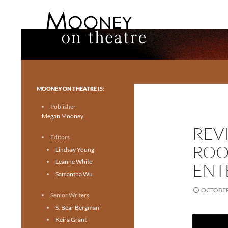
Search
Mooney on Theatre
Toronto theatre for everyone.
MOONEY ON THEATRE IS:
Publisher
Megan Mooney
REV
Editors
ROO
Lindsay Young
Leanne White
ENT
Samantha Wu
OCTOBER 
Senior Writers
S. Bear Bergman
Keira Grant