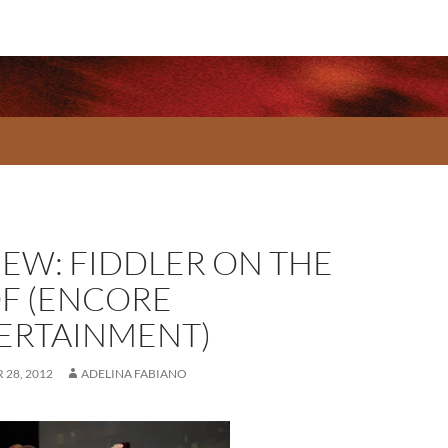
IEW: FIDDLER ON THE
F (ENCORE
ERTAINMENT)
28, 2012
ADELINA FABIANO