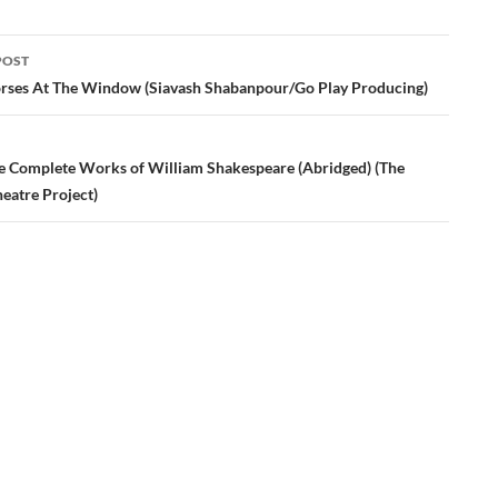
POST
ation
rses At The Window (Siavash Shabanpour/Go Play Producing)
e Complete Works of William Shakespeare (Abridged) (The
heatre Project)