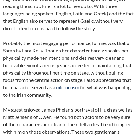
reading the script. Friel is a lot to live up to. With three
languages being spoken (English, Latin and Greek) and the fact
that English also serves to represent Gaelic, without very
direct intention it is hard to follow the story.
Probably the most engaging performance, for me, was that of
Sarah by Lara Kelly. Though her character barely speaks, her
physicality made her intentions and desires very clear and
believable. Simultaneously she succeeded in maintaining that
physicality throughout her time on stage, without pulling
focus from the central action on stage. I also appreciated that
her character served as a
microcosm
for what was happening
to the Irish community.
My guest enjoyed James Phelan’s portrayal of Hugh as well as
Matt Jensen’s of Owen. He found both actors to be very sure
of their characters and clear in their deliveries. I tend to agree
with him on those observations. These two gentleman’s