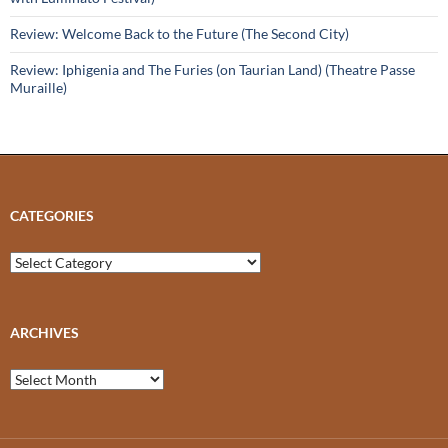
Review: Welcome Back to the Future (The Second City)
Review: Iphigenia and The Furies (on Taurian Land) (Theatre Passe
Muraille)
CATEGORIES
Categories
ARCHIVES
Archives