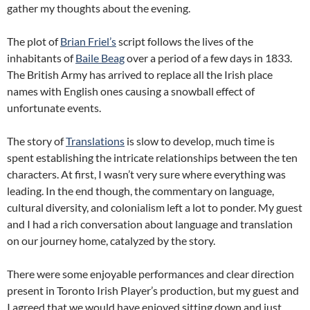
gather my thoughts about the evening.
The plot of
Brian Friel’s
script follows the lives of the
inhabitants of
Baile Beag
over a period of a few days in 1833.
The British Army has arrived to replace all the Irish place
names with English ones causing a snowball effect of
unfortunate events.
The story of
Translations
is slow to develop, much time is
spent establishing the intricate relationships between the ten
characters. At first, I wasn’t very sure where everything was
leading. In the end though, the commentary on language,
cultural diversity, and colonialism left a lot to ponder. My guest
and I had a rich conversation about language and translation
on our journey home, catalyzed by the story.
There were some enjoyable performances and clear direction
present in Toronto Irish Player’s production, but my guest and
I agreed that we would have enjoyed sitting down and just