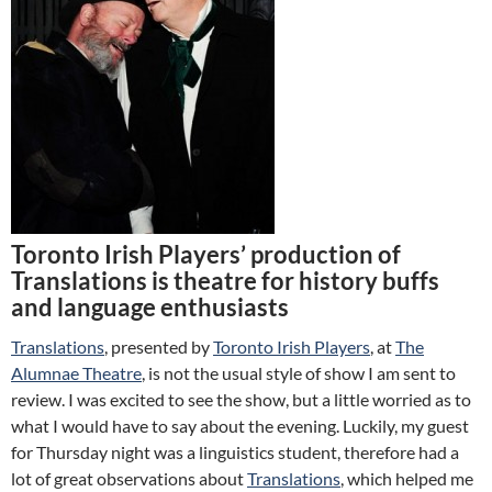
Toronto Irish Players’ production of
Translations is theatre for history buffs
and language enthusiasts
Translations
, presented by
Toronto Irish Players
, at
The
Alumnae Theatre
, is not the usual style of show I am sent to
review. I was excited to see the show, but a little worried as to
what I would have to say about the evening. Luckily, my guest
for Thursday night was a linguistics student, therefore had a
lot of great observations about
Translations
, which helped me