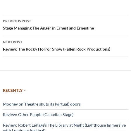
Post
PREVIOUS POST
navigation
Stage Managing The Anger in Ernest and Ernestine
NEXT POST
Review: The Rocky Horror Show (Fallen Rock Productions)
RECENTLY –
Mooney on Theatre shuts its (virtual) doors
Review: Other People (Canadian Stage)
Review: Robert LePage’s The Library at Night (Lighthouse Immersive
with Luminato Festival)