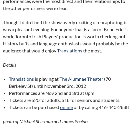
performances were the most direct and their relationships to
the other performers were clear.
Though I didn’t find the show overly exciting or enrapturing, it
was a pleasant evening. For anyone that is a fan of Brian Friel’s
work, Toronto Irish Players’ production is worth checking out.
History buffs and language enthusiasts would probably be the
audience that would enjoy
Translations
the most.
Details
Translations
is playing at
The Alumnae Theater
(70
Berkeley St) until November 3rd, 2012
Performances are Nov 2nd and 3rd at 8pm
Tickets are $20 for adults, $18 for seniors and students.
Tickets can be purchased
online
or by calling 416-440-2888
photo of Michael Sherman and James Phelan.