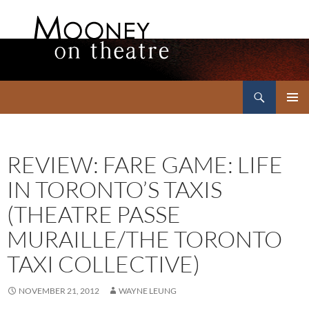
Search
Mooney on Theatre
SKIP
PRIMAR
TO
MENU
CONTENT
REVIEW: FARE GAME: LIFE
IN TORONTO’S TAXIS
(THEATRE PASSE
MURAILLE/THE TORONTO
TAXI COLLECTIVE)
NOVEMBER 21, 2012
WAYNE LEUNG