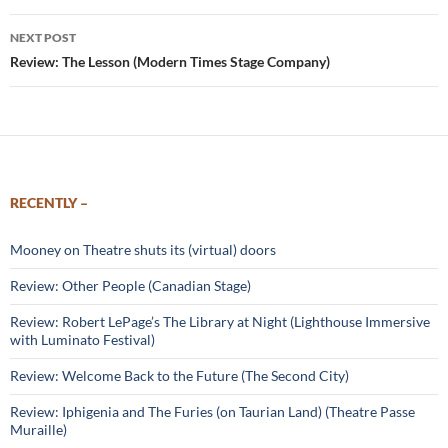
NEXT POST
Review: The Lesson (Modern Times Stage Company)
RECENTLY –
Mooney on Theatre shuts its (virtual) doors
Review: Other People (Canadian Stage)
Review: Robert LePage’s The Library at Night (Lighthouse Immersive
with Luminato Festival)
Review: Welcome Back to the Future (The Second City)
Review: Iphigenia and The Furies (on Taurian Land) (Theatre Passe
Muraille)