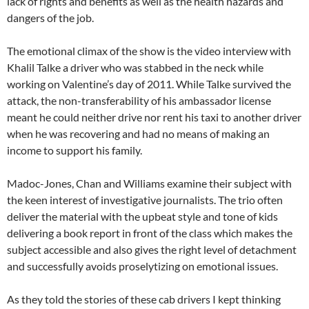
lack of rights and benefits as well as the health hazards and
dangers of the job.
The emotional climax of the show is the video interview with
Khalil Talke a driver who was stabbed in the neck while
working on Valentine’s day of 2011. While Talke survived the
attack, the non-transferability of his ambassador license
meant he could neither drive nor rent his taxi to another driver
when he was recovering and had no means of making an
income to support his family.
Madoc-Jones, Chan and Williams examine their subject with
the keen interest of investigative journalists. The trio often
deliver the material with the upbeat style and tone of kids
delivering a book report in front of the class which makes the
subject accessible and also gives the right level of detachment
and successfully avoids proselytizing on emotional issues.
As they told the stories of these cab drivers I kept thinking