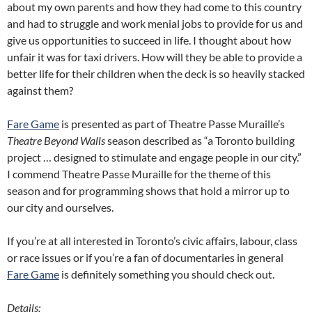
about my own parents and how they had come to this country
and had to struggle and work menial jobs to provide for us and
give us opportunities to succeed in life. I thought about how
unfair it was for taxi drivers. How will they be able to provide a
better life for their children when the deck is so heavily stacked
against them?
Fare Game
is presented as part of Theatre Passe Muraille’s
Theatre Beyond Walls
season described as “a Toronto building
project … designed to stimulate and engage people in our city.”
I commend Theatre Passe Muraille for the theme of this
season and for programming shows that hold a mirror up to
our city and ourselves.
If you’re at all interested in Toronto’s civic affairs, labour, class
or race issues or if you’re a fan of documentaries in general
Fare Game
is definitely something you should check out.
Details: