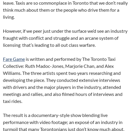
leave. Taxis are so commonplace in Toronto that we don’t really
think much about them or the people who drive them for a
living.
However, if we peer just under the surface we’d see an industry
fraught with conflict and struggle and an arcane system of
licensing that’s leading to all out class warfare.
Fare Game
is written and performed by The Toronto Taxi
Collective: Ruth Madoc-Jones, Marjorie Chan, and Alex
Williams. The three artists spent two years researching and
developing the piece. They conducted extensive interviews
with drivers and the major players in the industry, attended
meetings and rallies, and also filmed hours of interviews and
taxi rides.
The result is a documentary-style show blending live
performance with video footage; an exposé of an industry in
turmoil that many Torontonians just don’t know much about.