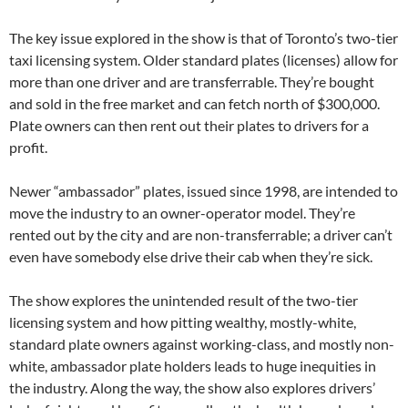
The key issue explored in the show is that of Toronto’s two-tier
taxi licensing system. Older standard plates (licenses) allow for
more than one driver and are transferrable. They’re bought
and sold in the free market and can fetch north of $300,000.
Plate owners can then rent out their plates to drivers for a
profit.
Newer “ambassador” plates, issued since 1998, are intended to
move the industry to an owner-operator model. They’re
rented out by the city and are non-transferrable; a driver can’t
even have somebody else drive their cab when they’re sick.
The show explores the unintended result of the two-tier
licensing system and how pitting wealthy, mostly-white,
standard plate owners against working-class, and mostly non-
white, ambassador plate holders leads to huge inequities in
the industry. Along the way, the show also explores drivers’