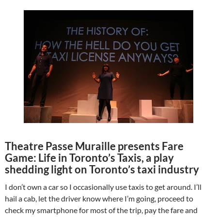
Theatre Passe Muraille presents Fare
Game: Life in Toronto’s Taxis, a play
shedding light on Toronto’s taxi industry
I don’t own a car so I occasionally use taxis to get around. I’ll
hail a cab, let the driver know where I’m going, proceed to
check my smartphone for most of the trip, pay the fare and