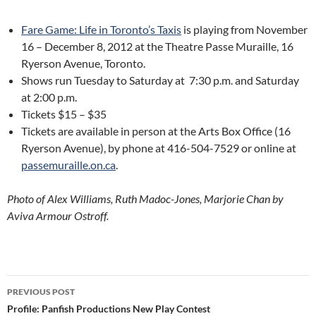
Fare Game: Life in Toronto’s Taxis
is playing from November
16 – December 8, 2012 at the Theatre Passe Muraille, 16
Ryerson Avenue, Toronto.
Shows run Tuesday to Saturday at 7:30 p.m. and Saturday
at 2:00 p.m.
Tickets $15 – $35
Tickets are available in person at the Arts Box Office (16
Ryerson Avenue), by phone at 416-504-7529 or online at
passemuraille.on.ca
.
Photo of Alex Williams, Ruth Madoc-Jones, Marjorie Chan by
Aviva Armour Ostroff.
Post
PREVIOUS POST
navigation
Profile: Panfish Productions New Play Contest