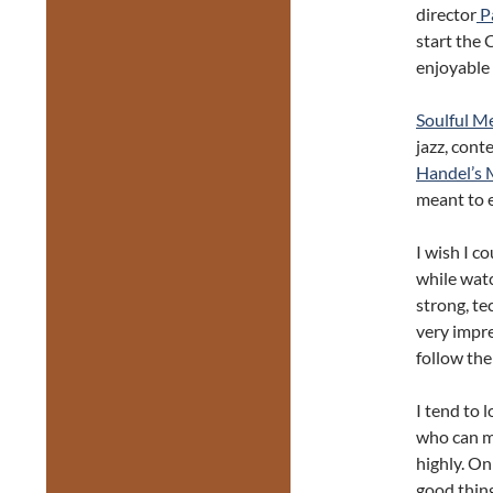
director
Pa
start the 
enjoyable 
Soulful M
jazz, cont
Handel’s 
meant to 
I wish I c
while watc
strong, te
very impres
follow the
I tend to 
who can ma
highly. On
good thing