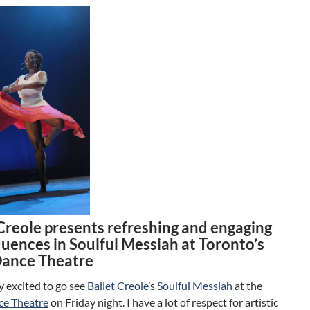
 Creole presents refreshing and engaging
quences in Soulful Messiah at Toronto’s
Dance Theatre
ly excited to go see
Ballet Creole’
s
Soulful Messiah
at the
ce Theatre
on Friday night. I have a lot of respect for artistic