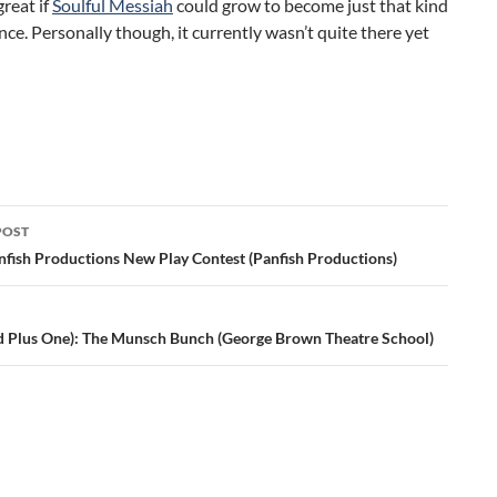
reat if
Soulful Messiah
could grow to become just that kind
nce. Personally though, it currently wasn’t quite there yet
POST
ation
nfish Productions New Play Contest (Panfish Productions)
d Plus One): The Munsch Bunch (George Brown Theatre School)