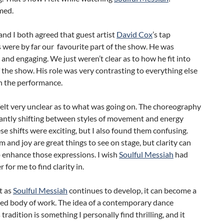
med.
nd I both agreed that guest artist
David Cox
’s tap
were by far our favourite part of the show. He was
 and engaging. We just weren’t clear as to how he fit into
f the show. His role was very contrasting to everything else
n the performance.
 felt very unclear as to what was going on. The choreography
antly shifting between styles of movement and energy
ese shifts were exciting, but I also found them confusing.
 and joy are great things to see on stage, but clarity can
p enhance those expressions. I wish
Soulful Messiah
had
 for me to find clarity in.
t as
Soulful Messiah
continues to develop, it can become a
ied body of work. The idea of a contemporary dance
tradition is something I personally find thrilling, and it