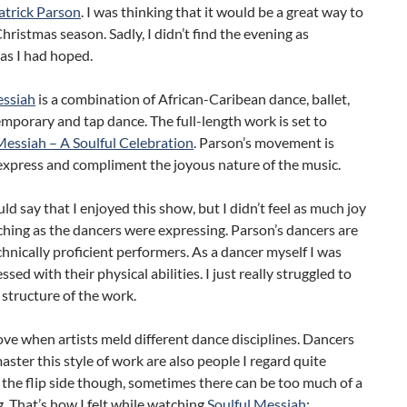
trick Parson
. I was thinking that it would be a great way to
Christmas season. Sadly, I didn’t find the evening as
as I had hoped.
essiah
is a combination of African-Caribean dance, ballet,
emporary and tap dance. The full-length work is set to
Messiah – A Soulful Celebration
. Parson’s movement is
express and compliment the joyous nature of the music.
ould say that I enjoyed this show, but I didn’t feel as much joy
hing as the dancers were expressing. Parson’s dancers are
chnically proficient performers. As a dancer myself I was
sed with their physical abilities. I just really struggled to
 structure of the work.
love when artists meld different dance disciplines. Dancers
ster this style of work are also people I regard quite
 the flip side though, sometimes there can be too much of a
. That’s how I felt while watching
Soulful Messiah
: