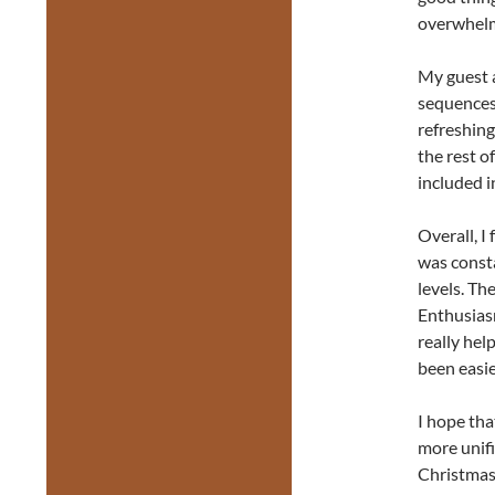
overwhel
My guest a
sequences 
refreshing
the rest o
included i
Overall, I
was const
levels. Th
Enthusiasm
really hel
been easier
I hope tha
more unif
Christmas 