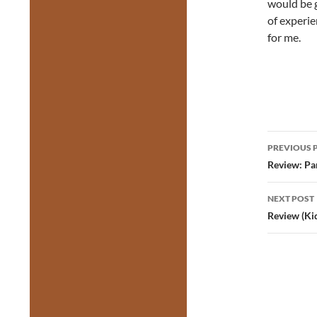
would be g
of experie
for me.
Post
PREVIOUS 
navig
Review: Pa
NEXT POST
Review (Ki