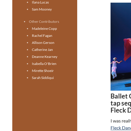
Ilana Lucas
Sam Mooney
Other Contributors
Madeleine Copp
Rachel Fagan
Allison Gerson
Catherine Jan
Deanne Kearney
Isabella O'Brien
Mirette Shoeir
Sarah Siddiqui
Ballet
tap se
Fleck 
I was real
Fleck Dan