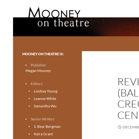
Search
Mooney on Theatre
Toronto theatre for everyone.
MOONEY ON THEATRE IS:
Publisher
Megan Mooney
REV
Editors
(BA
Lindsay Young
Leanne White
CRE
Samantha Wu
CEN
Senior Writers
S. Bear Bergman
DECEMBE
Keira Grant