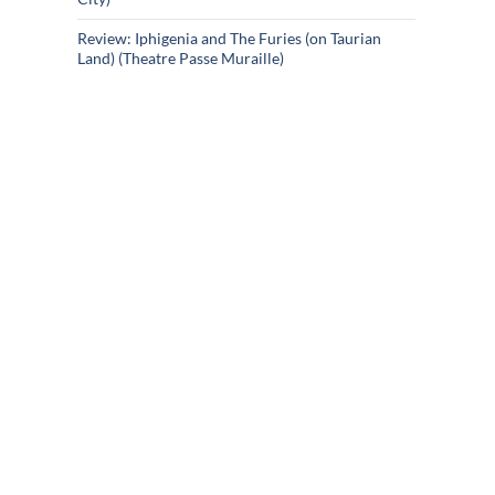
Review: Iphigenia and The Furies (on Taurian
Land) (Theatre Passe Muraille)