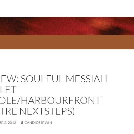
IEW: SOULFUL MESSIAH
LLET
OLE/HARBOURFRONT
TRE NEXTSTEPS)
R 2, 2012
CANDICE IRWIN