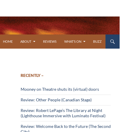
SKIP TO CONTENT
HOME
ABOUT
REVIEWS
WHAT’S ON
BUZZ
RECENTLY –
Mooney on Theatre shuts its (virtual) doors
Review: Other People (Canadian Stage)
Review: Robert LePage’s The Library at Night
(Lighthouse Immersive with Luminato Festival)
Review: Welcome Back to the Future (The Second
City)