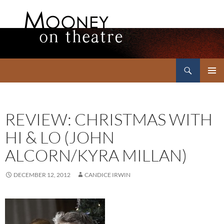
Search
Mooney on Theatre
SKIP
PRIMAR
TO
MENU
CONTENT
REVIEW: CHRISTMAS WITH
HI & LO (JOHN
ALCORN/KYRA MILLAN)
DECEMBER 12, 2012
CANDICE IRWIN