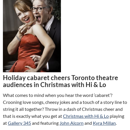
Holiday cabaret cheers Toronto theatre
audiences in Christmas with Hi & Lo
What comes to mind when you hear the word ‘cabaret’?
Crooning love songs, cheesy jokes and a touch of a story line to
string it all together? Throw in a dash of Christmas cheer and
that is exactly what you get at
Christmas with Hi & Lo
playing
at
Gallery 345
and featuring
John Alcorn
and
Kyra Millan
.