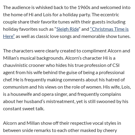
The audience is whisked back to the 1960s and welcomed into
the home of Hi and Lois for a holiday party. The eccentric
couple share their favorite tunes with their guests including
holiday favorites such as “
Sleigh Ride
” and
“Christmas Time is
Here”
as well as classic love songs and memorable show tunes.
The characters were clearly created to compliment Alcorn and
Millan’s musical backgrounds. Alcorn’s character Hi is a
chauvinistic crooner who hides his true profession of CSI
agent from his wife behind the guise of being a professional
chef. He is frequently making comments about his hatred of
communism and his views on the role of women. His wife, Lois,
is a housewife and opera singer, and frequently complains
about her husband’s mistreatment, yet is still swooned by his
constant sweet talk.
Alcorn and Millan show off their respective vocal styles in
between snide remarks to each other masked by cheery