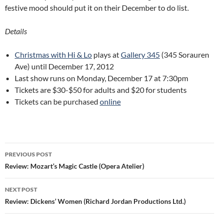
festive mood should put it on their December to do list.
Details
Christmas with Hi & Lo
plays at
Gallery 345
(345 Sorauren
Ave) until December 17, 2012
Last show runs on Monday, December 17 at 7:30pm
Tickets are $30-$50 for adults and $20 for students
Tickets can be purchased
online
Post
PREVIOUS POST
navigation
Review: Mozart’s Magic Castle (Opera Atelier)
NEXT POST
Review: Dickens’ Women (Richard Jordan Productions Ltd.)