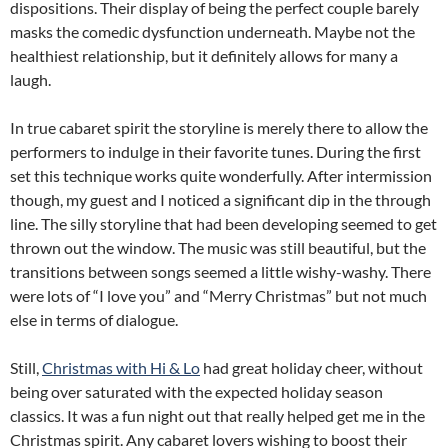
dispositions. Their display of being the perfect couple barely
masks the comedic dysfunction underneath. Maybe not the
healthiest relationship, but it definitely allows for many a
laugh.
In true cabaret spirit the storyline is merely there to allow the
performers to indulge in their favorite tunes. During the first
set this technique works quite wonderfully. After intermission
though, my guest and I noticed a significant dip in the through
line. The silly storyline that had been developing seemed to get
thrown out the window. The music was still beautiful, but the
transitions between songs seemed a little wishy-washy. There
were lots of “I love you” and “Merry Christmas” but not much
else in terms of dialogue.
Still,
Christmas with Hi & Lo
had great holiday cheer, without
being over saturated with the expected holiday season
classics. It was a fun night out that really helped get me in the
Christmas spirit. Any cabaret lovers wishing to boost their