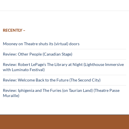
RECENTLY –
Mooney on Theatre shuts its (virtual) doors
Review: Other People (Canadian Stage)
Review: Robert LePage’s The Library at Night (Lighthouse Immersive
with Luminato Festival)
Review: Welcome Back to the Future (The Second City)
Review: Iphigenia and The Furies (on Taurian Land) (Theatre Passe
Muraille)