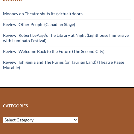
Mooney on Theatre shuts its (virtual) doors
Review: Other People (Canadian Stage)
Review: Robert LePage’s The Library at Night (Lighthouse Immersive
with Luminato Festival)
Review: Welcome Back to the Future (The Second City)
Review: Iphigenia and The Furies (on Taurian Land) (Theatre Passe
Muraille)
CATEGORIES
Categories