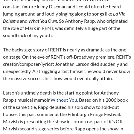
constant fixture in my Discman and I could often be heard
jumping around and loudly singing along to songs like
La Vie
Bohème
and
What You Own
. So Anthony Rapp, who originated
the role of Mark in RENT, was definitely a huge part of the
soundtrack of my youth.
The backstage story of RENT is nearly as dramatic as the one
on stage. On the eve of RENT’s off-Broadway premiere, RENT’s
creator/composer/lyricst Jonathan Larson died suddenly and
unexpectedly. A struggling artist himself, he would never know
the massive success his show would eventually attain.
Larson’s untimely death is the starting point for Anthony
Rapp’s musical memoir
Without You
. Based on his 2006 book
of the same title, Rapp debuted his solo show to sold-out
houses this past summer at the Edinburgh Fringe Festival.
Mirvish is presenting the show in Toronto as part of it’s Off-
Mirvish second stage series before Rapp opens the show in