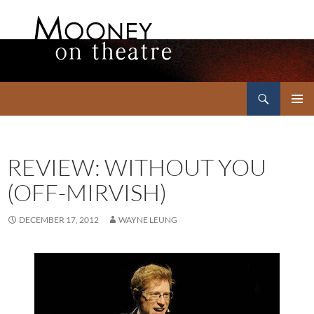
Search
Mooney on Theatre
SKIP
PRIMAR
TO
MENU
CONTENT
REVIEW: WITHOUT YOU
(OFF-MIRVISH)
DECEMBER 17, 2012
WAYNE LEUNG