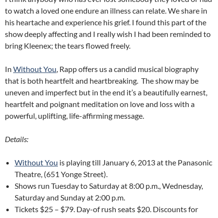
to watch a loved one endure an illness can relate. We share in
his heartache and experience his grief. I found this part of the
show deeply affecting and I really wish I had been reminded to
bring Kleenex; the tears flowed freely.
In
Without You
, Rapp offers us a candid musical biography
that is both heartfelt and heartbreaking. The show may be
uneven and imperfect but in the end it’s a beautifully earnest,
heartfelt and poignant meditation on love and loss with a
powerful, uplifting, life-affirming message.
Details:
Without You
is playing till January 6, 2013 at the Panasonic
Theatre, (651 Yonge Street).
Shows run Tuesday to Saturday at 8:00 p.m., Wednesday,
Saturday and Sunday at 2:00 p.m.
Tickets $25 – $79. Day-of rush seats $20. Discounts for