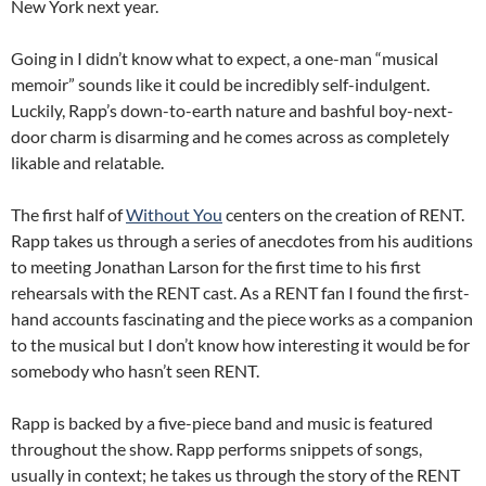
New York next year.
Going in I didn’t know what to expect, a one-man “musical
memoir” sounds like it could be incredibly self-indulgent.
Luckily, Rapp’s down-to-earth nature and bashful boy-next-
door charm is disarming and he comes across as completely
likable and relatable.
The first half of
Without You
centers on the creation of RENT.
Rapp takes us through a series of anecdotes from his auditions
to meeting Jonathan Larson for the first time to his first
rehearsals with the RENT cast. As a RENT fan I found the first-
hand accounts fascinating and the piece works as a companion
to the musical but I don’t know how interesting it would be for
somebody who hasn’t seen RENT.
Rapp is backed by a five-piece band and music is featured
throughout the show. Rapp performs snippets of songs,
usually in context; he takes us through the story of the RENT