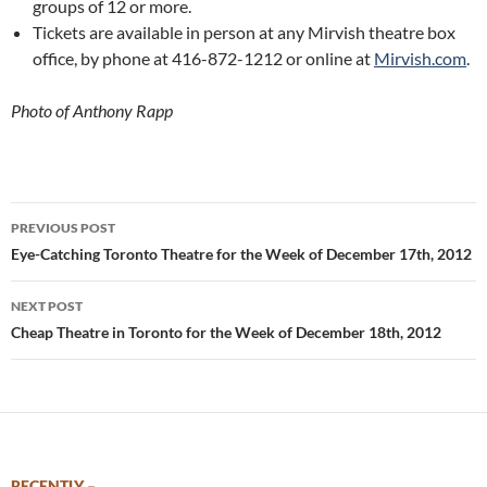
groups of 12 or more.
Tickets are available in person at any Mirvish theatre box
office, by phone at 416-872-1212 or online at
Mirvish.com
.
Photo of Anthony Rapp
Post
PREVIOUS POST
navigation
Eye-Catching Toronto Theatre for the Week of December 17th, 2012
NEXT POST
Cheap Theatre in Toronto for the Week of December 18th, 2012
RECENTLY –