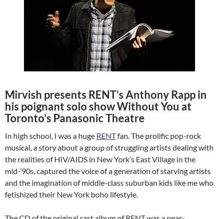
Mirvish presents RENT’s Anthony Rapp in
his poignant solo show Without You at
Toronto’s Panasonic Theatre
In high school, I was a huge
RENT
fan. The prolific pop-rock
musical, a story about a group of struggling artists dealing with
the realities of HIV/AIDS in New York’s East Village in the
mid-’90s, captured the voice of a generation of starving artists
and the imagination of middle-class suburban kids like me who
fetishized their New York boho lifestyle.
The CD of the original cast album of RENT was a near-