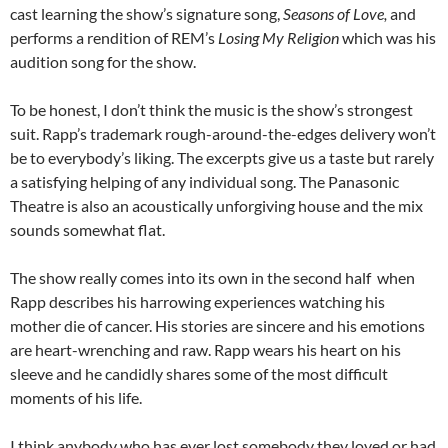
cast learning the show’s signature song,
Seasons of Love,
and
performs a rendition of REM’s
Losing My Religion
which was his
audition song for the show.
To be honest, I don’t think the music is the show’s strongest
suit. Rapp’s trademark rough-around-the-edges delivery won’t
be to everybody’s liking. The excerpts give us a taste but rarely
a satisfying helping of any individual song. The Panasonic
Theatre is also an acoustically unforgiving house and the mix
sounds somewhat flat.
The show really comes into its own in the second half when
Rapp describes his harrowing experiences watching his
mother die of cancer. His stories are sincere and his emotions
are heart-wrenching and raw. Rapp wears his heart on his
sleeve and he candidly shares some of the most difficult
moments of his life.
I think anybody who has ever lost somebody they loved or had