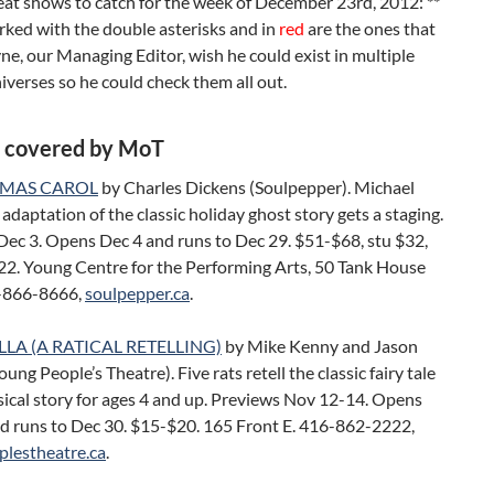
eat shows to catch for the week of December 23rd, 2012: **
ked with the double asterisks and in
red
are the ones that
, our Managing Editor, wish he could exist in multiple
niverses so he could check them all out.
 covered by MoT
TMAS CAROL
by Charles Dickens (Soulpepper). Michael
adaptation of the classic holiday ghost story gets a staging.
Dec 3. Opens Dec 4 and runs to Dec 29. $51-$68, stu $32,
22. Young Centre for the Performing Arts, 50 Tank House
-866-8666,
soulpepper.ca
.
LA (A RATICAL RETELLING)
by Mike Kenny and Jason
oung People’s Theatre). Five rats retell the classic fairy tale
sical story for ages 4 and up. Previews Nov 12-14. Opens
d runs to Dec 30. $15-$20. 165 Front E. 416-862-2222,
lestheatre.ca
.