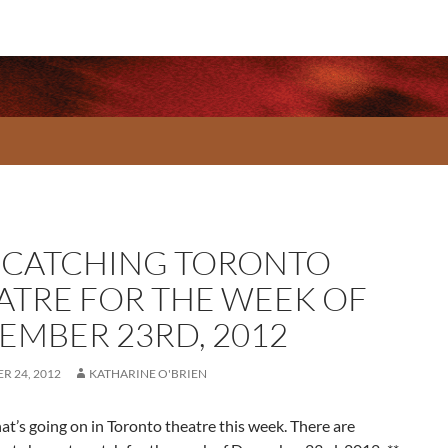
-CATCHING TORONTO
ATRE FOR THE WEEK OF
EMBER 23RD, 2012
R 24, 2012
KATHARINE O'BRIEN
at’s going on in Toronto theatre this week. There are