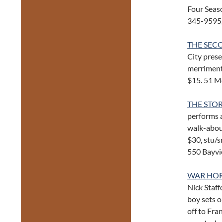
Four Seas
345-9595
THE SEC
City prese
merriment,
$15. 51 M
THE STO
performs a
walk-abou
$30, stu/s
550 Bayvi
WAR HO
Nick Staff
boy sets o
off to Fr