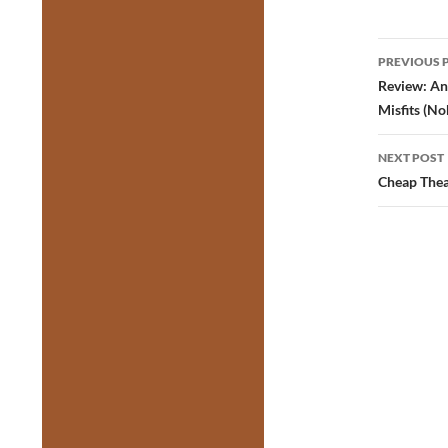
Post
PREVIOUS 
navig
Review: An
Misfits (No
NEXT POST
Cheap Thea