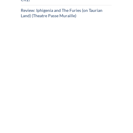
Review: Iphigenia and The Furies (on Taurian
Land) (Theatre Passe Muraille)