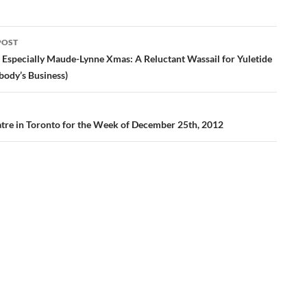
POST
ation
 Especially Maude-Lynne Xmas: A Reluctant Wassail for Yuletide
body’s Business)
tre in Toronto for the Week of December 25th, 2012