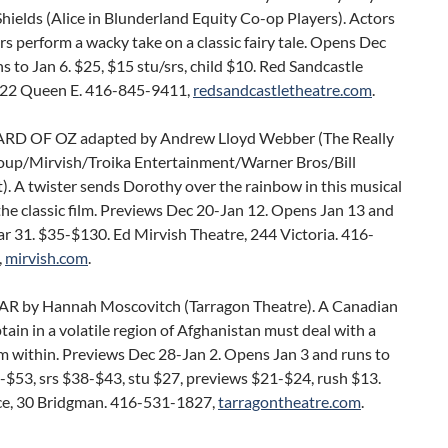
hields (Alice in Blunderland Equity Co-op Players). Actors
s perform a wacky take on a classic fairy tale. Opens Dec
s to Jan 6. $25, $15 stu/srs, child $10. Red Sandcastle
922 Queen E. 416-845-9411,
redsandcastletheatre.com
.
RD OF OZ adapted by Andrew Lloyd Webber (The Really
oup/Mirvish/Troika Entertainment/Warner Bros/Bill
. A twister sends Dorothy over the rainbow in this musical
he classic film. Previews Dec 20-Jan 12. Opens Jan 13 and
r 31. $35-$130. Ed Mirvish Theatre, 244 Victoria. 416-
,
mirvish.com
.
AR by Hannah Moscovitch (Tarragon Theatre). A Canadian
tain in a volatile region of Afghanistan must deal with a
m within. Previews Dec 28-Jan 2. Opens Jan 3 and runs to
-$53, srs $38-$43, stu $27, previews $21-$24, rush $13.
ce, 30 Bridgman. 416-531-1827,
tarragontheatre.com
.