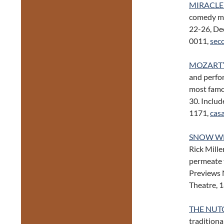
MIRACLE
comedy mi
22-26, Dec
0011,
sec
MOZART’
and perfo
most famo
30. Includ
1171,
cas
SNOW WH
Rick Mille
permeate t
Previews 
Theatre, 
THE NUT
traditiona