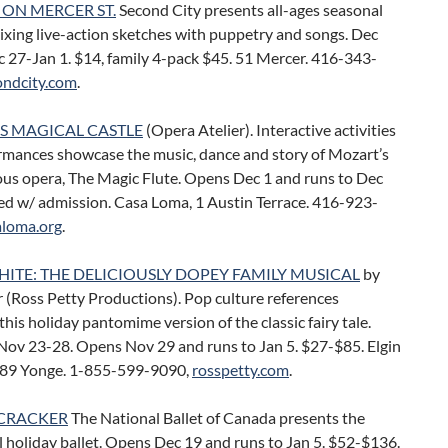
 ON MERCER ST.
Second City presents all-ages seasonal
xing live-action sketches with puppetry and songs. Dec
 27-Jan 1. $14, family 4-pack $45. 51 Mercer. 416-343-
ondcity.com
.
S MAGICAL CASTLE
(Opera Atelier). Interactive activities
rmances showcase the music, dance and story of Mozart’s
us opera, The Magic Flute. Opens Dec 1 and runs to Dec
ed w/ admission. Casa Loma, 1 Austin Terrace. 416-923-
aloma.org
.
ITE: THE DELICIOUSLY DOPEY FAMILY MUSICAL
by
r (Ross Petty Productions). Pop culture references
his holiday pantomime version of the classic fairy tale.
Nov 23-28. Opens Nov 29 and runs to Jan 5. $27-$85. Elgin
189 Yonge. 1-855-599-9090,
rosspetty.com
.
CRACKER
The National Ballet of Canada presents the
l holiday ballet. Opens Dec 19 and runs to Jan 5. $52-$136.