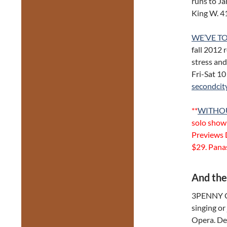
runs to Ja
King W. 
WE’VE TO
fall 2012 
stress and
Fri-Sat 1
secondcit
**
WITHO
solo show 
Previews 
$29. Pana
And the
3PENNY C
singing or
Opera. Dec