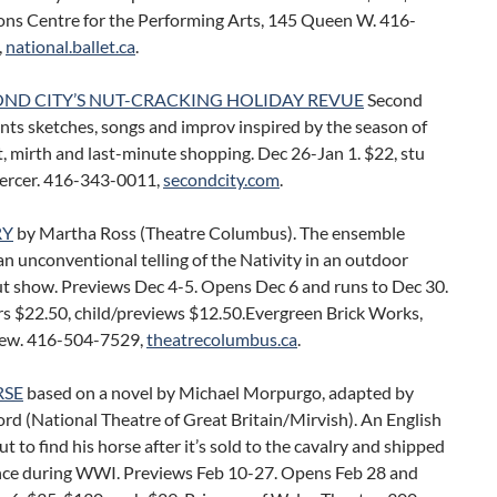
ons Centre for the Performing Arts, 145 Queen W. 416-
,
national.ballet.ca
.
OND CITY’S NUT-CRACKING HOLIDAY REVUE
Second
nts sketches, songs and improv inspired by the season of
 mirth and last-minute shopping. Dec 26-Jan 1. $22, stu
ercer. 416-343-0011,
secondcity.com
.
RY
by Martha Ross (Theatre Columbus). The ensemble
n unconventional telling of the Nativity in an outdoor
t show. Previews Dec 4-5. Opens Dec 6 and runs to Dec 30.
rs $22.50, child/previews $12.50.Evergreen Brick Works,
ew. 416-504-7529,
theatrecolumbus.ca
.
RSE
based on a novel by Michael Morpurgo, adapted by
ord (National Theatre of Great Britain/Mirvish). An English
ut to find his horse after it’s sold to the cavalry and shipped
ance during WWI. Previews Feb 10-27. Opens Feb 28 and