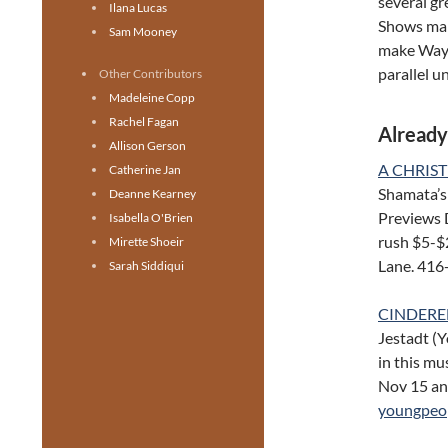
several gr
Ilana Lucas
Shows mar
Sam Mooney
make Wayne
parallel u
Other Contributors
Madeleine Copp
Rachel Fagan
Already
Allison Gerson
A CHRIS
Catherine Jan
Shamata’s 
Deanne Kearney
Previews 
Isabella O'Brien
rush $5-$
Mirette Shoeir
Lane. 416
Sarah Siddiqui
CINDEREL
Jestadt (Y
in this mu
Nov 15 an
youngpeop