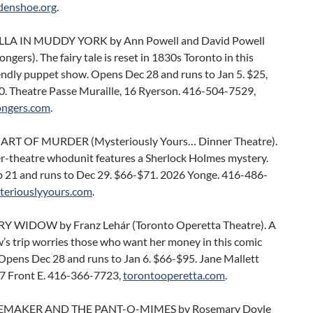
denshoe.org
.
LA IN MUDDY YORK by Ann Powell and David Powell
gers). The fairy tale is reset in 1830s Toronto in this
endly puppet show. Opens Dec 28 and runs to Jan 5. $25,
20. Theatre Passe Muraille, 16 Ryerson. 416-504-7529,
ngers.com
.
 ART OF MURDER (Mysteriously Yours… Dinner Theatre).
er-theatre whodunit features a Sherlock Holmes mystery.
 21 and runs to Dec 29. $66-$71. 2026 Yonge. 416-486-
teriouslyyours.com
.
 WIDOW by Franz Lehár (Toronto Operetta Theatre). A
’s trip worries those who want her money in this comic
Opens Dec 28 and runs to Jan 6. $66-$95. Jane Mallett
27 Front E. 416-366-7723,
torontooperetta.com
.
EMAKER AND THE PANT-O-MIMES by Rosemary Doyle