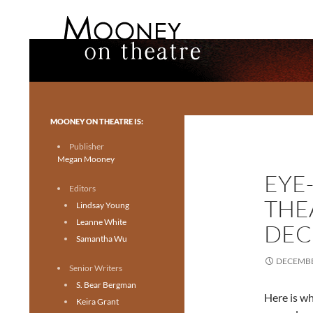
Search
Mooney on Theatre
Toronto theatre for everyone.
MOONEY ON THEATRE IS:
Publisher
Megan Mooney
EYE
Editors
THE
Lindsay Young
Leanne White
DEC
Samantha Wu
DECEMBE
Senior Writers
S. Bear Bergman
Here is wh
Keira Grant