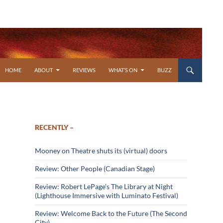
SKIP TO CONTENT
HOME
ABOUT
REVIEWS
WHAT’S ON
BUZZ
RECENTLY –
Mooney on Theatre shuts its (virtual) doors
Review: Other People (Canadian Stage)
Review: Robert LePage’s The Library at Night
(Lighthouse Immersive with Luminato Festival)
Review: Welcome Back to the Future (The Second
City)