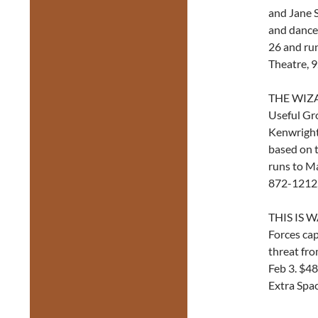
and Jane S
and dancer
26 and run
Theatre, 
THE WIZA
Useful Gr
Kenwright)
based on t
runs to Ma
872-1212
THIS IS W
Forces cap
threat fro
Feb 3. $48
Extra Spa