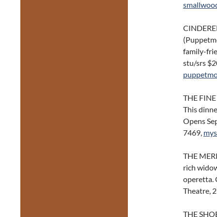
smallwoo
CINDEREL
(Puppetmon
family-fri
stu/srs $
puppetmo
THE FINE
This dinn
Opens Sep
7469,
mys
THE MERRY
rich widow
operetta. 
Theatre, 
THE SHO