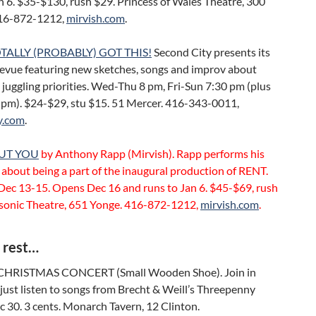
n 6. $35-$130, rush $29. Princess of Wales Theatre, 300
416-872-1212,
mirvish.com
.
TALLY (PROBABLY) GOT THIS!
Second City presents its
revue featuring new sketches, songs and improv about
 juggling priorities. Wed-Thu 8 pm, Fri-Sun 7:30 pm (plus
0 pm). $24-$29, stu $15. 51 Mercer. 416-343-0011,
y.com
.
UT YOU
by Anthony Rapp (Mirvish). Rapp performs his
about being a part of the inaugural production of RENT.
Dec 13-15. Opens Dec 16 and runs to Jan 6. $45-$69, rush
sonic Theatre, 651 Yonge. 416-872-1212,
mirvish.com
.
 rest…
HRISTMAS CONCERT (Small Wooden Shoe). Join in
 just listen to songs from Brecht & Weill’s Threepenny
 30. 3 cents. Monarch Tavern, 12 Clinton.