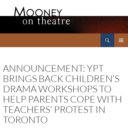
Search
Mooney on Theatre
SKIP
PRIMAR
TO
MENU
CONTENT
ANNOUNCEMENT: YPT
BRINGS BACK CHILDREN’S
DRAMA WORKSHOPS TO
HELP PARENTS COPE WITH
TEACHERS’ PROTEST IN
TORONTO