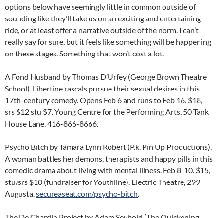
options below have seemingly little in common outside of
sounding like they’ll take us on an exciting and entertaining
ride, or at least offer a narrative outside of the norm. I can’t
really say for sure, but it feels like something will be happening
on these stages. Something that won’t cost a lot.
A Fond Husband by Thomas D’Urfey (George Brown Theatre
School). Libertine rascals pursue their sexual desires in this
17th-century comedy. Opens Feb 6 and runs to Feb 16. $18,
srs $12 stu $7. Young Centre for the Performing Arts, 50 Tank
House Lane. 416-866-8666.
Psycho Bitch by Tamara Lynn Robert (P.k. Pin Up Productions).
A woman battles her demons, therapists and happy pills in this
comedic drama about living with mental illness. Feb 8-10. $15,
stu/srs $10 (fundraiser for Youthline). Electric Theatre, 299
Augusta.
secureaseat.com/psycho-bitch
.
The De Chardin Project by Adam Seybold (The Quickening