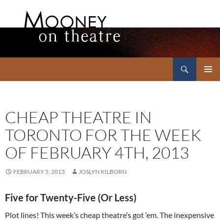
Search
Mooney on Theatre
SKIP
PRIMAR
TO
MENU
CONTENT
CHEAP THEATRE IN
TORONTO FOR THE WEEK
OF FEBRUARY 4TH, 2013
FEBRUARY 5, 2013
JOSLYN KILBORN
Five for Twenty-Five (Or Less)
Plot lines! This week’s cheap theatre’s got ‘em. The inexpensive