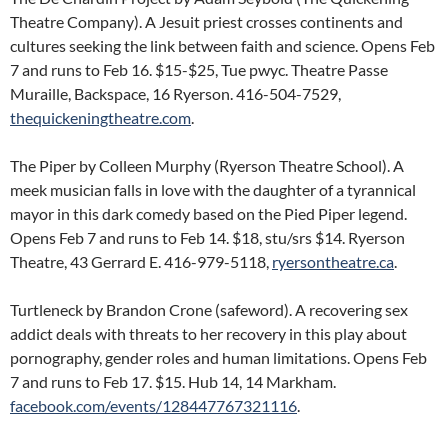
Theatre Company). A Jesuit priest crosses continents and
cultures seeking the link between faith and science. Opens Feb
7 and runs to Feb 16. $15-$25, Tue pwyc. Theatre Passe
Muraille, Backspace, 16 Ryerson. 416-504-7529,
thequickeningtheatre.com
.
The Piper by Colleen Murphy (Ryerson Theatre School). A
meek musician falls in love with the daughter of a tyrannical
mayor in this dark comedy based on the Pied Piper legend.
Opens Feb 7 and runs to Feb 14. $18, stu/srs $14. Ryerson
Theatre, 43 Gerrard E. 416-979-5118,
ryersontheatre.ca
.
Turtleneck by Brandon Crone (safeword). A recovering sex
addict deals with threats to her recovery in this play about
pornography, gender roles and human limitations. Opens Feb
7 and runs to Feb 17. $15. Hub 14, 14 Markham.
facebook.com/events/128447767321116
.