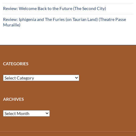
Review: Welcome Back to the Future (The Second City)
Review: Iphigenia and The Furies (on Taurian Land) (Theatre Passe
Muraille)
CATEGORIES
Categories
ARCHIVES
Archives