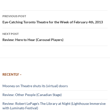
Post
PREVIOUS POST
navigation
Eye-Catching Toronto Theatre for the Week of February 4th, 2013
NEXT POST
Review: Here to Hear (Carousel Players)
RECENTLY –
Mooney on Theatre shuts its (virtual) doors
Review: Other People (Canadian Stage)
Review: Robert LePage’s The Library at Night (Lighthouse Immersive
with Luminato Festival)