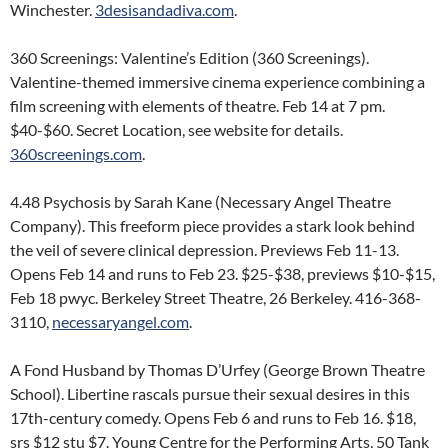
Winchester.
3desisandadiva.com
.
360 Screenings: Valentine’s Edition (360 Screenings).
Valentine-themed immersive cinema experience combining a
film screening with elements of theatre. Feb 14 at 7 pm.
$40-$60. Secret Location, see website for details.
360screenings.com
.
4.48 Psychosis by Sarah Kane (Necessary Angel Theatre
Company). This freeform piece provides a stark look behind
the veil of severe clinical depression. Previews Feb 11-13.
Opens Feb 14 and runs to Feb 23. $25-$38, previews $10-$15,
Feb 18 pwyc. Berkeley Street Theatre, 26 Berkeley. 416-368-
3110,
necessaryangel.com
.
A Fond Husband by Thomas D’Urfey (George Brown Theatre
School). Libertine rascals pursue their sexual desires in this
17th-century comedy. Opens Feb 6 and runs to Feb 16. $18,
srs $12 stu $7. Young Centre for the Performing Arts, 50 Tank