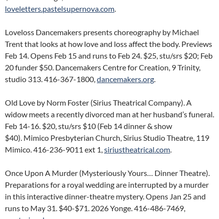
loveletters.pastelsupernova.com
.
Loveloss Dancemakers presents choreography by Michael
Trent that looks at how love and loss affect the body. Previews
Feb 14. Opens Feb 15 and runs to Feb 24. $25, stu/srs $20; Feb
20 funder $50. Dancemakers Centre for Creation, 9 Trinity,
studio 313. 416-367-1800,
dancemakers.org
.
Old Love by Norm Foster (Sirius Theatrical Company). A
widow meets a recently divorced man at her husband’s funeral.
Feb 14-16. $20, stu/srs $10 (Feb 14 dinner & show
$40). Mimico Presbyterian Church, Sirius Studio Theatre, 119
Mimico. 416-236-9011 ext 1,
siriustheatrical.com
.
Once Upon A Murder (Mysteriously Yours… Dinner Theatre).
Preparations for a royal wedding are interrupted by a murder
in this interactive dinner-theatre mystery. Opens Jan 25 and
runs to May 31. $40-$71. 2026 Yonge. 416-486-7469,