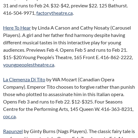
31 and runs to Feb 24. $32-$42, preview $22. 125 Bathurst.
416-504-9971,
factorytheatre.ca
.
Here To Hear
by Linda A Carson and Cathy Nosaty (Carousel
Players). A girl and her father find harmony despite having
different musical tastes in this interactive play for young
audiences. Previews Feb 4. Opens Feb 5 and runs to Feb 21.
$15-$20.Young People’s Theatre, 165 Front E. 416-862-2222,
youngpeoplestheatre.ca
.
La Clemenza Di Tito
by WA Mozart (Canadian Opera
Company). Emperor Tito chooses to forgive rather than punish
those who plotted to assassinate him in this Italian opera.
Opens Feb 3 and runs to Feb 22. $12-$325. Four Seasons
Centre for the Performing Arts, 145 Queen W. 416-363-8231,
coc.ca
.
Rapunzel
by Ginty Burns (Nags Players). The classic fairy tale is