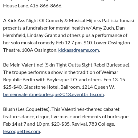
House Lane. 416-866-8666.
A Kick Ass Night Of Comedy & Musical Hijinks Patricia Tomasi
presents a fundraiser for mental health w/ Amy Zuch, Dan
Hershfield, Lindsay Grant and others plus a performance of
her solo musical comedy. Feb 12 7 pm. $10. Lower Ossington
Theatre, 100A Ossington.
kickassdreams.com
.
Be Mein Valentine! (Skin Tight Outta Sight Rebel Burlesque).
The troupe performs a show in the tradition of Weimar
Republic Berlin with Boylesque T.O. and others. Feb 13-15.
$25-$40. Gladstone Hotel, Ballroom, 1214 Queen W.
bemeinvalentineburlesque2013.eventbrite.com
.
Blush (Les Coquettes). This Valentine’s-themed cabaret
features dance, cirque, live music and elements of burlesque.
Feb 14 at 7 and 10 pm. $20-$35. Revival, 783 College.
lescoquettes.com
.