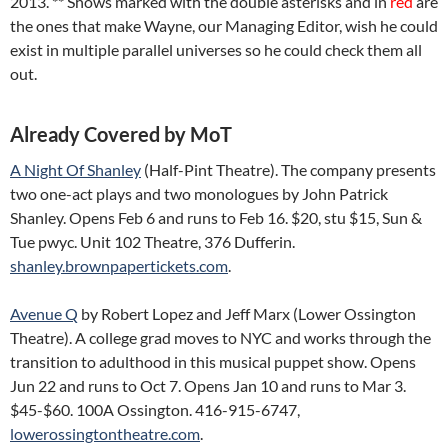
2013. ** Shows marked with the double asterisks and in
red
are
the ones that make Wayne, our Managing Editor, wish he could
exist in multiple parallel universes so he could check them all
out.
Already Covered by MoT
A Night Of Shanley
(Half-Pint Theatre). The company presents
two one-act plays and two monologues by John Patrick
Shanley. Opens Feb 6 and runs to Feb 16. $20, stu $15, Sun &
Tue pwyc. Unit 102 Theatre, 376 Dufferin.
shanley.brownpapertickets.com
.
Avenue Q
by Robert Lopez and Jeff Marx (Lower Ossington
Theatre). A college grad moves to NYC and works through the
transition to adulthood in this musical puppet show. Opens
Jun 22 and runs to Oct 7. Opens Jan 10 and runs to Mar 3.
$45-$60. 100A Ossington. 416-915-6747,
lowerossingtontheatre.com
.