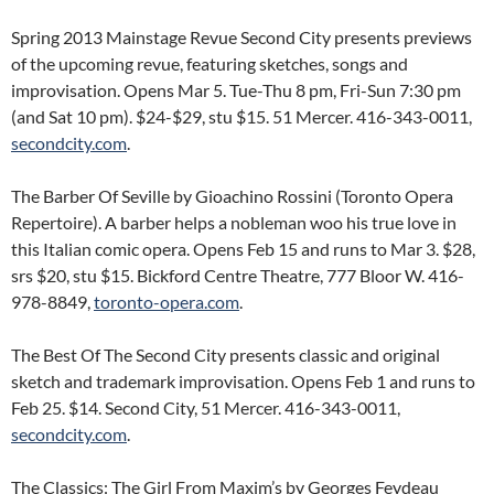
Spring 2013 Mainstage Revue Second City presents previews
of the upcoming revue, featuring sketches, songs and
improvisation. Opens Mar 5. Tue-Thu 8 pm, Fri-Sun 7:30 pm
(and Sat 10 pm). $24-$29, stu $15. 51 Mercer. 416-343-0011,
secondcity.com
.
The Barber Of Seville by Gioachino Rossini (Toronto Opera
Repertoire). A barber helps a nobleman woo his true love in
this Italian comic opera. Opens Feb 15 and runs to Mar 3. $28,
srs $20, stu $15. Bickford Centre Theatre, 777 Bloor W. 416-
978-8849,
toronto-opera.com
.
The Best Of The Second City presents classic and original
sketch and trademark improvisation. Opens Feb 1 and runs to
Feb 25. $14. Second City, 51 Mercer. 416-343-0011,
secondcity.com
.
The Classics: The Girl From Maxim’s by Georges Feydeau