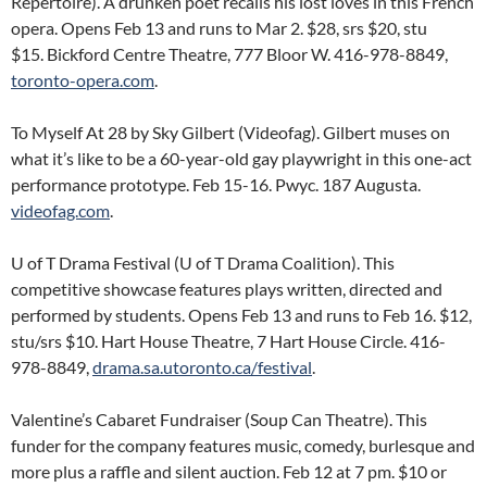
Repertoire). A drunken poet recalls his lost loves in this French
opera. Opens Feb 13 and runs to Mar 2. $28, srs $20, stu
$15. Bickford Centre Theatre, 777 Bloor W. 416-978-8849,
toronto-opera.com
.
To Myself At 28 by Sky Gilbert (Videofag). Gilbert muses on
what it’s like to be a 60-year-old gay playwright in this one-act
performance prototype. Feb 15-16. Pwyc. 187 Augusta.
videofag.com
.
U of T Drama Festival (U of T Drama Coalition). This
competitive showcase features plays written, directed and
performed by students. Opens Feb 13 and runs to Feb 16. $12,
stu/srs $10. Hart House Theatre, 7 Hart House Circle. 416-
978-8849,
drama.sa.utoronto.ca/festival
.
Valentine’s Cabaret Fundraiser (Soup Can Theatre). This
funder for the company features music, comedy, burlesque and
more plus a raffle and silent auction. Feb 12 at 7 pm. $10 or