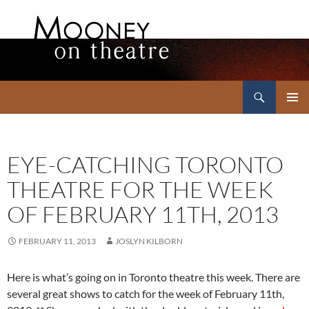
Search
Mooney on Theatre
SKIP
PRIMAR
TO
MENU
CONTENT
EYE-CATCHING TORONTO
THEATRE FOR THE WEEK
OF FEBRUARY 11TH, 2013
FEBRUARY 11, 2013
JOSLYN KILBORN
Here is what’s going on in Toronto theatre this week. There are
several great shows to catch for the week of February 11th,