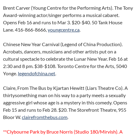
Brent Carver (Young Centre for the Performing Arts). The Tony
Award-winning actor/singer performs a musical cabaret.
Opens Feb 16 and runs to Mar 3. $20-$40. 50 Tank House
Lane. 416-866-8666,
youngcentre.ca
.
Chinese New Year Carnival (Legend of China Production).
Acrobats, dancers, musicians and other artists put on a
cultural spectacle to celebrate the Lunar New Year. Feb 16 at
2:30 and 8 pm. $38-$108. Toronto Centre for the Arts, 5040
Yonge.
legendofchina.net
.
Claire, From The Bus by Kjartan Hewitt (Liars Theatre Co). A
thirtysomething man on his way to a party meets a sexually
aggressive girl whose age is a mystery in this comedy. Opens
Feb 15 and runs to Feb 28. $20. The Storefront Theatre, 955
Bloor W.
clairefromthebus.com
.
**Clybourne Park by Bruce Norris (Studio 180/Mirvish). A