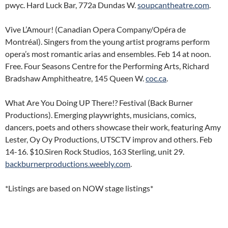
pwyc. Hard Luck Bar, 772a Dundas W.
soupcantheatre.com
.
Vive L’Amour! (Canadian Opera Company/Opéra de
Montréal). Singers from the young artist programs perform
opera’s most romantic arias and ensembles. Feb 14 at noon.
Free. Four Seasons Centre for the Performing Arts, Richard
Bradshaw Amphitheatre, 145 Queen W.
coc.ca
.
What Are You Doing UP There!? Festival (Back Burner
Productions). Emerging playwrights, musicians, comics,
dancers, poets and others showcase their work, featuring Amy
Lester, Oy Oy Productions, UTSCTV improv and others. Feb
14-16. $10.Siren Rock Studios, 163 Sterling, unit 29.
backburnerproductions.weebly.com
.
*Listings are based on NOW stage listings*