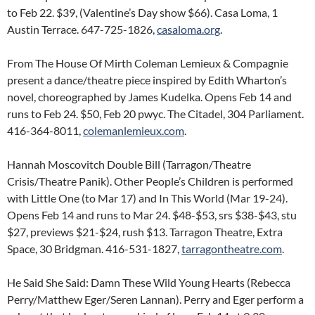
to Feb 22. $39, (Valentine’s Day show $66). Casa Loma, 1
Austin Terrace. 647-725-1826,
casaloma.org
.
From The House Of Mirth Coleman Lemieux & Compagnie
present a dance/theatre piece inspired by Edith Wharton’s
novel, choreographed by James Kudelka. Opens Feb 14 and
runs to Feb 24. $50, Feb 20 pwyc. The Citadel, 304 Parliament.
416-364-8011,
colemanlemieux.com
.
Hannah Moscovitch Double Bill (Tarragon/Theatre
Crisis/Theatre Panik). Other People’s Children is performed
with Little One (to Mar 17) and In This World (Mar 19-24).
Opens Feb 14 and runs to Mar 24. $48-$53, srs $38-$43, stu
$27, previews $21-$24, rush $13. Tarragon Theatre, Extra
Space, 30 Bridgman. 416-531-1827,
tarragontheatre.com
.
He Said She Said: Damn These Wild Young Hearts (Rebecca
Perry/Matthew Eger/Seren Lannan). Perry and Eger perform a