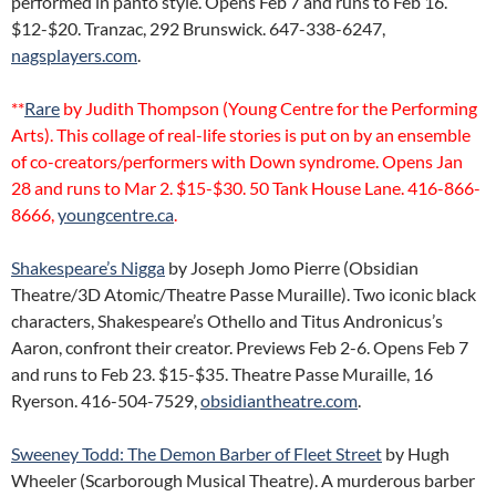
performed in panto style. Opens Feb 7 and runs to Feb 16.
$12-$20. Tranzac, 292 Brunswick. 647-338-6247,
nagsplayers.com
.
**
Rare
by Judith Thompson (Young Centre for the Performing
Arts). This collage of real-life stories is put on by an ensemble
of co-creators/performers with Down syndrome. Opens Jan
28 and runs to Mar 2. $15-$30. 50 Tank House Lane. 416-866-
8666,
youngcentre.ca
.
Shakespeare’s Nigga
by Joseph Jomo Pierre (Obsidian
Theatre/3D Atomic/Theatre Passe Muraille). Two iconic black
characters, Shakespeare’s Othello and Titus Andronicus’s
Aaron, confront their creator. Previews Feb 2-6. Opens Feb 7
and runs to Feb 23. $15-$35. Theatre Passe Muraille, 16
Ryerson. 416-504-7529,
obsidiantheatre.com
.
Sweeney Todd: The Demon Barber of Fleet Street
by Hugh
Wheeler (Scarborough Musical Theatre). A murderous barber