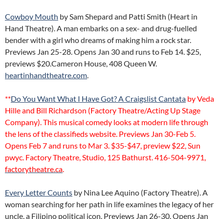
Cowboy Mouth
by Sam Shepard and Patti Smith (Heart in
Hand Theatre). A man embarks on a sex- and drug-fuelled
bender with a girl who dreams of making him a rock star.
Previews Jan 25-28. Opens Jan 30 and runs to Feb 14. $25,
previews $20.Cameron House, 408 Queen W.
heartinhandtheatre.com
.
**
Do You Want What I Have Got? A Craigslist Cantata
by Veda
Hille and Bill Richardson (Factory Theatre/Acting Up Stage
Company). This musical comedy looks at modern life through
the lens of the classifieds website. Previews Jan 30-Feb 5.
Opens Feb 7 and runs to Mar 3. $35-$47, preview $22, Sun
pwyc. Factory Theatre, Studio, 125 Bathurst. 416-504-9971,
factorytheatre.ca
.
Every Letter Counts
by Nina Lee Aquino (Factory Theatre). A
woman searching for her path in life examines the legacy of her
uncle, a Filipino political icon. Previews Jan 26-30. Opens Jan