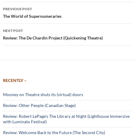
Post
PREVIOUS POST
navigation
The World of Supernumeraries
NEXT POST
Review: The De Chardin Project (Quickening Theatre)
RECENTLY –
Mooney on Theatre shuts its (virtual) doors
Review: Other People (Canadian Stage)
Review: Robert LePage’s The Library at Night (Lighthouse Immersive
with Luminato Festival)
Review: Welcome Back to the Future (The Second City)