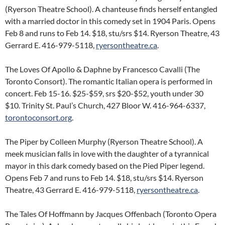
(Ryerson Theatre School). A chanteuse finds herself entangled
with a married doctor in this comedy set in 1904 Paris. Opens
Feb 8 and runs to Feb 14. $18, stu/srs $14. Ryerson Theatre, 43
Gerrard E. 416-979-5118,
ryersontheatre.ca
.
The Loves Of Apollo & Daphne by Francesco Cavalli (The
Toronto Consort). The romantic Italian opera is performed in
concert. Feb 15-16. $25-$59, srs $20-$52, youth under 30
$10. Trinity St. Paul’s Church, 427 Bloor W. 416-964-6337,
torontoconsort.org
.
The Piper by Colleen Murphy (Ryerson Theatre School). A
meek musician falls in love with the daughter of a tyrannical
mayor in this dark comedy based on the Pied Piper legend.
Opens Feb 7 and runs to Feb 14. $18, stu/srs $14. Ryerson
Theatre, 43 Gerrard E. 416-979-5118,
ryersontheatre.ca
.
The Tales Of Hoffmann by Jacques Offenbach (Toronto Opera