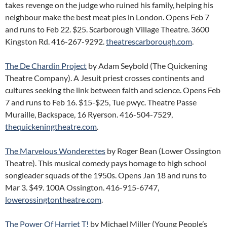
takes revenge on the judge who ruined his family, helping his
neighbour make the best meat pies in London. Opens Feb 7
and runs to Feb 22. $25. Scarborough Village Theatre. 3600
Kingston Rd. 416-267-9292.
theatrescarborough.com
.
The De Chardin Project
by Adam Seybold (The Quickening
Theatre Company). A Jesuit priest crosses continents and
cultures seeking the link between faith and science. Opens Feb
7 and runs to Feb 16. $15-$25, Tue pwyc. Theatre Passe
Muraille, Backspace, 16 Ryerson. 416-504-7529,
thequickeningtheatre.com
.
The Marvelous Wonderettes
by Roger Bean (Lower Ossington
Theatre). This musical comedy pays homage to high school
songleader squads of the 1950s. Opens Jan 18 and runs to
Mar 3. $49. 100A Ossington. 416-915-6747,
lowerossingtontheatre.com
.
The Power Of Harriet T!
by Michael Miller (Young People’s