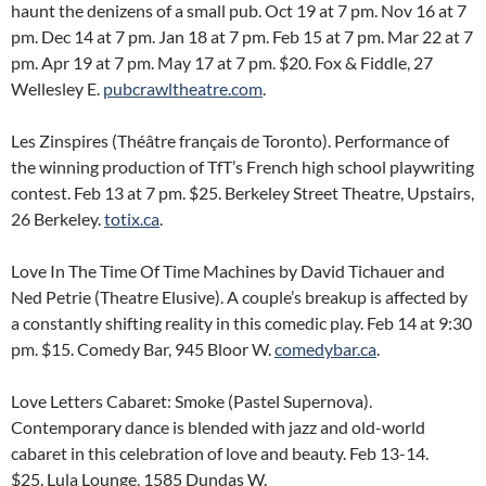
haunt the denizens of a small pub. Oct 19 at 7 pm. Nov 16 at 7
pm. Dec 14 at 7 pm. Jan 18 at 7 pm. Feb 15 at 7 pm. Mar 22 at 7
pm. Apr 19 at 7 pm. May 17 at 7 pm. $20. Fox & Fiddle, 27
Wellesley E.
pubcrawltheatre.com
.
Les Zinspires (Théâtre français de Toronto). Performance of
the winning production of TfT’s French high school playwriting
contest. Feb 13 at 7 pm. $25. Berkeley Street Theatre, Upstairs,
26 Berkeley.
totix.ca
.
Love In The Time Of Time Machines by David Tichauer and
Ned Petrie (Theatre Elusive). A couple’s breakup is affected by
a constantly shifting reality in this comedic play. Feb 14 at 9:30
pm. $15. Comedy Bar, 945 Bloor W.
comedybar.ca
.
Love Letters Cabaret: Smoke (Pastel Supernova).
Contemporary dance is blended with jazz and old-world
cabaret in this celebration of love and beauty. Feb 13-14.
$25. Lula Lounge, 1585 Dundas W.