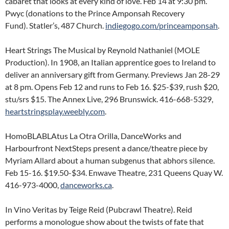
cabaret that looks at every kind of love. Feb 14 at 9:30 pm.
Pwyc (donations to the Prince Amponsah Recovery
Fund). Statler’s, 487 Church.
indiegogo.com/princeamponsah
.
Heart Strings The Musical by Reynold Nathaniel (MOLE
Production). In 1908, an Italian apprentice goes to Ireland to
deliver an anniversary gift from Germany. Previews Jan 28-29
at 8 pm. Opens Feb 12 and runs to Feb 16. $25-$39, rush $20,
stu/srs $15. The Annex Live, 296 Brunswick. 416-668-5329,
heartstringsplay.weebly.com
.
HomoBLABLAtus La Otra Orilla, DanceWorks and
Harbourfront NextSteps present a dance/theatre piece by
Myriam Allard about a human subgenus that abhors silence.
Feb 15-16. $19.50-$34. Enwave Theatre, 231 Queens Quay W.
416-973-4000,
danceworks.ca
.
In Vino Veritas by Teige Reid (Pubcrawl Theatre). Reid
performs a monologue show about the twists of fate that