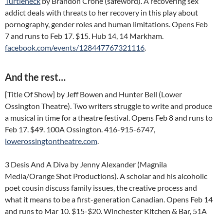
Turtleneck
by Brandon Crone (safeword). A recovering sex
addict deals with threats to her recovery in this play about
pornography, gender roles and human limitations. Opens Feb
7 and runs to Feb 17. $15. Hub 14, 14 Markham.
facebook.com/events/128447767321116
.
And the rest…
[Title Of Show] by Jeff Bowen and Hunter Bell (Lower
Ossington Theatre). Two writers struggle to write and produce
a musical in time for a theatre festival. Opens Feb 8 and runs to
Feb 17. $49. 100A Ossington. 416-915-6747,
lowerossingtontheatre.com
.
3 Desis And A Diva by Jenny Alexander (Magnila
Media/Orange Shot Productions). A scholar and his alcoholic
poet cousin discuss family issues, the creative process and
what it means to be a first-generation Canadian. Opens Feb 14
and runs to Mar 10. $15-$20. Winchester Kitchen & Bar, 51A