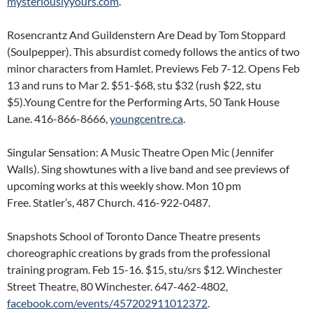
mysteriouslyyours.com
.
Rosencrantz And Guildenstern Are Dead by Tom Stoppard
(Soulpepper). This absurdist comedy follows the antics of two
minor characters from Hamlet. Previews Feb 7-12. Opens Feb
13 and runs to Mar 2. $51-$68, stu $32 (rush $22, stu
$5).Young Centre for the Performing Arts, 50 Tank House
Lane. 416-866-8666,
youngcentre.ca
.
Singular Sensation: A Music Theatre Open Mic (Jennifer
Walls). Sing showtunes with a live band and see previews of
upcoming works at this weekly show. Mon 10 pm
Free. Statler’s, 487 Church. 416-922-0487.
Snapshots School of Toronto Dance Theatre presents
choreographic creations by grads from the professional
training program. Feb 15-16. $15, stu/srs $12. Winchester
Street Theatre, 80 Winchester. 647-462-4802,
facebook.com/events/457202911012372
.