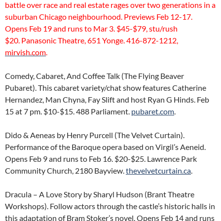
battle over race and real estate rages over two generations in a
suburban Chicago neighbourhood. Previews Feb 12-17.
Opens Feb 19 and runs to Mar 3. $45-$79, stu/rush
$20. Panasonic Theatre, 651 Yonge. 416-872-1212,
mirvish.com
.
Comedy, Cabaret, And Coffee Talk (The Flying Beaver
Pubaret). This cabaret variety/chat show features Catherine
Hernandez, Man Chyna, Fay Slift and host Ryan G Hinds. Feb
15 at 7 pm. $10-$15. 488 Parliament.
pubaret.com
.
Dido & Aeneas by Henry Purcell (The Velvet Curtain).
Performance of the Baroque opera based on Virgil’s Aeneid.
Opens Feb 9 and runs to Feb 16. $20-$25. Lawrence Park
Community Church, 2180 Bayview.
thevelvetcurtain.ca
.
Dracula – A Love Story by Sharyl Hudson (Brant Theatre
Workshops). Follow actors through the castle’s historic halls in
this adaptation of Bram Stoker’s novel. Opens Feb 14 and runs