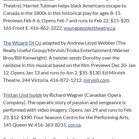
Theatre). Harriet Tubman helps black Americans escape to
Canada in the 1800s in this historical play for ages 8-15.
Previews Feb 4-6. Opens Feb 7 and runs to Feb 22. $15-$20.
165 Front E. 416-862-2222,
youngpeoplestheatre.ca
.
The Wizard Of Oz
adapted by Andrew Lloyd Webber (The
Really Useful Group/Mirvish/Troika Entertainment/Warner
Bros/Bill Kenwright). A twister sends Dorothy over the
rainbow in this musical based on the film. Previews Dec 20-Jan
12. Opens Jan 13 and runs to Jun 2. $35-$130. Ed Mirvish
Theatre, 244 Victoria. 416-872-1212,
mirvish.com
.
Tristan Und Isolde
by Richard Wagner (Canadian Opera
Company). The operatic story of passion and vengeance is
performed with video imagery. Opens Jan 29 and runs to Feb
23. $12-$390. Four Seasons Centre for the Performing Arts,
145 Queen W. 416-363-8231,
coc.ca
.