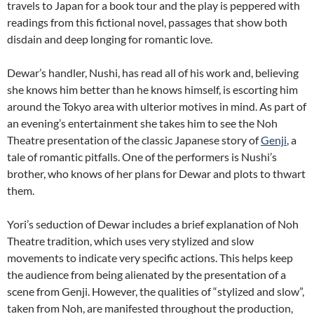
travels to Japan for a book tour and the play is peppered with
readings from this fictional novel, passages that show both
disdain and deep longing for romantic love.
Dewar’s handler, Nushi, has read all of his work and, believing
she knows him better than he knows himself, is escorting him
around the Tokyo area with ulterior motives in mind. As part of
an evening’s entertainment she takes him to see the Noh
Theatre presentation of the classic Japanese story of
Genji
,
a
tale of romantic pitfalls. One of the performers is Nushi’s
brother, who knows of her plans for Dewar and plots to thwart
them.
Yori’s seduction of Dewar includes a brief explanation of Noh
Theatre tradition, which uses very stylized and slow
movements to indicate very specific actions. This helps keep
the audience from being alienated by the presentation of a
scene from Genji. However, the qualities of “stylized and slow”,
taken from Noh, are manifested throughout the production,