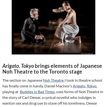
Arigato, Tokyo
brings elements of Japanese
Noh Theatre to the Toronto stage
The section on Japanese
Noh Theatre
I took in theatre school
has finally come in handy. Daniel MacIvor’s
Arigato, Tokyo
,
playing at
Buddies in Bad Times
, uses forms of Noh Theatre in
the story of Carl Dewar, a cynical novelist who indulges in
wanton sex and drug use to stave off his loneliness. Dewar