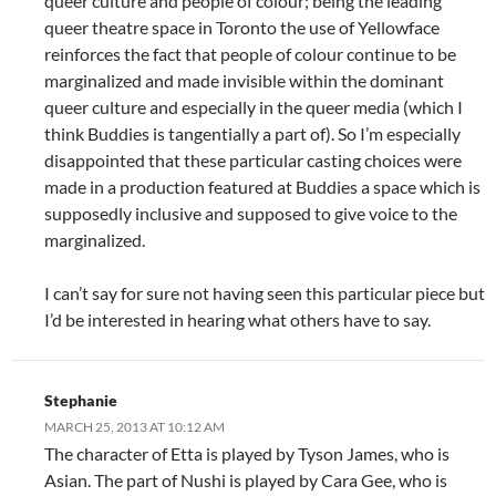
queer culture and people of colour; being the leading
queer theatre space in Toronto the use of Yellowface
reinforces the fact that people of colour continue to be
marginalized and made invisible within the dominant
queer culture and especially in the queer media (which I
think Buddies is tangentially a part of). So I’m especially
disappointed that these particular casting choices were
made in a production featured at Buddies a space which is
supposedly inclusive and supposed to give voice to the
marginalized.
I can’t say for sure not having seen this particular piece but
I’d be interested in hearing what others have to say.
Stephanie
MARCH 25, 2013 AT 10:12 AM
The character of Etta is played by Tyson James, who is
Asian. The part of Nushi is played by Cara Gee, who is