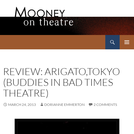
Search
Mooney on Theatre
SKIP
PRIMAR
TO
MENU
CONTENT
REVIEW: ARIGATO,TOKYO
(BUDDIES IN BAD TIMES
THEATRE)
MARCH 24, 2013
DORIANNE EMMERTON
2 COMMENTS