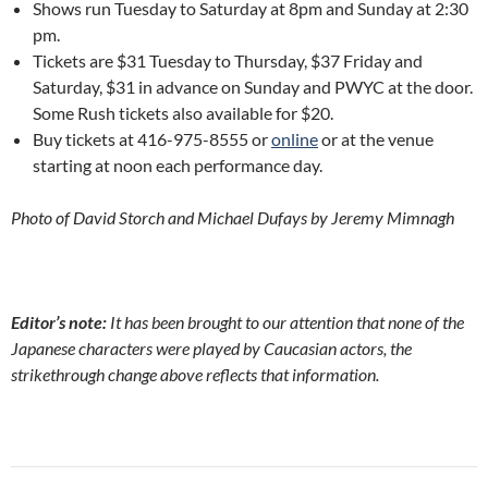
Shows run Tuesday to Saturday at 8pm and Sunday at 2:30
pm.
Tickets are $31 Tuesday to Thursday, $37 Friday and
Saturday, $31 in advance on Sunday and PWYC at the door.
Some Rush tickets also available for $20.
Buy tickets at
416-975-8555 or
online
or at the venue
starting at noon each performance day.
Photo of David Storch and Michael Dufays by Jeremy Mimnagh
Editor’s note:
It has been brought to our attention that none of the
Japanese characters were played by Caucasian actors, the
strikethrough change above reflects that information.
Post