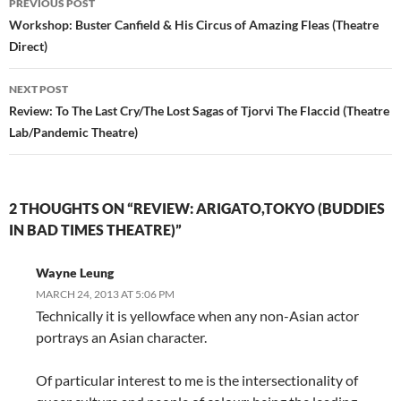
PREVIOUS POST
navigation
Workshop: Buster Canfield & His Circus of Amazing Fleas (Theatre
Direct)
NEXT POST
Review: To The Last Cry/The Lost Sagas of Tjorvi The Flaccid (Theatre
Lab/Pandemic Theatre)
2 THOUGHTS ON “REVIEW: ARIGATO,TOKYO (BUDDIES
IN BAD TIMES THEATRE)”
Wayne Leung
MARCH 24, 2013 AT 5:06 PM
Technically it is yellowface when any non-Asian actor
portrays an Asian character.
Of particular interest to me is the intersectionality of