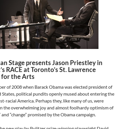
an Stage presents Jason Priestley in
s RACE at Toronto’s St. Lawrence
for the Arts
er of 2008 when Barack Obama was elected president of
 States, political pundits openly mused about entering the
ost-racial America. Perhaps they, like many of us, were
in the overwhelming joy and almost foolhardy optimism of
” and “change” promised by the Obama campaign.
 the new play by Pulitzer prize-winning playwright David