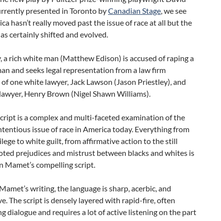
rrently presented in Toronto by
Canadian Stage
, we see
ca hasn’t really moved past the issue of race at all but the
as certainly shifted and evolved.
y, a rich white man (Matthew Edison) is accused of raping a
n and seeks legal representation from a law firm
 of one white lawyer, Jack Lawson (Jason Priestley), and
 lawyer, Henry Brown (Nigel Shawn Williams).
ript is a complex and multi-faceted examination of the
tentious issue of race in America today. Everything from
lege to white guilt, from affirmative action to the still
oted prejudices and mistrust between blacks and whites is
n Mamet’s compelling script.
 Mamet’s writing, the language is sharp, acerbic, and
e. The script is densely layered with rapid-fire, often
g dialogue and requires a lot of active listening on the part