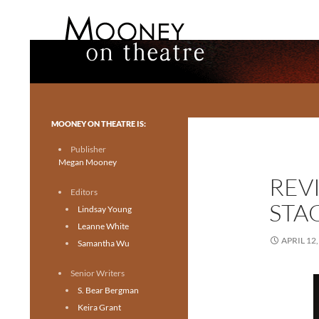
Search
Mooney on Theatre
Toronto theatre for everyone.
MOONEY ON THEATRE IS:
Publisher
Megan Mooney
REV
Editors
STA
Lindsay Young
Leanne White
APRIL 12,
Samantha Wu
Senior Writers
S. Bear Bergman
Keira Grant