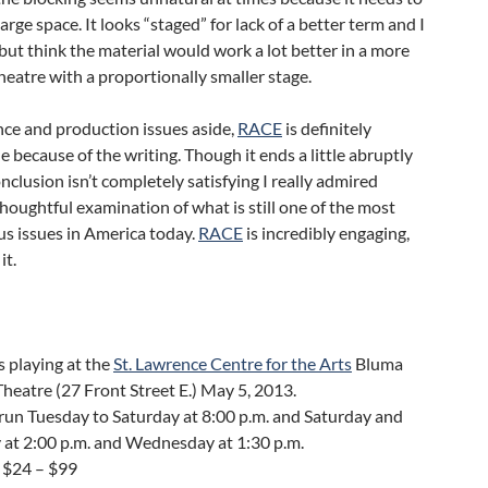
 large space. It looks “staged” for lack of a better term and I
 but think the material would work a lot better in a more
heatre with a proportionally smaller stage.
ce and production issues aside,
RACE
is definitely
 because of the writing. Though it ends a little abruptly
nclusion isn’t completely satisfying I really admired
oughtful examination of what is still one of the most
s issues in America today.
RACE
is incredibly engaging,
it.
s playing at the
St. Lawrence Centre for the Arts
Bluma
heatre (27 Front Street E.) May 5, 2013.
un Tuesday to Saturday at 8:00 p.m. and Saturday and
 at 2:00 p.m. and Wednesday at 1:30 p.m.
 $24 – $99