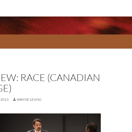
IEW: RACE (CANADIAN
GE)
 2013
WAYNE LEUNG