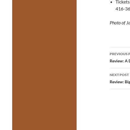
Tickets
416-36
Photo of J
Post
PREVIOUS 
navig
Review: A 
NEXT POST
Review: Bi