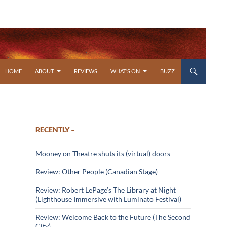
SKIP TO CONTENT
HOME
ABOUT
REVIEWS
WHAT’S ON
BUZZ
RECENTLY –
Mooney on Theatre shuts its (virtual) doors
Review: Other People (Canadian Stage)
Review: Robert LePage’s The Library at Night
(Lighthouse Immersive with Luminato Festival)
Review: Welcome Back to the Future (The Second
City)