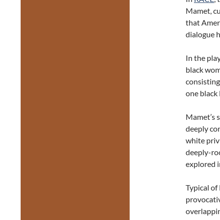
Mamet, cu
that Ameri
dialogue h
In the pla
black woma
consisting
one black
Mamet’s sc
deeply con
white privi
deeply-ro
explored i
Typical of
provocativ
overlappin