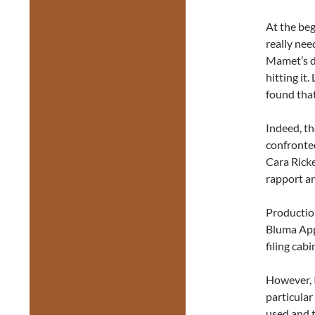
At the beg
really nee
Mamet’s di
hitting it
found that
Indeed, th
confronted
Cara Ricke
rapport a
Production
Bluma Appe
filing cabi
However, I
particular
used and t