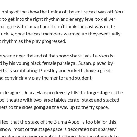
inning of the show the timing of the entire cast was off. You
d to get into the right rhythm and energy level to deliver
alogue with impact and I don’t think the cast was quite
. Luckily, once the cast members warmed up they eventually
 rhythm as the play progressed.
e scene near the end of the show where Jack Lawson is
 by his young black female paralegal, Susan, played by
tts, is scintillating. Priestley and Ricketts have a great
nd convincingly play the mentor and student.
 designer Debra Hanson cleverly fills the large stage of the
l theatre with two large tables center stage and stacked
nets to the sides going all the way up to the fly space.
 feel that the stage of the Bluma Appel is too big for this
 show; most of the stage space is decorated but sparsely
he blocking seems unnatural at times because it needs to