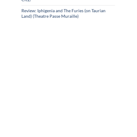
Review: Iphigenia and The Furies (on Taurian
Land) (Theatre Passe Muraille)