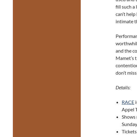
fill such a
can’t help
intimate t
Performan
worthwhile
and the co
Mamet’s th
contentiou
don’t miss 
Details:
RACE
i
Appel T
Shows r
Sunday
Tickets