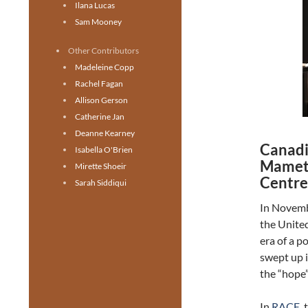
Ilana Lucas
Sam Mooney
Other Contributors
Madeleine Copp
Rachel Fagan
Allison Gerson
Catherine Jan
Deanne Kearney
Canadi
Isabella O'Brien
Mamet’
Mirette Shoeir
Centre 
Sarah Siddiqui
In Novemb
the United
era of a p
swept up 
the “hope
In
RACE
,