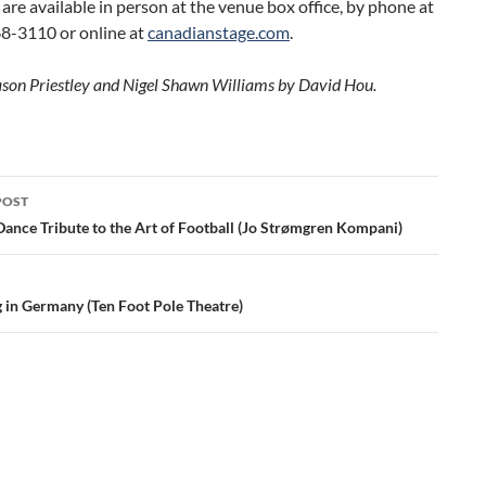
 are available in person at the venue box office, by phone at
8-3110 or online at
canadianstage.com
.
ason Priestley and Nigel Shawn Williams by David Hou.
POST
ation
Dance Tribute to the Art of Football (Jo Strømgren Kompani)
g in Germany (Ten Foot Pole Theatre)