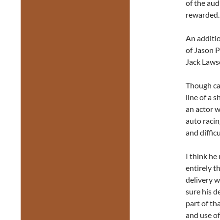
of the aud
rewarded.
An additio
of Jason P
Jack Laws
Though cas
line of a s
an actor w
auto racin
and diffic
I think h
entirely t
delivery w
sure his d
part of th
and use of