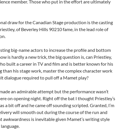
ience member. Those who put in the effort are ultimately
nal draw for the Canadian Stage production is the casting
riestley, of Beverley Hills 90210 fame, in the lead role of
on.
ting big-name actors to increase the profile and bottom
how is hardly a new trick, the big question is, can Priestley,
ho built a career in TV and film and is better known for his
g than his stage work, master the complex character work
ult dialogue required to pull off a Mamet play?
e made an admirable attempt but the performance wasn’t
here on opening night. Right off the bat I thought Priestley’s
as a bit off and he came off sounding scripted. Granted, I’m
elivery will smooth out during the course of the run and
at awkwardness is inevitable given Mamet’s writing style
 language.