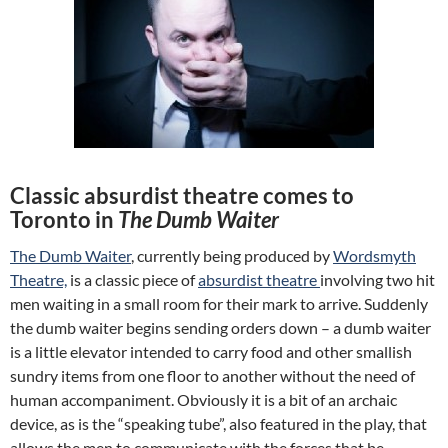
Classic absurdist theatre comes to
Toronto in
The Dumb Waiter
The Dumb Waiter
, currently being produced by
Wordsmyth
Theatre,
is a classic piece of
absurdist theatre
involving two hit
men waiting in a small room for their mark to arrive. Suddenly
the dumb waiter begins sending orders down – a dumb waiter
is a little elevator intended to carry food and other smallish
sundry items from one floor to another without the need of
human accompaniment. Obviously it is a bit of an archaic
device, as is the “speaking tube”, also featured in the play, that
allows the men to communicate with the forces that be.