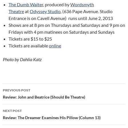
The Dumb Waiter
, produced by
Wordsmyth
Theatre
at
Odyssey Studio
, (636 Pape Avenue. Studio
Entrance is on Cavell Avenue) runs until June 2, 2013
Shows are at 8 pm on Thursdays and Saturdays and 9 pm on
Fridays with 4 pm matinees on Saturdays and Sundays
Tickets are $15 to $25
Tickets are available
online
Photo by Dahlia Katz
Post
PREVIOUS POST
navigation
Review: John and Beatrice (Should Be Theatre)
NEXT POST
Review: The Dreamer Examines His Pillow (Column 13)