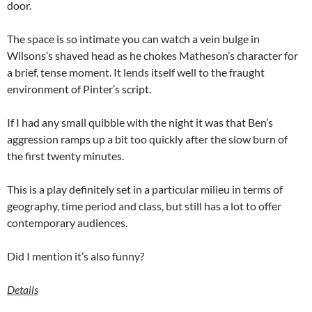
door.
The space is so intimate you can watch a vein bulge in
Wilsons’s shaved head as he chokes Matheson’s character for
a brief, tense moment. It lends itself well to the fraught
environment of Pinter’s script.
If I had any small quibble with the night it was that Ben’s
aggression ramps up a bit too quickly after the slow burn of
the first twenty minutes.
This is a play definitely set in a particular milieu in terms of
geography, time period and class, but still has a lot to offer
contemporary audiences.
Did I mention it’s also funny?
Details