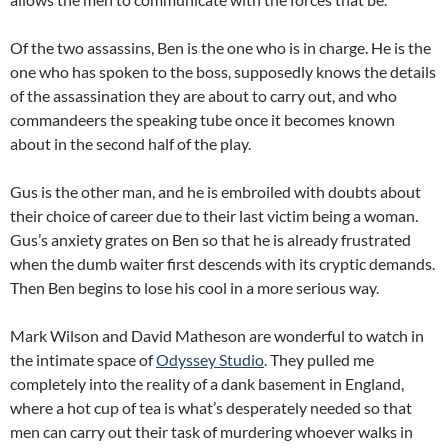
Of the two assassins, Ben is the one who is in charge. He is the
one who has spoken to the boss, supposedly knows the details
of the assassination they are about to carry out, and who
commandeers the speaking tube once it becomes known
about in the second half of the play.
Gus is the other man, and he is embroiled with doubts about
their choice of career due to their last victim being a woman.
Gus’s anxiety grates on Ben so that he is already frustrated
when the dumb waiter first descends with its cryptic demands.
Then Ben begins to lose his cool in a more serious way.
Mark Wilson and David Matheson are wonderful to watch in
the intimate space of
Odyssey Studio
. They pulled me
completely into the reality of a dank basement in England,
where a hot cup of tea is what’s desperately needed so that
men can carry out their task of murdering whoever walks in