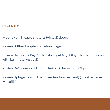
RECENTLY –
Mooney on Theatre shuts its (virtual) doors
Review: Other People (Canadian Stage)
Review: Robert LePage’s The Library at Night (Lighthouse Immersive
with Luminato Festival)
Review: Welcome Back to the Future (The Second City)
Review: Iphigenia and The Furies (on Taurian Land) (Theatre Passe
Muraille)