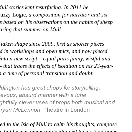
ull stories kept resurfacing. In 2011 he
uzzy Logic
, a composition for narrator and six
s based on his observations on the habits of sheep
during that summer on Mull.
taken shape since 2009, first as shorter pieces
d in workshops and open mics, and now pieced
into a new script – equal parts funny, wistful and
 that traces the effects of isolation on his 23-year-
in a time of personal transition and doubt.
ddington has
great chops for storytelling
,
ievous, absurd manner
with a tune
ightfully clever
uses of props both
musical and
ryan McLennon,
Theatre in London
d to the Isle of Mull to calm his thoughts, compose
, but he was increasingly plagued by his loud inner