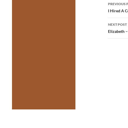
Post
PREVIOUS 
navig
I Hired A C
NEXT POST
Elizabeth 