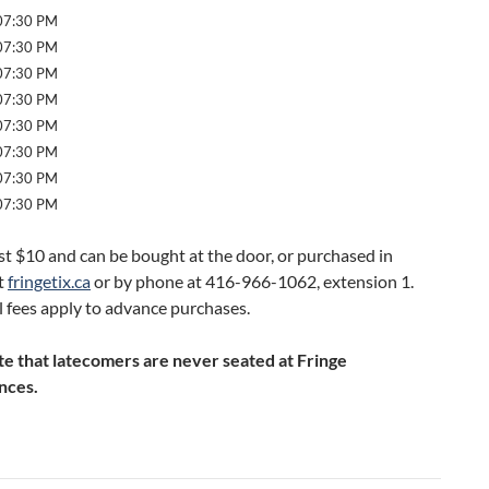
 07:30 PM
 07:30 PM
 07:30 PM
 07:30 PM
 07:30 PM
 07:30 PM
 07:30 PM
 07:30 PM
st $10 and can be bought at the door, or purchased in
t
fringetix.ca
or by phone at 416-966-1062, extension 1.
 fees apply to advance purchases.
te that latecomers are never seated at Fringe
nces.