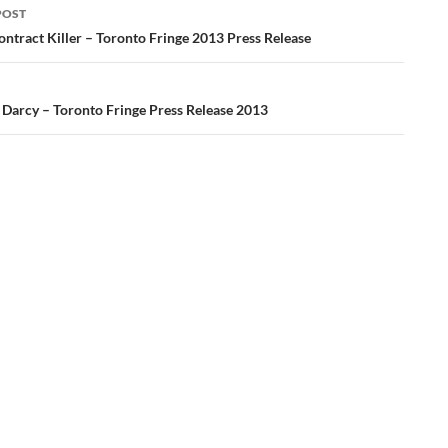
POST
ation
ontract Killer – Toronto Fringe 2013 Press Release
– Darcy – Toronto Fringe Press Release 2013