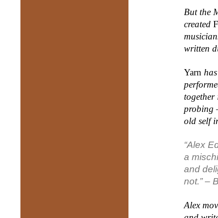
But the M
created
F
musician
written 
Yarn
has 
performe
together 
probing –
old self 
“Alex E
a
misch
and
del
not.” –
B
Alex move
and write