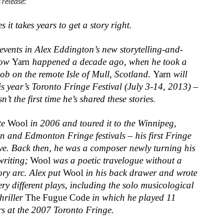
 release:
 it takes years to get a story right.
events in Alex Eddington’s new storytelling-and-
how
Yarn
happened a decade ago, when he took a
ob on the remote Isle of Mull, Scotland.
Yarn
will
is year’s Toronto Fringe Festival (July 3-14, 2013) –
isn’t the first time he’s shared these stories.
te
Wool
in 2006 and toured it to the Winnipeg,
n and Edmonton Fringe festivals – his first Fringe
ive. Back then, he was a composer newly turning his
writing;
Wool
was a poetic travelogue without a
ory arc. Alex put
Wool
in his back drawer and wrote
ery different plays, including the solo musicological
hriller
The Fugue Code
in which he played 11
rs at the 2007 Toronto Fringe.