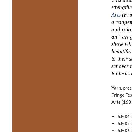
strength
Arts
(Fri
arrangem
and rain,
an “art g
show wil
beautiful
to their 
set over 
lanterns 
Yarn
, pre
Fringe Fes
Arts
(163 
July 04
July 05
July 06