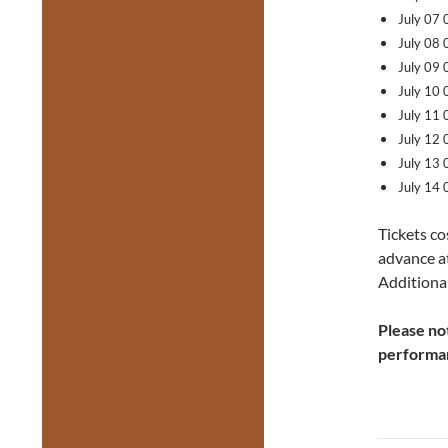
July 07
July 08
July 09
July 10
July 11
July 12
July 13
July 14
Tickets co
advance a
Additional
Please no
performa