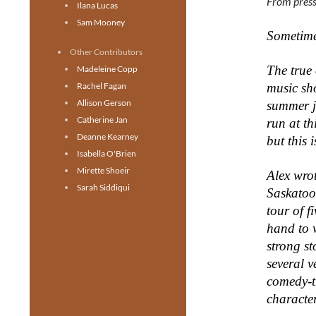
From press
Ilana Lucas
Sam Mooney
Sometimes
Other Contributors
The true 
Madeleine Copp
Rachel Fagan
music s
Allison Gerson
summer j
Catherine Jan
run at th
Deanne Kearney
but
this 
Isabella O'Brien
Mirette Shoeir
Alex wro
Sarah Siddiqui
Saskatoo
tour of f
hand to 
strong st
several v
comedy-t
characte