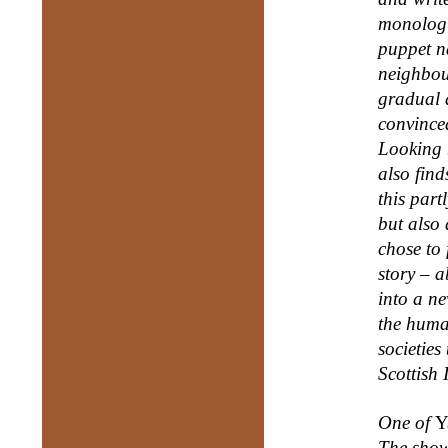
monologu
puppet n
neighbou
gradual d
convince
Looking b
also find
this part
but also 
chose to 
story – 
into a ne
the huma
societies
Scottish I
One of
Y
The show