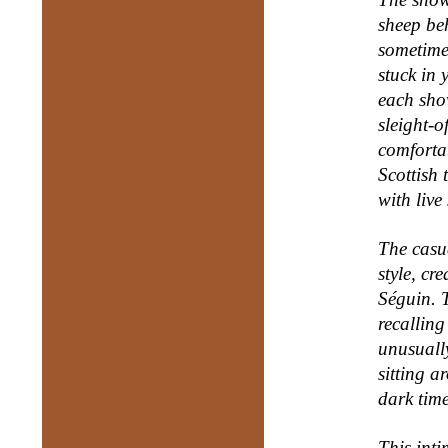
sheep be
sometime
stuck in 
each sho
sleight-o
comforta
Scottish 
with live
T
he casu
style, cr
Séguin. T
recalling
unusually
sitting a
dark tim
This int