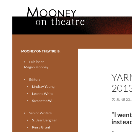
Search
Mooney on Theatre
Toronto theatre for everyone.
MOONEY ON THEATRE IS:
Publisher
Megan Mooney
YAR
Editors
201
Lindsay Young
Leanne White
JUNE 23,
Samantha Wu
Senior Writers
“I went
S. Bear Bergman
instead
Keira Grant