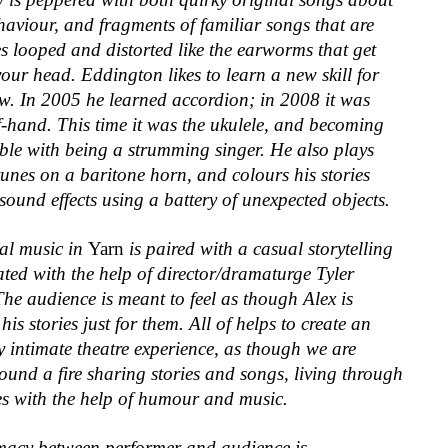
haviour, and fragments of familiar songs that are
s looped and distorted like the earworms that get
your head. Eddington likes to learn a new skill for
w. In 2005 he learned accordion; in 2008 it was
f-hand. This time it was the ukulele, and becoming
ble with being a strumming singer. He also plays
tunes on a baritone horn, and colours his stories
 sound effects using a battery of unexpected objects.
al music in
Yarn
is paired with a casual storytelling
eated with the help of director/dramaturge Tyler
he audience is meant to feel as though Alex is
 his stories just for them. All of helps to create an
 intimate theatre experience, as though we are
round a fire sharing stories and songs, living through
es with the help of humour and music.
imacy between performer and audience is