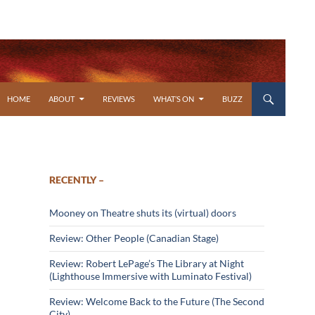
SKIP TO CONTENT
HOME
ABOUT
REVIEWS
WHAT’S ON
BUZZ
RECENTLY –
Mooney on Theatre shuts its (virtual) doors
Review: Other People (Canadian Stage)
Review: Robert LePage’s The Library at Night
(Lighthouse Immersive with Luminato Festival)
Review: Welcome Back to the Future (The Second
City)