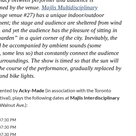
ened by the venue.
Majlis Multidisciplinary
nge venue #27) has a unique indoor/outdoor
ent; the stage and audience are sheltered from wind
 and yet the audience has the pleasure of sitting in
arden” in a quiet corner of the city. Inevitably, the
l be accompanied by ambient sounds (some
, some less so) that constantly connect the audience
surroundings. The show is timed so that the sun will
the course of the performance, gradually replaced by
and bike lights.
sented by
Acky-Made
(in association with the Toronto
tival), plays the following dates at
Majlis Interdisciplinary
Walnut Ave.):
 07:30 PM
 07:30 PM
 07:30 PM