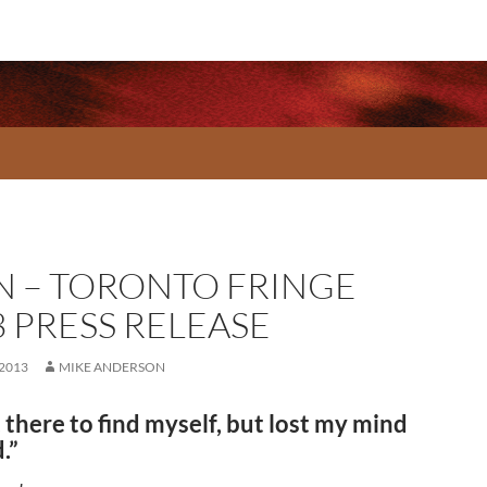
N – TORONTO FRINGE
3 PRESS RELEASE
 2013
MIKE ANDERSON
 there to find myself, but lost my mind
.”