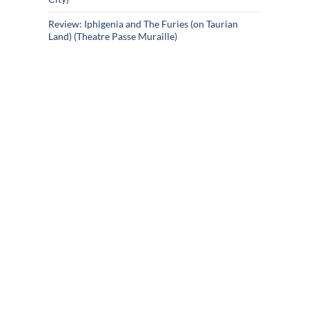
Review: Iphigenia and The Furies (on Taurian
Land) (Theatre Passe Muraille)