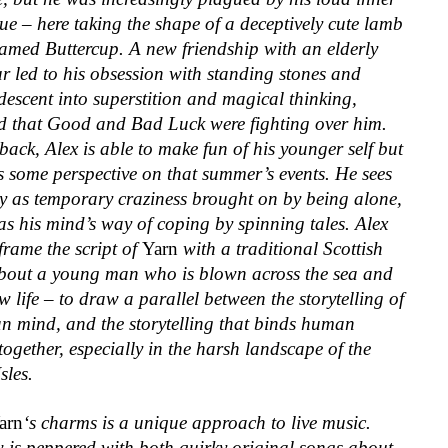
e – here taking the shape of a deceptively cute lamb
amed Buttercup. A new friendship with an elderly
r led to his obsession with standing stones and
escent into superstition and magical thinking,
d that Good and Bad Luck were fighting over him.
ack, Alex is able to make fun of his younger self but
s some perspective on that summer’s events. He sees
ly as temporary craziness brought on by being alone,
as his mind’s way of coping by spinning tales. Alex
frame the script of
Yarn
with a traditional Scottish
about a young man who is blown across the sea and
w life – to draw a parallel between the storytelling of
n mind, and the storytelling that binds human
 together, especially in the harsh landscape of the
sles.
arn
‘s charms is a unique approach to
live music.
 is peppered with both quirky original songs about