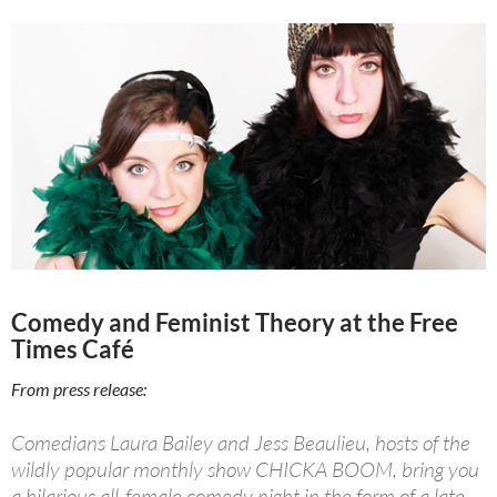
Comedy and Feminist Theory at the Free
Times Café
From press release:
Comedians Laura Bailey and Jess Beaulieu, hosts of the
wildly popular monthly show CHICKA BOOM, bring you
a hilarious all-female comedy night in the form of a late