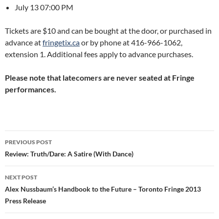
July 13 07:00 PM
Tickets are $10 and can be bought at the door, or purchased in
advance at
fringetix.ca
or by phone at 416-966-1062,
extension 1. Additional fees apply to advance purchases.
Please note that latecomers are never seated at Fringe
performances.
Post
PREVIOUS POST
navigation
Review: Truth/Dare: A Satire (With Dance)
NEXT POST
Alex Nussbaum’s Handbook to the Future – Toronto Fringe 2013
Press Release