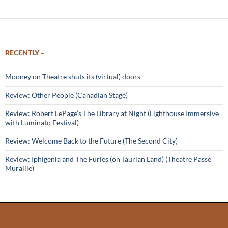
RECENTLY –
Mooney on Theatre shuts its (virtual) doors
Review: Other People (Canadian Stage)
Review: Robert LePage’s The Library at Night (Lighthouse Immersive
with Luminato Festival)
Review: Welcome Back to the Future (The Second City)
Review: Iphigenia and The Furies (on Taurian Land) (Theatre Passe
Muraille)