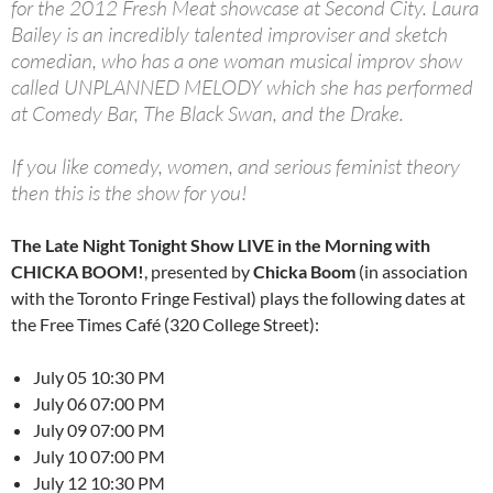
for the
2012 Fresh Meat showcase
at Second City. Laura
Bailey is an incredibly talented improviser and sketch
comedian, who has a
one woman musical improv
show
called UNPLANNED MELODY which she has performed
at Comedy Bar, The Black Swan, and the Drake.
If you like comedy, women, and serious feminist theory
then this is the show for you!
The Late Night Tonight Show LIVE in the Morning with
CHICKA BOOM!
, presented by
Chicka Boom
(in association
with the Toronto Fringe Festival) plays the following dates at
the Free Times Café (320 College Street):
July 05 10:30 PM
July 06 07:00 PM
July 09 07:00 PM
July 10 07:00 PM
July 12 10:30 PM