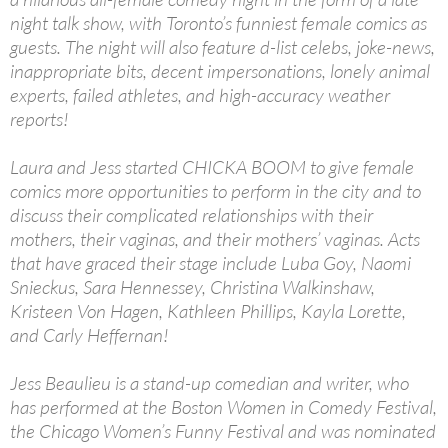
night talk show, with Toronto’s funniest female comics as
guests. The night will also feature d-list celebs, joke-news,
inappropriate bits, decent impersonations, lonely animal
experts, failed athletes, and high-accuracy weather
reports!
Laura and Jess started CHICKA BOOM to give female
comics more opportunities to perform in the city and to
discuss their complicated relationships with their
mothers, their vaginas, and their mothers’ vaginas. Acts
that have graced their stage include Luba Goy, Naomi
Snieckus, Sara Hennessey, Christina Walkinshaw,
Kristeen Von Hagen, Kathleen Phillips, Kayla Lorette,
and Carly Heffernan!
Jess Beaulieu is a stand-up comedian and writer, who
has performed at the Boston Women in Comedy Festival,
the Chicago Women’s Funny Festival and was nominated