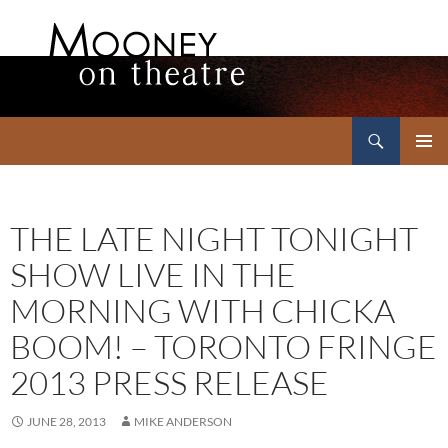
Search
Mooney on Theatre
SKIP
PRIMAR
TO
MENU
CONTENT
THE LATE NIGHT TONIGHT
SHOW LIVE IN THE
MORNING WITH CHICKA
BOOM! – TORONTO FRINGE
2013 PRESS RELEASE
JUNE 28, 2013
MIKE ANDERSON