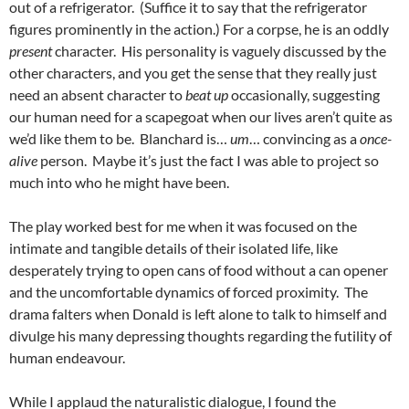
out of a refrigerator. (Suffice it to say that the refrigerator
figures prominently in the action.) For a corpse, he is an oddly
present
character. His personality is vaguely discussed by the
other characters, and you get the sense that they really just
need an absent character to
beat up
occasionally, suggesting
our human need for a scapegoat when our lives aren’t quite as
we’d like them to be. Blanchard is…
um
… convincing as a
once-
alive
person. Maybe it’s just the fact I was able to project so
much into who he might have been.
The play worked best for me when it was focused on the
intimate and tangible details of their isolated life, like
desperately trying to open cans of food without a can opener
and the uncomfortable dynamics of forced proximity. The
drama falters when Donald is left alone to talk to himself and
divulge his many depressing thoughts regarding the futility of
human endeavour.
While I applaud the naturalistic dialogue, I found the