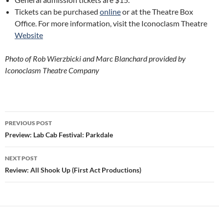
Tickets can be purchased
online
or at the Theatre Box
Office. For more information, visit the Iconoclasm Theatre
Website
Photo of Rob Wierzbicki and Marc Blanchard provided by
Iconoclasm Theatre Company
Post
PREVIOUS POST
navigation
Preview: Lab Cab Festival: Parkdale
NEXT POST
Review: All Shook Up (First Act Productions)