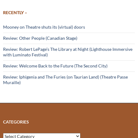
RECENTLY –
Mooney on Theatre shuts its (virtual) doors
Review: Other People (Canadian Stage)
Review: Robert LePage’s The Library at Night (Lighthouse Immersive
with Luminato Festival)
Review: Welcome Back to the Future (The Second City)
Review: Iphigenia and The Furies (on Taurian Land) (Theatre Passe
Muraille)
CATEGORIES
Categories