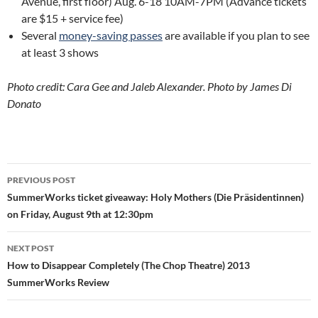
Avenue, first floor) Aug. 6-18 10AM-7PM (Advance tickets
are $15 + service fee)
Several
money-saving passes
are available if you plan to see
at least 3 shows
Photo credit: Cara Gee and Jaleb Alexander. Photo by James Di
Donato
Post
PREVIOUS POST
navigation
SummerWorks ticket giveaway: Holy Mothers (Die Präsidentinnen)
on Friday, August 9th at 12:30pm
NEXT POST
How to Disappear Completely (The Chop Theatre) 2013
SummerWorks Review