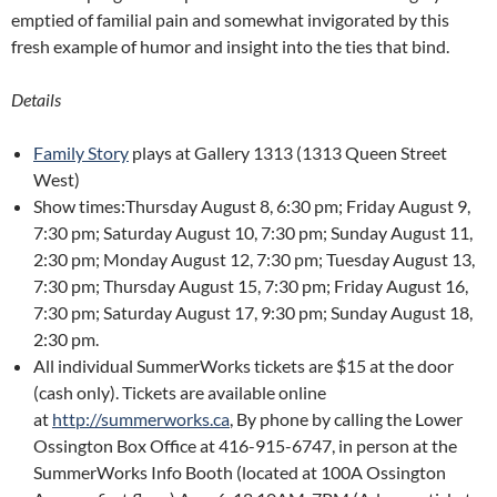
emptied of familial pain and somewhat invigorated by this
fresh example of humor and insight into the ties that bind.
Details
Family Story
plays at Gallery 1313 (1313 Queen Street
West)
Show times:Thursday August 8, 6:30 pm; Friday August 9,
7:30 pm; Saturday August 10, 7:30 pm; Sunday August 11,
2:30 pm; Monday August 12, 7:30 pm; Tuesday August 13,
7:30 pm; Thursday August 15, 7:30 pm; Friday August 16,
7:30 pm; Saturday August 17, 9:30 pm; Sunday August 18,
2:30 pm.
All individual SummerWorks tickets are $15 at the door
(cash only). Tickets are available online
at
http://summerworks.ca
, By phone by calling the Lower
Ossington Box Office at 416-915-6747, in person at the
SummerWorks Info Booth (located at 100A Ossington