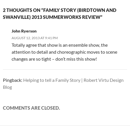
2 THOUGHTS ON “FAMILY STORY (BIRDTOWN AND
SWANVILLE) 2013 SUMMERWORKS REVIEW”
John Ryerson
AUGUST 12, 2013 AT 9:41 PM
Totally agree that show is an ensemble show, the
attention to detail and choreographic moves to scene
changes are so tight – don’t miss this show!
Pingback:
Helping to tell a Family Story | Robert Virtu Design
Blog
COMMENTS ARE CLOSED.