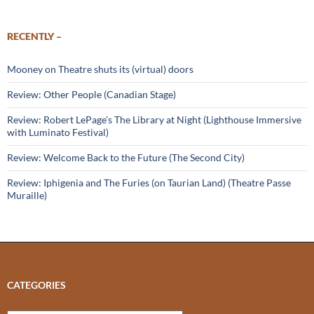
RECENTLY –
Mooney on Theatre shuts its (virtual) doors
Review: Other People (Canadian Stage)
Review: Robert LePage’s The Library at Night (Lighthouse Immersive
with Luminato Festival)
Review: Welcome Back to the Future (The Second City)
Review: Iphigenia and The Furies (on Taurian Land) (Theatre Passe
Muraille)
CATEGORIES