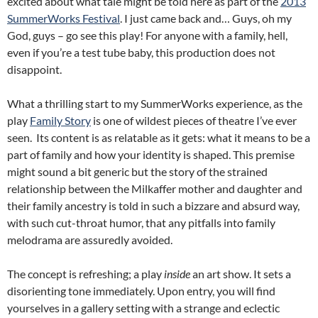
excited about what tale might be told here as part of the
2013
SummerWorks Festival
. I just came back and… Guys, oh my
God, guys – go see this play! For anyone with a family, hell,
even if you’re a test tube baby, this production does not
disappoint.
What a thrilling start to my SummerWorks experience, as the
play
Family Story
is one of wildest pieces of theatre I’ve ever
seen. Its content is as relatable as it gets: what it means to be a
part of family and how your identity is shaped. This premise
might sound a bit generic but the story of the strained
relationship between the Milkaffer mother and daughter and
their family ancestry is told in such a bizzare and absurd way,
with such cut-throat humor, that any pitfalls into family
melodrama are assuredly avoided.
The concept is refreshing; a play
inside
an art show. It sets a
disorienting tone immediately. Upon entry, you will find
yourselves in a gallery setting with a strange and eclectic