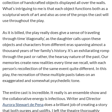
collection of handcrafted objects displayed all over the walls.
What’s intriguing to me is that each object functions both as a
sculptural work of art and also as one of the props the cast will
use throughout the play.
As it is billed, the play really does give a sense of traveling
through time ‘diagonally’, as the daughter calls upon these
objects and characters from different eras spanning almost a
thousand years of her family’s history. It’s an exhilarating romp
through the past or rather, the hearsay nature of the past. Our
memories create new realities every time we recall, with each
person’s recollection of the same event quite different. In this
play, the recreation of these multiple pasts takes on an
exaggerated and somewhat psychedelic tone.
The entire cast is incredible. It really is an ensemble show and
the collaborative energy is infectious. Writer and Director
Aurora Stewart de Pena
does a brilliant job of creating a story
that both purges and uplifts. I left the theatre thoroughly