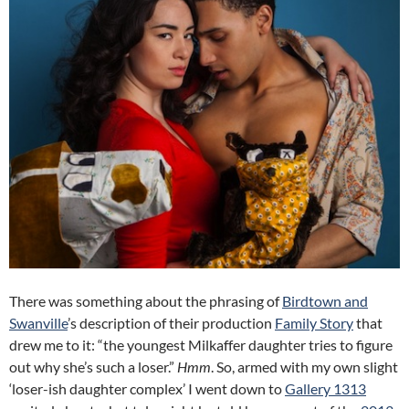
There was something about the phrasing of
Birdtown and
Swanville
’s description of their production
Family Story
that
drew me to it: “the youngest Milkaffer daughter tries to figure
out why she’s such a loser.”
Hmm
. So, armed with my own slight
‘loser-ish daughter complex’ I went down to
Gallery 1313