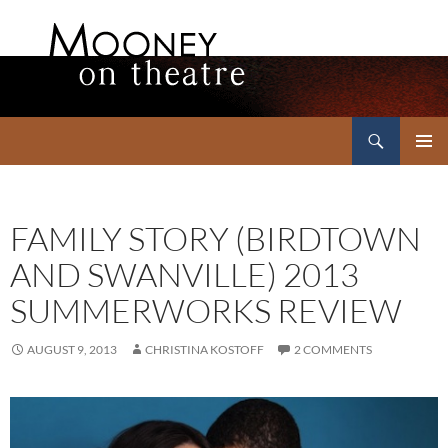
Search
Mooney on Theatre
SKIP
PRIMAR
TO
MENU
CONTENT
FAMILY STORY (BIRDTOWN
AND SWANVILLE) 2013
SUMMERWORKS REVIEW
AUGUST 9, 2013
CHRISTINA KOSTOFF
2 COMMENTS