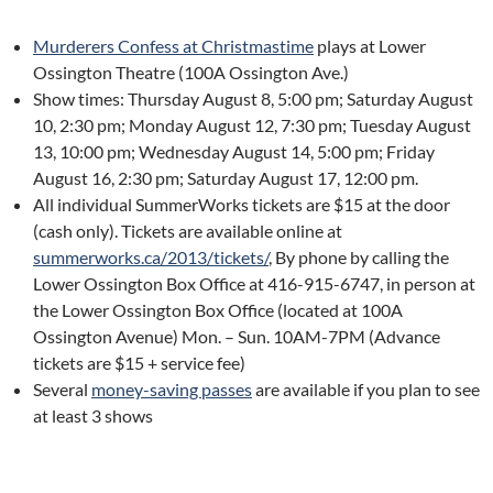
Murderers Confess at Christmastime
plays at Lower
Ossington Theatre (100A Ossington Ave.)
Show times: Thursday August 8, 5:00 pm; Saturday August
10, 2:30 pm; Monday August 12, 7:30 pm; Tuesday August
13, 10:00 pm; Wednesday August 14, 5:00 pm; Friday
August 16, 2:30 pm; Saturday August 17, 12:00 pm.
All individual SummerWorks tickets are $15 at the door
(cash only). Tickets are available online at
summerworks.ca/2013/tickets/
, By phone by calling the
Lower Ossington Box Office at 416-915-6747, in person at
the Lower Ossington Box Office (located at 100A
Ossington Avenue) Mon. – Sun. 10AM-7PM (Advance
tickets are $15 + service fee)
Several
money-saving passes
are available if you plan to see
at least 3 shows