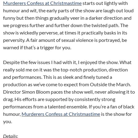
Murderers Confess at Christmastime
starts out lightly with
humour and wit, the early parts of the show are laugh out loud
funny but then things gradually veer in a darker direction and
we progress further and further down the twisted path. The
show is wickedly perverse, at times it practically basks in its
perversity. A fair amount of sexual violence is portrayed, be
warned if that’s a trigger for you.
Despite the few issues I had with it, I enjoyed the show. What
really sold me on it was the top-notch production, direction
and performances. This is as sleek and finely tuned a
production as we’ve come to expect from Outside the March.
Director Simon Bloom paces the show well, never allowing it to
drag. His efforts are supported by consistently strong
performances from a talented ensemble. If you’re a fan of black
humour,
Murderers Confess at Christmastime
is the show for
you.
Details
: