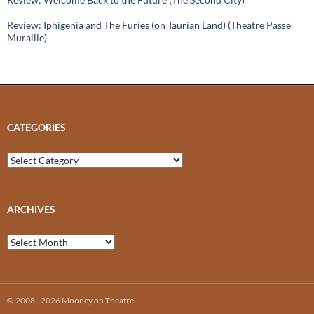
Review: Iphigenia and The Furies (on Taurian Land) (Theatre Passe
Muraille)
CATEGORIES
Categories
ARCHIVES
Archives
© 2008 - 2026 Mooney on Theatre