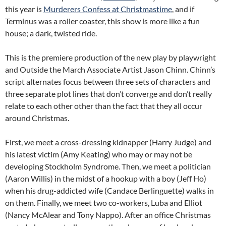
this year is
Murderers Confess at Christmastime
, and if
Terminus was a roller coaster, this show is more like a fun
house; a dark, twisted ride.
This is the premiere production of the new play by playwright
and Outside the March Associate Artist Jason Chinn. Chinn’s
script alternates focus between three sets of characters and
three separate plot lines that don’t converge and don’t really
relate to each other other than the fact that they all occur
around Christmas.
First, we meet a cross-dressing kidnapper (Harry Judge) and
his latest victim (Amy Keating) who may or may not be
developing Stockholm Syndrome. Then, we meet a politician
(Aaron Willis) in the midst of a hookup with a boy (Jeff Ho)
when his drug-addicted wife (Candace Berlinguette) walks in
on them. Finally, we meet two co-workers, Luba and Elliot
(Nancy McAlear and Tony Nappo). After an office Christmas