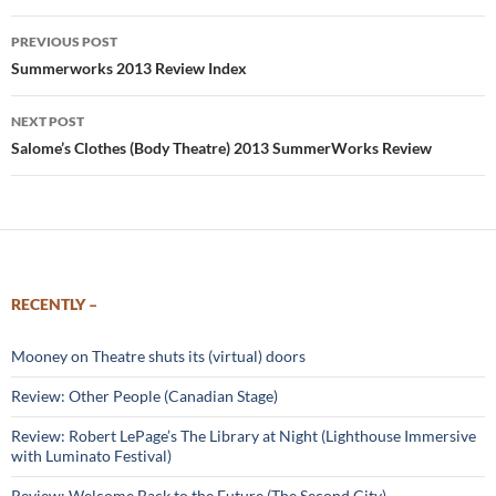
Post
PREVIOUS POST
navigation
Summerworks 2013 Review Index
NEXT POST
Salome’s Clothes (Body Theatre) 2013 SummerWorks Review
RECENTLY –
Mooney on Theatre shuts its (virtual) doors
Review: Other People (Canadian Stage)
Review: Robert LePage’s The Library at Night (Lighthouse Immersive
with Luminato Festival)
Review: Welcome Back to the Future (The Second City)