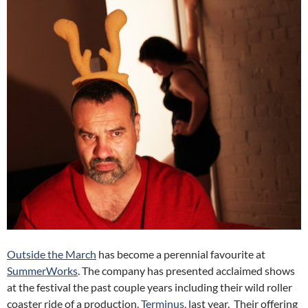
Outside the March
has become a perennial favourite at
SummerWorks
. The company has presented acclaimed shows
at the festival the past couple years including their wild roller
coaster ride of a production,
Terminus
, last year. Their offering