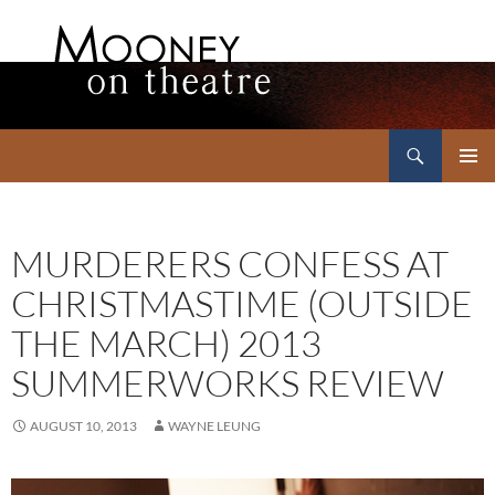
Search
Mooney on Theatre
SKIP
PRIMAR
TO
MENU
CONTENT
MURDERERS CONFESS AT
CHRISTMASTIME (OUTSIDE
THE MARCH) 2013
SUMMERWORKS REVIEW
AUGUST 10, 2013
WAYNE LEUNG