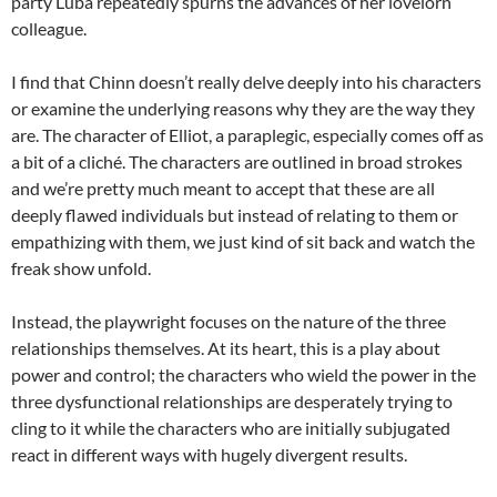
party Luba repeatedly spurns the advances of her lovelorn
colleague.
I find that Chinn doesn’t really delve deeply into his characters
or examine the underlying reasons why they are the way they
are. The character of Elliot, a paraplegic, especially comes off as
a bit of a cliché. The characters are outlined in broad strokes
and we’re pretty much meant to accept that these are all
deeply flawed individuals but instead of relating to them or
empathizing with them, we just kind of sit back and watch the
freak show unfold.
Instead, the playwright focuses on the nature of the three
relationships themselves. At its heart, this is a play about
power and control; the characters who wield the power in the
three dysfunctional relationships are desperately trying to
cling to it while the characters who are initially subjugated
react in different ways with hugely divergent results.