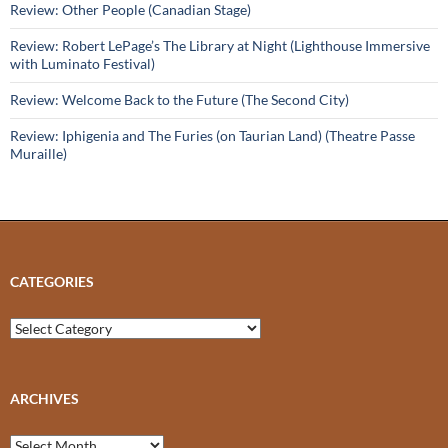
Review: Other People (Canadian Stage)
Review: Robert LePage’s The Library at Night (Lighthouse Immersive
with Luminato Festival)
Review: Welcome Back to the Future (The Second City)
Review: Iphigenia and The Furies (on Taurian Land) (Theatre Passe
Muraille)
CATEGORIES
Categories
ARCHIVES
Archives