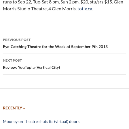
runs to Sep 22, Tue-Sat 8 pm, Sun 2 pm. $20, stu/srs $15. Glen
Morris Studio Theatre, 4 Glen Morris.
totix.ca
.
Post
PREVIOUS POST
navigation
Eye-Catching Theatre for the Week of September 9th 2013
NEXT POST
Review: YouTopia (Vertical City)
RECENTLY –
Mooney on Theatre shuts its (virtual) doors