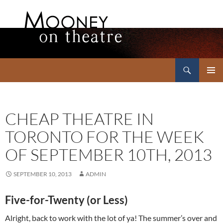
Search
Mooney on Theatre
SKIP
PRIMAR
TO
MENU
CONTENT
CHEAP THEATRE IN
TORONTO FOR THE WEEK
OF SEPTEMBER 10TH, 2013
SEPTEMBER 10, 2013
ADMIN
Five-for-Twenty (or Less)
Alright, back to work with the lot of ya! The summer’s over and