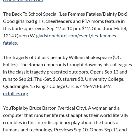
The Back To School Special (Les Femmes Fatales/Dainty Box).
Good girls, bad girls, cheerleaders and PTA moms feature in
this burlesque revue. Sep 12 at 10 pm. $12. Gladstone Hotel,
1214 Queen W.
gladstonehotel.com/event/les-femmes-
fatales
.
The Tragedy of Julius Caesar by William Shakespeare (UC
Follies). The Roman emperor is brought down by his colleagues
in the classic tragedy presented outdoors. Opens Sep 13 and
runs to Sep 21, Thu-Sat. $10, stu/srs $8. University College,
Quadrangle, 15 King’s College Circle. 416-978-8849,
ucfollies.org
.
YouTopia by Bruce Barton (Vertical City). A woman and a
computer that runs her life must adapt as their world literally
crumbles in this interdisciplinary play about the bonds of
humans and technology. Previews Sep 10. Opens Sep 11 and