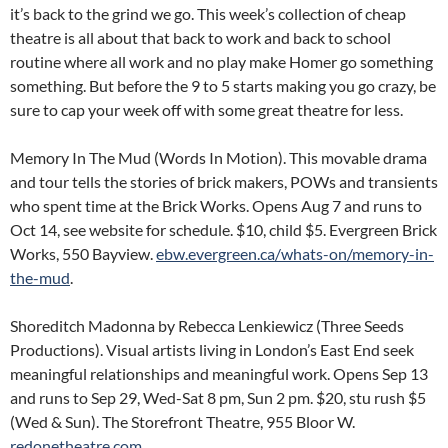
it’s back to the grind we go. This week’s collection of cheap
theatre is all about that back to work and back to school
routine where all work and no play make Homer go something
something. But before the 9 to 5 starts making you go crazy, be
sure to cap your week off with some great theatre for less.
Memory In The Mud (Words In Motion). This movable drama
and tour tells the stories of brick makers, POWs and transients
who spent time at the Brick Works. Opens Aug 7 and runs to
Oct 14, see website for schedule. $10, child $5. Evergreen Brick
Works, 550 Bayview.
ebw.evergreen.ca/whats-on/memory-in-
the-mud
.
Shoreditch Madonna by Rebecca Lenkiewicz (Three Seeds
Productions). Visual artists living in London’s East End seek
meaningful relationships and meaningful work. Opens Sep 13
and runs to Sep 29, Wed-Sat 8 pm, Sun 2 pm. $20, stu rush $5
(Wed & Sun). The Storefront Theatre, 955 Bloor W.
redonetheatre.com
.