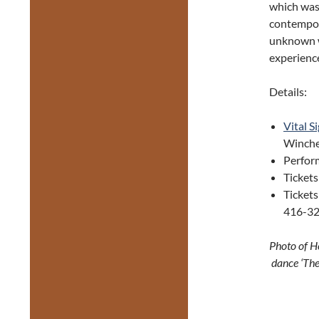
which was 
contempor
unknown w
experien
Details:
Vital S
Winches
Perfor
Ticket
Tickets
416-32
Photo of H
dance ‘The