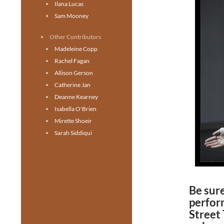
Ilana Lucas
Sam Mooney
Other Contributors
Madeleine Copp
Rachel Fagan
Allison Gerson
Catherine Jan
Deanne Kearney
Isabella O'Brien
Mirette Shoeir
Sarah Siddiqui
Be sure
perfor
Street 