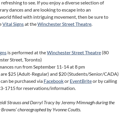
refreshing to see. If you enjoy a diverse selection of
ary dances and are looking to escape into an
orld filled with intriguing movement, then be sure to
ce
Vital Signs
at the
Winchester Street Theatre
.
igns
is performed at the
Winchester Street Theatre
(80
ter Street, Toronto)
mances run from September 11-14 at 8 pm
s are $25 (Adult-Regular) and $20 (Students/Senior/CADA)
 can be purchased via
Facebook
or
EventBrite
or by calling
3-1715 for reservations/information.
eidi Strauss and Darryl Tracy by Jeremy Mimnagh during the
 Browns’ choreographed by Yvonne Coutts.