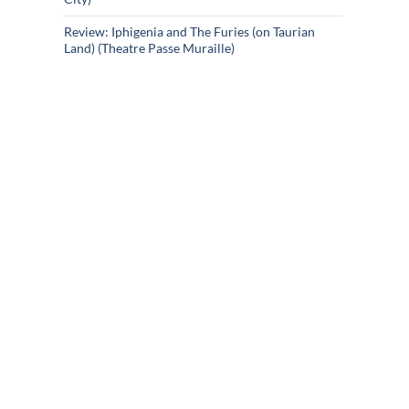
Review: Iphigenia and The Furies (on Taurian
Land) (Theatre Passe Muraille)