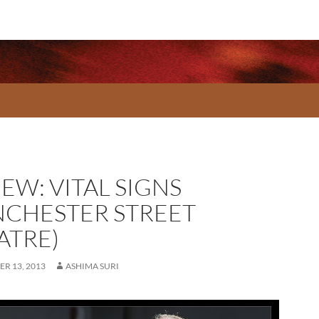
EW: VITAL SIGNS
NCHESTER STREET
ATRE)
R 13, 2013
ASHIMA SURI