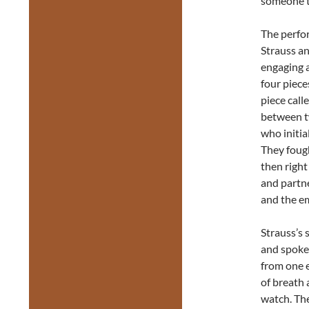
someone t
The perfo
Strauss a
engaging a
four piec
piece call
between t
who initia
They fough
then right
and partne
and the em
Strauss’s 
and spoken
from one e
of breath
watch. Th