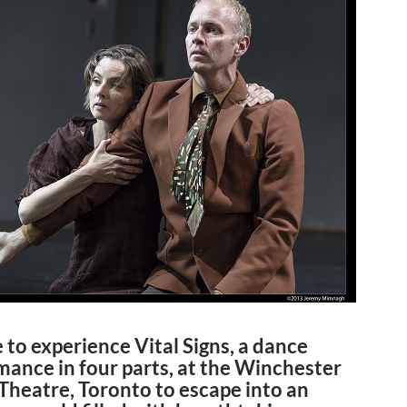
 to experience Vital Signs, a dance
mance in four parts, at the Winchester
Theatre, Toronto to escape into an