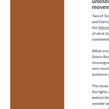
unknow
movem
Two of To
and Darryl
the
Winche
of what t
commendabl
What insta
Simon Ross
choreogra
very much 
audience 
The show b
the light
behind th
wonder wh