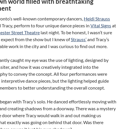
n world filled with breathtaking
ent
ronto’s well-known contemporary dancers,
Heidi Strauss
 Tracy, perform to four unique dance pieces in
Vital Signs
at
ster Street Theatre
last night. To be honest, I wasn’t sure
o expect from the show but I knew of
Strauss’
and Tracy’s
e work in the city and I was curious to find out more.
ntly caught my eye was the use of lighting, designed by
iter, and how it was creatively integrated into the
phy to convey the concept. All four performances were
interpretive dance pieces, but the lighting helped guide
members to better understanding the overall concept.
egan with Tracy’s solo. He danced effortlessly moving with
s and creating shadows from a doorway. There was a mystery
e door where Tracy would walk in and out making us
at exactly was going on behind that door. Was there