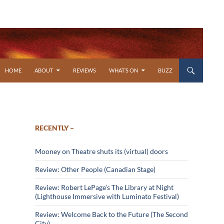
SKIP TO CONTENT
HOME
ABOUT
REVIEWS
WHAT’S ON
BUZZ
RECENTLY –
Mooney on Theatre shuts its (virtual) doors
Review: Other People (Canadian Stage)
Review: Robert LePage’s The Library at Night
(Lighthouse Immersive with Luminato Festival)
Review: Welcome Back to the Future (The Second
City)