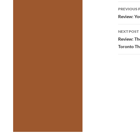
Post
PREVIOUS 
navig
Review: You
NEXT POST
Review: The
Toronto Th