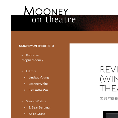
Search
Mooney on Theatre
Toronto theatre for everyone.
MOONEY ON THEATRE IS:
Publisher
Megan Mooney
REVI
Editors
(WI
Lindsay Young
Leanne White
THE
Samantha Wu
SEPTEMBE
Senior Writers
S. Bear Bergman
Keira Grant