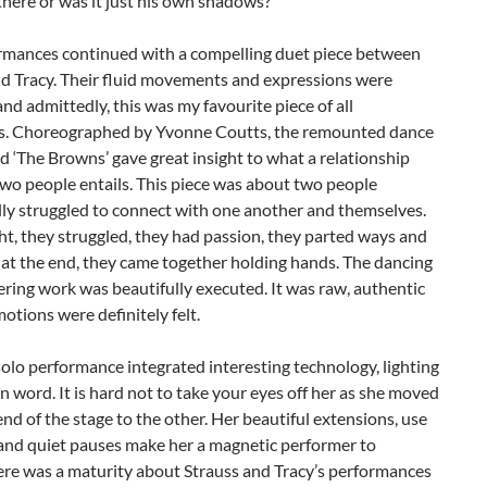
here or was it just his own shadows?
rmances continued with a compelling duet piece between
nd Tracy. Their fluid movements and expressions were
nd admittedly, this was my favourite piece of all
es. Choreographed by Yvonne Coutts, the remounted dance
ed ‘The Browns’ gave great insight to what a relationship
wo people entails. This piece was about two people
lly struggled to connect with one another and themselves.
t, they struggled, they had passion, they parted ways and
 at the end, they came together holding hands. The dancing
ring work was beautifully executed. It was raw, authentic
otions were definitely felt.
solo performance integrated interesting technology, lighting
 word. It is hard not to take your eyes off her as she moved
nd of the stage to the other. Her beautiful extensions, use
 and quiet pauses make her a magnetic performer to
ere was a maturity about Strauss and Tracy’s performances