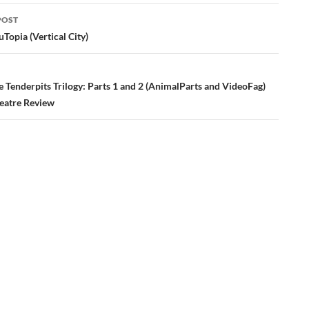
POST
ation
Topia (Vertical City)
 Tenderpits Trilogy: Parts 1 and 2 (AnimalParts and VideoFag)
eatre Review