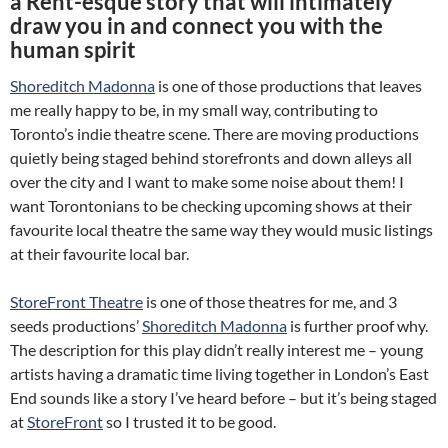
a Rent-esque story that will intimately
draw you in and connect you with the
human spirit
Shoreditch Madonna
is one of those productions that leaves
me really happy to be, in my small way, contributing to
Toronto’s indie theatre scene. There are moving productions
quietly being staged behind storefronts and down alleys all
over the city and I want to make some noise about them! I
want Torontonians to be checking upcoming shows at their
favourite local theatre the same way they would music listings
at their favourite local bar.
StoreFront Theatre
is one of those theatres for me, and 3
seeds productions’
Shoreditch Madonna
is further proof why.
The description for this play didn’t really interest me – young
artists having a dramatic time living together in London’s East
End sounds like a story I’ve heard before – but it’s being staged
at
StoreFront
so I trusted it to be good.