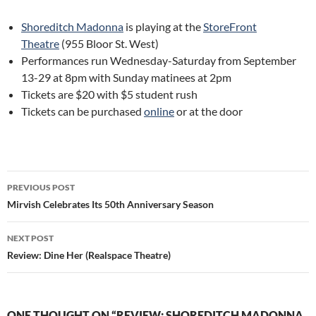
Shoreditch Madonna
is playing at the
StoreFront
Theatre
(955 Bloor St. West)
Performances run Wednesday-Saturday from September
13-29 at 8pm with Sunday matinees at 2pm
Tickets are $20 with $5 student rush
Tickets can be purchased
online
or at the door
Post
PREVIOUS POST
navigation
Mirvish Celebrates Its 50th Anniversary Season
NEXT POST
Review: Dine Her (Realspace Theatre)
ONE THOUGHT ON “REVIEW: SHOREDITCH MADONNA