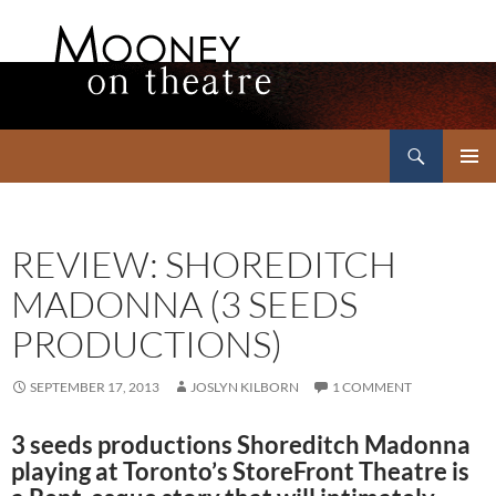
Search
Mooney on Theatre
SKIP
PRIMAR
TO
MENU
CONTENT
REVIEW: SHOREDITCH
MADONNA (3 SEEDS
PRODUCTIONS)
SEPTEMBER 17, 2013
JOSLYN KILBORN
1 COMMENT
3 seeds productions Shoreditch Madonna
playing at Toronto’s StoreFront Theatre is