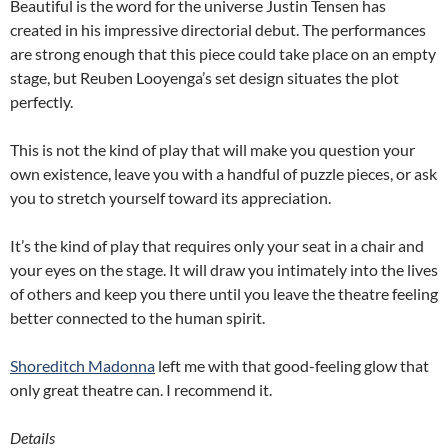
Beautiful is the word for the universe Justin Tensen has
created in his impressive directorial debut. The performances
are strong enough that this piece could take place on an empty
stage, but Reuben Looyenga’s set design situates the plot
perfectly.
This is not the kind of play that will make you question your
own existence, leave you with a handful of puzzle pieces, or ask
you to stretch yourself toward its appreciation.
It’s the kind of play that requires only your seat in a chair and
your eyes on the stage. It will draw you intimately into the lives
of others and keep you there until you leave the theatre feeling
better connected to the human spirit.
Shoreditch Madonna
left me with that good-feeling glow that
only great theatre can. I recommend it.
Details