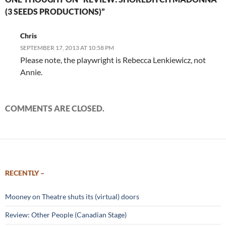
(3 SEEDS PRODUCTIONS)”
Chris
SEPTEMBER 17, 2013 AT 10:58 PM
Please note, the playwright is Rebecca Lenkiewicz, not
Annie.
COMMENTS ARE CLOSED.
RECENTLY –
Mooney on Theatre shuts its (virtual) doors
Review: Other People (Canadian Stage)