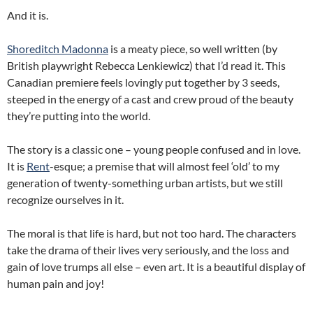
And it is.
Shoreditch Madonna
is a meaty piece, so well written (by
British playwright Rebecca Lenkiewicz) that I’d read it. This
Canadian premiere feels lovingly put together by 3 seeds,
steeped in the energy of a cast and crew proud of the beauty
they’re putting into the world.
The story is a classic one – young people confused and in love.
It is
Rent
-esque; a premise that will almost feel ‘old’ to my
generation of twenty-something urban artists, but we still
recognize ourselves in it.
The moral is that life is hard, but not too hard. The characters
take the drama of their lives very seriously, and the loss and
gain of love trumps all else – even art. It is a beautiful display of
human pain and joy!