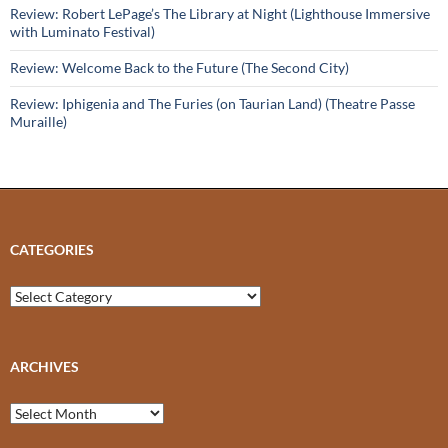
Review: Robert LePage’s The Library at Night (Lighthouse Immersive
with Luminato Festival)
Review: Welcome Back to the Future (The Second City)
Review: Iphigenia and The Furies (on Taurian Land) (Theatre Passe
Muraille)
CATEGORIES
Categories
ARCHIVES
Archives