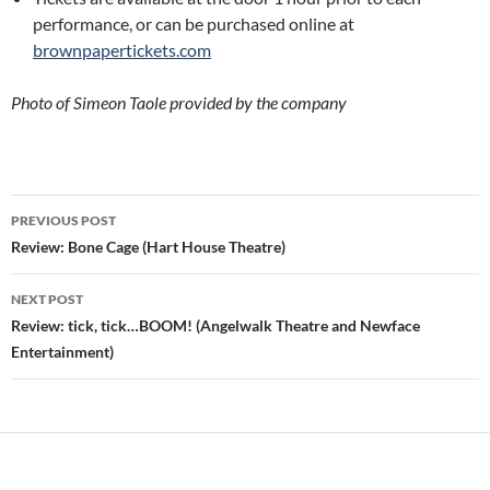
performance, or can be purchased online at
brownpapertickets.com
Photo of Simeon Taole provided by the company
Post
PREVIOUS POST
navigation
Review: Bone Cage (Hart House Theatre)
NEXT POST
Review: tick, tick…BOOM! (Angelwalk Theatre and Newface
Entertainment)