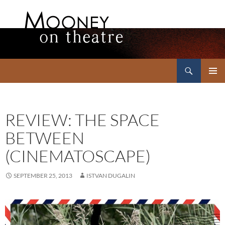
Search
Mooney on Theatre
SKIP
PRIMAR
TO
MENU
CONTENT
REVIEW: THE SPACE
BETWEEN
(CINEMATOSCAPE)
SEPTEMBER 25, 2013
ISTVAN DUGALIN