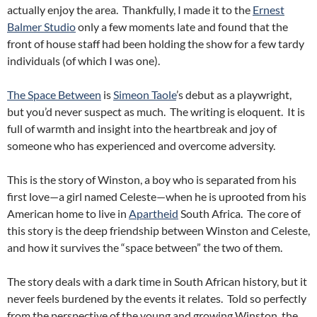
actually enjoy the area. Thankfully, I made it to the
Ernest
Balmer Studio
only a few moments late and found that the
front of house staff had been holding the show for a few tardy
individuals (of which I was one).
The Space Between
is
Simeon Taole
’s debut as a playwright,
but you’d never suspect as much. The writing is eloquent. It is
full of warmth and insight into the heartbreak and joy of
someone who has experienced and overcome adversity.
This is the story of Winston, a boy who is separated from his
first love—a girl named Celeste—when he is uprooted from his
American home to live in
Apartheid
South Africa. The core of
this story is the deep friendship between Winston and Celeste,
and how it survives the “space between” the two of them.
The story deals with a dark time in South African history, but it
never feels burdened by the events it relates. Told so perfectly
from the perspective of the young and growing Winston, the