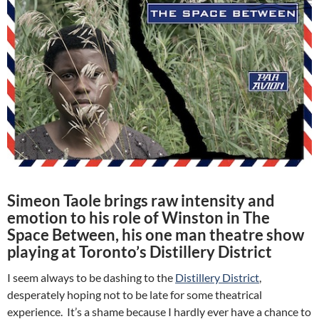
Simeon Taole brings raw intensity and
emotion to his role of Winston in The
Space Between, his one man theatre show
playing at Toronto’s Distillery District
I seem always to be dashing to the
Distillery District
,
desperately hoping not to be late for some theatrical
experience. It’s a shame because I hardly ever have a chance to