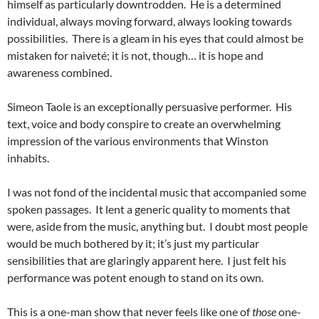
himself as particularly downtrodden. He is a determined
individual, always moving forward, always looking towards
possibilities. There is a gleam in his eyes that could almost be
mistaken for naiveté; it is not, though… it is hope and
awareness combined.
Simeon Taole is an exceptionally persuasive performer. His
text, voice and body conspire to create an overwhelming
impression of the various environments that Winston
inhabits.
I was not fond of the incidental music that accompanied some
spoken passages. It lent a generic quality to moments that
were, aside from the music, anything but. I doubt most people
would be much bothered by it; it’s just my particular
sensibilities that are glaringly apparent here. I just felt his
performance was potent enough to stand on its own.
This is a one-man show that never feels like one of
those
one-