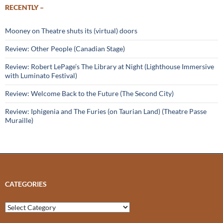
RECENTLY –
Mooney on Theatre shuts its (virtual) doors
Review: Other People (Canadian Stage)
Review: Robert LePage’s The Library at Night (Lighthouse Immersive
with Luminato Festival)
Review: Welcome Back to the Future (The Second City)
Review: Iphigenia and The Furies (on Taurian Land) (Theatre Passe
Muraille)
CATEGORIES
Categories