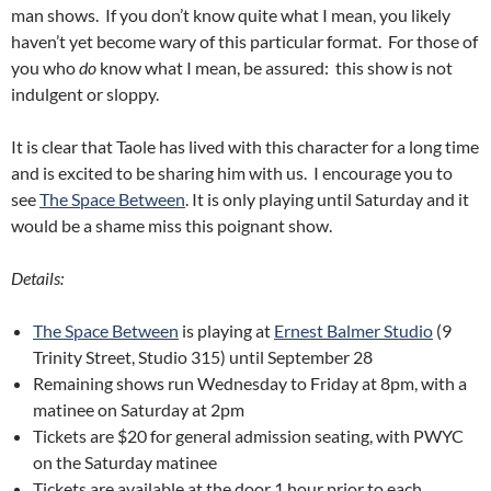
man shows. If you don’t know quite what I mean, you likely
haven’t yet become wary of this particular format. For those of
you who
do
know what I mean, be assured: this show is not
indulgent or sloppy.
It is clear that Taole has lived with this character for a long time
and is excited to be sharing him with us. I encourage you to
see
The Space Between
. It is only playing until Saturday and it
would be a shame miss this poignant show.
Details:
The Space Between
is playing at
Ernest Balmer Studio
(9
Trinity Street, Studio 315) until September 28
Remaining shows run Wednesday to Friday at 8pm, with a
matinee on Saturday at 2pm
Tickets are $20 for general admission seating, with PWYC
on the Saturday matinee
Tickets are available at the door 1 hour prior to each