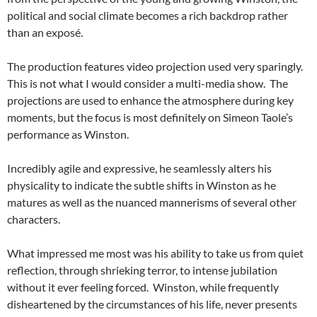
political and social climate becomes a rich backdrop rather
than an exposé.
The production features video projection used very sparingly.
This is not what I would consider a multi-media show. The
projections are used to enhance the atmosphere during key
moments, but the focus is most definitely on Simeon Taole’s
performance as Winston.
Incredibly agile and expressive, he seamlessly alters his
physicality to indicate the subtle shifts in Winston as he
matures as well as the nuanced mannerisms of several other
characters.
What impressed me most was his ability to take us from quiet
reflection, through shrieking terror, to intense jubilation
without it ever feeling forced. Winston, while frequently
disheartened by the circumstances of his life, never presents