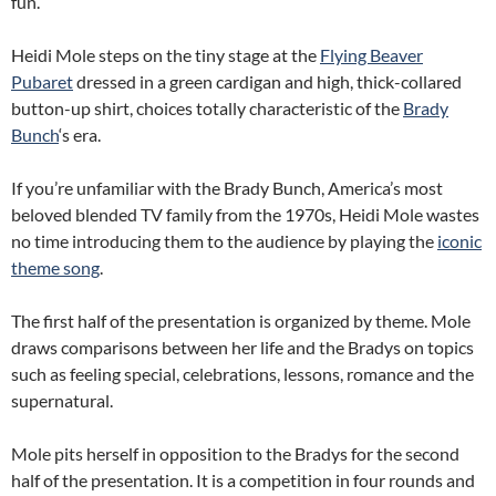
fun.
Heidi Mole steps on the tiny stage at the
Flying Beaver
Pubaret
dressed in a green cardigan and high, thick-collared
button-up shirt, choices totally characteristic of the
Brady
Bunch
‘s era.
If you’re unfamiliar with the Brady Bunch, America’s most
beloved blended TV family from the 1970s, Heidi Mole wastes
no time introducing them to the audience by playing the
iconic
theme song
.
The first half of the presentation is organized by theme. Mole
draws comparisons between her life and the Bradys on topics
such as feeling special, celebrations, lessons, romance and the
supernatural.
Mole pits herself in opposition to the Bradys for the second
half of the presentation. It is a competition in four rounds and