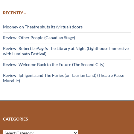
RECENTLY –
Mooney on Theatre shuts its (virtual) doors
Review: Other People (Canadian Stage)
Review: Robert LePage’s The Library at Night (Lighthouse Immersive
with Luminato Festival)
Review: Welcome Back to the Future (The Second City)
Review: Iphigenia and The Furies (on Taurian Land) (Theatre Passe
Muraille)
CATEGORIES
Categories