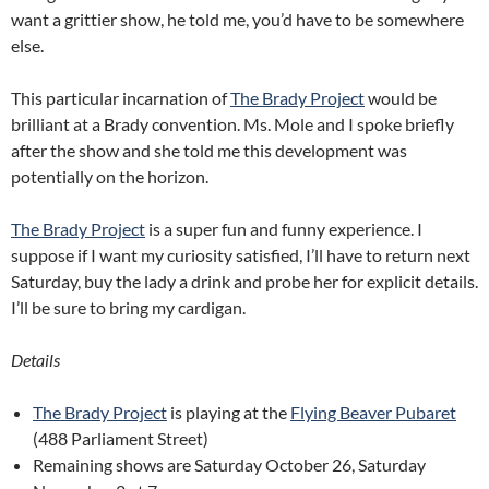
want a grittier show, he told me, you’d have to be somewhere
else.
This particular incarnation of
The Brady Project
would be
brilliant at a Brady convention. Ms. Mole and I spoke briefly
after the show and she told me this development was
potentially on the horizon.
The Brady Project
is a super fun and funny experience. I
suppose if I want my curiosity satisfied, I’ll have to return next
Saturday, buy the lady a drink and probe her for explicit details.
I’ll be sure to bring my cardigan.
Details
The Brady Project
is playing at the
Flying Beaver Pubaret
(488 Parliament Street)
Remaining shows are Saturday October 26, Saturday