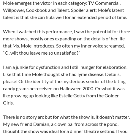
Mole emerges the victor in each category: TV Commercial,
Willpower, Cookbook and Talent. Spoiler alert: Mole’s latent
talent is that she can hula well for an extended period of time.
When I watched this performance, I saw the potential for three
more shows, mostly ones expanding on the details of her life
that Ms. Mole introduces. So often my inner voice screamed,
“O, wilt thou leave me so unsatisfied?”
I am a junkie for dysfunction and I still hunger for elaboration.
Like that time Mole thought she had lyme disease. Details,
please! Or the identity of the mysterious sender of the biting
candy gram she received on Halloween 2000. Or what it was
like growing up looking like Estelle Getty from the Golden
Girls.
There is no story arc but for what the show is, it doesn’t matter.
My new friend Damian, a clown pal from across the pond,
thought the show was ideal for a dinner theatre setting. If you