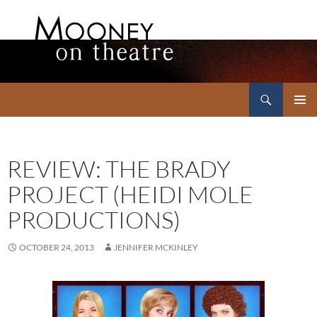
Search
Mooney on Theatre
SKIP
PRIMAR
TO
MENU
CONTENT
REVIEW: THE BRADY
PROJECT (HEIDI MOLE
PRODUCTIONS)
OCTOBER 24, 2013
JENNIFER MCKINLEY