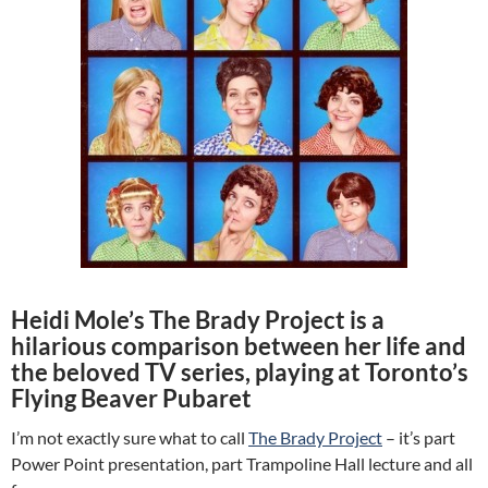
Heidi Mole’s The Brady Project is a
hilarious comparison between her life and
the beloved TV series, playing at Toronto’s
Flying Beaver Pubaret
I’m not exactly sure what to call
The Brady Project
– it’s part
Power Point presentation, part Trampoline Hall lecture and all