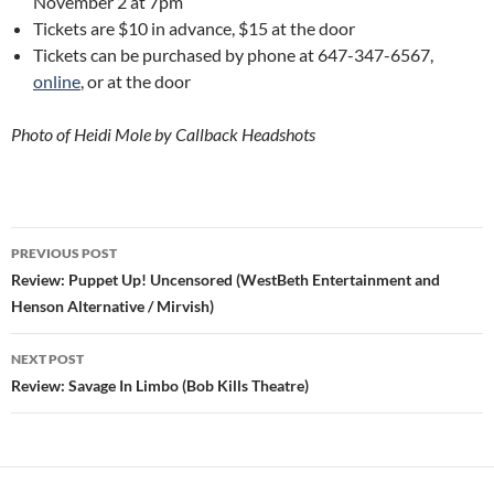
November 2 at 7pm
Tickets are $10 in advance, $15 at the door
Tickets can be purchased by phone at 647-347-6567,
online
, or at the door
Photo of Heidi Mole by Callback Headshots
Post
PREVIOUS POST
navigation
Review: Puppet Up! Uncensored (WestBeth Entertainment and
Henson Alternative / Mirvish)
NEXT POST
Review: Savage In Limbo (Bob Kills Theatre)