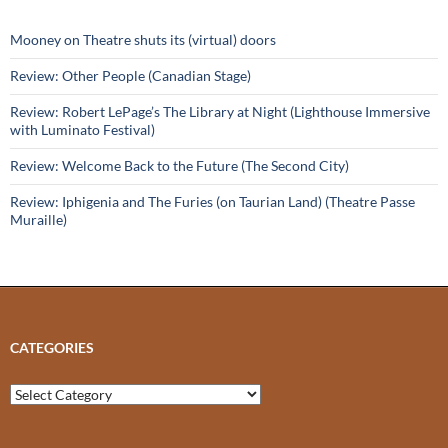
Mooney on Theatre shuts its (virtual) doors
Review: Other People (Canadian Stage)
Review: Robert LePage’s The Library at Night (Lighthouse Immersive
with Luminato Festival)
Review: Welcome Back to the Future (The Second City)
Review: Iphigenia and The Furies (on Taurian Land) (Theatre Passe
Muraille)
CATEGORIES
Categories