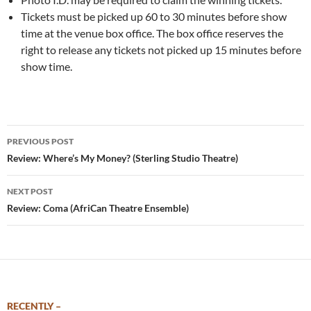
Tickets must be picked up 60 to 30 minutes before show
time at the venue box office. The box office reserves the
right to release any tickets not picked up 15 minutes before
show time.
Post
PREVIOUS POST
navigation
Review: Where’s My Money? (Sterling Studio Theatre)
NEXT POST
Review: Coma (AfriCan Theatre Ensemble)
RECENTLY –