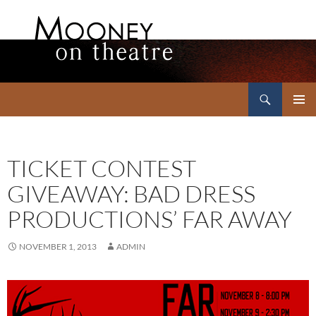
Search
Mooney on Theatre
SKIP
PRIMAR
TO
MENU
CONTENT
TICKET CONTEST
GIVEAWAY: BAD DRESS
PRODUCTIONS’ FAR AWAY
NOVEMBER 1, 2013
ADMIN