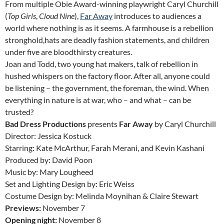
From multiple Obie Award-winning playwright Caryl Churchill
(
Top Girls
,
Cloud Nine
),
Far Away
introduces to audiences a
world where nothing is as it seems. A farmhouse is a rebellion
stronghold,hats are deadly fashion statements, and children
under five are bloodthirsty creatures.
Joan and Todd, two young hat makers, talk of rebellion in
hushed whispers on the factory floor. After all, anyone could
be listening – the government, the foreman, the wind. When
everything in nature is at war, who – and what – can be
trusted?
Bad Dress Productions
presents
Far Away
by Caryl Churchill
Director: Jessica Kostuck
Starring: Kate McArthur, Farah Merani, and Kevin Kashani
Produced by: David Poon
Music by: Mary Lougheed
Set and Lighting Design by: Eric Weiss
Costume Design by: Melinda Moynihan & Claire Stewart
Previews:
November 7
Opening night:
November 8