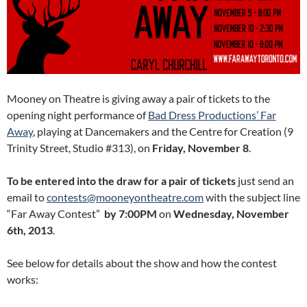
Mooney on Theatre is giving away a pair of tickets to the
opening night performance of
Bad Dress Productions’ Far
Away
, playing at Dancemakers and the Centre for Creation (9
Trinity Street, Studio #313), on
Friday, November 8
.
To be entered into the draw for a pair of tickets
just send an
email to
contests@mooneyontheatre.com
with the subject line
“Far Away Contest”
by 7:00PM
on
Wednesday, November
6th, 2013
.
See below for details about the show and how the contest
works: