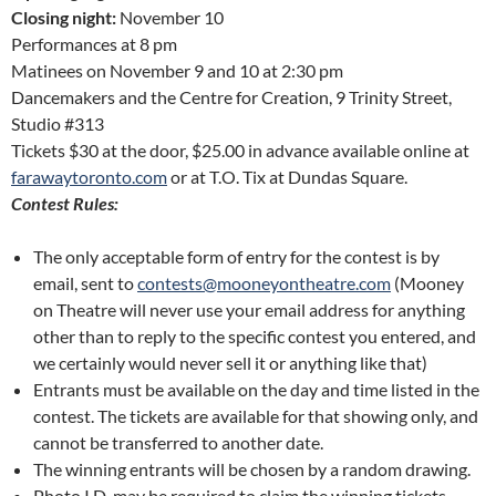
Closing night:
November 10
Performances at 8 pm
Matinees on November 9 and 10 at 2:30 pm
Dancemakers and the Centre for Creation, 9 Trinity Street,
Studio #313
Tickets $30 at the door, $25.00 in advance available online at
farawaytoronto.com
or at T.O. Tix at Dundas Square.
Contest Rules:
The only acceptable form of entry for the contest is by
email, sent to
contests@mooneyontheatre.com
(Mooney
on Theatre will never use your email address for anything
other than to reply to the specific contest you entered, and
we certainly would never sell it or anything like that)
Entrants must be available on the day and time listed in the
contest. The tickets are available for that showing only, and
cannot be transferred to another date.
The winning entrants will be chosen by a random drawing.
Photo I.D. may be required to claim the winning tickets.