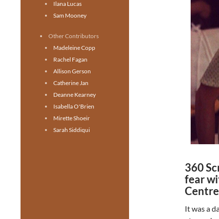
Ilana Lucas
Sam Mooney
Other Contributors
Madeleine Copp
Rachel Fagan
Allison Gerson
Catherine Jan
Deanne Kearney
Isabella O'Brien
Mirette Shoeir
Sarah Siddiqui
360 Sc
fear w
Centre
It was a d