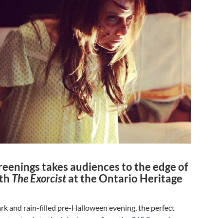
reenings takes audiences to the edge of
ith
The Exorcist
at the Ontario Heritage
ark and rain-filled pre-Halloween evening, the perfect