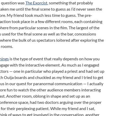
n question was
The Exorcist
, something that probably
aken me until the final scene to guess as I’d never seen the
re. My friend took much less time to guess. The pre-
action took place in a few different rooms, each containing
ere from particular scenes in the film. The largest of the
used for the final scene as well as the bar, concessions
 where the bulk of us spectators loitered after exploring the
e rooms.
nings
is the type of event that really depends on how you
gage with the interactive element. As much as I engaged
ctors — one in particular who played a priest and had set up
h Ouija boards and chuckled as my friend and I tried to get
 us in our quest for paranormal communication — I actually
more fun to watch the other audience members interacting
ast. Another room, oblong in shape and set up as an
onference space, had two doctors arguing over the proper
for their perplexing patient. While my friend and I sat,
think of ways to get involved in the conversation, another