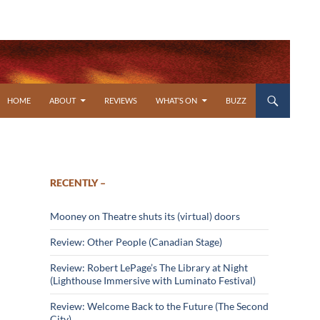
SKIP TO CONTENT
HOME
ABOUT
REVIEWS
WHAT’S ON
BUZZ
RECENTLY –
Mooney on Theatre shuts its (virtual) doors
Review: Other People (Canadian Stage)
Review: Robert LePage’s The Library at Night
(Lighthouse Immersive with Luminato Festival)
Review: Welcome Back to the Future (The Second
City)