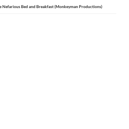
e Nefarious Bed and Breakfast (Monkeyman Productions)