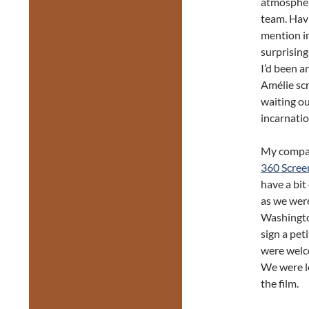
atmosphere
team. Havi
mention i
surprising
I’d been a
Amélie scr
waiting ou
incarnatio
My compan
360 Scree
have a bit
as we were
Washington
sign a pet
were welc
We were le
the film.