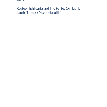
Review: Iphigenia and The Furies (on Taurian
Land) (Theatre Passe Muraille)