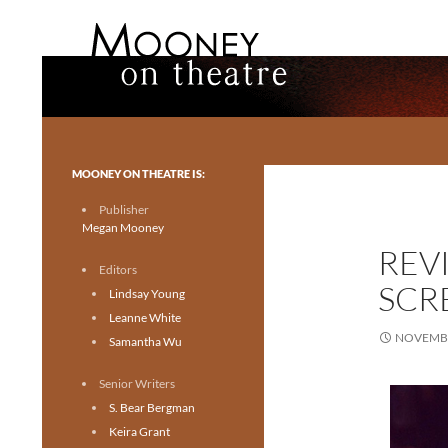
Search
Mooney on Theatre
Toronto theatre for everyone.
MOONEY ON THEATRE IS:
Publisher
Megan Mooney
REVI
Editors
SCR
Lindsay Young
Leanne White
NOVEMBE
Samantha Wu
Senior Writers
S. Bear Bergman
Keira Grant