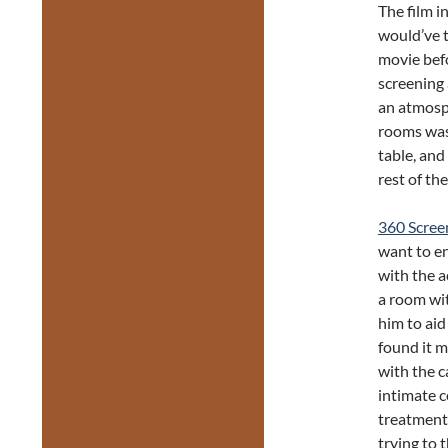
The film i
would’ve t
movie befo
screening 
an atmosph
rooms was 
table, and
rest of th
360 Scree
want to en
with the a
a room wit
him to aid
found it 
with the c
intimate c
treatment 
trying to 