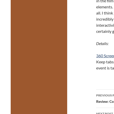
in the fil
elements. 
all. I think
incredibly
interactiv
certainly 
Details:
360 Screen
Keep tabs
event is t
Post
PREVIOUS 
navig
Review: Co
NEXT POST