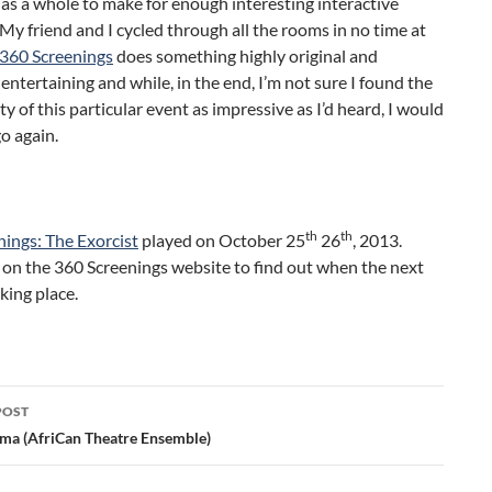
m as a whole to make for enough interesting interactive
My friend and I cycled through all the rooms in no time at
360 Screenings
does something highly original and
 entertaining and while, in the end, I’m not sure I found the
ity of this particular event as impressive as I’d heard, I would
go again.
th
th
ings: The Exorcist
played on October 25
26
, 2013.
 on the 360 Screenings website to find out when the next
aking place.
POST
ation
ma (AfriCan Theatre Ensemble)