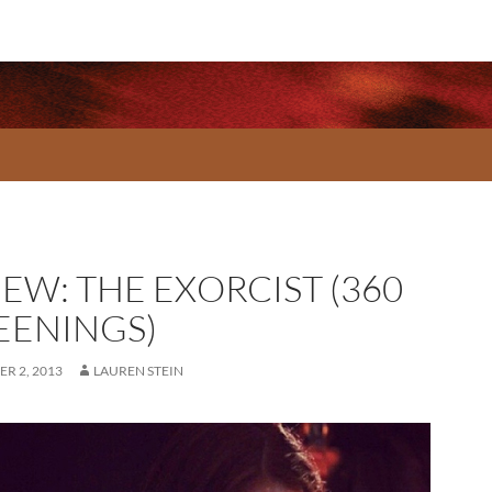
EW: THE EXORCIST (360
EENINGS)
R 2, 2013
LAUREN STEIN