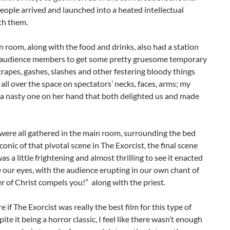
eople arrived and launched into a heated intellectual
th them.
n room, along with the food and drinks, also had a station
r audience members to get some pretty gruesome temporary
crapes, gashes, slashes and other festering bloody things
all over the space on spectators’ necks, faces, arms; my
 a nasty one on her hand that both delighted us and made
ere all gathered in the main room, surrounding the bed
iconic of that pivotal scene in The Exorcist, the final scene
was a little frightening and almost thrilling to see it enacted
e our eyes, with the audience erupting in our own chant of
 of Christ compels you!” along with the priest.
e if The Exorcist was really the best film for this type of
ite it being a horror classic, I feel like there wasn’t enough