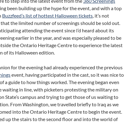
 to step into the latest event from the
360 Screenings
ng been building up the hype for the event, and with a top
n
Buzzfeed’s list of hottest Halloween tickets
, it’s not
 that the limited number of screenings should be sold out.
nticipating attending the event since I’d heard about its
eening earlier in the year, and was especially pleased to be
tside the Ontario Heritage Centre to experience the latest
n of its Halloween edition.
ion for the evening had already experienced the previous
nings
event, having participated in the cast, so it was nice to
 of a guide to how things worked. The evening began even
 waiting in line, with picketers protesting the military on
 State’s campus and trying to get those of us waiting to
ition. From Washington, we travelled briefly to Iraq as we
omed into the Ontario Heritage Centre to begin the event.
d up the stairs to the second floor and into the world of