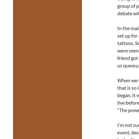
group of p
debate wi
In the mai
set up fo
tattoos. S
were seen 
friend got
us queasy.
When we w
that is so 
began. It 
live befor
“The power
I’m not sur
event, desp