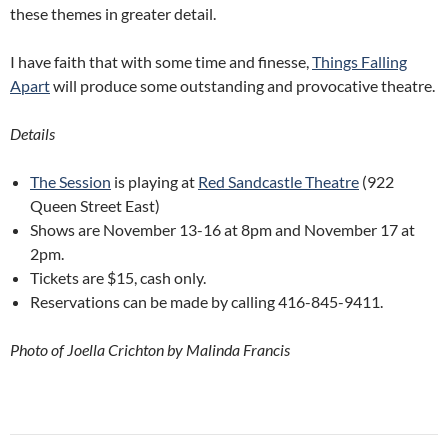
these themes in greater detail.
I have faith that with some time and finesse,
Things Falling
Apart
will produce some outstanding and provocative theatre.
Details
The Session
is playing at
Red Sandcastle Theatre
(922
Queen Street East)
Shows are November 13-16 at 8pm and November 17 at
2pm.
Tickets are $15, cash only.
Reservations can be made by calling 416-845-9411.
Photo of Joella Crichton by Malinda Francis