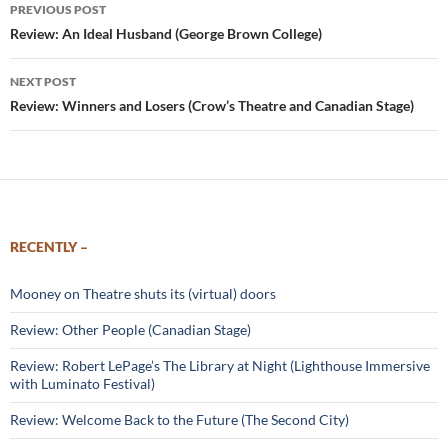
Post
PREVIOUS POST
navigation
Review: An Ideal Husband (George Brown College)
NEXT POST
Review: Winners and Losers (Crow’s Theatre and Canadian Stage)
RECENTLY –
Mooney on Theatre shuts its (virtual) doors
Review: Other People (Canadian Stage)
Review: Robert LePage’s The Library at Night (Lighthouse Immersive
with Luminato Festival)
Review: Welcome Back to the Future (The Second City)