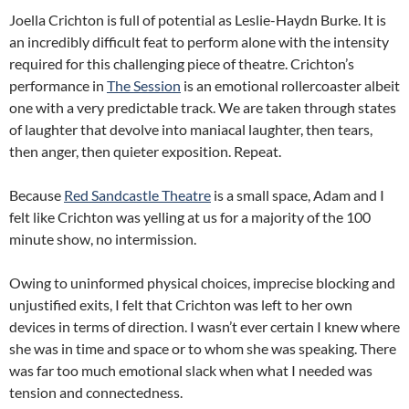
Joella Crichton is full of potential as Leslie-Haydn Burke. It is
an incredibly difficult feat to perform alone with the intensity
required for this challenging piece of theatre. Crichton’s
performance in
The Session
is an emotional rollercoaster albeit
one with a very predictable track. We are taken through states
of laughter that devolve into maniacal laughter, then tears,
then anger, then quieter exposition. Repeat.
Because
Red Sandcastle Theatre
is a small space, Adam and I
felt like Crichton was yelling at us for a majority of the 100
minute show, no intermission.
Owing to uninformed physical choices, imprecise blocking and
unjustified exits, I felt that Crichton was left to her own
devices in terms of direction. I wasn’t ever certain I knew where
she was in time and space or to whom she was speaking. There
was far too much emotional slack when what I needed was
tension and connectedness.