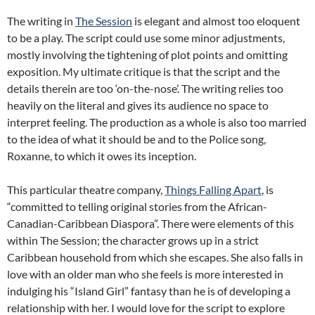
The writing in
The Session
is elegant and almost too eloquent
to be a play. The script could use some minor adjustments,
mostly involving the tightening of plot points and omitting
exposition. My ultimate critique is that the script and the
details therein are too ‘on-the-nose’. The writing relies too
heavily on the literal and gives its audience no space to
interpret feeling. The production as a whole is also too married
to the idea of what it should be and to the Police song,
Roxanne, to which it owes its inception.
This particular theatre company,
Things Falling Apart
, is
“committed to telling original stories from the African-
Canadian-Caribbean Diaspora”. There were elements of this
within The Session; the character grows up in a strict
Caribbean household from which she escapes. She also falls in
love with an older man who she feels is more interested in
indulging his “Island Girl” fantasy than he is of developing a
relationship with her. I would love for the script to explore