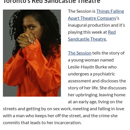
Toronto’s Red Sandcastle Theatre
The Session is
Things Falling
Apart Theatre Company
’s
inaugural production and it’s
playing this week at
Red
Sandcastle Theatre.
The Session
tells the story of
a young woman named
Leslie-Haydn Burke who
undergoes a psychiatric
assessment and discloses the
story of her life. She discusses
her upbringing, leaving home
at an early age, living on the
streets and getting by on sex work, meeting and falling in love
with a man who keeps her off the street, and the crime she
commits that leads to her incarceration.