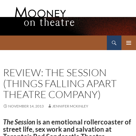
Search
Mooney on Theatre
SKIP
PRIMAR
TO
MENU
CONTENT
REVIEW: THE SESSION
(THINGS FALLING APART
THEATRE COMPANY)
NOVEMBER 14, 2013
JENNIFER MCKINLEY
The Session
is an emotional rollercoaster of
street life, sex work and salvation at