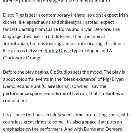
intense production on stage at
Oz Studios
in Toronto.
Disco Pigs
is set in contemporary Ireland, so don’t expect Irish
clichés like leprechauns and shillelaghs. Instead, expect
fantastic acting from Claire Burns and Bryan Demore. The
language they use is a bit different than the typical
Torontonian, but it is inviting, almost intoxicating. It’s almost
like a cross between
Roddy Doyle
type dialogue and A
Clockwork Orange.
Before the play begins, Oz Studios sets the mood. The play is
about colourful events in the “bleak existence” of Pig (Bryan
Demore) and Runt (Claire Burns), so when I say the
performance space reminds me of Detroit, that’s meant as a
compliment.
It’s a space that has certainly seen some interesting times, with
countless great times to come. It’s also a space that puts an
emphasize on the performers. And with Burns and Demore