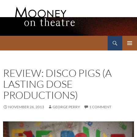
Search
Mooney on Theatre
SKIP
PRIMAR
TO
MENU
CONTENT
REVIEW: DISCO PIGS (A
LASTING DOSE
PRODUCTIONS)
NOVEMBER 26, 2013
GEORGE PERRY
1 COMMENT