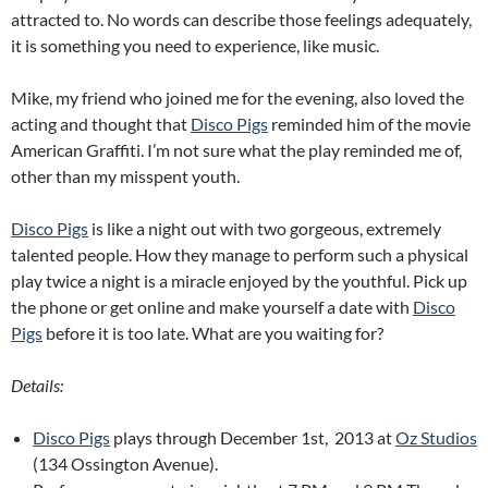
attracted to. No words can describe those feelings adequately,
it is something you need to experience, like music.
Mike, my friend who joined me for the evening, also loved the
acting and thought that
Disco Pigs
reminded him of the movie
American Graffiti. I’m not sure what the play reminded me of,
other than my misspent youth.
Disco Pigs
is like a night out with two gorgeous, extremely
talented people. How they manage to perform such a physical
play twice a night is a miracle enjoyed by the youthful. Pick up
the phone or get online and make yourself a date with
Disco
Pigs
before it is too late. What are you waiting for?
Details:
Disco Pigs
plays through December 1st, 2013 at
Oz Studios
(134 Ossington Avenue).