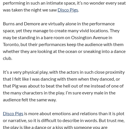
performing in such an intimate space, it’s no wonder every seat
was taken the night we saw
Disco Pigs
.
Burns and Demore are virtually alone in the performance
space, yet they manage to create many vivid locations. They
may be standing in a bare room on Ossington Avenue in
Toronto, but their performances keep the audience with them
whether they are looking at the ocean or sneaking into a dance
club.
It’s a very physical play, with the actors in such close proximity
that I felt like I was dancing with them when they danced, or
that Pig was about to beat the hell out of me instead of one of
the many characters in the play. I’m sure every male in the
audience felt the same way.
Disco Pigs
is more about emotions and relations than it is plot
or narrative, so it is difficult to describe in words. But trust me,
the play is like a dance or a kiss with someone you are