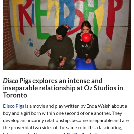
Disco Pigs
explores an intense and
inseparable relationship at Oz Studios in
Toronto
Disco Pigs
is a movie and play written by Enda Walsh about a
boy and a girl born within one second of one another. They
develop an uncanny relationship, become inseparable and are
the proverbial two sides of the same coin. It’s a fascinating,