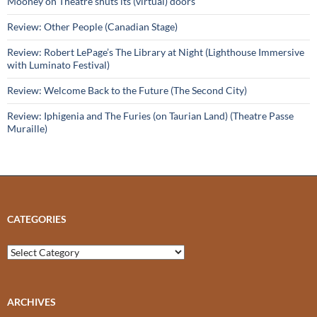
Mooney on Theatre shuts its (virtual) doors
Review: Other People (Canadian Stage)
Review: Robert LePage’s The Library at Night (Lighthouse Immersive
with Luminato Festival)
Review: Welcome Back to the Future (The Second City)
Review: Iphigenia and The Furies (on Taurian Land) (Theatre Passe
Muraille)
CATEGORIES
Categories
ARCHIVES