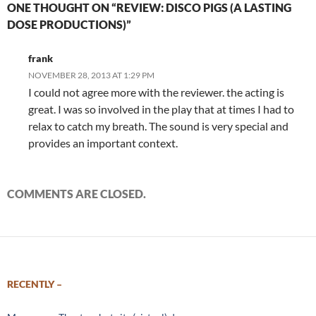
ONE THOUGHT ON “REVIEW: DISCO PIGS (A LASTING
DOSE PRODUCTIONS)”
frank
NOVEMBER 28, 2013 AT 1:29 PM
I could not agree more with the reviewer. the acting is
great. I was so involved in the play that at times I had to
relax to catch my breath. The sound is very special and
provides an important context.
COMMENTS ARE CLOSED.
RECENTLY –