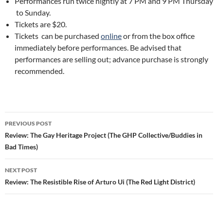
Performances run twice nightly at 7 PM and 9 PM Thursday
to Sunday.
Tickets are $20.
Tickets can be purchased
online
or from the box office
immediately before performances. Be advised that
performances are selling out; advance purchase is strongly
recommended.
Post
PREVIOUS POST
navigation
Review: The Gay Heritage Project (The GHP Collective/Buddies in
Bad Times)
NEXT POST
Review: The Resistible Rise of Arturo Ui (The Red Light District)