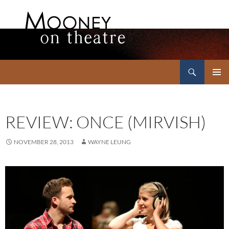
Search
Mooney on Theatre
SKIP
PRIMAR
TO
MENU
CONTENT
REVIEW: ONCE (MIRVISH)
NOVEMBER 28, 2013
WAYNE LEUNG