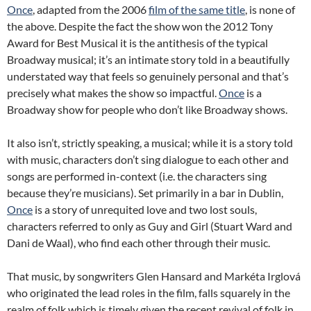
Once
, adapted from the 2006
film of the same title
, is none of
the above. Despite the fact the show won the 2012 Tony
Award for Best Musical it is the antithesis of the typical
Broadway musical; it’s an intimate story told in a beautifully
understated way that feels so genuinely personal and that’s
precisely what makes the show so impactful.
Once
is a
Broadway show for people who don’t like Broadway shows.
It also isn’t, strictly speaking, a musical; while it is a story told
with music, characters don’t sing dialogue to each other and
songs are performed in-context (i.e. the characters sing
because they’re musicians). Set primarily in a bar in Dublin,
Once
is a story of unrequited love and two lost souls,
characters referred to only as Guy and Girl (Stuart Ward and
Dani de Waal), who find each other through their music.
That music, by songwriters Glen Hansard and Markéta Irglová
who originated the lead roles in the film, falls squarely in the
realm of folk which is timely given the recent revival of folk in