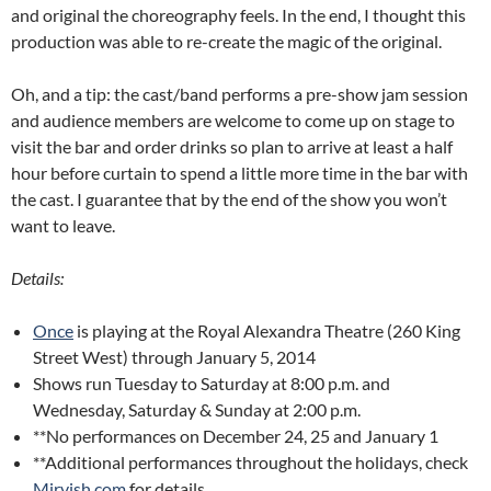
and original the choreography feels. In the end, I thought this
production was able to re-create the magic of the original.
Oh, and a tip: the cast/band performs a pre-show jam session
and audience members are welcome to come up on stage to
visit the bar and order drinks so plan to arrive at least a half
hour before curtain to spend a little more time in the bar with
the cast. I guarantee that by the end of the show you won’t
want to leave.
Details:
Once
is playing at the Royal Alexandra Theatre (260 King
Street West) through January 5, 2014
Shows run Tuesday to Saturday at 8:00 p.m. and
Wednesday, Saturday & Sunday at 2:00 p.m.
**No performances on December 24, 25 and January 1
**Additional performances throughout the holidays, check
Mirvish.com
for details