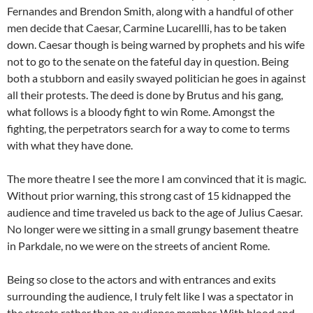
Fernandes and Brendon Smith, along with a handful of other
men decide that Caesar, Carmine Lucarellli, has to be taken
down.
Caesar though is being warned by prophets and his wife
not to go to the senate on the fateful day in question. Being
both a stubborn and easily swayed politician he goes in against
all their protests. The deed is done by Brutus and his gang,
what follows is a bloody fight to win Rome. Amongst the
fighting, the perpetrators search for a way to come to terms
with what they have done.
The more theatre I see the more I am convinced that it is magic.
Without prior warning, this strong cast of 15 kidnapped the
audience and time traveled us back to the age of Julius Caesar.
No longer were we sitting in a small grungy basement theatre
in Parkdale, no we were on the streets of ancient Rome.
Being so close to the actors and with entrances and exits
surrounding the audience, I truly felt like I was a spectator in
the streets rather than an audience member. With blood and