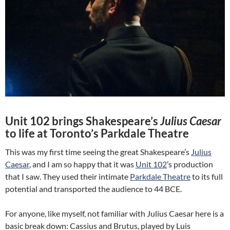
Unit 102 brings Shakespeare’s
Julius Caesar
to life at Toronto’s Parkdale Theatre
This was my first time seeing the great Shakespeare’s
Julius
Caesar
, and I am so happy that it was
Unit 102
’s production
that I saw. They used their intimate
Parkdale Theatre
to its full
potential and transported the audience to 44 BCE.
For anyone, like myself, not familiar with Julius Caesar here is a
basic break down: Cassius and Brutus, played by Luis