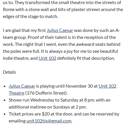
us to. They transformed the small theatre into the streets of
Rome with a stone wall and bits of plaster strewn around the
edges of the stage to match.
I am glad that my first
Julius Caesar
was done by such an A-
team group. Proof of their talent is in the reception of the
work. The night that I went, even the awkward seats behind
the poles were full. It is always a joy for me to see beautiful
indie theatre, and
Unit 102
definitely fit that description.
Details
Julius Caesar
is playing until November 30 at
Unit 102
Theatre
(376 Dufferin Street).
Shows run Wednesday to Saturday at 8 pm, with an
additional matinee on Sundays at 2 pm.
Ticket prices are $20 at the door, and can be reserved by
emailing
unit102tix@gmail.com
.