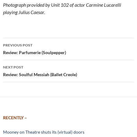
Photograph provided by Unit 102 of actor Carmine Lucarelli
playing Julius Caesar.
Post
PREVIOUS POST
navigation
Review: Parfumerie (Soulpepper)
NEXT POST
Review: Soulful Messiah (Ballet Creole)
RECENTLY –
Mooney on Theatre shuts its (virtual) doors