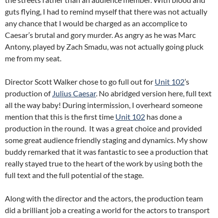
guts flying, I had to remind myself that there was not actually
any chance that I would be charged as an accomplice to
Caesar’s brutal and gory murder. As angry as he was Marc
Antony, played by Zach Smadu, was not actually going pluck
me from my seat.
Director Scott Walker chose to go full out for
Unit 102
’s
production of
Julius Caesar
. No abridged version here, full text
all the way baby! During intermission, I overheard someone
mention that this is the first time
Unit 102
has done a
production in the round. It was a great choice and provided
some great audience friendly staging and dynamics. My show
buddy remarked that it was fantastic to see a production that
really stayed true to the heart of the work by using both the
full text and the full potential of the stage.
Along with the director and the actors, the production team
did a brilliant job a creating a world for the actors to transport