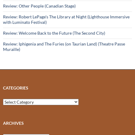
Review: Other People (Canadian Stage)
Review: Robert LePage’s The Library at Night (Lighthouse Immersive
with Luminato Festival)
Review: Welcome Back to the Future (The Second City)
Review: Iphigenia and The Furies (on Taurian Land) (Theatre Passe
Muraille)
CATEGORIES
Categories
ARCHIVES