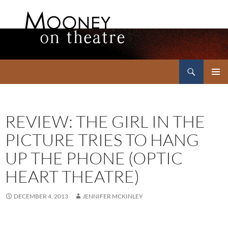
Search
Mooney on Theatre
SKIP
PRIMAR
TO
MENU
CONTENT
REVIEW: THE GIRL IN THE
PICTURE TRIES TO HANG
UP THE PHONE (OPTIC
HEART THEATRE)
DECEMBER 4, 2013
JENNIFER MCKINLEY