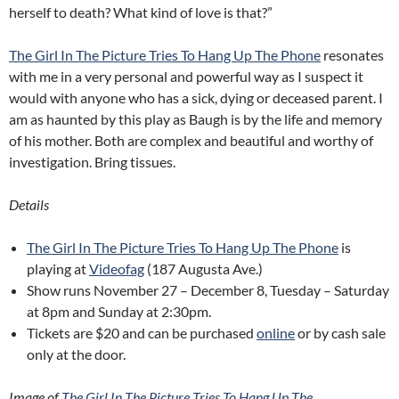
herself to death? What kind of love is that?”
The Girl In The Picture Tries To Hang Up The Phone
resonates
with me in a very personal and powerful way as I suspect it
would with anyone who has a sick, dying or deceased parent. I
am as haunted by this play as Baugh is by the life and memory
of his mother. Both are complex and beautiful and worthy of
investigation. Bring tissues.
Details
The Girl In The Picture Tries To Hang Up The Phone
is
playing at
Videofag
(187 Augusta Ave.)
Show runs November 27 – December 8, Tuesday – Saturday
at 8pm and Sunday at 2:30pm.
Tickets are $20 and can be purchased
online
or by cash sale
only at the door.
Image of
The Girl In The Picture Tries To Hang Up The