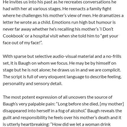
He invites us into his past as he recreates conversations he
had with her at various stages. He reenacts a family fight
where he challenges his mother’s view of men. He dramatizes a
letter he wrote as a child. Emotions run high but humour is
never far away whether he’s recalling his mother’s ‘I Don’t
Cookbook’ or a hospital visit when she told him to “get your
face out of my face!”.
With sparse but selective audio-visual material and a no-frills
set, it is Baugh on whom we focus. He may be by himself on
stage but he is not alone; he draws us in and we are complicit.
The script is full of very eloquent language to describe feeling,
personality and sensory detail.
The most potent expression of all uncovers the source of
Baugh’s very palpable pain: “Long before she died, [my mother]
disappeared into herself in a fog of alcohol.” Baugh reveals the
guilt and responsibility he feels over his mother’s death and it
is utterly heartbreaking: “How did we let a woman drink