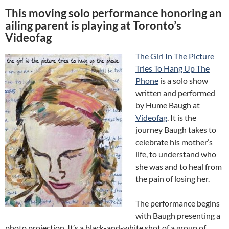
This moving solo performance honoring an
ailing parent is playing at Toronto’s
Videofag
The Girl In The Picture
Tries To Hang Up The
Phone
is a solo show
written and performed
by Hume Baugh at
Videofag
. It is the
journey Baugh takes to
celebrate his mother’s
life, to understand who
she was and to heal from
the pain of losing her.
The performance begins
with Baugh presenting a
photo projection. It’s a black-and-white shot of a group of