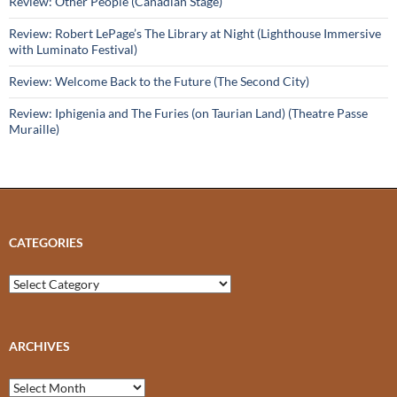
Review: Other People (Canadian Stage)
Review: Robert LePage’s The Library at Night (Lighthouse Immersive
with Luminato Festival)
Review: Welcome Back to the Future (The Second City)
Review: Iphigenia and The Furies (on Taurian Land) (Theatre Passe
Muraille)
CATEGORIES
Categories
ARCHIVES
Archives