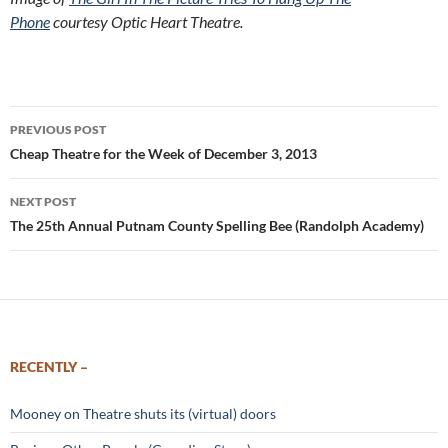
Phone
courtesy Optic Heart Theatre.
Post
PREVIOUS POST
navigation
Cheap Theatre for the Week of December 3, 2013
NEXT POST
The 25th Annual Putnam County Spelling Bee (Randolph Academy)
RECENTLY –
Mooney on Theatre shuts its (virtual) doors