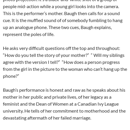
people mid-action while a young girl looks into the camera.
This is the performer’s mother. Baugh then calls for a sound
cue. It is the muffled sound of of somebody fumbling to hang
up an analogue phone. These two cues, Baugh explains,
represent the poles of life.
He asks very difficult questions off the top and throughout:
“How do you tell the story of your mother?” “ Will my siblings
agree with the version I tell?” “How does a person progress
from the girl in the picture to the woman who can’t hang up the
phone?”
Baugh’s performance is honest and raw as he speaks about his
mother in her public and private lives, of her legacy as a
feminist and the Dean of Women at a Canadian Ivy League
university. He tells of her commitment to motherhood and the
devastating aftermath of her failed marriage.