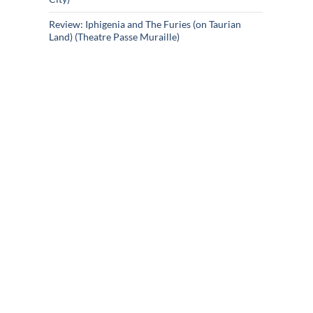
Review: Iphigenia and The Furies (on Taurian
Land) (Theatre Passe Muraille)