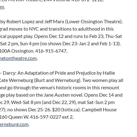
om
.
by Robert Lopez and Jeff Marx (Lower Ossington Theatre).
grad moves to NYC and transitions to adulthood in this
cal puppet play. Opens Dec 12 and runs to Feb 23, Thu-Sat
 Sat 2 pm, Sun 4 pm (no shows Dec 23-Jan 2 and Feb 1-13).
100A Ossington. 416-915-6747,
ngtontheatre.com
.
– Darcy: An Adaptation of Pride and Prejudice by Hallie
Kate Werneburg (Burt and Werneburg). Two women play all
and go through the venue’s historic rooms in this remount
inge play based on the Jane Austen novel. Opens Dec 14 and
ec 29, Wed-Sat 8 pm (and Dec 22, 29), mat Sat-Sun 2 pm
27); no shows Dec 25-26. $20 (totix.ca). Campbell House
60 Queen W. 416-597-0227 ext 2,
erneburg.com
.