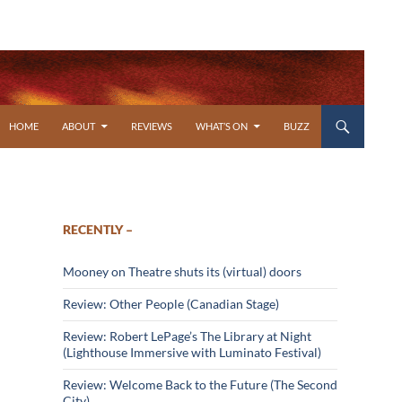
SKIP TO CONTENT
HOME
ABOUT
REVIEWS
WHAT’S ON
BUZZ
RECENTLY –
Mooney on Theatre shuts its (virtual) doors
Review: Other People (Canadian Stage)
Review: Robert LePage’s The Library at Night
(Lighthouse Immersive with Luminato Festival)
Review: Welcome Back to the Future (The Second
City)