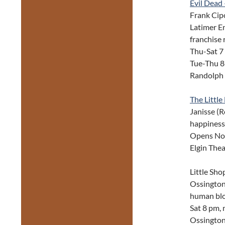
Evil Dead
Frank Cip
Latimer En
franchise 
Thu-Sat 7
Tue-Thu 8
Randolph 
The Littl
Janisse (R
happiness
Opens Nov 
Elgin The
Little Sh
Ossington 
human bloo
Sat 8 pm,
Ossington