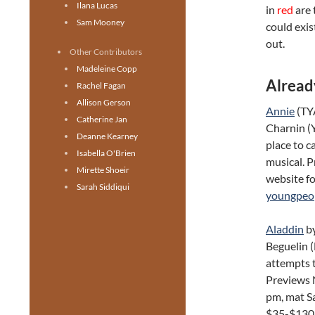
Ilana Lucas
in
red
are 
Sam Mooney
could exis
out.
Other Contributors
Madeleine Copp
Alread
Rachel Fagan
Allison Gerson
Annie
(TY
Catherine Jan
Charnin (
Deanne Kearney
place to c
Isabella O'Brien
musical. 
Mirette Shoeir
website f
Sarah Siddiqui
youngpeop
Aladdin
by
Beguelin 
attempts t
Previews 
pm, mat S
$35-$130.