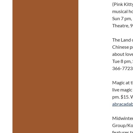
(Pink Kitt
musical h
Sun 7 pm, 
Theatre, 
The Land o
Chinese pr
about lov
Tue 8 pm, 
366-7723
Magic at 
live magic
pm. $15. 
abracadab
Midwinter
Group/Kol
features t