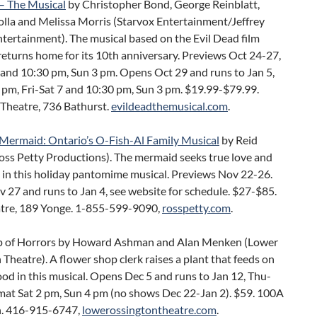
 – The Musical
by Christopher Bond, George Reinblatt,
olla and Melissa Morris (Starvox Entertainment/Jeffrey
tertainment). The musical based on the Evil Dead film
returns home for its 10th anniversary. Previews Oct 24-27,
 and 10:30 pm, Sun 3 pm. Opens Oct 29 and runs to Jan 5,
 pm, Fri-Sat 7 and 10:30 pm, Sun 3 pm. $19.99-$79.99.
Theatre, 736 Bathurst.
evildeadthemusical.com
.
e Mermaid: Ontario’s O-Fish-Al Family Musical
by Reid
oss Petty Productions). The mermaid seeks true love and
 in this holiday pantomime musical. Previews Nov 22-26.
27 and runs to Jan 4, see website for schedule. $27-$85.
atre, 189 Yonge. 1-855-599-9090,
rosspetty.com
.
op of Horrors by Howard Ashman and Alan Menken (Lower
Theatre). A flower shop clerk raises a plant that feeds on
d in this musical. Opens Dec 5 and runs to Jan 12, Thu-
 mat Sat 2 pm, Sun 4 pm (no shows Dec 22-Jan 2). $59. 100A
. 416-915-6747,
lowerossingtontheatre.com
.