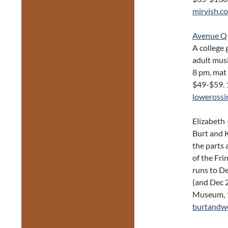
mirvish.c
Avenue Q
A college 
adult musi
8 pm, mat
$49-$59. 
lowerossi
Elizabeth 
Burt and 
the parts 
of the Fr
runs to D
(and Dec 
Museum, 1
burtandw