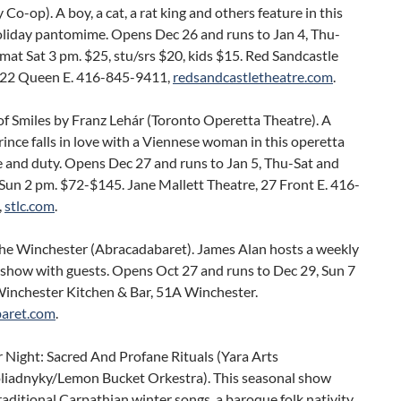
y Co-op). A boy, a cat, a rat king and others feature in this
oliday pantomime. Opens Dec 26 and runs to Jan 4, Thu-
mat Sat 3 pm. $25, stu/srs $20, kids $15. Red Sandcastle
922 Queen E. 416-845-9411,
redsandcastletheatre.com
.
f Smiles by Franz Lehár (Toronto Operetta Theatre). A
ince falls in love with a Viennese woman in this operetta
e and duty. Opens Dec 27 and runs to Jan 5, Thu-Sat and
Sun 2 pm. $72-$145. Jane Mallett Theatre, 27 Front E. 416-
,
stlc.com
.
the Winchester (Abracadabaret). James Alan hosts a weekly
 show with guests. Opens Oct 27 and runs to Dec 29, Sun 7
Winchester Kitchen & Bar, 51A Winchester.
aret.com
.
 Night: Sacred And Profane Rituals (Yara Arts
iadnyky/Lemon Bucket Orkestra). This seasonal show
raditional Carpathian winter songs, a baroque folk nativity