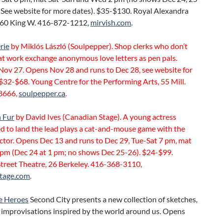
 See website for more dates). $35-$130. Royal Alexandra
260 King W. 416-872-1212,
mirvish.com
.
rie
by Miklós László (Soulpepper). Shop clerks who don’t
at work exchange anonymous love letters as pen pals.
Nov 27. Opens Nov 28 and runs to Dec 28, see website for
$32-$68. Young Centre for the Performing Arts, 55 Mill.
8666,
soulpepper.ca
.
 Fur
by David Ives (Canadian Stage). A young actress
d to land the lead plays a cat-and-mouse game with the
ector. Opens Dec 13 and runs to Dec 29, Tue-Sat 7 pm, mat
 pm (Dec 24 at 1 pm; no shows Dec 25-26). $24-$99.
Street Theatre, 26 Berkeley. 416-368-3110,
tage.com
.
e Heroes
Second City presents a new collection of sketches,
 improvisations inspired by the world around us. Opens