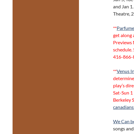
and Jan 1.
Theatre, 
**
Parfume
get along 
Previews 
schedule. 
416-866-
**
Venus In
determine
play’s dir
Sat-Sun 1
Berkeley 
canadians
We Can b
songs and