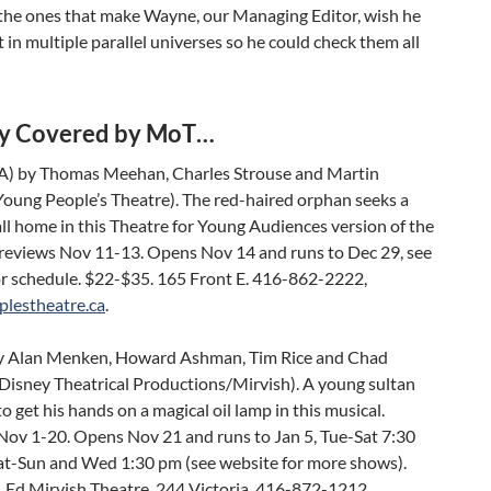
the ones that make Wayne, our Managing Editor, wish he
t in multiple parallel universes so he could check them all
y Covered by MoT…
A) by Thomas Meehan, Charles Strouse and Martin
Young People’s Theatre). The red-haired orphan seeks a
all home in this Theatre for Young Audiences version of the
Previews Nov 11-13. Opens Nov 14 and runs to Dec 29, see
or schedule. $22-$35. 165 Front E. 416-862-2222,
lestheatre.ca
.
 Alan Menken, Howard Ashman, Tim Rice and Chad
(Disney Theatrical Productions/Mirvish). A young sultan
o get his hands on a magical oil lamp in this musical.
Nov 1-20. Opens Nov 21 and runs to Jan 5, Tue-Sat 7:30
at-Sun and Wed 1:30 pm (see website for more shows).
 Ed Mirvish Theatre, 244 Victoria. 416-872-1212,