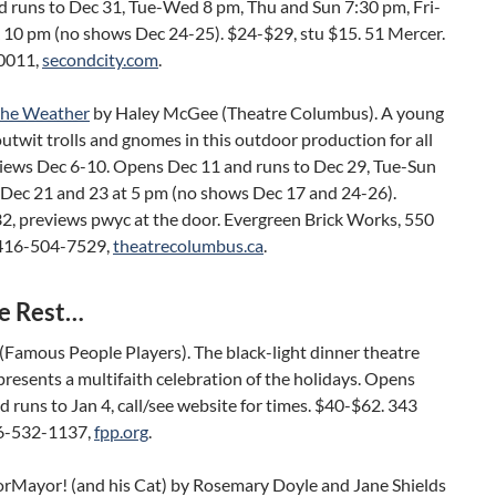
d runs to Dec 31, Tue-Wed 8 pm, Thu and Sun 7:30 pm, Fri-
& 10 pm (no shows Dec 24-25). $24-$29, stu $15. 51 Mercer.
0011,
secondcity.com
.
the Weather
by Haley McGee (Theatre Columbus). A young
outwit trolls and gnomes in this outdoor production for all
views Dec 6-10. Opens Dec 11 and runs to Dec 29, Tue-Sun
 Dec 21 and 23 at 5 pm (no shows Dec 17 and 24-26).
2, previews pwyc at the door. Evergreen Brick Works, 550
 416-504-7529,
theatrecolumbus.ca
.
e Rest…
(Famous People Players). The black-light dinner theatre
esents a multifaith celebration of the holidays. Opens
 runs to Jan 4, call/see website for times. $40-$62. 343
6-532-1137,
fpp.org
.
rMayor! (and his Cat) by Rosemary Doyle and Jane Shields