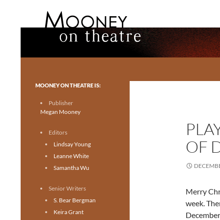
Search
Mooney on Theatre
Toronto theatre for everyone.
MOONEY ON THEATRE IS:
Publisher
Megan Mooney
PLA
Editors
OF 
Lindsay Young
Leanne White
DECEMBE
Samantha Wu
Senior Writers
Merry Chri
S. Bear Bergman
week. Ther
Keira Grant
December 