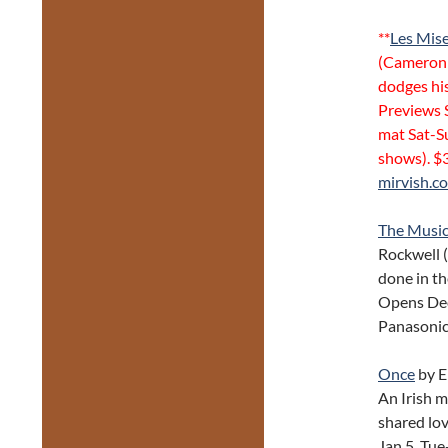
**
Les Mis
(Cameron 
dodges his
Previews S
mat Sat-S
shows). $
mirvish.c
The Musica
Rockwell (
done in th
Opens Dec 
Panasonic
Once
by E
An Irish m
shared lo
Jan 5, Tu