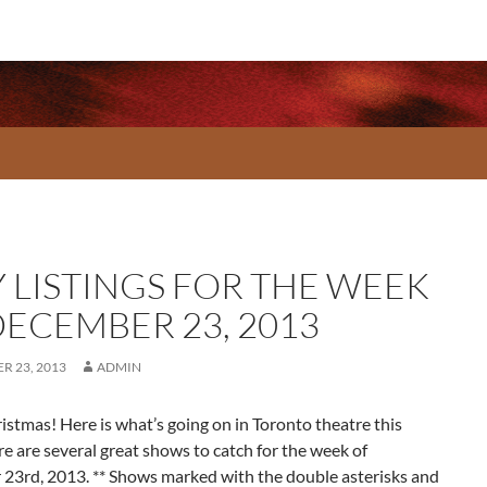
Y LISTINGS FOR THE WEEK
DECEMBER 23, 2013
R 23, 2013
ADMIN
stmas! Here is what’s going on in Toronto theatre this
e are several great shows to catch for the week of
23rd, 2013. ** Shows marked with the double asterisks and