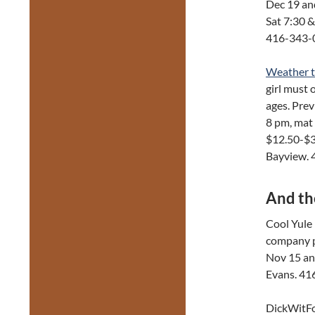
Dec 19 an
Sat 7:30 
416-343-
Weather 
girl must 
ages. Pre
8 pm, mat
$12.50-$3
Bayview.
And th
Cool Yule 
company pr
Nov 15 and
Evans. 41
DickWitFo