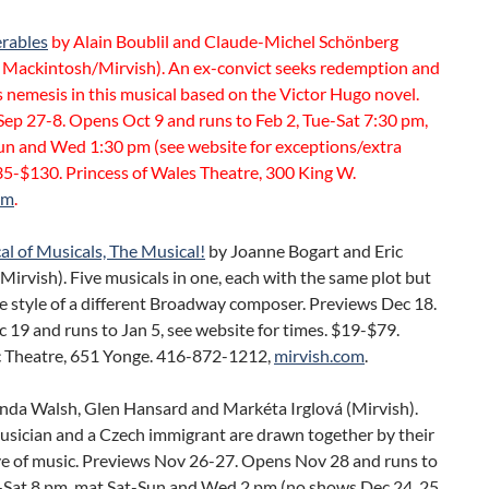
erables
by Alain Boublil and Claude-Michel Schönberg
Mackintosh/Mirvish). An ex-convict seeks redemption and
 nemesis in this musical based on the Victor Hugo novel.
ep 27-8. Opens Oct 9 and runs to Feb 2, Tue-Sat 7:30 pm,
un and Wed 1:30 pm (see website for exceptions/extra
35-$130. Princess of Wales Theatre, 300 King W.
om
.
l of Musicals, The Musical!
by Joanne Bogart and Eric
Mirvish). Five musicals in one, each with the same plot but
e style of a different Broadway composer. Previews Dec 18.
19 and runs to Jan 5, see website for times. $19-$79.
 Theatre, 651 Yonge. 416-872-1212,
mirvish.com
.
nda Walsh, Glen Hansard and Markéta Irglová (Mirvish).
usician and a Czech immigrant are drawn together by their
ve of music. Previews Nov 26-27. Opens Nov 28 and runs to
e-Sat 8 pm, mat Sat-Sun and Wed 2 pm (no shows Dec 24, 25