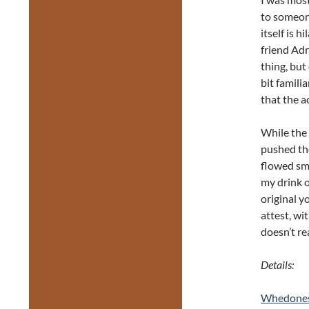
to someon
itself is 
friend Adr
thing, but
bit famili
that the a
While the 
pushed the
flowed smo
my drink o
original y
attest, wi
doesn’t re
Details:
Whedonesq