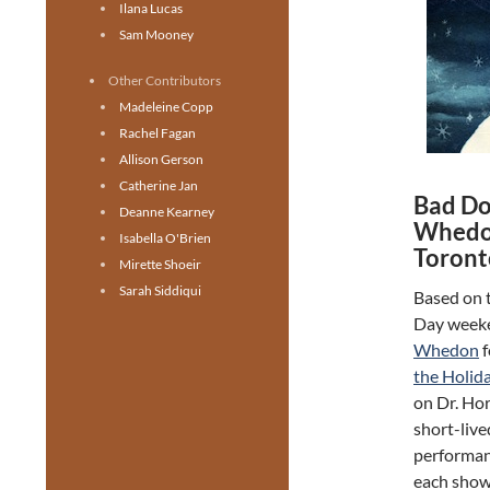
Ilana Lucas
Sam Mooney
Other Contributors
Madeleine Copp
Rachel Fagan
Allison Gerson
Catherine Jan
Bad Dog
Deanne Kearney
Whedon
Isabella O'Brien
Toront
Mirette Shoeir
Sarah Siddiqui
Based on t
Day weeke
Whedon
f
the Holid
on Dr. Hor
short-live
performanc
each show 