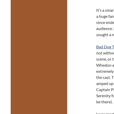
It’s a sma
a huge fan
since ende
audience. 
sought a 
Bad Dog T
not witho
scene, or 
Whedon as 
extremely 
the cast. 
amped up 
Captain Pl
Serenity f
be there).
I was mos