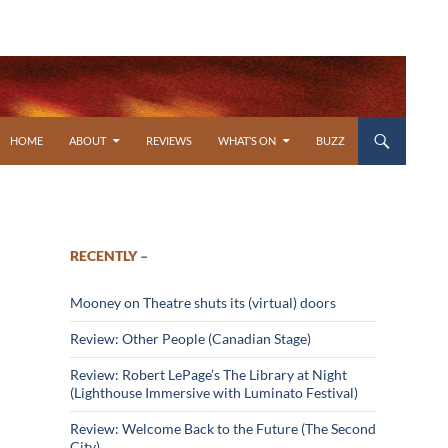
SKIP TO CONTENT
HOME
ABOUT
REVIEWS
WHAT’S ON
BUZZ
RECENTLY –
Mooney on Theatre shuts its (virtual) doors
Review: Other People (Canadian Stage)
Review: Robert LePage’s The Library at Night
(Lighthouse Immersive with Luminato Festival)
Review: Welcome Back to the Future (The Second
City)