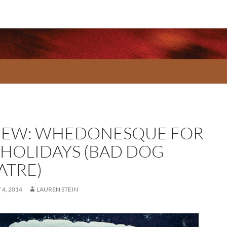
IEW: WHEDONESQUE FOR
 HOLIDAYS (BAD DOG
ATRE)
4, 2014
LAUREN STEIN