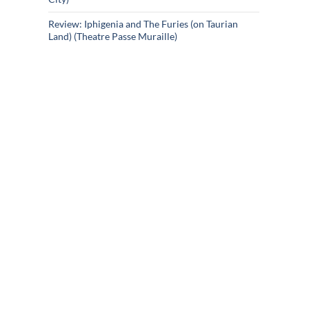
Review: Iphigenia and The Furies (on Taurian
Land) (Theatre Passe Muraille)