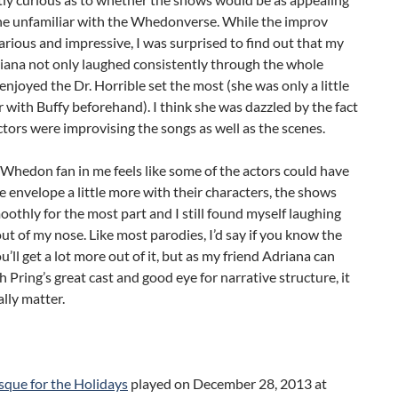
e unfamiliar with the Whedonverse. While the improv
hilarious and impressive, I was surprised to find out that my
iana not only laughed consistently through the whole
 enjoyed the Dr. Horrible set the most (she was only a little
ar with Buffy beforehand). I think she was dazzled by the fact
ctors were improvising the songs as well as the scenes.
Whedon fan in me feels like some of the actors could have
 envelope a little more with their characters, the shows
othly for the most part and I still found myself laughing
ut of my nose. Like most parodies, I’d say if you know the
ou’ll get a lot more out of it, but as my friend Adriana can
th Pring’s great cast and good eye for narrative structure, it
ally matter.
ue for the Holidays
played on December 28, 2013 at