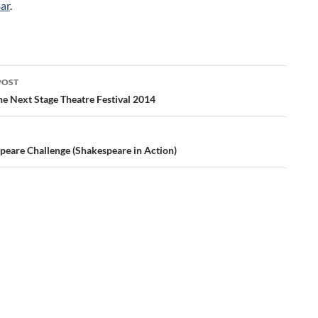
ar
.
POST
ation
he Next Stage Theatre Festival 2014
peare Challenge (Shakespeare in Action)