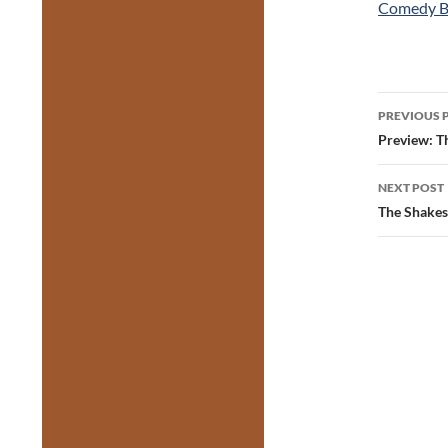
Comedy B
Post
PREVIOUS 
navig
Preview: T
NEXT POST
The Shakes