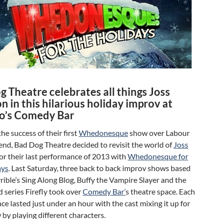
 Theatre celebrates all things Joss
 in this hilarious holiday improv at
o’s Comedy Bar
he success of their first
Whedonesque
show over Labour
nd, Bad Dog Theatre decided to revisit the world of
Joss
or their last performance of 2013 with
Whedonesque for
ays
. Last Saturday, three back to back improv shows based
rible’s Sing Along Blog, Buffy the Vampire Slayer and the
d series Firefly took over
Comedy Bar’
s theatre space. Each
e lasted just under an hour with the cast mixing it up for
by playing different characters.