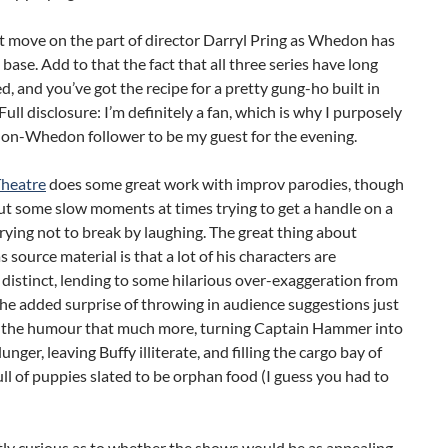
rt move on the part of director Darryl Pring as Whedon has
 base. Add to that the fact that all three series have long
d, and you’ve got the recipe for a pretty gung-ho built in
Full disclosure: I’m definitely a fan, which is why I purposely
non-Whedon follower to be my guest for the evening.
heatre
does some great work with improv parodies, though
ut some slow moments at times trying to get a handle on a
trying not to break by laughing. The great thing about
source material is that a lot of his characters are
distinct, lending to some hilarious over-exaggeration from
The added surprise of throwing in audience suggestions just
the humour that much more, turning Captain Hammer into
unger, leaving Buffy illiterate, and filling the cargo bay of
ull of puppies slated to be orphan food (I guess you had to
tly curious as to whether the shows would be as appealing