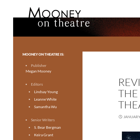
Search
Mooney on Theatre
Toronto theatre for everyone.
MOONEY ON THEATRE IS:
Publisher
Megan Mooney
REV
Editors
THE
Lindsay Young
Leanne White
THE
Samantha Wu
JANUARY 
Senior Writers
S. Bear Bergman
Keira Grant