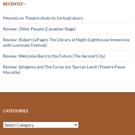
RECENTLY –
Mooney on Theatre shuts its (virtual) doors
Review: Other People (Canadian Stage)
Review: Robert LePage’s The Library at Night (Lighthouse Immersive
with Luminato Festival)
Review: Welcome Back to the Future (The Second City)
Review: Iphigenia and The Furies (on Taurian Land) (Theatre Passe
Muraille)
CATEGORIES
Categories