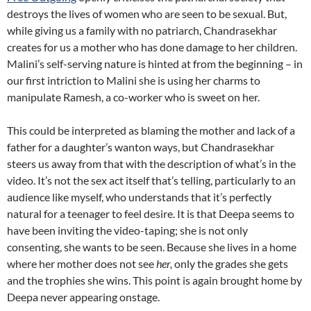
destroys the lives of women who are seen to be sexual. But,
while giving us a family with no patriarch, Chandrasekhar
creates for us a mother who has done damage to her children.
Malini’s self-serving nature is hinted at from the beginning – in
our first intriction to Malini she is using her charms to
manipulate Ramesh, a co-worker who is sweet on her.
This could be interpreted as blaming the mother and lack of a
father for a daughter’s wanton ways, but Chandrasekhar
steers us away from that with the description of what’s in the
video. It’s not the sex act itself that’s telling, particularly to an
audience like myself, who understands that it’s perfectly
natural for a teenager to feel desire. It is that Deepa seems to
have been inviting the video-taping; she is not only
consenting, she wants to be seen. Because she lives in a home
where her mother does not see
her,
only the grades she gets
and the trophies she wins. This point is again brought home by
Deepa never appearing onstage.