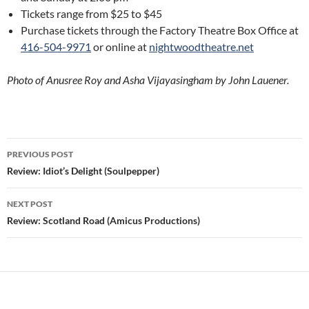
Tickets range from $25 to $45
Purchase tickets through the Factory Theatre Box Office at
416-504-9971
or online at
nightwoodtheatre.net
Photo of Anusree Roy and Asha Vijayasingham by John Lauener.
Post
PREVIOUS POST
navigation
Review: Idiot’s Delight (Soulpepper)
NEXT POST
Review: Scotland Road (Amicus Productions)