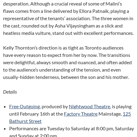
desperation. Although a crucial reveal of some of Malini’s
flaws comes from a line delivered by Ellora Patnaik, playing a
representative of the tenants’ association. The three women in
the cast, rounded out by Asha Vijaysingham as a slick and
heatless media vulture, stand out with excellent performances.
Kelly Thornton’s direction is as tight as Toronto audiences
have every reason to expect from her by now. The transitions
were delightful, always smooth and nuanced, and often added
to the audience’s understanding of the tension, and even
usually-hidden tenderness, between the son and his mother.
Details
Free Outgoing
, produced by
Nightwood Theatre
, is playing
until February 16th at the
Factory Theatre
Mainstage,
125
Bathurst Street
Performances are Tuesday to Saturday at 8:00 pm, Saturday
and Sunday at 2:00 pm