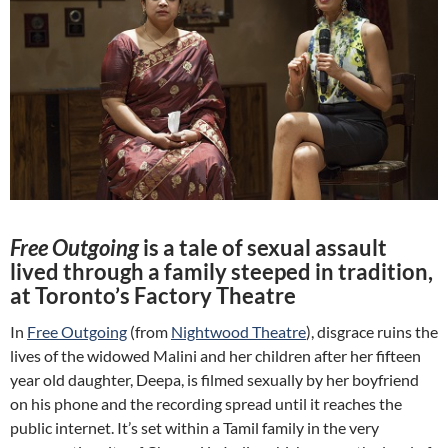
Free Outgoing
is a tale of sexual assault
lived through a family steeped in tradition,
at Toronto’s Factory Theatre
In
Free Outgoing
(from
Nightwood Theatre
), disgrace ruins the
lives of the widowed Malini and her children after her fifteen
year old daughter, Deepa, is filmed sexually by her boyfriend
on his phone and the recording spread until it reaches the
public internet. It’s set within a Tamil family in the very