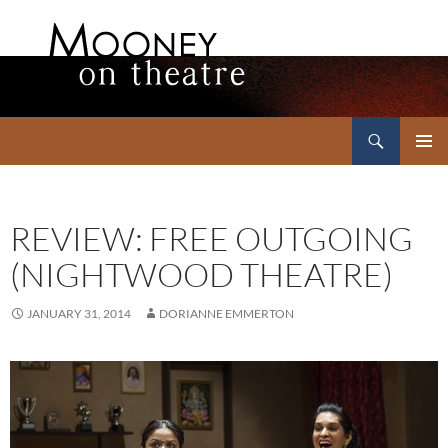
Search
Mooney on Theatre
SKIP
PRIMAR
TO
MENU
CONTENT
REVIEW: FREE OUTGOING
(NIGHTWOOD THEATRE)
JANUARY 31, 2014
DORIANNE EMMERTON