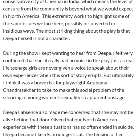
conservative city of Chennai in India, which means the level of
censure from the community is beyond what we would expect
in North America. This extremity works to highlight some of
the same issues we face here, possibly in subverted or
insidious ways. The most striking thing about the play is that
Deepa herself is not a character.
During the show I kept wanting to hear from Deepa. I felt very
conflicted that she literally had no voice in the play, just as real
life teenage girls are never given a voice to speak about their
own experiences when this sort of story erupts. But ultimately
I think it was a brave risk for playwright Anupama
Chandrasekhar to take, to make this social problem of the
silencing of young women’s sexuality so apparent onstage.
Deepa’s absence also made me concerned that she may not be
alive behind that door. Given that our North American
experience with these situations has so often ended in suicide,
Deepa became like a Schrodinger’s cat. The tension of her