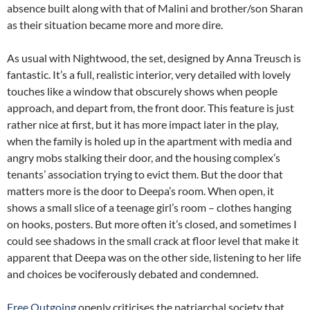
absence built along with that of Malini and brother/son Sharan
as their situation became more and more dire.
As usual with Nightwood, the set, designed by Anna Treusch is
fantastic. It’s a full, realistic interior, very detailed with lovely
touches like a window that obscurely shows when people
approach, and depart from, the front door. This feature is just
rather nice at first, but it has more impact later in the play,
when the family is holed up in the apartment with media and
angry mobs stalking their door, and the housing complex’s
tenants’ association trying to evict them. But the door that
matters more is the door to Deepa’s room. When open, it
shows a small slice of a teenage girl’s room – clothes hanging
on hooks, posters. But more often it’s closed, and sometimes I
could see shadows in the small crack at floor level that make it
apparent that Deepa was on the other side, listening to her life
and choices be vociferously debated and condemned.
Free Outgoing
openly criticises the patriarchal society that