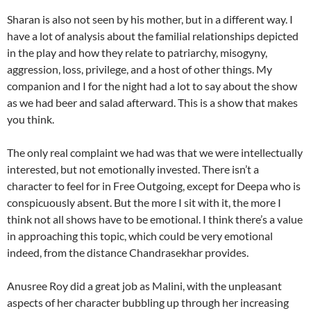
Sharan is also not seen by his mother, but in a different way. I
have a lot of analysis about the familial relationships depicted
in the play and how they relate to patriarchy, misogyny,
aggression, loss, privilege, and a host of other things. My
companion and I for the night had a lot to say about the show
as we had beer and salad afterward. This is a show that makes
you think.
The only real complaint we had was that we were intellectually
interested, but not emotionally invested. There isn’t a
character to feel for in Free Outgoing, except for Deepa who is
conspicuously absent. But the more I sit with it, the more I
think not all shows have to be emotional. I think there’s a value
in approaching this topic, which could be very emotional
indeed, from the distance Chandrasekhar provides.
Anusree Roy did a great job as Malini, with the unpleasant
aspects of her character bubbling up through her increasing