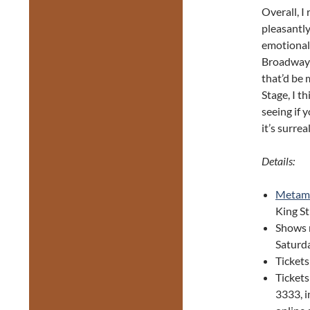
Overall, I
pleasantly
emotional 
Broadway 
that’d be 
Stage, I t
seeing if y
it’s surrea
Details:
Metam
King S
Shows 
Saturda
Tickets
Ticket
3333, i