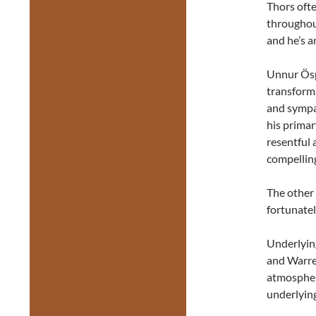
Thors ofte
throughout
and he’s a
Unnur Ösp
transforma
and sympa
his prima
resentful 
compelling
The other 
fortunately
Underlying
and Warren
atmospheri
underlying