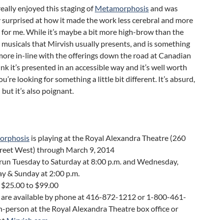
 really enjoyed this staging of
Metamorphosis
and was
 surprised at how it made the work less cerebral and more
for me. While it’s maybe a bit more high-brow than the
musicals that Mirvish usually presents, and is something
more in-line with the offerings down the road at Canadian
hink it’s presented in an accessible way and it’s well worth
ou’re looking for something a little bit different. It’s absurd,
l but it’s also poignant.
orphosis
is playing at the Royal Alexandra Theatre (260
treet West) through March 9, 2014
run Tuesday to Saturday at 8:00 p.m. and Wednesday,
y & Sunday at 2:00 p.m.
 $25.00 to $99.00
s are available by phone at 416-872-1212 or 1-800-461-
n-person at the Royal Alexandra Theatre box office or