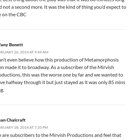
d not a second more. It was the kind of thing you’d expect to
e on the CBC
ffany Bonett
RUARY 26, 2014 AT 9:49 AM
can’t even believe how this production of Metamorphosis
en made it to broadway. As a subscriber of the Mirvish
oductions, this was the worse one by far and we wanted to
ave halfway through it but just stayed as it was only 85 mins
g.
san Chalcraft
RUARY 28, 2014 AT 7:35 PM
 are subscribers to the Mirvish Productions and feel that