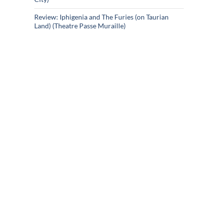
Review: Iphigenia and The Furies (on Taurian
Land) (Theatre Passe Muraille)