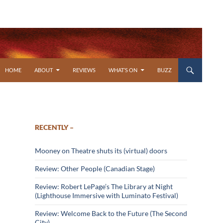
SKIP TO CONTENT
HOME
ABOUT
REVIEWS
WHAT’S ON
BUZZ
RECENTLY –
Mooney on Theatre shuts its (virtual) doors
Review: Other People (Canadian Stage)
Review: Robert LePage’s The Library at Night
(Lighthouse Immersive with Luminato Festival)
Review: Welcome Back to the Future (The Second
City)