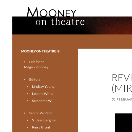
Search
Mooney on Theatre
Toronto theatre for everyone.
MOONEY ON THEATRE IS:
Publisher
Megan Mooney
REV
Editors
(MIR
Lindsay Young
Leanne White
FEBRUARY
Samantha Wu
Senior Writers
S. Bear Bergman
Keira Grant