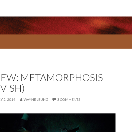
IEW: METAMORPHOSIS
VISH)
 2, 2014
WAYNE LEUNG
3 COMMENTS