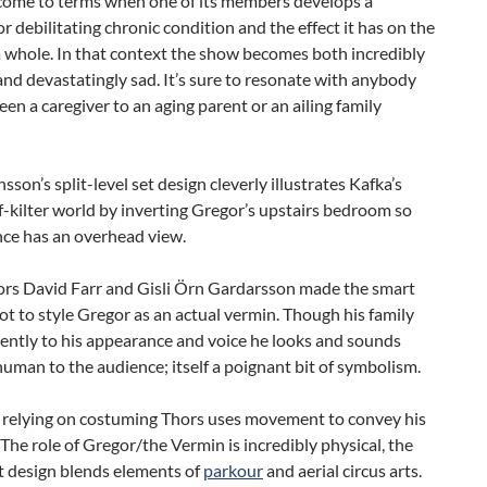
 come to terms when one of its members develops a
 or debilitating chronic condition and the effect it has on the
a whole. In that context the show becomes both incredibly
nd devastatingly sad. It’s sure to resonate with anybody
en a caregiver to an aging parent or an ailing family
sson’s split-level set design cleverly illustrates Kafka’s
ff-kilter world by inverting Gregor’s upstairs bedroom so
nce has an overhead view.
ors David Farr and Gisli Örn Gardarsson made the smart
ot to style Gregor as an actual vermin. Though his family
lently to his appearance and voice he looks and sounds
human to the audience; itself a poignant bit of symbolism.
f relying on costuming Thors uses movement to convey his
 The role of Gregor/the Vermin is incredibly physical, the
design blends elements of
parkour
and aerial circus arts.