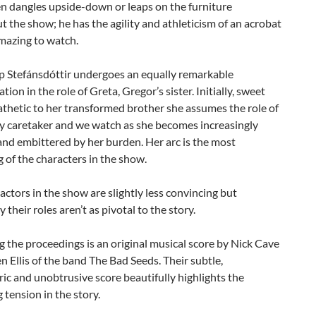
n dangles upside-down or leaps on the furniture
 the show; he has the agility and athleticism of an acrobat
mazing to watch.
 Stefánsdóttir undergoes an equally remarkable
tion in the role of Greta, Gregor’s sister. Initially, sweet
thetic to her transformed brother she assumes the role of
ry caretaker and we watch as she becomes increasingly
and embittered by her burden. Her arc is the most
 of the characters in the show.
actors in the show are slightly less convincing but
 their roles aren’t as pivotal to the story.
 the proceedings is an original musical score by Nick Cave
 Ellis of the band The Bad Seeds. Their subtle,
c and unobtrusive score beautifully highlights the
 tension in the story.