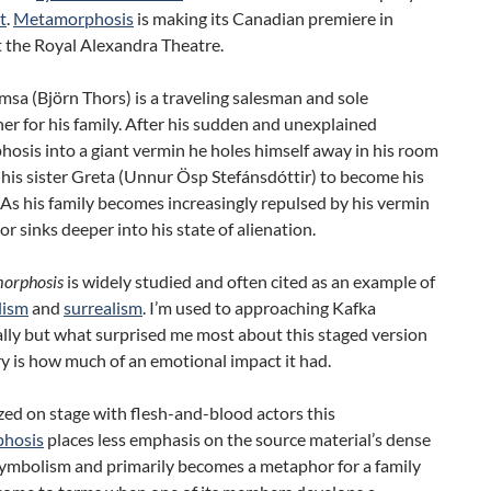
t
.
Metamorphosis
is making its Canadian premiere in
t the Royal Alexandra Theatre.
sa (Björn Thors) is a traveling salesman and sole
r for his family. After his sudden and unexplained
osis into a giant vermin he holes himself away in his room
 his sister Greta (Unnur Ösp Stefánsdóttir) to become his
 As his family becomes increasingly repulsed by his vermin
r sinks deeper into his state of alienation.
orphosis
is widely studied and often cited as an example of
lism
and
surrealism
. I’m used to approaching Kafka
ally but what surprised me most about this staged version
ry is how much of an emotional impact it had.
ized on stage with flesh-and-blood actors this
hosis
places less emphasis on the source material’s dense
symbolism and primarily becomes a metaphor for a family