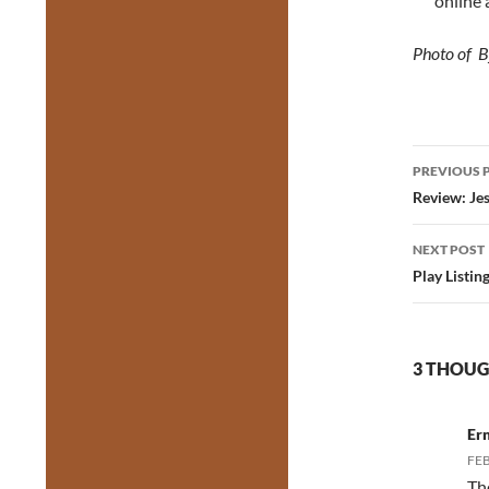
online 
Photo of B
Post
PREVIOUS 
navig
Review: Je
NEXT POST
Play Listin
3 THOUG
Er
FEB
Th