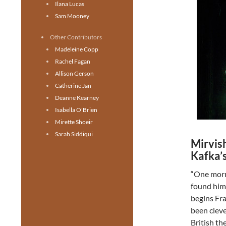
Ilana Lucas
Sam Mooney
Other Contributors
Madeleine Copp
Rachel Fagan
Allison Gerson
Catherine Jan
Deanne Kearney
Isabella O'Brien
Mirette Shoeir
Sarah Siddiqui
Mirvis
Kafka’
“One morn
found hims
begins Fra
been cleve
British th