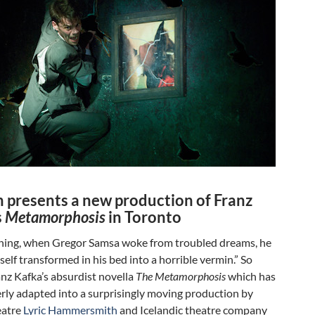
h presents a new production of Franz
s
Metamorphosis
in Toronto
ing, when Gregor Samsa woke from troubled dreams, he
elf transformed in his bed into a horrible vermin.” So
nz Kafka’s absurdist novella
The Metamorphosis
which has
rly adapted into a surprisingly moving production by
eatre
Lyric Hammersmith
and Icelandic theatre company