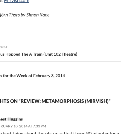
at
Mirvish.com
jörn Thors by Simon Kane
POST
ation
sus Hopped The A Train (Unit 102 Theatre)
gs for the Week of February 3, 2014
HTS ON “REVIEW: METAMORPHOSIS (MIRVISH)”
nest Huggins
RUARY 10, 2014 AT 7:33 PM
e best thing about the play was that it was 80 minutes long