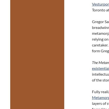
Vesturpor
Toronto a
Gregor Sam
breadwinne
metamorph
relying on
caretaker.
form Grego
The Metam
existentia
intellectu
of the sto
Fully real
Metamorp
layers of 