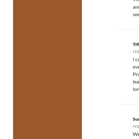
an
se
Ti
FEB
I 
ev
Pr
le
lon
Su
FEB
We