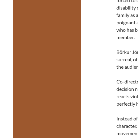
forced to
disability
family as 
poignant a
who has be
member.
Börkur Jón
surreal, o
the audie
Co-direct
decision n
reacts vio
perfectly 
Instead o
character.
movement 