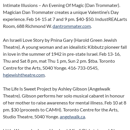
Intimate Illusions – An Evening Of Magic (Dan Trommater).
Magician Dan Trommater creates a unique Valentine’s Day
experience. Feb 14-15 at 7 and 9 pm. $40-$50. IndustREALarts
Room, 688 Richmond W.
dantrommater.com
.
An Israeli Love Story by Pnina Gary (Harold Green Jewish
Theatre). A young woman and an idealistic Kibbutz pioneer fall
in love in the summer of 1942 in pre-state Israel. Feb 13-16,
Thu and Sat 8 pm, mat Thu 1 pm, Sun 2 pm. $tba. Toronto
Centre for the Arts, 5040 Yonge. 416-733-0545,
hgjewishtheatre.com
.
The Life Is Sweet Project by Ashley Gibson (Angelwalk
Theatre). Gibson performs her solo musical cabaret in honour
of her mother to raise awareness for mental illness. Feb 10 at 8
pm. $30 (proceeds to CAMH). Toronto Centre for the Arts,
Studio Theatre, 5040 Yonge.
angelwalk.ca
.