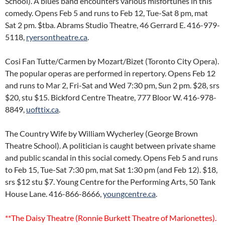
School). A blues band encounters various misfortunes in this
comedy. Opens Feb 5 and runs to Feb 12, Tue-Sat 8 pm, mat
Sat 2 pm. $tba. Abrams Studio Theatre, 46 Gerrard E. 416-979-
5118,
ryersontheatre.ca
.
Cosi Fan Tutte/Carmen by Mozart/Bizet (Toronto City Opera).
The popular operas are performed in repertory. Opens Feb 12
and runs to Mar 2, Fri-Sat and Wed 7:30 pm, Sun 2 pm. $28, srs
$20, stu $15. Bickford Centre Theatre, 777 Bloor W. 416-978-
8849,
uofttix.ca
.
The Country Wife by William Wycherley (George Brown
Theatre School). A politician is caught between private shame
and public scandal in this social comedy. Opens Feb 5 and runs
to Feb 15, Tue-Sat 7:30 pm, mat Sat 1:30 pm (and Feb 12). $18,
srs $12 stu $7. Young Centre for the Performing Arts, 50 Tank
House Lane. 416-866-8666,
youngcentre.ca
.
**The Daisy Theatre (Ronnie Burkett Theatre of Marionettes).