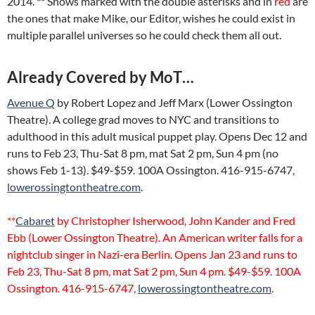
2014. ** Shows marked with the double asterisks and in
red
are
the ones that make Mike, our Editor, wishes he could exist in
multiple parallel universes so he could check them all out.
Already Covered by MoT…
Avenue Q
by Robert Lopez and Jeff Marx (Lower Ossington
Theatre). A college grad moves to NYC and transitions to
adulthood in this adult musical puppet play. Opens Dec 12 and
runs to Feb 23, Thu-Sat 8 pm, mat Sat 2 pm, Sun 4 pm (no
shows Feb 1-13). $49-$59. 100A Ossington. 416-915-6747,
lowerossingtontheatre.com
.
**
Cabaret
by Christopher Isherwood, John Kander and Fred
Ebb (Lower Ossington Theatre). An American writer falls for a
nightclub singer in Nazi-era Berlin. Opens Jan 23 and runs to
Feb 23, Thu-Sat 8 pm, mat Sat 2 pm, Sun 4 pm. $49-$59. 100A
Ossington. 416-915-6747,
lowerossingtontheatre.com
.