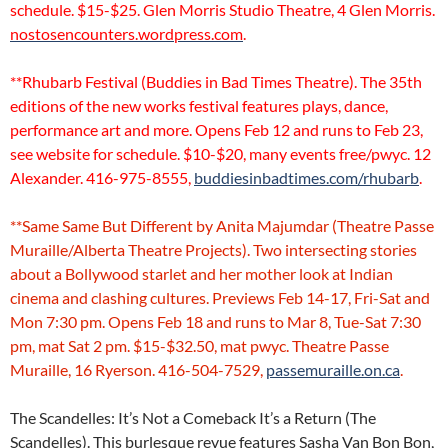
schedule. $15-$25. Glen Morris Studio Theatre, 4 Glen Morris.
nostosencounters.wordpress.com
.
**Rhubarb Festival (Buddies in Bad Times Theatre). The 35th
editions of the new works festival features plays, dance,
performance art and more. Opens Feb 12 and runs to Feb 23,
see website for schedule. $10-$20, many events free/pwyc. 12
Alexander. 416-975-8555,
buddiesinbadtimes.com/rhubarb
.
**Same Same But Different by Anita Majumdar (Theatre Passe
Muraille/Alberta Theatre Projects). Two intersecting stories
about a Bollywood starlet and her mother look at Indian
cinema and clashing cultures. Previews Feb 14-17, Fri-Sat and
Mon 7:30 pm. Opens Feb 18 and runs to Mar 8, Tue-Sat 7:30
pm, mat Sat 2 pm. $15-$32.50, mat pwyc. Theatre Passe
Muraille, 16 Ryerson. 416-504-7529,
passemuraille.on.ca
.
The Scandelles: It’s Not a Comeback It’s a Return (The
Scandelles). This burlesque revue features Sasha Van Bon Bon,