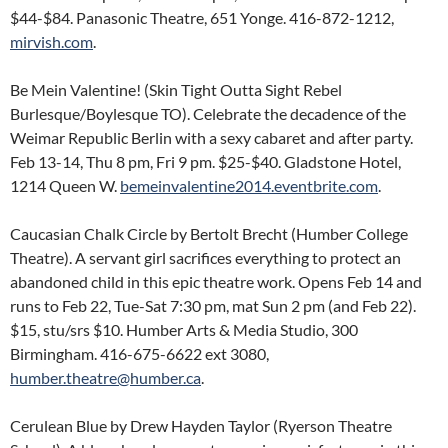
$44-$84. Panasonic Theatre, 651 Yonge. 416-872-1212,
mirvish.com
.
Be Mein Valentine! (Skin Tight Outta Sight Rebel
Burlesque/Boylesque TO). Celebrate the decadence of the
Weimar Republic Berlin with a sexy cabaret and after party.
Feb 13-14, Thu 8 pm, Fri 9 pm. $25-$40. Gladstone Hotel,
1214 Queen W.
bemeinvalentine2014.eventbrite.com
.
Caucasian Chalk Circle by Bertolt Brecht (Humber College
Theatre). A servant girl sacrifices everything to protect an
abandoned child in this epic theatre work. Opens Feb 14 and
runs to Feb 22, Tue-Sat 7:30 pm, mat Sun 2 pm (and Feb 22).
$15, stu/srs $10. Humber Arts & Media Studio, 300
Birmingham. 416-675-6622 ext 3080,
humber.theatre@humber.ca
.
Cerulean Blue by Drew Hayden Taylor (Ryerson Theatre