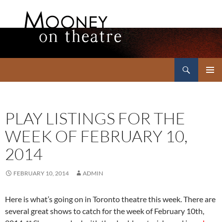
Search
Mooney on Theatre
SKIP
PRIMAR
TO
MENU
CONTENT
PLAY LISTINGS FOR THE
WEEK OF FEBRUARY 10,
2014
FEBRUARY 10, 2014
ADMIN
Here is what’s going on in Toronto theatre this week. There are
several great shows to catch for the week of February 10th,