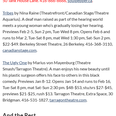
50 Tank House Lane. 416-866-8666,
soulpepper.ca
.
Tribes
by Nina Raine (Theatrefront/Canadian Stage/Theatre
Aquarius). A deaf man raised as part of the hearing world
meets a young woman who’s gradually losing her hearing.
Previews Feb 2-5, Sun 2 pm, Tue-Wed 8 pm. Opens Feb 6 and
runs to Mar 2, Tue-Sat 8 pm, mat Wed 1:30 pm, Sat-Sun 2 pm.
$22-$49. Berkeley Street Theatre, 26 Berkeley. 416-368-3110,
canadianstage.com
.
The Ugly One
by Marius von Mayenburg (Theatre
Smash/Tarragon Theatre). A man enjoys his new beauty until
his plastic surgeon offers his face to others in this black
comedy. Previews Jan 8-12. Opens Jan 14 and runs to Feb 16,
Tue-Sat 8 pm, mat Sat-Sun 2:30 pm. $48-$53, stu/srs $27-$45,
previews $21-$25, rush $13. Tarragon Theatre, Extra Space, 30
Bridgman. 416-531-1827,
tarragontheatre.com
.
And the Rest…