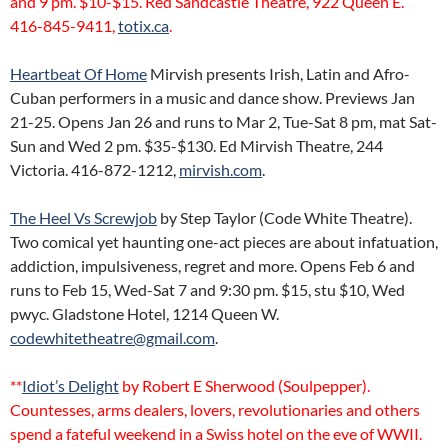
and 9 pm. $10-$15. Red Sandcastle Theatre, 922 Queen E.
416-845-9411,
totix.ca
.
Heartbeat Of Home
Mirvish presents Irish, Latin and Afro-
Cuban performers in a music and dance show. Previews Jan
21-25. Opens Jan 26 and runs to Mar 2, Tue-Sat 8 pm, mat Sat-
Sun and Wed 2 pm. $35-$130. Ed Mirvish Theatre, 244
Victoria. 416-872-1212,
mirvish.com
.
The Heel Vs Screwjob
by Step Taylor (Code White Theatre).
Two comical yet haunting one-act pieces are about infatuation,
addiction, impulsiveness, regret and more. Opens Feb 6 and
runs to Feb 15, Wed-Sat 7 and 9:30 pm. $15, stu $10, Wed
pwyc. Gladstone Hotel, 1214 Queen W.
codewhitetheatre@gmail.com
.
**
Idiot’s Delight
by Robert E Sherwood (Soulpepper).
Countesses, arms dealers, lovers, revolutionaries and others
spend a fateful weekend in a Swiss hotel on the eve of WWII.