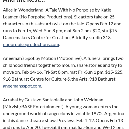
Alice In Wonderland: A Tale With No Porpoise by Katie
Leamen (No Porpoise Productions). Six actors take on 25
characters in this absurd twist on the tale. Opens Feb 12 and
runs to Feb 16, Wed-Sun 8 pm, mat Sun 2 pm. $20, stu $15.
Dancemakers Centre for Creation, 9 Trinity, studio 313.
noporpoiseproductions.com
.
Aneemah’s Spot by Motion (Motionlive). A funeral brings two
childhood friends together to mourn, share stories and try to
move on. Feb 14-16, Fri-Sat 8 pm, mat Fri-Sun 1 pm. $15-$25.
918 Bathurst Centre for Culture & the Arts, 918 Bathurst.
aneemahsspot.com
.
Arrabal by Gustavo Santaolalla and John Weidman
(Mirvish/BASE Entertainment). A young woman enters the
underground world of tango clubs in volatile 1970s Argentina
in this dance-theatre show. Previews Feb 4-12. Opens Feb 13
and runs to Apr 20, Tue-Sat 8 pm, mat Sat-Sun and Wed 2 pm.