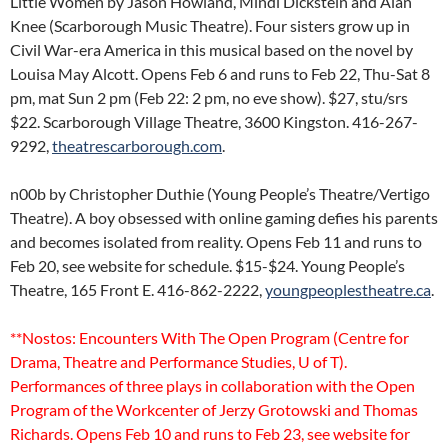
Little Women by Jason Howland, Mindi Dickstein and Alan
Knee (Scarborough Music Theatre). Four sisters grow up in
Civil War-era America in this musical based on the novel by
Louisa May Alcott. Opens Feb 6 and runs to Feb 22, Thu-Sat 8
pm, mat Sun 2 pm (Feb 22: 2 pm, no eve show). $27, stu/srs
$22. Scarborough Village Theatre, 3600 Kingston. 416-267-
9292,
theatrescarborough.com
.
n00b by Christopher Duthie (Young People’s Theatre/Vertigo
Theatre). A boy obsessed with online gaming defies his parents
and becomes isolated from reality. Opens Feb 11 and runs to
Feb 20, see website for schedule. $15-$24. Young People’s
Theatre, 165 Front E. 416-862-2222,
youngpeoplestheatre.ca
.
**Nostos: Encounters With The Open Program (Centre for
Drama, Theatre and Performance Studies, U of T).
Performances of three plays in collaboration with the Open
Program of the Workcenter of Jerzy Grotowski and Thomas
Richards. Opens Feb 10 and runs to Feb 23, see website for