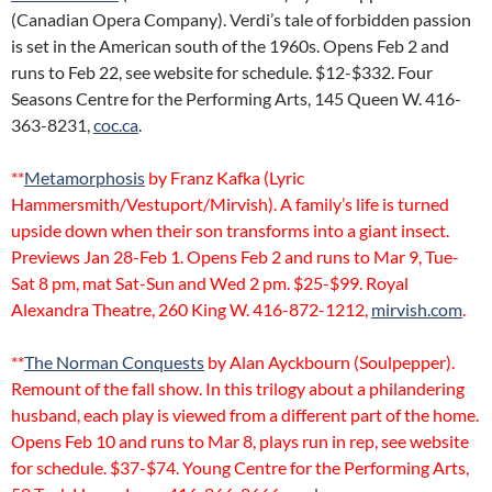
(Canadian Opera Company). Verdi’s tale of forbidden passion
is set in the American south of the 1960s. Opens Feb 2 and
runs to Feb 22, see website for schedule. $12-$332. Four
Seasons Centre for the Performing Arts, 145 Queen W. 416-
363-8231,
coc.ca
.
**
Metamorphosis
by Franz Kafka (Lyric
Hammersmith/Vestuport/Mirvish). A family’s life is turned
upside down when their son transforms into a giant insect.
Previews Jan 28-Feb 1. Opens Feb 2 and runs to Mar 9, Tue-
Sat 8 pm, mat Sat-Sun and Wed 2 pm. $25-$99. Royal
Alexandra Theatre, 260 King W. 416-872-1212,
mirvish.com
.
**
The Norman Conquests
by Alan Ayckbourn (Soulpepper).
Remount of the fall show. In this trilogy about a philandering
husband, each play is viewed from a different part of the home.
Opens Feb 10 and runs to Mar 8, plays run in rep, see website
for schedule. $37-$74. Young Centre for the Performing Arts,