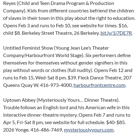
Reyes (Child and Teen Drama Program & Production
Company). Kids from different countries befriend the children
of slaves in their town in this play about the right to education.
Opens Feb 3 and runs to Feb 10, see website for times. $16,
child $8. Berkeley Street Theatre, 26 Berkeley.
bit.ly/1i7DE7R
.
Untitled Feminist Show (Young Jean Lee’s Theater
Company/Harbourfront World Stage). Six performers define
themselves for themselves without gender signifiers in this
play without words or clothes (full nudity). Opens Feb 12 and
runs to Feb 15, Wed-Sat 8 pm. $39. Fleck Dance Theatre, 207
Queens Quay W. 416-973-4000,
harbourfrontcentre.com
.
Uptown Abbey (Mysteriously Yours… Dinner Theatre).
Trouble follows an English lord and his American wife in this
interactive dinner-theatre mystery. Opens Feb 7 and runs to
Apr 5, Fri-Sat 8 pm, see website for full schedule. $40-$85.
2026 Yonge. 416-486-7469,
mysteriouslyyours.com
.