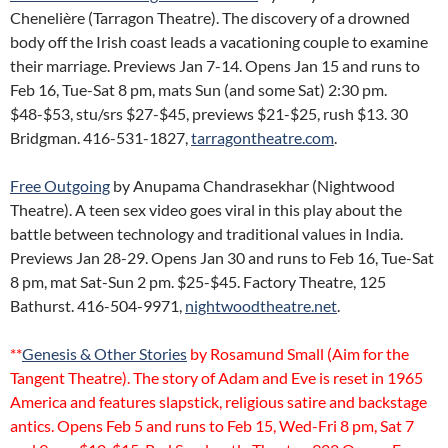
Chenelière (Tarragon Theatre). The discovery of a drowned
body off the Irish coast leads a vacationing couple to examine
their marriage. Previews Jan 7-14. Opens Jan 15 and runs to
Feb 16, Tue-Sat 8 pm, mats Sun (and some Sat) 2:30 pm.
$48-$53, stu/srs $27-$45, previews $21-$25, rush $13. 30
Bridgman. 416-531-1827,
tarragontheatre.com
.
Free Outgoing
by Anupama Chandrasekhar (Nightwood
Theatre). A teen sex video goes viral in this play about the
battle between technology and traditional values in India.
Previews Jan 28-29. Opens Jan 30 and runs to Feb 16, Tue-Sat
8 pm, mat Sat-Sun 2 pm. $25-$45. Factory Theatre, 125
Bathurst. 416-504-9971,
nightwoodtheatre.net
.
**
Genesis & Other Stories
by Rosamund Small (Aim for the
Tangent Theatre). The story of Adam and Eve is reset in 1965
America and features slapstick, religious satire and backstage
antics. Opens Feb 5 and runs to Feb 15, Wed-Fri 8 pm, Sat 7