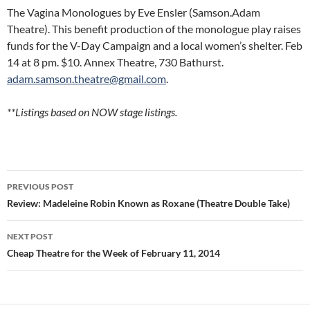
The Vagina Monologues by Eve Ensler (Samson.Adam
Theatre). This benefit production of the monologue play raises
funds for the V-Day Campaign and a local women’s shelter. Feb
14 at 8 pm. $10. Annex Theatre, 730 Bathurst.
adam.samson.theatre@gmail.com
.
**Listings based on NOW stage listings.
Post
PREVIOUS POST
navigation
Review: Madeleine Robin Known as Roxane (Theatre Double Take)
NEXT POST
Cheap Theatre for the Week of February 11, 2014