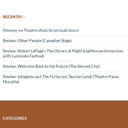
RECENTLY –
Mooney on Theatre shuts its (virtual) doors
Review: Other People (Canadian Stage)
Review: Robert LePage’s The Library at Night (Lighthouse Immersive
with Luminato Festival)
Review: Welcome Back to the Future (The Second City)
Review: Iphigenia and The Furies (on Taurian Land) (Theatre Passe
Muraille)
CATEGORIES