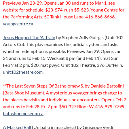
Previews Jan 23-29. Opens Jan 30 and runs to Mar 1, see
website for schedule. $23-$74, rush $5-$23. Young Centre for
the Performing Arts, 50 Tank House Lane. 416-866-8666,
youngcentre.ca
.
Jesus Hopped The ‘A’ Train
by Stephen Adly Guirgis (Unit 102
Actors Co). This play examines the judicial system and asks
whether redemption is possible. Previews Jan 29. Opens Jan
31 and runs to Feb 15, Wed-Sat 8 pm (and Feb 11), mat Sun
Feb 9 at 2 pm. $20, mat pwyc. Unit 102 Theatre, 376 Dufferin.
unit102theatre.com
.
**The Last Seven Steps Of Batholomew S. by Daniele Bartolini
(Bata Shoe Museum). A mysterious voyager brings change to
the places he visits and individuals he encounters. Opens Feb 7
and runs to Feb 28, Fri 7 pm. $50. 327 Bloor W. 416-979-7799,
batashoemuseum.ca
.
A Masked Ball
(Un ballo in maschera) by Giuseppe Verdi