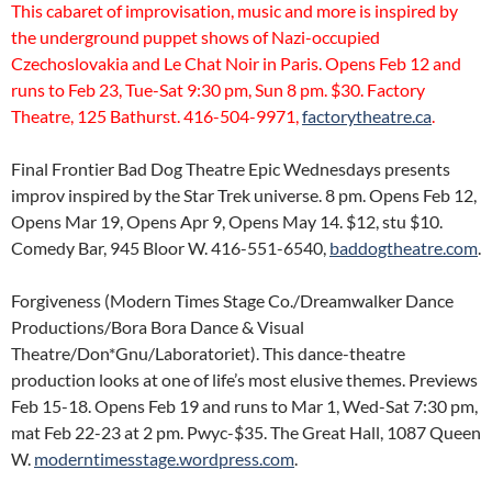
This cabaret of improvisation, music and more is inspired by
the underground puppet shows of Nazi-occupied
Czechoslovakia and Le Chat Noir in Paris. Opens Feb 12 and
runs to Feb 23, Tue-Sat 9:30 pm, Sun 8 pm. $30. Factory
Theatre, 125 Bathurst. 416-504-9971,
factorytheatre.ca
.
Final Frontier Bad Dog Theatre Epic Wednesdays presents
improv inspired by the Star Trek universe. 8 pm. Opens Feb 12,
Opens Mar 19, Opens Apr 9, Opens May 14. $12, stu $10.
Comedy Bar, 945 Bloor W. 416-551-6540,
baddogtheatre.com
.
Forgiveness (Modern Times Stage Co./Dreamwalker Dance
Productions/Bora Bora Dance & Visual
Theatre/Don*Gnu/Laboratoriet). This dance-theatre
production looks at one of life’s most elusive themes. Previews
Feb 15-18. Opens Feb 19 and runs to Mar 1, Wed-Sat 7:30 pm,
mat Feb 22-23 at 2 pm. Pwyc-$35. The Great Hall, 1087 Queen
W.
moderntimesstage.wordpress.com
.