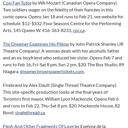
Così Fan Tutte
by WA Mozart (Canadian Opera Company).
Two soldiers wager on the fidelity of their fiancées in this
comic opera. Opens Jan 18 and runs to Feb 21, see website for
schedule. $12-$332. Four Seasons Centre for the Performing
Arts, 145 Queen W. 416-363-8231,
coc.ca
.
The Dreamer Examines His Pillow
by John Patrick Shanley (JR
Theatre Company). A woman deals with her alcoholic father
and an ex-boyfriend who seduced her sister. Opens Feb 7 and
runs to Feb 16, Fri-Sat 8 pm, Sun 2 pm. $20. The Box Studio, 89
Niagara.
dreamer.brownpapertickets.com
.
Firebrand by Alex Dault (Single Thread Theatre Company).
This site-specific production looks at the final years of
Toronto’s first mayor, William Lyon Mackenzie. Opens Feb 6
and runs to Feb 22, Thu-Sat 8 pm. $20. Mackenzie House, 82
Bond.
singlethread.ca
.
Flesh And Other Fragments Of Love
by Evelyne de la