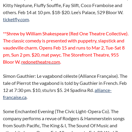
Kitty Neptune, Fluffy Souffle, Fay Slift, Coco Framboise and
others. Feb 14 at 10 pm. $18-$20. Lee’s Palace, 529 Bloor W.
ticketfly.com
.
**Shrew by William Shakespeare (Red One Theatre Collective).
The classic comedy is presented with puppetry, slapstick and
vaudeville charm. Opens Feb 15 and runs to Mar 2, Tue-Sat 8
pm, Sun 2 pm. $20, mat pwyc. The Storefront Theatre, 955
Bloor W.
redonetheatre.com
.
Simon Gauthier: Le vagabond céleste (Alliance Française). The
tale of Pierrot the vagabond is told by Gauthier in French. Feb
12 at 7:30 pm. $10, stu/srs $5. 24 Spadina Rd.
alliance-
francaise.ca
.
Some Enchanted Evening (The Civic Light-Opera Co). The
company performs a revue of Rodgers & Hammerstein songs
from South Pacific, The King & I, The Sound Of Music and