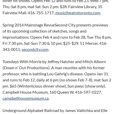
other hit shows. Opens Feb 12 and runs to Feb 23, Wed 7 pm,
Thu-Sat 8 pm, mat Sat-Sun 2 pm. $28. Fairview Library, 35
Fairview Mall. 416-755-1717,
musictheatretoronto.com
.
Spring 2014 Mainstage RevueSecond City presents previews
of its upcoming collection of sketches, songs and
improvisations. Opens Feb 4 and runs to Feb 28, Tue-Thu 8 pm,
Fri 7:30 pm, Sat-Sun 7:30 & 10 pm. $25-$29. 51 Mercer. 416-
343-0011,
secondcity.com
.
Tuesdays With Morrie by Jeffrey Hatcher and Mitch Alborn
(Down n’ Out Productions). A man reunites with his former
professor, who is battling Lou Gehrig’s disease. Opens Jan 31
and runs to Feb 12, daily at 6 pm (no shows Feb 7-8), mat Sun 2
pm. $65 (Winterlicious dinner show), Sun pwyc (show only).
Campbell House Museum, 160 Queen W. 416-597-0227,
campbellhousemuseum.ca
.
Underground Alphabet Railroad by James Valitchka and Elle