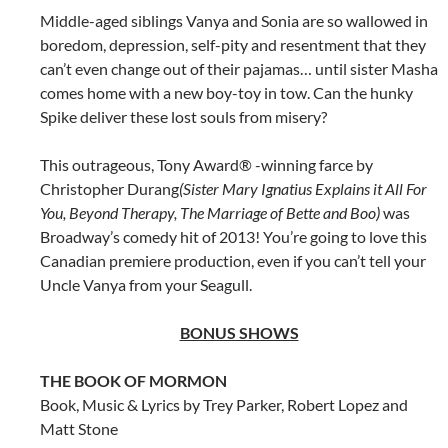
Middle-aged siblings Vanya and Sonia are so wallowed in
boredom, depression, self-pity and resentment that they
can’t even change out of their pajamas… until sister Masha
comes home with a new boy-toy in tow. Can the hunky
Spike deliver these lost souls from misery?
This outrageous, Tony Award® -winning farce by
Christopher Durang
(Sister Mary Ignatius Explains it All For
You, Beyond Therapy, The Marriage of Bette and Boo)
was
Broadway’s comedy hit of 2013! You’re going to love this
Canadian premiere production, even if you can’t tell your
Uncle Vanya from your Seagull.
BONUS SHOWS
THE BOOK OF MORMON
Book, Music & Lyrics by Trey Parker, Robert Lopez and
Matt Stone