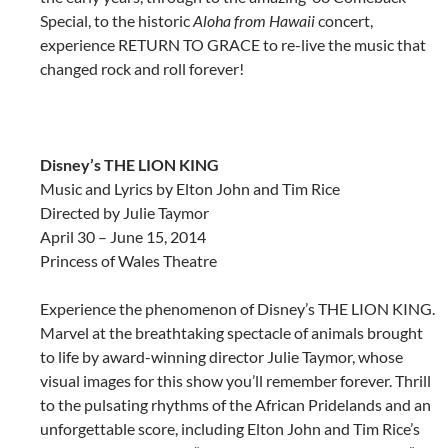
Special, to the historic
Aloha from Hawaii
concert,
experience RETURN TO GRACE to re-live the music that
changed rock and roll forever!
Disney’s
THE LION KING
Music and Lyrics by Elton John and Tim Rice
Directed by Julie Taymor
April 30 – June 15, 2014
Princess of Wales Theatre
Experience the phenomenon of Disney’s THE LION KING.
Marvel at the breathtaking spectacle of animals brought
to life by award-winning director Julie Taymor, whose
visual images for this show you’ll remember forever. Thrill
to the pulsating rhythms of the African Pridelands and an
unforgettable score, including Elton John and Tim Rice’s