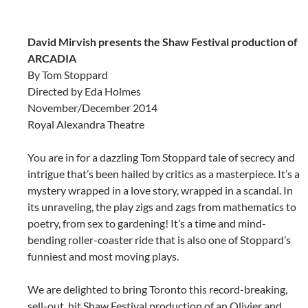
David Mirvish presents the Shaw Festival production of
ARCADIA
By Tom Stoppard
Directed by Eda Holmes
November/December 2014
Royal Alexandra Theatre
You are in for a dazzling Tom Stoppard tale of secrecy and
intrigue that’s been hailed by critics as a masterpiece. It’s a
mystery wrapped in a love story, wrapped in a scandal. In
its unraveling, the play zigs and zags from mathematics to
poetry, from sex to gardening! It’s a time and mind-
bending roller-coaster ride that is also one of Stoppard’s
funniest and most moving plays.
We are delighted to bring Toronto this record-breaking,
sell-out, hit Shaw Festival production of an Olivier and