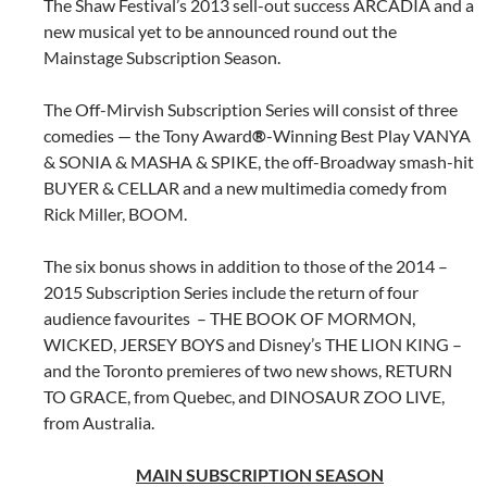
The Shaw Festival’s 2013 sell-out success ARCADIA and a
new musical yet to be announced round out the
Mainstage Subscription Season.
The Off-Mirvish Subscription Series will consist of three
comedies — the Tony Award
®
-Winning Best Play VANYA
& SONIA & MASHA & SPIKE, the off-Broadway smash-hit
BUYER & CELLAR and a new multimedia comedy from
Rick Miller, BOOM.
The six bonus shows in addition to those of the 2014 –
2015 Subscription Series include the return of four
audience favourites – THE BOOK OF MORMON,
WICKED, JERSEY BOYS and Disney’s THE LION KING –
and the Toronto premieres of two new shows, RETURN
TO GRACE, from Quebec, and DINOSAUR ZOO LIVE,
from Australia.
MAIN SUBSCRIPTION SEASON