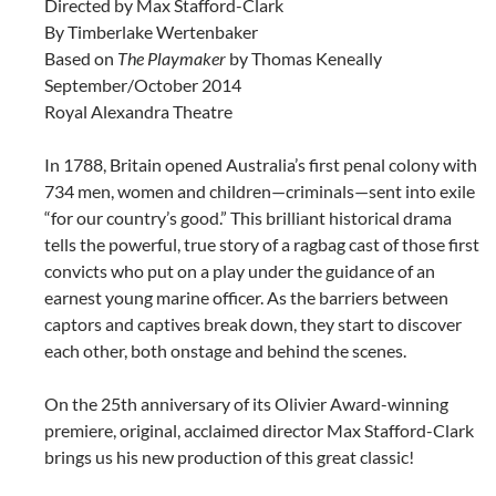
Directed by Max Stafford-Clark
By Timberlake Wertenbaker
Based on
The Playmaker
by Thomas Keneally
September/October 2014
Royal Alexandra Theatre
In 1788, Britain opened Australia’s first penal colony with
734 men, women and children—criminals—sent into exile
“for our country’s good.” This brilliant historical drama
tells the powerful, true story of a ragbag cast of those first
convicts who put on a play under the guidance of an
earnest young marine officer. As the barriers between
captors and captives break down, they start to discover
each other, both onstage and behind the scenes.
On the 25th anniversary of its Olivier Award-winning
premiere, original, acclaimed director Max Stafford-Clark
brings us his new production of this great classic!