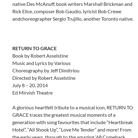
native
Des McAnuff, book writers Marshall Brickman and
Rick Elice, composer Bob Gaudio, lyricist Bob Crewe
and
choreographer Sergio Trujillo, another Toronto native.
RETURN TO GRACE
Book by Robert Asselstine
Music and Lyrics by Various
Choreography by Jeff Dimitriou
Directed by Robert Asselstine
July 8 – 20, 2014
Ed Mirvish Theatre
A glorious heartfelt tribute to a musical icon, RETURN TO
GRACE traces the greatest musical moments of a
generation with song favourites that include “Heartbreak
Hotel”, “All Shook Up”, “Love Me Tender” and more! From
the early years, through to the amazing ’68 Comeback