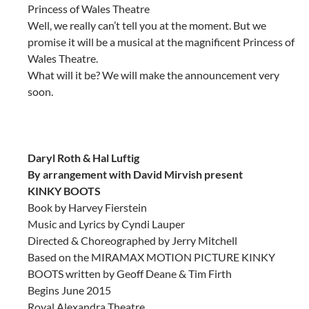
Princess of Wales Theatre
Well, we really can’t tell you at the moment. But we
promise it will be a musical at the magnificent Princess of
Wales Theatre.
What will it be? We will make the announcement very
soon.
Daryl Roth & Hal Luftig
By arrangement with David Mirvish present
KINKY BOOTS
Book by Harvey Fierstein
Music and Lyrics by Cyndi Lauper
Directed & Choreographed by Jerry Mitchell
Based on the MIRAMAX MOTION PICTURE KINKY
BOOTS written by Geoff Deane & Tim Firth
Begins June 2015
Royal Alexandra Theatre