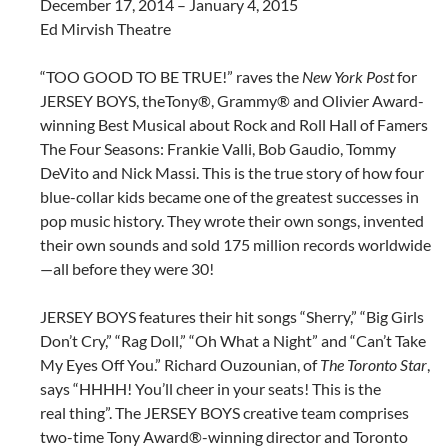
December 17, 2014 – January 4, 2015
Ed Mirvish Theatre
“TOO GOOD TO BE TRUE!” raves the
New York Post
for
JERSEY BOYS, the
Tony®, Grammy® and Olivier
Award-
winning Best Musical
about Rock and Roll Hall of
Famers
The Four Seasons: Frankie Valli, Bob Gaudio, Tommy
DeVito and Nick Massi. This is the true story of how
four
blue-collar kids became one of the greatest successes in
pop music history. They wrote their own songs,
invented
their own sounds and sold 175 million records worldwide
—all before they were 30!
JERSEY BOYS
features their hit songs “Sherry,” “Big Girls
Don’t Cry,” “Rag Doll,” “Oh What a Night” and “Can’t Take
My Eyes
Off You.” Richard Ouzounian, of
The Toronto Star
,
says “HHHH! You’ll cheer in your seats! This is the
real
thing”. The JERSEY BOYS creative team comprises
two-time Tony Award®-winning director and Toronto