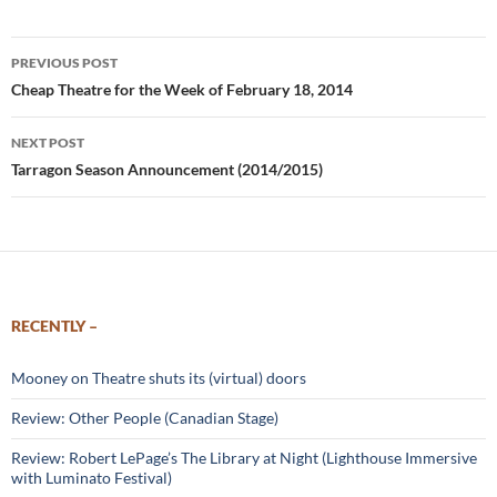
Post
PREVIOUS POST
navigation
Cheap Theatre for the Week of February 18, 2014
NEXT POST
Tarragon Season Announcement (2014/2015)
RECENTLY –
Mooney on Theatre shuts its (virtual) doors
Review: Other People (Canadian Stage)
Review: Robert LePage’s The Library at Night (Lighthouse Immersive
with Luminato Festival)