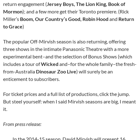
return engagement (
Jersey Boys, The Lion King, Book of
Mormon
); and a few more get their Toronto premiere. (Rick
Miller’s
Boom, Our Country’s Good, Robin Hood
and
Return
to Grace
)
The popular Off-Mirvish season is also returning, offering
three shows in the intimate Panasonic Theatre with a more
experimental bent–and the selection of Bonus Shows (which
includes a tour of
Wicked
and–for the whole family–the fresh-
from-Australia
Dinosaur Zoo Live
) will surely be an
enticement to subscribers.
For ticket prices and a full list of productions, click the jump.
But steel yourself: when I said Mirvish seasons are big, I meant
it.
From press release:
In the 2014-15 season, David Mirvish will present 16