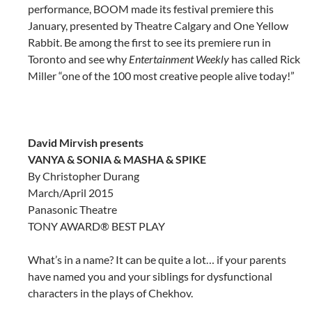
performance, BOOM made its festival premiere this
January, presented by Theatre Calgary and One Yellow
Rabbit. Be among the first to see its premiere run in
Toronto and see why
Entertainment Weekly
has called Rick
Miller “one of the 100 most creative people alive today!”
David Mirvish presents
VANYA & SONIA & MASHA & SPIKE
By Christopher Durang
March/April 2015
Panasonic Theatre
TONY AWARD® BEST PLAY
What’s in a name? It can be quite a lot… if your parents
have named you and your siblings for dysfunctional
characters in the plays of Chekhov.