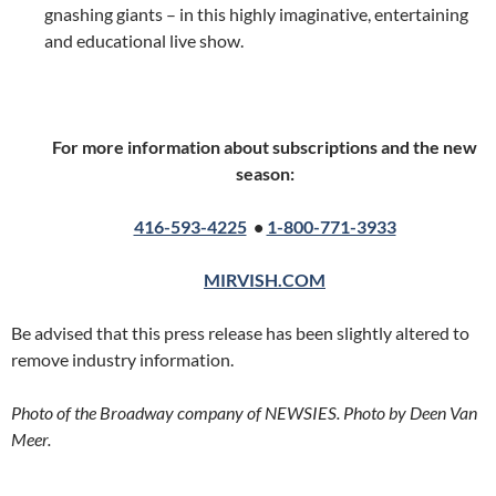
gnashing giants – in this highly imaginative, entertaining
and educational live show.
For more information about subscriptions and the new
season:
416-593-4225
•
1-800-771-3933
MIRVISH.COM
Be advised that this press release has been slightly altered to
remove industry information.
Photo of the Broadway company of NEWSIES. Photo by Deen Van
Meer.