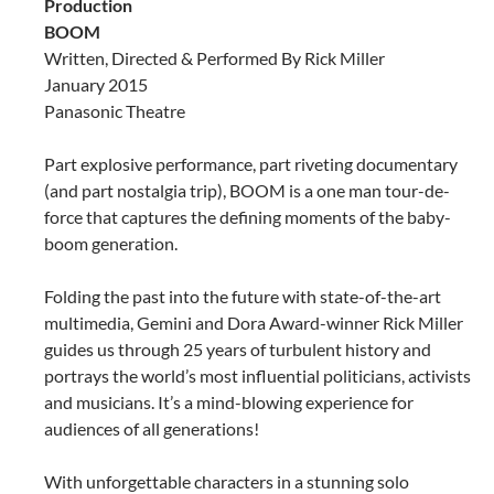
Production
BOOM
Written, Directed & Performed By Rick Miller
January 2015
Panasonic Theatre
Part explosive performance, part riveting documentary
(and part nostalgia trip), BOOM is a one man tour-de-
force that captures the defining moments of the baby-
boom generation.
Folding the past into the future with state-of-the-art
multimedia, Gemini and Dora Award-winner Rick Miller
guides us through 25 years of turbulent history and
portrays the world’s most influential politicians, activists
and musicians. It’s a mind-blowing experience for
audiences of all generations!
With unforgettable characters in a stunning solo