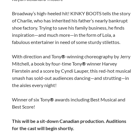
Broadway’s high-heeled hit! KINKY BOOTS tells the story
of Charlie, who has inherited his father’s nearly bankrupt
shoe factory. Trying to save his family business, he finds
inspiration—and much more—in the form of Lola, a
fabulous entertainer in need of some sturdy stilettos.
With direction and Tony
®
-winning choreography by Jerry
Mitchell, a book by four-time Tony
®
winner Harvey
Fierstein and a score by Cyndi Lauper, this red-hot musical
smash has sold-out audiences dancing—and strutting—in
the aisles every night!
Winner of six Tony
®
awards including Best Musical and
Best Score!
This will be a sit-down Canadian production. Auditions
for the cast will begin shortly.