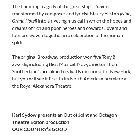
The haunting tragedy of the great ship
Titanic
is
transformed by composer and lyricist Maury Yeston
(Nine,
Grand Hotel)
into a riveting musical in which the hopes and
dreams of rich and poor, heroes and cowards, lovers and
foes are woven together in a celebration of the human
spirit.
The original Broadway production won five Tony®
awards, including Best Musical. Now, director Thom
Southerland’s acclaimed revival is on course for New York,
but you will see it first, in its North American premiere at
the Royal Alexandra Theatre!
Karl Sydow presents an Out of Joint and Octagon
Theatre Bolton production
OUR COUNTRY’S GOOD