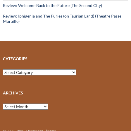
Review: Welcome Back to the Future (The Second City)
Review: Iphigenia and The Furies (on Taurian Land) (Theatre Passe
Muraille)
CATEGORIES
Categories
ARCHIVES
Archives
© 2008 - 2026 Mooney on Theatre