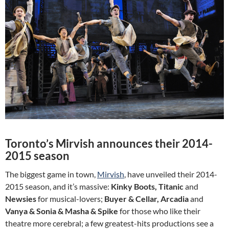
Toronto’s Mirvish announces their 2014-
2015 season
The biggest game in town,
Mirvish
, have unveiled their 2014-
2015 season, and it’s massive:
Kinky Boots, Titanic
and
Newsies
for musical-lovers;
Buyer & Cellar, Arcadia
and
Vanya & Sonia & Masha & Spike
for those who like their
theatre more cerebral; a few greatest-hits productions see a