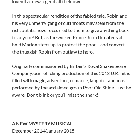
inventive new legend all their own.
In this spectacular rendition of the fabled tale, Robin and
his very unmerry gang of cutthroats may steal from the
rich, but it’s never occurred to them to give anything back
to anyone! But, as the wicked Prince John threatens all,
bold Marion steps up to protect the poor… and convert
the thuggish Robin from outlaw to hero.
Originally commissioned by Britain’s Royal Shakespeare
Company, our rollicking production of this 2013 U.K. hit is
filled with magic, adventure, romance, laughter and music
performed by the acclaimed group Poor Old Shine! Just be
aware: Don’t blink or you’ll miss the shark!
A NEW MYSTERY MUSICAL
December 2014/January 2015