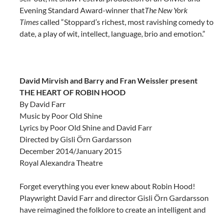
Evening Standard Award-winner that
The New York
Times
called “Stoppard’s richest, most ravishing comedy to
date, a play of wit, intellect, language, brio and emotion.”
David Mirvish and Barry and Fran Weissler present
THE HEART OF ROBIN HOOD
By
David Farr
Music by Poor Old Shine
Lyrics by Poor Old Shine and David Farr
Directed by Gisli Örn Gardarsson
December 2014/January 2015
Royal Alexandra Theatre
Forget everything you ever knew about Robin Hood!
Playwright David Farr and director Gisli Örn Gardarsson
have reimagined the folklore to create an intelligent and