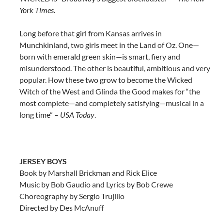
York Times
.
Long before that girl from Kansas arrives in
Munchkinland, two girls meet in the Land of Oz. One—
born with emerald green skin—is smart, fiery and
misunderstood. The other is beautiful, ambitious and very
popular. How these two grow to become the Wicked
Witch of the West and Glinda the Good makes for “the
most complete—and completely satisfying—musical in a
long time” –
USA Today
.
JERSEY BOYS
Book by Marshall Brickman and Rick Elice
Music by Bob Gaudio and Lyrics by Bob Crewe
Choreography by Sergio Trujillo
Directed by Des McAnuff