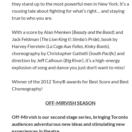
they stand up to the most powerful men in New York. It’s a
rousing tale about fighting for what’s right… and staying
true to who you are.
With a score by Alan Menken (
Beauty and the Beast
) and
Jack Feldman (
The Lion King II: Simba’s Pride
), book by
Harvey Fierstein (
La Cage Aux Folles, Kinky Boots
),
choreography by Christopher Gattelli (
South Pacific
) and
direction by Jeff Calhoun (
Big River
), it’s a high-energy
explosion of song and dance you just don’t want to miss!
Winner of the 2012 Tony® awards for Best Score and Best
Choreography!
OFF-MIRVISH SEASON
Off-Mirvish is our second stage series, bringing Toronto
audiences adventurous new ideas and stimulating new
experiences in theatre.