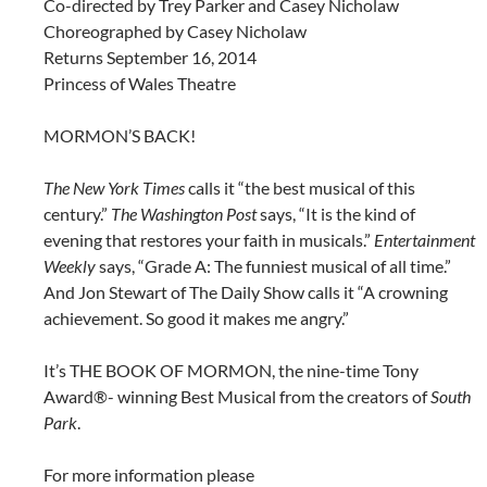
Co-directed by Trey Parker and Casey Nicholaw
Choreographed by Casey Nicholaw
Returns September 16, 2014
Princess of Wales Theatre
MORMON’S BACK!
The New York Times
calls it “the best musical of this
century.”
The Washington Post
says, “It is the kind of
evening that restores your faith in musicals.”
Entertainment
Weekly
says, “Grade A: The funniest musical of all time.”
And Jon Stewart of The Daily Show calls it “A crowning
achievement. So good it makes me angry.”
It’s THE BOOK OF MORMON, the nine-time Tony
Award®- winning Best Musical from the creators of
South
Park
.
For more information please