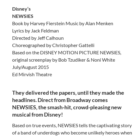
Disney’s
NEWSIES
Book by Harvey Fierstein Music by Alan Menken
Lyrics by Jack Feldman
Directed by Jeff Calhoun
Choreographed by Christopher Gattelli
Based on the DISNEY MOTION PICTURE NEWSIES,
original screenplay by Bob Tzudiker & Noni White
July/August 2015
Ed Mirvish Theatre
They delivered the papers, until they made the
headlines. Direct from Broadway comes
NEWSIES, the smash-hit, crowd-pleasing new
musical from Disney!
Based on true events, NEWSIES tells the captivating story
of a band of underdogs who become unlikely heroes when