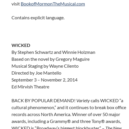
visit
BookofMormonTheMusical.com
Contains explicit language.
WICKED
By Stephen Schwartz and Winnie Holzman
Based on the novel by Gregory Maguire
Musical Staging by Wayne Cilento
Directed by Joe Mantello
September 3 – November 2, 2014
Ed Mirvish Theatre
BACK BY POPULAR DEMAND!
Variety
calls WICKED “a
cultural phenomenon,” and it continues to break box office
records across North America. Winner of over 50 major
awards, including a Grammy® and three Tony® awards,
WICKED is “Broadway’s biggest blockbuster” –
The New