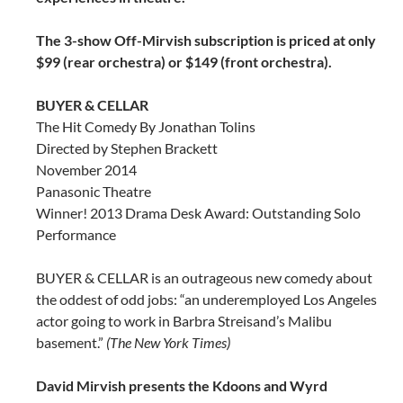
The 3-show Off-Mirvish subscription is priced at only
$99 (rear orchestra) or $149 (front orchestra).
BUYER & CELLAR
The Hit Comedy By Jonathan Tolins
Directed by Stephen Brackett
November 2014
Panasonic Theatre
Winner! 2013 Drama Desk Award: Outstanding Solo
Performance
BUYER & CELLAR is an outrageous new comedy about
the oddest of odd jobs: “an underemployed Los Angeles
actor going to work in Barbra Streisand’s Malibu
basement.”
(The New York Times)
David Mirvish presents the Kdoons and Wyrd