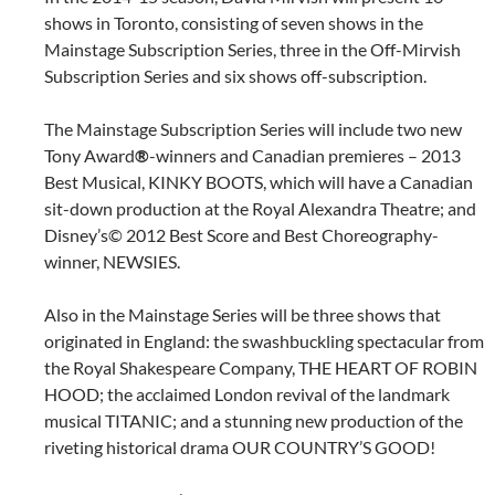
shows in Toronto, consisting of seven shows in the
Mainstage Subscription Series, three in the Off-Mirvish
Subscription Series and six shows off-subscription.
The Mainstage Subscription Series will include two new
Tony Award
®
-winners and Canadian premieres – 2013
Best Musical, KINKY BOOTS, which will have a Canadian
sit-down production at the Royal Alexandra Theatre; and
Disney’s© 2012 Best Score and Best Choreography-
winner, NEWSIES.
Also in the Mainstage Series will be three shows that
originated in England: the swashbuckling spectacular from
the Royal Shakespeare Company, THE HEART OF ROBIN
HOOD; the acclaimed London revival of the landmark
musical TITANIC; and a stunning new production of the
riveting historical drama OUR COUNTRY’S GOOD!