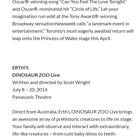
Oscar®-winning song “Can You Feel The Love Tonight”
and Oscar®-nominated hit “Circle of Life.” Let your
imagination run wild at the Tony Award®-winning
Broadway sensation
Newsweek
calls “a landmark event in
entertainment.” Toronto’s most eagerly awaited return will
leap onto the Princess of Wales stage this April.
ERTH’S
DINOSAUR ZOO Live
Written and directed by Scott Wright
July 8 – 20, 2014
Panasonic Theatre
Direct from Australia, Erth’s DINOSAUR ZOO Live brings
an awesome array of prehistoric creatures to life on stage.
Your family will observe and interact with extraordinary,
life-like creatures – from cute baby dinos to teeth-