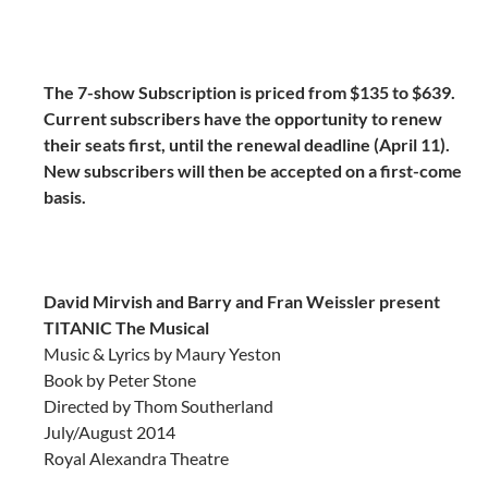
The 7-show Subscription is priced from $135 to $639.
Current subscribers have the opportunity to renew
their seats first, until the renewal deadline (April 11).
New subscribers will then be accepted on a first-come
basis.
David Mirvish and Barry and Fran Weissler present
TITANIC The Musical
Music & Lyrics by Maury Yeston
Book by Peter Stone
Directed by Thom Southerland
July/August 2014
Royal Alexandra Theatre