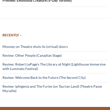
Preview: Emotional Creature (V-Day Toronto)
RECENTLY –
Mooney on Theatre shuts its (virtual) doors
Review: Other People (Canadian Stage)
Review: Robert LePage’s The Library at Night (Lighthouse Immersive
with Luminato Festival)
Review: Welcome Back to the Future (The Second City)
Review: Iphigenia and The Furies (on Taurian Land) (Theatre Passe
Muraille)