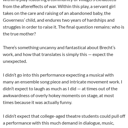
from the aftereffects of war. Within this play, a servant girl
takes on the care and raising of an abandoned baby, the
Governess’ child, and endures two years of hardships and
struggles in order to raise it. The final question remains: who is
the true mother?
There’s something uncanny and fantastical about Brecht’s
work, and how that translates is simply this — expect the
unexpected.
I didn’t go into this performance expecting a musical with
many an ensemble song piece and intricate movement work. I
didn’t expect to laugh as much as I did — at times out of the
awkwardness of overly hokey moments on stage, at most
times because it was actually funny.
I didn’t expect that college-aged theatre students could pull off
a performance with this much demand in dialogue, music,