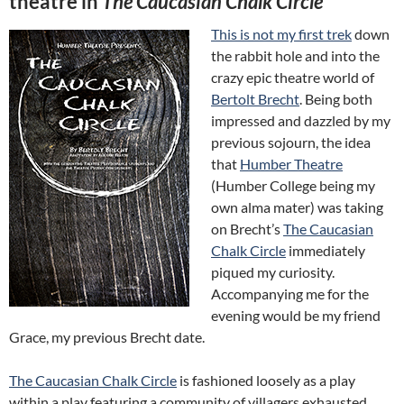
theatre in
The Caucasian Chalk Circle
This is not my first trek
down
the rabbit hole and into the
crazy epic theatre world of
Bertolt Brecht
. Being both
impressed and dazzled by my
previous sojourn, the idea
that
Humber Theatre
(Humber College being my
own alma mater) was taking
on Brecht’s
The Caucasian
Chalk Circle
immediately
piqued my curiosity.
Accompanying me for the
evening would be my friend
Grace, my previous Brecht date.
The Caucasian Chalk Circle
is fashioned loosely as a play
within a play featuring a community of villagers exhausted