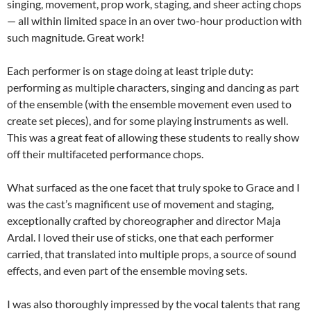
singing, movement, prop work, staging, and sheer acting chops
— all within limited space in an over two-hour production with
such magnitude. Great work!
Each performer is on stage doing at least triple duty:
performing as multiple characters, singing and dancing as part
of the ensemble (with the ensemble movement even used to
create set pieces), and for some playing instruments as well.
This was a great feat of allowing these students to really show
off their multifaceted performance chops.
What surfaced as the one facet that truly spoke to Grace and I
was the cast’s magnificent use of movement and staging,
exceptionally crafted by choreographer and director Maja
Ardal. I loved their use of sticks, one that each performer
carried, that translated into multiple props, a source of sound
effects, and even part of the ensemble moving sets.
I was also thoroughly impressed by the vocal talents that rang