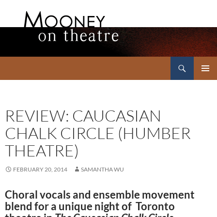
Search
Mooney on Theatre
SKIP
PRIMAR
TO
MENU
CONTENT
REVIEW: CAUCASIAN
CHALK CIRCLE (HUMBER
THEATRE)
FEBRUARY 20, 2014
SAMANTHA WU
Choral vocals and ensemble movement
blend for a unique night of Toronto