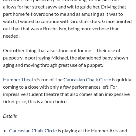
allows for her street savvy and wit to guide her. Driving that
part home felt overdone to me and as amusing as it was to
watch, I waited to continue with Grusha’s story. Grace pointed
out that that was a Brecht-ism, being more verbose than
needed.
One other thing that also stood out for me — their use of
puppetry in portraying Michael, the abandoned baby, shown
aging and moving through great use of a puppet.
Humber Theatre
‘s run of
The Caucasian Chalk Circle
is quickly
coming to a close with only a few performances left. For
impressive student theatre that also comes at an inexpensive
ticket price, this is a fine choice.
Details
Caucasian Chalk Circle
is playing at the Humber Arts and