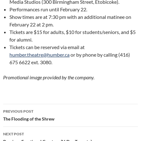
Media Studios (300 Birmingham Street, Etobicoke).
Performances run until February 22.
Show times are at 7:30 pm with an additional matinee on
February 22 at 2 pm.
Tickets are $15 for adults, $10 for students/seniors, and $5
for alumni.
Tickets can be reserved via email at
humber.theatre@humber.ca
or by phone by calling (416)
675 6622 ext. 3080.
Promotional image provided by the company.
Post
PREVIOUS POST
navigation
The Flooding of the Shrew
NEXT POST