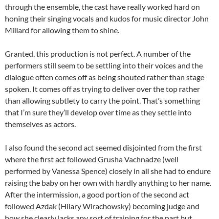
through the ensemble, the cast have really worked hard on
honing their singing vocals and kudos for music director John
Millard for allowing them to shine.
Granted, this production is not perfect. A number of the
performers still seem to be settling into their voices and the
dialogue often comes off as being shouted rather than stage
spoken. It comes off as trying to deliver over the top rather
than allowing subtlety to carry the point. That’s something
that I’m sure they’ll develop over time as they settle into
themselves as actors.
I also found the second act seemed disjointed from the first
where the first act followed Grusha Vachnadze (well
performed by Vanessa Spence) closely in all she had to endure
raising the baby on her own with hardly anything to her name.
After the intermission, a good portion of the second act
followed Azdak (Hilary Wirachowsky) becoming judge and
how she clearly lacks any sort of training for the part but