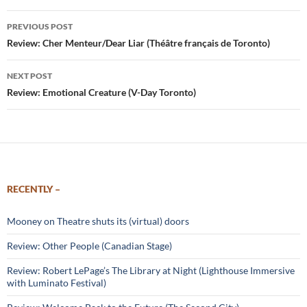
Post
PREVIOUS POST
navigation
Review: Cher Menteur/Dear Liar (Théâtre français de Toronto)
NEXT POST
Review: Emotional Creature (V-Day Toronto)
RECENTLY –
Mooney on Theatre shuts its (virtual) doors
Review: Other People (Canadian Stage)
Review: Robert LePage’s The Library at Night (Lighthouse Immersive
with Luminato Festival)