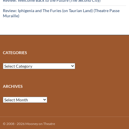
Review: Welcome Back to the Future (The Second City)
Review: Iphigenia and The Furies (on Taurian Land) (Theatre Passe
Muraille)
CATEGORIES
Categories
ARCHIVES
Archives
© 2008 - 2026 Mooney on Theatre