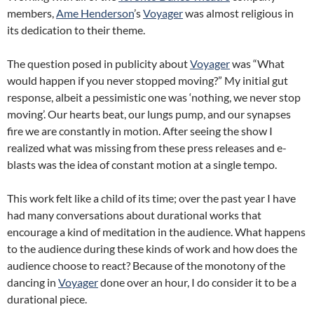
members,
Ame Henderson
’s
Voyager
was almost religious in
its dedication to their theme.
The question posed in publicity about
Voyager
was “What
would happen if you never stopped moving?” My initial gut
response, albeit a pessimistic one was ‘nothing, we never stop
moving’. Our hearts beat, our lungs pump, and our synapses
fire we are constantly in motion. After seeing the show I
realized what was missing from these press releases and e-
blasts was the idea of constant motion at a single tempo.
This work felt like a child of its time; over the past year I have
had many conversations about durational works that
encourage a kind of meditation in the audience. What happens
to the audience during these kinds of work and how does the
audience choose to react? Because of the monotony of the
dancing in
Voyager
done over an hour, I do consider it to be a
durational piece.