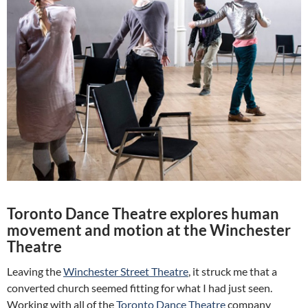
Toronto Dance Theatre explores human
movement and motion at the Winchester
Theatre
Leaving the
Winchester Street Theatre
, it struck me that a
converted church seemed fitting for what I had just seen.
Working with all of the
Toronto Dance Theatre
company