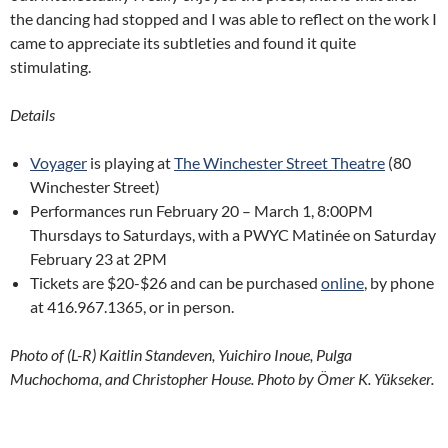
the dancing had stopped and I was able to reflect on the work I
came to appreciate its subtleties and found it quite
stimulating.
Details
Voyager
is playing at
The Winchester Street Theatre
(80
Winchester Street)
Performances run February 20 – March 1, 8:00PM
Thursdays to Saturdays, with a PWYC Matinée on Saturday
February 23 at 2PM
Tickets are $20-$26 and can be purchased
online
, by phone
at 416.967.1365, or in person.
Photo of (L-R) Kaitlin Standeven, Yuichiro Inoue, Pulga
Muchochoma, and Christopher House. Photo by
Ömer K. Yükseker.