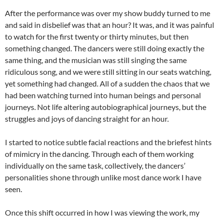
After the performance was over my show buddy turned to me
and said in disbelief was that an hour? It was, and it was painful
to watch for the first twenty or thirty minutes, but then
something changed. The dancers were still doing exactly the
same thing, and the musician was still singing the same
ridiculous song, and we were still sitting in our seats watching,
yet something had changed. All of a sudden the chaos that we
had been watching turned into human beings and personal
journeys. Not life altering autobiographical journeys, but the
struggles and joys of dancing straight for an hour.
I started to notice subtle facial reactions and the briefest hints
of mimicry in the dancing. Through each of them working
individually on the same task, collectively, the dancers’
personalities shone through unlike most dance work I have
seen.
Once this shift occurred in how I was viewing the work, my