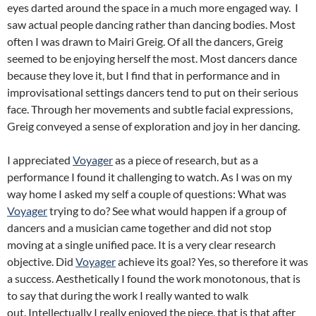
eyes darted around the space in a much more engaged way. I
saw actual people dancing rather than dancing bodies. Most
often I was drawn to Mairi Greig. Of all the dancers, Greig
seemed to be enjoying herself the most. Most dancers dance
because they love it, but I find that in performance and in
improvisational settings dancers tend to put on their serious
face. Through her movements and subtle facial expressions,
Greig conveyed a sense of exploration and joy in her dancing.
I appreciated
Voyager
as a piece of research, but as a
performance I found it challenging to watch. As I was on my
way home I asked my self a couple of questions: What was
Voyager
trying to do? See what would happen if a group of
dancers and a musician came together and did not stop
moving at a single unified pace. It is a very clear research
objective. Did
Voyager
achieve its goal? Yes, so therefore it was
a success. Aesthetically I found the work monotonous, that is
to say that during the work I really wanted to walk
out. Intellectually I really enjoyed the piece, that is that after