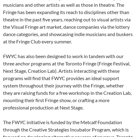
musicians and other artists as well as those in theatre. The
Fringe has been expanding its reach to disciplines other than
theatre in the past five years, reaching out to visual artists via
the Visual Fringe art market, dance companies via the lottery
dance categories, and showcasing indie musicians and buskers
at the Fringe Club every summer.
FWYC has also been designed to work in tandem with our
three anchor programs at the Toronto Fringe (Fringe Festival,
Next Stage, Creation Lab). Artists interacting with these
programs will find that FWYC provides an ideal support
system throughout their journey with the Fringe, whether
they are raising funds for a free workshop in the Creation Lab,
mounting their first Fringe show, or crafting a more
professional production at Next Stage.
The FWYC initiative is funded by the Metcalf Foundation
through the Creative Strategies Incubator Program, which is
focused on developing alternative sources of revenue. Toronto