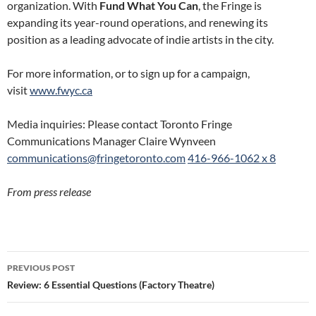
organization. With
Fund What You Can
, the Fringe is
expanding its year-round operations, and renewing its
position as a leading advocate of indie artists in the city.
For more information, or to sign up for a campaign,
visit
www.fwyc.ca
Media inquiries: Please contact Toronto Fringe
Communications Manager Claire Wynveen
communications@fringetoronto.
com
416-966-1062 x 8
From press release
Post
PREVIOUS POST
navigation
Review: 6 Essential Questions (Factory Theatre)