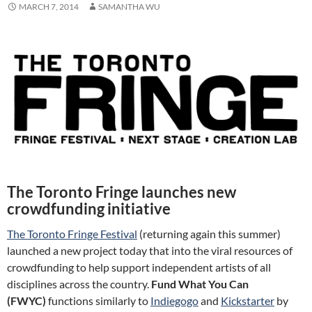
MARCH 7, 2014
SAMANTHA WU
The Toronto Fringe launches new
crowdfunding initiative
The Toronto Fringe Festival
(returning again this summer)
launched a new project today that into the viral resources of
crowdfunding to help support independent artists of all
disciplines across the country.
Fund What You Can
(FWYC)
functions similarly to
Indiegogo
and
Kickstarter
by