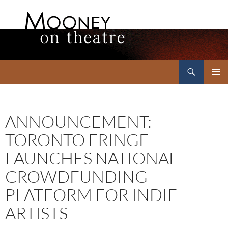
Search
Mooney on Theatre
SKIP
PRIMAR
TO
MENU
CONTENT
ANNOUNCEMENT:
TORONTO FRINGE
LAUNCHES NATIONAL
CROWDFUNDING
PLATFORM FOR INDIE
ARTISTS