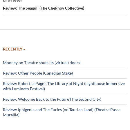
NEXT POST
Review: The Seagull (The Chekhov Collective)
RECENTLY –
Mooney on Theatre shuts its (virtual) doors
Review: Other People (Canadian Stage)
Review: Robert LePage’s The Library at Night (Lighthouse Immersive
with Luminato Festival)
Review: Welcome Back to the Future (The Second City)
Review: Iphigenia and The Furies (on Taurian Land) (Theatre Passe
Muraille)