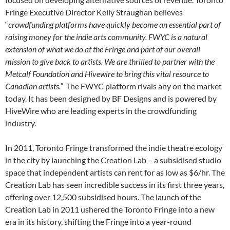
Fringe Executive Director Kelly Straughan believes
“
crowdfunding platforms have quickly become an essential part of
raising money for the indie arts community. FWYC is a natural
extension of what we do at the Fringe and part of our overall
mission to give back to artists. We are thrilled to partner with the
Metcalf Foundation and Hivewire to bring this vital resource to
Canadian artists.”
The FWYC platform rivals any on the market
today. It has been designed by BF Designs and is powered by
HiveWire who are leading experts in the crowdfunding
industry.
In 2011, Toronto Fringe transformed the indie theatre ecology
in the city by launching the Creation Lab – a subsidised studio
space that independent artists can rent for as low as $6/hr. The
Creation Lab has seen incredible success in its first three years,
offering over 12,500 subsidised hours. The launch of the
Creation Lab in 2011 ushered the Toronto Fringe into a new
era in its history, shifting the Fringe into a year-round