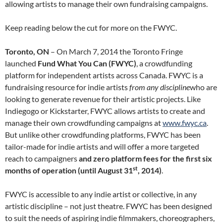
allowing artists to manage their own fundraising campaigns.
Keep reading below the cut for more on the FWYC.
Toronto, ON
– On March 7, 2014 the Toronto Fringe
launched
Fund What You Can (FWYC)
, a crowdfunding
platform for independent artists across Canada. FWYC is a
fundraising resource for indie artists
from any discipline
who are
looking to generate revenue for their artistic projects. Like
Indiegogo or Kickstarter, FWYC allows artists to create and
manage their own crowdfunding campaigns at
www.fwyc.ca
.
But unlike other crowdfunding platforms, FWYC has been
tailor-made for indie artists
and will offer a more targeted
reach to campaigners
and
zero platform fees for the first six
st
months of operation (until August 31
, 2014)
.
FWYC is accessible to any indie artist or collective, in any
artistic discipline – not just theatre. FWYC has been designed
to suit the needs of aspiring indie filmmakers, choreographers,