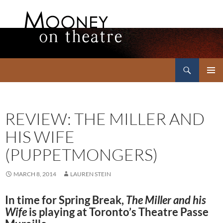
Search
Mooney on Theatre
SKIP
PRIMAR
TO
MENU
CONTENT
REVIEW: THE MILLER AND
HIS WIFE
(PUPPETMONGERS)
MARCH 8, 2014
LAUREN STEIN
In time for Spring Break,
The Miller and his
Wife
is playing at Toronto’s Theatre Passe