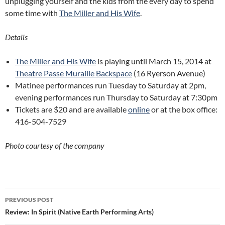
unplugging yourself and the kids from the every day to spend
some time with
The Miller and His Wife
.
Details
The Miller and His Wife
is playing until March 15, 2014 at
Theatre Passe Muraille Backspace
(16 Ryerson Avenue)
Matinee performances run Tuesday to Saturday at 2pm,
evening performances run Thursday to Saturday at 7:30pm
Tickets are $20 and are available
online
or at the box office:
416-504-7529
Photo courtesy of the company
Post
PREVIOUS POST
navigation
Review: In Spirit (Native Earth Performing Arts)