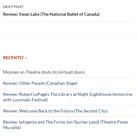
NEXT POST
Review: Swan Lake (The National Ballet of Canada)
RECENTLY –
Mooney on Theatre shuts its (virtual) doors
Review: Other People (Canadian Stage)
Review: Robert LePage’s The Library at Night (Lighthouse Immersive
with Luminato Festival)
Review: Welcome Back to the Future (The Second City)
Review: Iphigenia and The Furies (on Taurian Land) (Theatre Passe
Muraille)