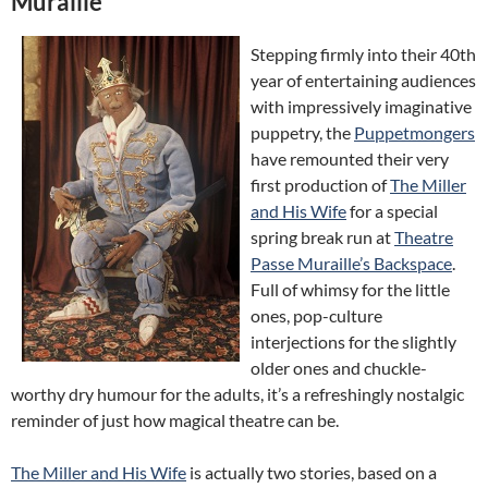
Muraille
Stepping firmly into their 40th
year of entertaining audiences
with impressively imaginative
puppetry, the
Puppetmongers
have remounted their very
first production of
The Miller
and His Wife
for a special
spring break run at
Theatre
Passe Muraille’s Backspace
.
Full of whimsy for the little
ones, pop-culture
interjections for the slightly
older ones and chuckle-
worthy dry humour for the adults, it’s a refreshingly nostalgic
reminder of just how magical theatre can be.
The Miller and His Wife
is actually two stories, based on a