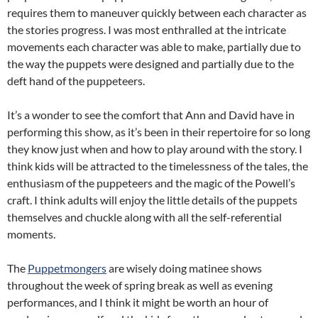
requires them to maneuver quickly between each character as
the stories progress. I was most enthralled at the intricate
movements each character was able to make, partially due to
the way the puppets were designed and partially due to the
deft hand of the puppeteers.
It’s a wonder to see the comfort that Ann and David have in
performing this show, as it’s been in their repertoire for so long
they know just when and how to play around with the story. I
think kids will be attracted to the timelessness of the tales, the
enthusiasm of the puppeteers and the magic of the Powell’s
craft. I think adults will enjoy the little details of the puppets
themselves and chuckle along with all the self-referential
moments.
The
Puppetmongers
are wisely doing matinee shows
throughout the week of spring break as well as evening
performances, and I think it might be worth an hour of