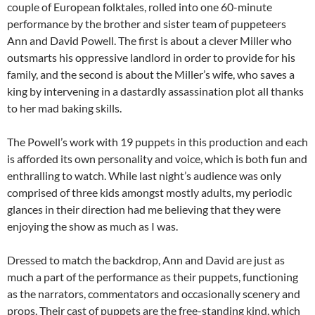
couple of European folktales, rolled into one 60-minute
performance by the brother and sister team of puppeteers
Ann and David Powell. The first is about a clever Miller who
outsmarts his oppressive landlord in order to provide for his
family, and the second is about the Miller’s wife, who saves a
king by intervening in a dastardly assassination plot all thanks
to her mad baking skills.
The Powell’s work with 19 puppets in this production and each
is afforded its own personality and voice, which is both fun and
enthralling to watch. While last night’s audience was only
comprised of three kids amongst mostly adults, my periodic
glances in their direction had me believing that they were
enjoying the show as much as I was.
Dressed to match the backdrop, Ann and David are just as
much a part of the performance as their puppets, functioning
as the narrators, commentators and occasionally scenery and
props. Their cast of puppets are the free-standing kind, which