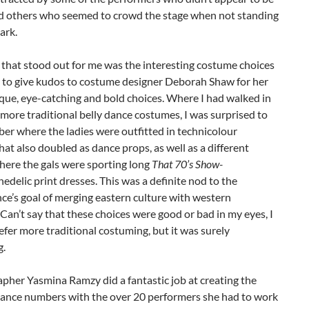
nd others who seemed to crowd the stage when not standing
ark.
that stood out for me was the interesting costume choices
e to give kudos to costume designer Deborah Shaw for her
que, eye-catching and bold choices. Where I had walked in
more traditional belly dance costumes, I was surprised to
er where the ladies were outfitted in technicolour
at also doubled as dance props, as well as a different
ere the gals were sporting long
That 70’s Show-
hedelic print dresses. This was a definite nod to the
e’s goal of merging eastern culture with western
 Can’t say that these choices were good or bad in my eyes, I
efer more traditional costuming, but it was surely
g.
pher Yasmina Ramzy did a fantastic job at creating the
 dance numbers with the over 20 performers she had to work