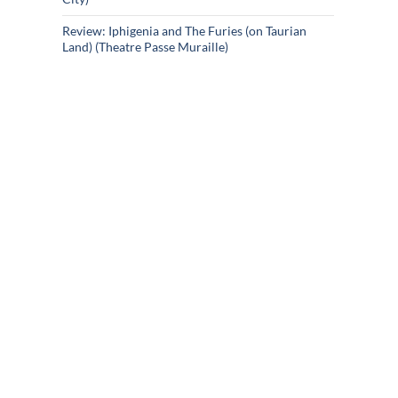
Review: Iphigenia and The Furies (on Taurian
Land) (Theatre Passe Muraille)