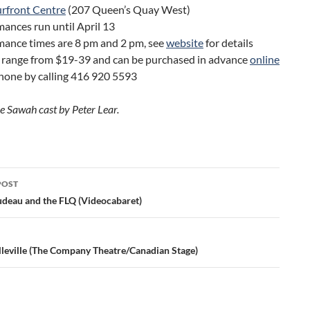
rfront Centre
(207 Queen’s Quay West)
ances run until April 13
mance times are 8 pm and 2 pm, see
website
for details
s range from $19-39 and can be purchased in advance
online
hone by calling 416 920 5593
he Sawah cast by Peter Lear.
POST
ation
udeau and the FLQ (Videocabaret)
lleville (The Company Theatre/Canadian Stage)