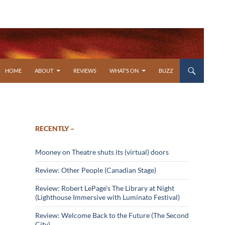
SKIP TO CONTENT
HOME
ABOUT
REVIEWS
WHAT’S ON
BUZZ
RECENTLY –
Mooney on Theatre shuts its (virtual) doors
Review: Other People (Canadian Stage)
Review: Robert LePage’s The Library at Night
(Lighthouse Immersive with Luminato Festival)
Review: Welcome Back to the Future (The Second
City)