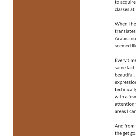
to acquire
classes at
When I he
translates
Arabic mu
seemed lik
Every time
same fact 
beautiful,
expression
technicall
with a few
attention
areas I can
And from 
the get g