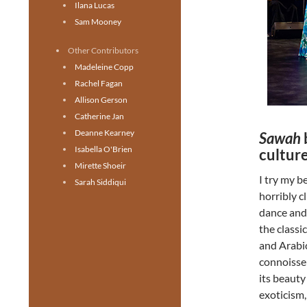
Ilana Lucas
Sam Mooney
Other Contributors
Madeleine Copp
Rachel Fagan
Allison Gerson
Catherine Jan
Deanne Kearney
Sawah
Isabella O'Brien
culture
Mirette Shoeir
I try my b
Sarah Siddiqui
horribly c
dance and 
the classi
and Arabic
connoisse
its beauty
exoticism,