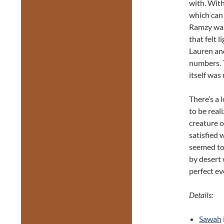
with. With
which can 
Ramzy was
that felt 
Lauren an
numbers. 
itself was
There’s a 
to be real
creature o
satisfied 
seemed to 
by desert 
perfect ev
Details:
Sawah