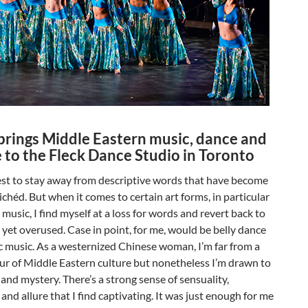
brings Middle Eastern music, dance and
 to the Fleck Dance Studio in Toronto
est to stay away from descriptive words that have become
lichéd. But when it comes to certain art forms, in particular
music, I find myself at a loss for words and revert back to
c yet overused. Case in point, for me, would be belly dance
 music. As a westernized Chinese woman, I’m far from a
ur of Middle Eastern culture but nonetheless I’m drawn to
 and mystery. There’s a strong sense of sensuality,
 and allure that I find captivating. It was just enough for me