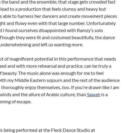
 the band and the ensemble, that stage gets crowded fast
lead to a production that feels clumsy and heavy but
 able to harness her dancers and create movement pieces
light and flowy even with that large number. Unfortunately
d I found ourselves disappointed with Ramzy’s solo
Though they were lit and costumed beautifully, the dance
 underwhelming and left us wanting more.
lot of magnificent potential in this performance that needs
ized and with more rehearsal and practice, can be truly a
f beauty. The music alone was enough for me to feel
with my Middle Eastern sojourn and the rest of the audience
thoroughly enjoy themselves, too. If you’re drawn like I am
winds and the allure of Arabic culture, than
Sawah
is a
ening of escape.
is being performed at the Fleck Dance Studio at