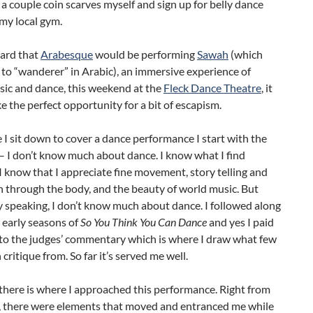
 a couple coin scarves myself and sign up for belly dance
 my local gym.
ard that
Arabesque
would be performing
Sawah
(which
 to “wanderer” in Arabic), an immersive experience of
sic and dance, this weekend at the
Fleck Dance Theatre
, it
e the perfect opportunity for a bit of escapism.
 I sit down to cover a dance performance I start with the
– I don’t know much about dance. I know what I find
 I know that I appreciate fine movement, story telling and
 through the body, and the beauty of world music. But
y speaking, I don’t know much about dance. I followed along
 early seasons of
So You Think You Can Dance
and yes I paid
 to the judges’ commentary which is where I draw what few
 critique from. So far it’s served me well.
there is where I approached this performance. Right from
o, there were elements that moved and entranced me while