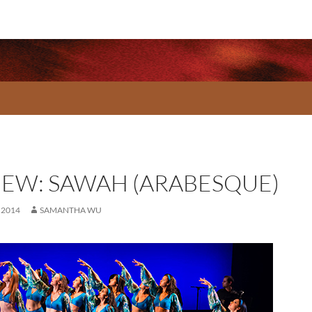
IEW: SAWAH (ARABESQUE)
 2014
SAMANTHA WU