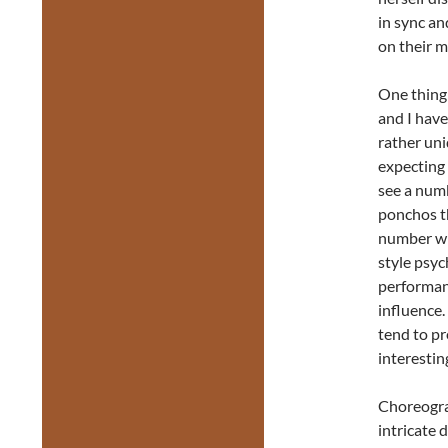
in sync a
on their m
One thing 
and I hav
rather uni
expecting 
see a numb
ponchos th
number wh
style psyc
performanc
influence.
tend to pr
interestin
Choreogra
intricate