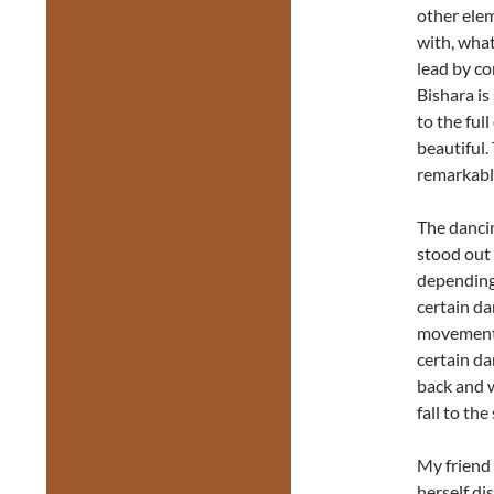
other elem
with, what
lead by co
Bishara is
to the ful
beautiful.
remarkabl
The dancin
stood out
depending
certain da
movements 
certain da
back and w
fall to the 
My friend
herself di