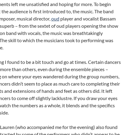
ents left me unsatisfied and hoping for more. To begin
 the audience is first introduced to, the music. The band
mposer, musical director,
oud
player and vocalist Bassam
 superb – from the sextet of oud players opening the show
l on band with vocals, the music was breathtakingly
 The skill to which the musicians took to performing was
e.
g I found to be a bit touch and go at times. Certain dancers
 more than others, even during the ensemble pieces –
 on where your eyes wandered during the group numbers,
ncers didn’t seem to place as much care to completing their
and extensions of hands and feet as others did. It left
ncers to come off slightly lacklustre. If you draw your eyes
atch the numbers as a whole, it blends and the specifics
side.
 Lauren (who accompanied me for the evening) also found
stracted by some of the performers who didn’t appear to be