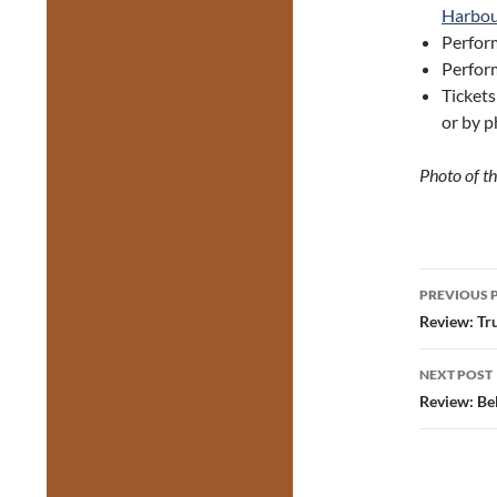
Harbou
Perform
Perfor
Ticket
or by p
Photo of t
Post
PREVIOUS 
navig
Review: Tr
NEXT POST
Review: Be