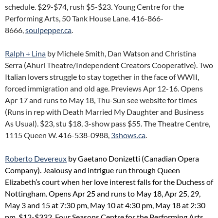
schedule. $29-$74, rush $5-$23. Young Centre for the
Performing Arts, 50 Tank House Lane. 416-866-
8666,
soulpepper.ca
.
Ralph + Lina
by Michele Smith, Dan Watson and Christina
Serra (Ahuri Theatre/Independent Creators Cooperative). Two
Italian lovers struggle to stay together in the face of WWII,
forced immigration and old age. Previews Apr 12-16. Opens
Apr 17 and runs to May 18, Thu-Sun see website for times
(Runs in rep with Death Married My Daughter and Business
As Usual). $23, stu $18, 3-show pass $55. The Theatre Centre,
1115 Queen W. 416-538-0988,
3shows.ca
.
Roberto Devereux
by Gaetano Donizetti (Canadian Opera
Company). Jealousy and intrigue run through Queen
Elizabeth’s court when her love interest falls for the Duchess of
Nottingham. Opens Apr 25 and runs to May 18, Apr 25, 29,
May 3 and 15 at 7:30 pm, May 10 at 4:30 pm, May 18 at 2:30
pm. $12-$332. Four Seasons Centre for the Performing Arts,