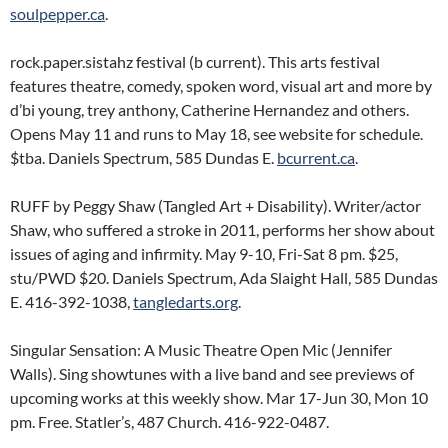
soulpepper.ca
.
rock.paper.sistahz festival (b current). This arts festival
features theatre, comedy, spoken word, visual art and more by
d’bi young, trey anthony, Catherine Hernandez and others.
Opens May 11 and runs to May 18, see website for schedule.
$tba. Daniels Spectrum, 585 Dundas E.
bcurrent.ca
.
RUFF by Peggy Shaw (Tangled Art + Disability). Writer/actor
Shaw, who suffered a stroke in 2011, performs her show about
issues of aging and infirmity. May 9-10, Fri-Sat 8 pm. $25,
stu/PWD $20. Daniels Spectrum, Ada Slaight Hall, 585 Dundas
E. 416-392-1038,
tangledarts.org
.
Singular Sensation: A Music Theatre Open Mic (Jennifer
Walls). Sing showtunes with a live band and see previews of
upcoming works at this weekly show. Mar 17-Jun 30, Mon 10
pm. Free. Statler’s, 487 Church. 416-922-0487.