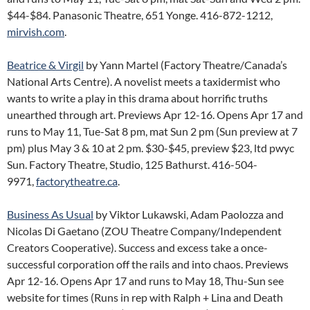
$44-$84. Panasonic Theatre, 651 Yonge. 416-872-1212,
mirvish.com
.
Beatrice & Virgil
by Yann Martel (Factory Theatre/Canada’s
National Arts Centre). A novelist meets a taxidermist who
wants to write a play in this drama about horrific truths
unearthed through art. Previews Apr 12-16. Opens Apr 17 and
runs to May 11, Tue-Sat 8 pm, mat Sun 2 pm (Sun preview at 7
pm) plus May 3 & 10 at 2 pm. $30-$45, preview $23, ltd pwyc
Sun. Factory Theatre, Studio, 125 Bathurst. 416-504-
9971,
factorytheatre.ca
.
Business As Usual
by Viktor Lukawski, Adam Paolozza and
Nicolas Di Gaetano (ZOU Theatre Company/Independent
Creators Cooperative). Success and excess take a once-
successful corporation off the rails and into chaos. Previews
Apr 12-16. Opens Apr 17 and runs to May 18, Thu-Sun see
website for times (Runs in rep with Ralph + Lina and Death