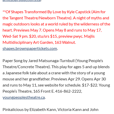
**Of Shapes Transformed By Love by Kyle Capstick (Aim for
the Tangent Theatre/Newborn Theatre). A night of myths and
magic outdoors looks at a world ruled by the wilderness of the
heart. Previews May 7. Opens May 8 and runs to May 17,
Wed-Sat 9 pm. $20, stu/srs $15, preview pwyc. Majlis
Multidisciplinary Art Garden, 163 Walnut.
shapes.brownpapertickets.com
.
Paper Song by Jared Matsunaga-Turnbull (Young People’s
Theatre/Concrete Theatre). This play for ages 5 and up blends
a Japanese folk tale about a crane with the story of a young
mouse and her grandfather. Previews Apr 29. Opens Apr 30
and runs to May 11, see website for schedule. $17-$22. Young
People’s Theatre, 165 Front E. 416-862-2222,
youngpeoplestheatre.ca
.
Pinkalicious by Elizabeth Kann, Victoria Kann and John