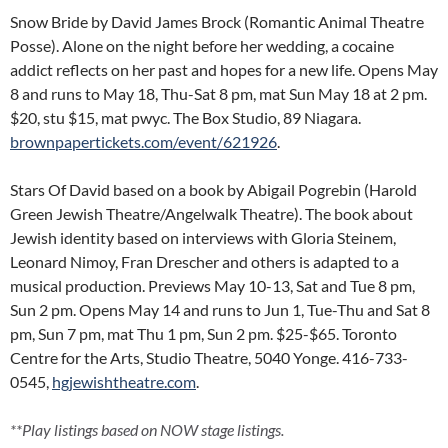
Snow Bride by David James Brock (Romantic Animal Theatre
Posse). Alone on the night before her wedding, a cocaine
addict reflects on her past and hopes for a new life. Opens May
8 and runs to May 18, Thu-Sat 8 pm, mat Sun May 18 at 2 pm.
$20, stu $15, mat pwyc. The Box Studio, 89 Niagara.
brownpapertickets.com/event/621926
.
Stars Of David based on a book by Abigail Pogrebin (Harold
Green Jewish Theatre/Angelwalk Theatre). The book about
Jewish identity based on interviews with Gloria Steinem,
Leonard Nimoy, Fran Drescher and others is adapted to a
musical production. Previews May 10-13, Sat and Tue 8 pm,
Sun 2 pm. Opens May 14 and runs to Jun 1, Tue-Thu and Sat 8
pm, Sun 7 pm, mat Thu 1 pm, Sun 2 pm. $25-$65. Toronto
Centre for the Arts, Studio Theatre, 5040 Yonge. 416-733-
0545,
hgjewishtheatre.com
.
**Play listings based on NOW stage listings.