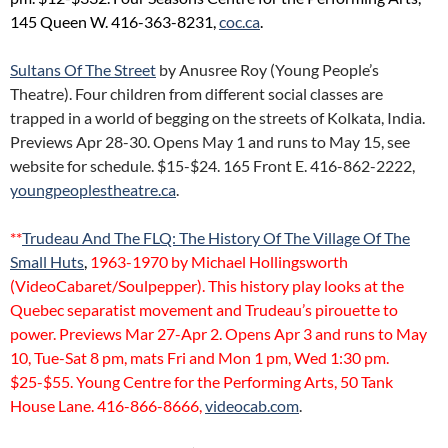
145 Queen W. 416-363-8231,
coc.ca
.
Sultans Of The Street
by Anusree Roy (Young People’s
Theatre). Four children from different social classes are
trapped in a world of begging on the streets of Kolkata, India.
Previews Apr 28-30. Opens May 1 and runs to May 15, see
website for schedule. $15-$24. 165 Front E. 416-862-2222,
youngpeoplestheatre.ca
.
**
Trudeau And The FLQ: The History Of The Village Of The
Small Huts
,
1963-1970 by Michael Hollingsworth
(VideoCabaret/Soulpepper). This history play looks at the
Quebec separatist movement and Trudeau’s pirouette to
power. Previews Mar 27-Apr 2. Opens Apr 3 and runs to May
10, Tue-Sat 8 pm, mats Fri and Mon 1 pm, Wed 1:30 pm.
$25-$55. Young Centre for the Performing Arts, 50 Tank
House Lane. 416-866-8666,
videocab.com
.