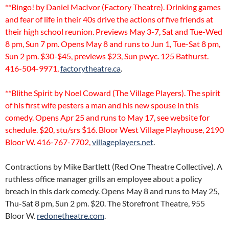
**Bingo! by Daniel MacIvor (Factory Theatre). Drinking games
and fear of life in their 40s drive the actions of five friends at
their high school reunion. Previews May 3-7, Sat and Tue-Wed
8 pm, Sun 7 pm. Opens May 8 and runs to Jun 1, Tue-Sat 8 pm,
Sun 2 pm. $30-$45, previews $23, Sun pwyc. 125 Bathurst.
416-504-9971,
factorytheatre.ca
.
**Blithe Spirit by Noel Coward (The Village Players). The spirit
of his first wife pesters a man and his new spouse in this
comedy. Opens Apr 25 and runs to May 17, see website for
schedule. $20, stu/srs $16. Bloor West Village Playhouse, 2190
Bloor W. 416-767-7702,
villageplayers.net
.
Contractions by Mike Bartlett (Red One Theatre Collective). A
ruthless office manager grills an employee about a policy
breach in this dark comedy. Opens May 8 and runs to May 25,
Thu-Sat 8 pm, Sun 2 pm. $20. The Storefront Theatre, 955
Bloor W.
redonetheatre.com
.