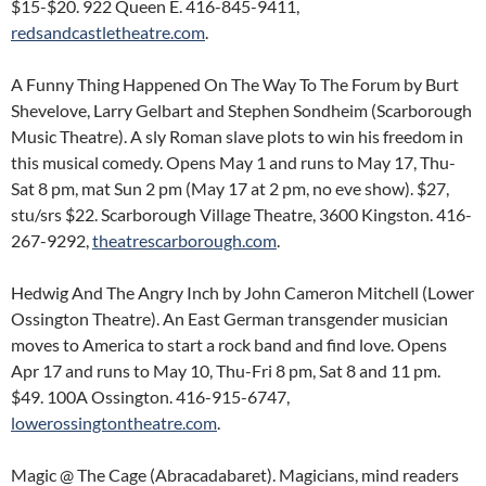
$15-$20. 922 Queen E. 416-845-9411,
redsandcastletheatre.com
.
A Funny Thing Happened On The Way To The Forum by Burt
Shevelove, Larry Gelbart and Stephen Sondheim (Scarborough
Music Theatre). A sly Roman slave plots to win his freedom in
this musical comedy. Opens May 1 and runs to May 17, Thu-
Sat 8 pm, mat Sun 2 pm (May 17 at 2 pm, no eve show). $27,
stu/srs $22. Scarborough Village Theatre, 3600 Kingston. 416-
267-9292,
theatrescarborough.com
.
Hedwig And The Angry Inch by John Cameron Mitchell (Lower
Ossington Theatre). An East German transgender musician
moves to America to start a rock band and find love. Opens
Apr 17 and runs to May 10, Thu-Fri 8 pm, Sat 8 and 11 pm.
$49. 100A Ossington. 416-915-6747,
lowerossingtontheatre.com
.
Magic @ The Cage (Abracadabaret). Magicians, mind readers