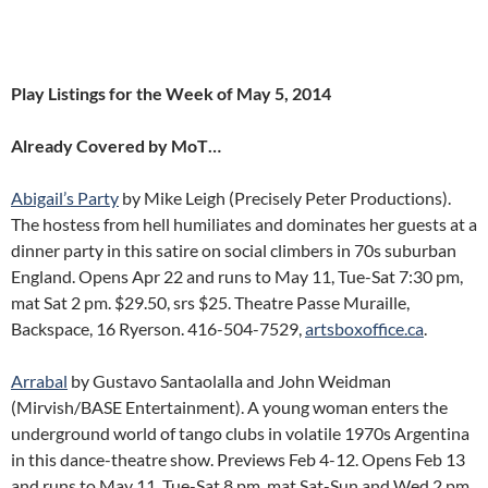
Play Listings for the Week of May 5, 2014
Already Covered by MoT…
Abigail’s Party
by Mike Leigh (Precisely Peter Productions).
The hostess from hell humiliates and dominates her guests at a
dinner party in this satire on social climbers in 70s suburban
England. Opens Apr 22 and runs to May 11, Tue-Sat 7:30 pm,
mat Sat 2 pm. $29.50, srs $25. Theatre Passe Muraille,
Backspace, 16 Ryerson. 416-504-7529,
artsboxoffice.ca
.
Arrabal
by Gustavo Santaolalla and John Weidman
(Mirvish/BASE Entertainment). A young woman enters the
underground world of tango clubs in volatile 1970s Argentina
in this dance-theatre show. Previews Feb 4-12. Opens Feb 13
and runs to May 11, Tue-Sat 8 pm, mat Sat-Sun and Wed 2 pm.