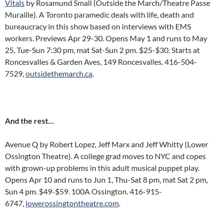
Vitals
by Rosamund Small (Outside the March/Theatre Passe
Muraille). A Toronto paramedic deals with life, death and
bureaucracy in this show based on interviews with EMS
workers. Previews Apr 29-30. Opens May 1 and runs to May
25, Tue-Sun 7:30 pm, mat Sat-Sun 2 pm. $25-$30. Starts at
Roncesvalles & Garden Aves, 149 Roncesvalles. 416-504-
7529,
outsidethemarch.ca
.
And the rest…
Avenue Q by Robert Lopez, Jeff Marx and Jeff Whitty (Lower
Ossington Theatre). A college grad moves to NYC and copes
with grown-up problems in this adult musical puppet play.
Opens Apr 10 and runs to Jun 1, Thu-Sat 8 pm, mat Sat 2 pm,
Sun 4 pm. $49-$59. 100A Ossington. 416-915-
6747,
lowerossingtontheatre.com
.