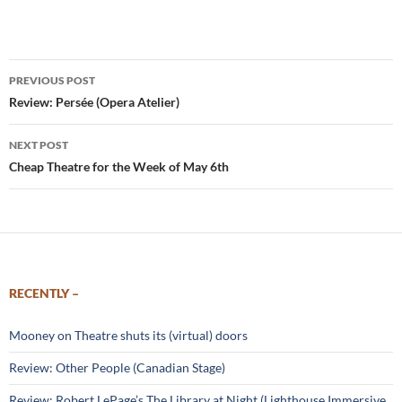
Post
PREVIOUS POST
navigation
Review: Persée (Opera Atelier)
NEXT POST
Cheap Theatre for the Week of May 6th
RECENTLY –
Mooney on Theatre shuts its (virtual) doors
Review: Other People (Canadian Stage)
Review: Robert LePage’s The Library at Night (Lighthouse Immersive