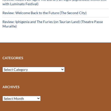
with Luminato Festival)
Review: Welcome Back to the Future (The Second City)
Review: Iphigenia and The Furies (on Taurian Land) (Theatre Passe
Muraille)
CATEGORIES
Categories
ARCHIVES
Archives