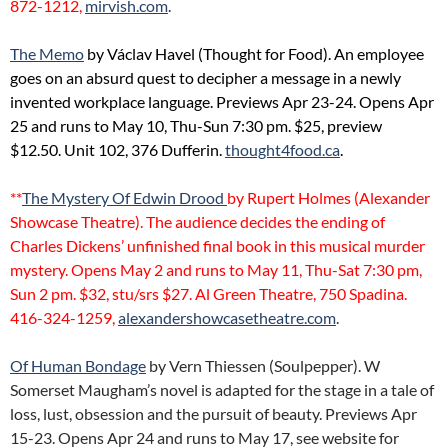
872-1212,
mirvish.com
.
The Memo
by Václav Havel (Thought for Food). An employee
goes on an absurd quest to decipher a message in a newly
invented workplace language. Previews Apr 23-24. Opens Apr
25 and runs to May 10, Thu-Sun 7:30 pm. $25, preview
$12.50. Unit 102, 376 Dufferin.
thought4food.ca
.
**
The Mystery Of Edwin Drood
by Rupert Holmes (Alexander
Showcase Theatre). The audience decides the ending of
Charles Dickens’ unfinished final book in this musical murder
mystery. Opens May 2 and runs to May 11, Thu-Sat 7:30 pm,
Sun 2 pm. $32, stu/srs $27. Al Green Theatre, 750 Spadina.
416-324-1259,
alexandershowcasetheatre.com
.
Of Human Bondage
by Vern Thiessen (Soulpepper). W
Somerset Maugham’s novel is adapted for the stage in a tale of
loss, lust, obsession and the pursuit of beauty. Previews Apr
15-23. Opens Apr 24 and runs to May 17, see website for