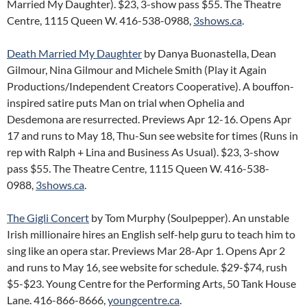
Married My Daughter). $23, 3-show pass $55. The Theatre
Centre, 1115 Queen W. 416-538-0988,
3shows.ca
.
Death Married My Daughter
by Danya Buonastella, Dean
Gilmour, Nina Gilmour and Michele Smith (Play it Again
Productions/Independent Creators Cooperative). A bouffon-
inspired satire puts Man on trial when Ophelia and
Desdemona are resurrected. Previews Apr 12-16. Opens Apr
17 and runs to May 18, Thu-Sun see website for times (Runs in
rep with Ralph + Lina and Business As Usual). $23, 3-show
pass $55. The Theatre Centre, 1115 Queen W. 416-538-
0988,
3shows.ca
.
The Gigli Concert
by Tom Murphy (Soulpepper). An unstable
Irish millionaire hires an English self-help guru to teach him to
sing like an opera star. Previews Mar 28-Apr 1. Opens Apr 2
and runs to May 16, see website for schedule. $29-$74, rush
$5-$23. Young Centre for the Performing Arts, 50 Tank House
Lane. 416-866-8666,
youngcentre.ca
.