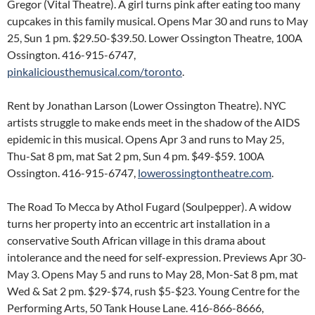
Gregor (Vital Theatre). A girl turns pink after eating too many
cupcakes in this family musical. Opens Mar 30 and runs to May
25, Sun 1 pm. $29.50-$39.50. Lower Ossington Theatre, 100A
Ossington. 416-915-6747,
pinkaliciousthemusical.com/toronto
.
Rent by Jonathan Larson (Lower Ossington Theatre). NYC
artists struggle to make ends meet in the shadow of the AIDS
epidemic in this musical. Opens Apr 3 and runs to May 25,
Thu-Sat 8 pm, mat Sat 2 pm, Sun 4 pm. $49-$59. 100A
Ossington. 416-915-6747,
lowerossingtontheatre.com
.
The Road To Mecca by Athol Fugard (Soulpepper). A widow
turns her property into an eccentric art installation in a
conservative South African village in this drama about
intolerance and the need for self-expression. Previews Apr 30-
May 3. Opens May 5 and runs to May 28, Mon-Sat 8 pm, mat
Wed & Sat 2 pm. $29-$74, rush $5-$23. Young Centre for the
Performing Arts, 50 Tank House Lane. 416-866-8666,