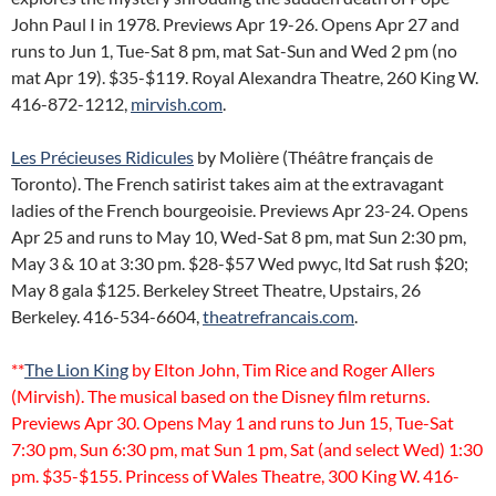
John Paul I in 1978. Previews Apr 19-26. Opens Apr 27 and
runs to Jun 1, Tue-Sat 8 pm, mat Sat-Sun and Wed 2 pm (no
mat Apr 19). $35-$119. Royal Alexandra Theatre, 260 King W.
416-872-1212,
mirvish.com
.
Les Précieuses Ridicules
by Molière (Théâtre français de
Toronto). The French satirist takes aim at the extravagant
ladies of the French bourgeoisie. Previews Apr 23-24. Opens
Apr 25 and runs to May 10, Wed-Sat 8 pm, mat Sun 2:30 pm,
May 3 & 10 at 3:30 pm. $28-$57 Wed pwyc, ltd Sat rush $20;
May 8 gala $125. Berkeley Street Theatre, Upstairs, 26
Berkeley. 416-534-6604,
theatrefrancais.com
.
**
The Lion King
by Elton John, Tim Rice and Roger Allers
(Mirvish). The musical based on the Disney film returns.
Previews Apr 30. Opens May 1 and runs to Jun 15, Tue-Sat
7:30 pm, Sun 6:30 pm, mat Sun 1 pm, Sat (and select Wed) 1:30
pm. $35-$155. Princess of Wales Theatre, 300 King W. 416-