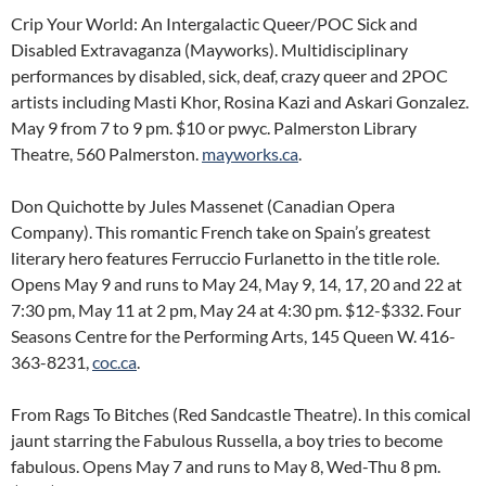
Crip Your World: An Intergalactic Queer/POC Sick and
Disabled Extravaganza (Mayworks). Multidisciplinary
performances by disabled, sick, deaf, crazy queer and 2POC
artists including Masti Khor, Rosina Kazi and Askari Gonzalez.
May 9 from 7 to 9 pm. $10 or pwyc. Palmerston Library
Theatre, 560 Palmerston.
mayworks.ca
.
Don Quichotte by Jules Massenet (Canadian Opera
Company). This romantic French take on Spain’s greatest
literary hero features Ferruccio Furlanetto in the title role.
Opens May 9 and runs to May 24, May 9, 14, 17, 20 and 22 at
7:30 pm, May 11 at 2 pm, May 24 at 4:30 pm. $12-$332. Four
Seasons Centre for the Performing Arts, 145 Queen W. 416-
363-8231,
coc.ca
.
From Rags To Bitches (Red Sandcastle Theatre). In this comical
jaunt starring the Fabulous Russella, a boy tries to become
fabulous. Opens May 7 and runs to May 8, Wed-Thu 8 pm.