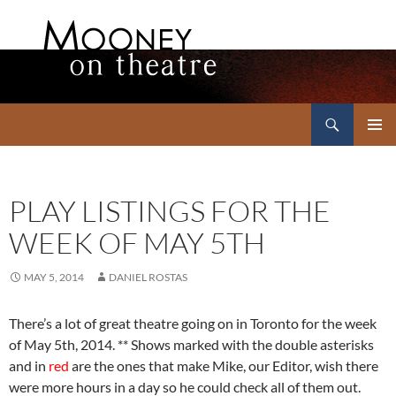
Search
Mooney on Theatre
SKIP
PRIMAR
TO
MENU
CONTENT
PLAY LISTINGS FOR THE
WEEK OF MAY 5TH
MAY 5, 2014
DANIEL ROSTAS
There’s a lot of great theatre going on in Toronto for the week
of May 5th, 2014. ** Shows marked with the double asterisks
and in
red
are the ones that make Mike, our Editor, wish there
were more hours in a day so he could check all of them out.