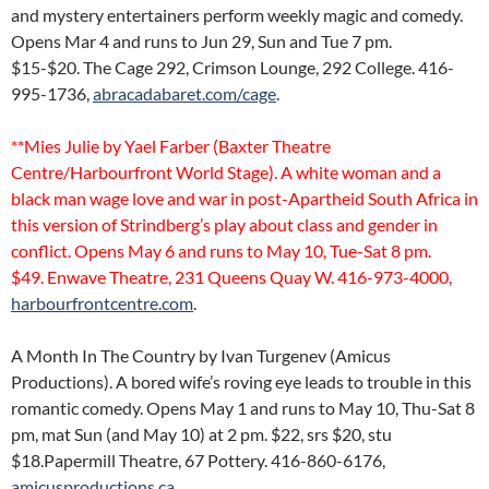
and mystery entertainers perform weekly magic and comedy.
Opens Mar 4 and runs to Jun 29, Sun and Tue 7 pm.
$15-$20. The Cage 292, Crimson Lounge, 292 College. 416-
995-1736,
abracadabaret.com/cage
.
**Mies Julie by Yael Farber (Baxter Theatre
Centre/Harbourfront World Stage). A white woman and a
black man wage love and war in post-Apartheid South Africa in
this version of Strindberg’s play about class and gender in
conflict. Opens May 6 and runs to May 10, Tue-Sat 8 pm.
$49. Enwave Theatre, 231 Queens Quay W. 416-973-4000,
harbourfrontcentre.com
.
A Month In The Country by Ivan Turgenev (Amicus
Productions). A bored wife’s roving eye leads to trouble in this
romantic comedy. Opens May 1 and runs to May 10, Thu-Sat 8
pm, mat Sun (and May 10) at 2 pm. $22, srs $20, stu
$18.Papermill Theatre, 67 Pottery. 416-860-6176,
amicusproductions.ca
.