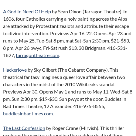
A God In Need Of Help
by Sean Dixon (Tarragon Theatre). In
1606, four Catholics carrying a holy painting across the Alps
are attacked by Protestant zealots and attribute their escape
to divine intervention. Previews Apr 16-22. Opens Apr 23 and
runs to May 25, Tue-Sat 8 pm, mat Sat-Sun 2:30 pm. $21-$53,
8 pm, Apr 26 pwyc, Fri-Sat rush $13. 30 Bridgman. 416-531-
1827,
tarragontheatre.com
.
Hackerlove
by Sky Gilbert (The Cabaret Company). This
theatrical fantasy imagines a queer love affair between two
characters in the midst of the 2010 WikiLeaks scandal.
Previews Apr 30. Opens May 1 and runs to May 11, Wed-Sat 8
pm, Sun 2:30 pm. $19-$30, Sun pwyc at the door. Buddies in
Bad Times Theatre, 12 Alexander. 416-975-8555,
buddiesinbadtimes.com
.
The Last Confession
by Roger Crane (Mirvish). This thriller
explores the mystery shrouding the sudden death of Pope