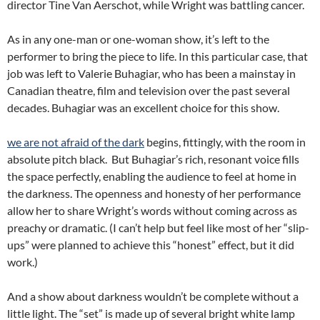
director Tine Van Aerschot, while Wright was battling cancer.
As in any one-man or one-woman show, it’s left to the
performer to bring the piece to life. In this particular case, that
job was left to Valerie Buhagiar, who has been a mainstay in
Canadian theatre, film and television over the past several
decades. Buhagiar was an excellent choice for this show.
we are not afraid of the dark
begins, fittingly, with the room in
absolute pitch black. But Buhagiar’s rich, resonant voice fills
the space perfectly, enabling the audience to feel at home in
the darkness. The openness and honesty of her performance
allow her to share Wright’s words without coming across as
preachy or dramatic. (I can’t help but feel like most of her “slip-
ups” were planned to achieve this “honest” effect, but it did
work.)
And a show about darkness wouldn’t be complete without a
little light. The “set” is made up of several bright white lamp