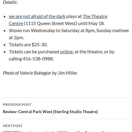
Details:
we are not afraid of the dark
plays at
The Theatre
Centre
(1115 Queen Street West) until May 18.
Shows run Wednesday to Saturday at 8pm, Sunday matinee
at 2pm.
Tickets are $25-30.
Tickets can be purchased
online
, at the theatre, or by
calling 416-538-0988.
Photo of Valerie Buhagiar by Jim Miller.
Post
PREVIOUS POST
navigation
Review: Central Park West (Sterling Studio Theatre)
NEXT POST