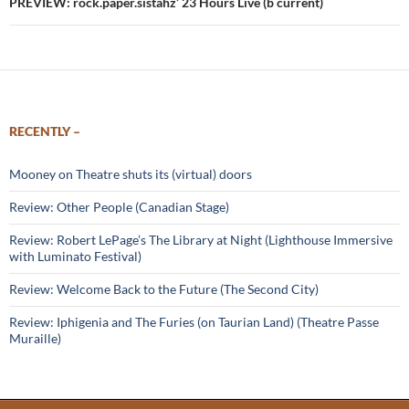
PREVIEW: rock.paper.sistahz’ 23 Hours Live (b current)
RECENTLY –
Mooney on Theatre shuts its (virtual) doors
Review: Other People (Canadian Stage)
Review: Robert LePage’s The Library at Night (Lighthouse Immersive
with Luminato Festival)
Review: Welcome Back to the Future (The Second City)
Review: Iphigenia and The Furies (on Taurian Land) (Theatre Passe
Muraille)