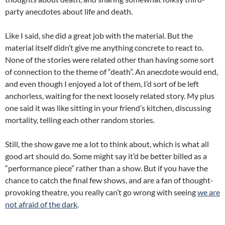
party anecdotes about life and death.
Like I said, she did a great job with the material. But the
material itself didn’t give me anything concrete to react to.
None of the stories were related other than having some sort
of connection to the theme of “death”. An anecdote would end,
and even though I enjoyed a lot of them, I’d sort of be left
anchorless, waiting for the next loosely related story. My plus
one said it was like sitting in your friend’s kitchen, discussing
mortality, telling each other random stories.
Still, the show gave me a lot to think about, which is what all
good art should do. Some might say it’d be better billed as a
“performance piece” rather than a show. But if you have the
chance to catch the final few shows, and are a fan of thought-
provoking theatre, you really can’t go wrong with seeing
we are
not afraid of the dark
.