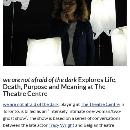
we are not afraid of the dark
Explores Life,
Death, Purpose and Meaning at The
Theatre Centre
we are not afraid of the dark
, playing at
The Theatre Centre
in
Toronto, is billed as an “intensely intimate one-woman/two-
ghost show”. The show is based on a series of conversations
between the late actor
Tracy Wright
and Belgian theatre