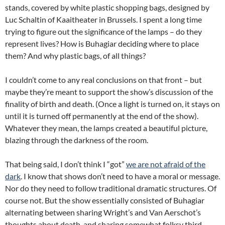
stands, covered by white plastic shopping bags, designed by
Luc Schaltin of Kaaitheater in Brussels. I spent a long time
trying to figure out the significance of the lamps – do they
represent lives? How is Buhagiar deciding where to place
them? And why plastic bags, of all things?
I couldn’t come to any real conclusions on that front – but
maybe they’re meant to support the show’s discussion of the
finality of birth and death. (Once a light is turned on, it stays on
until it is turned off permanently at the end of the show).
Whatever they mean, the lamps created a beautiful picture,
blazing through the darkness of the room.
That being said, I don’t think I “got”
we are not afraid of the
dark
. I know that shows don’t need to have a moral or message.
Nor do they need to follow traditional dramatic structures. Of
course not. But the show essentially consisted of Buhagiar
alternating between sharing Wright’s and Van Aerschot’s
thoughts about death, and sharing somewhat folksy third-