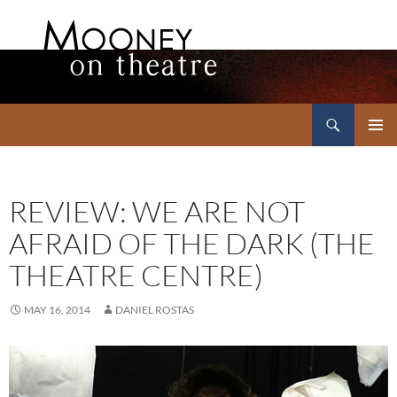
Search
Mooney on Theatre
SKIP
PRIMAR
TO
MENU
CONTENT
REVIEW: WE ARE NOT
AFRAID OF THE DARK (THE
THEATRE CENTRE)
MAY 16, 2014
DANIEL ROSTAS