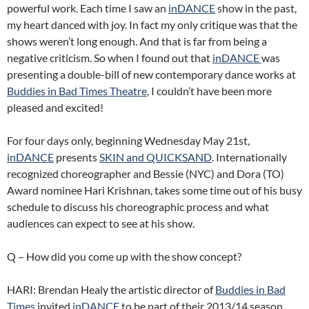
powerful work. Each time I saw an
inDANCE
show in the past,
my heart danced with joy. In fact my only critique was that the
shows weren’t long enough. And that is far from being a
negative criticism. So when I found out that
inDANCE
was
presenting a double-bill of new contemporary dance works at
Buddies in Bad Times Theatre
, I couldn’t have been more
pleased and excited!
For four days only, beginning Wednesday May 21st,
inDANCE
presents
SKIN and QUICKSAND
. Internationally
recognized choreographer and Bessie (NYC) and Dora (TO)
Award nominee Hari Krishnan, takes some time out of his busy
schedule to discuss his choreographic process and what
audiences can expect to see at his show.
Q – How did you come up with the show concept?
HARI: Brendan Healy the artistic director of
Buddies in Bad
Times
invited
inDANCE
to be part of their 2013/14 season.