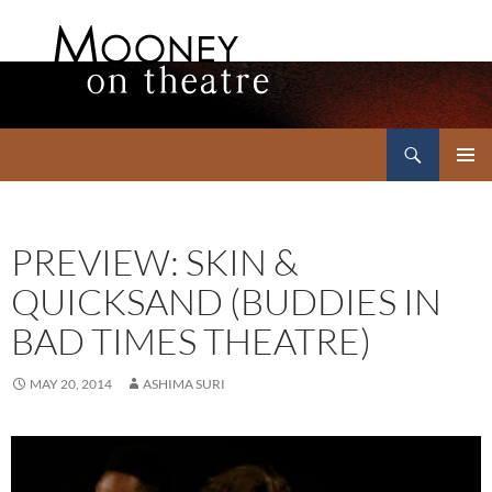
Search
Mooney on Theatre
SKIP
PRIMAR
TO
MENU
CONTENT
PREVIEW: SKIN &
QUICKSAND (BUDDIES IN
BAD TIMES THEATRE)
MAY 20, 2014
ASHIMA SURI