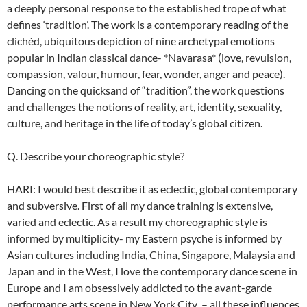
a deeply personal response to the established trope of what
defines ‘tradition’. The work is a contemporary reading of the
clichéd, ubiquitous depiction of nine archetypal emotions
popular in Indian classical dance- *Navarasa* (love, revulsion,
compassion, valour, humour, fear, wonder, anger and peace).
Dancing on the quicksand of “tradition”, the work questions
and challenges the notions of reality, art, identity, sexuality,
culture, and heritage in the life of today’s global citizen.
Q. Describe your choreographic style?
HARI: I would best describe it as eclectic, global contemporary
and subversive. First of all my dance training is extensive,
varied and eclectic. As a result my choreographic style is
informed by multiplicity- my Eastern psyche is informed by
Asian cultures including India, China, Singapore, Malaysia and
Japan and in the West, I love the contemporary dance scene in
Europe and I am obsessively addicted to the avant-garde
performance arts scene in New York City – all these influences