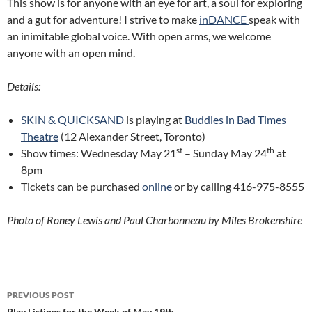
This show is for anyone with an eye for art, a soul for exploring
and a gut for adventure! I strive to make
inDANCE
speak with
an inimitable global voice. With open arms, we welcome
anyone with an open mind.
Details:
SKIN & QUICKSAND
is playing at
Buddies in Bad Times
Theatre
(12 Alexander Street, Toronto)
st
th
Show times: Wednesday May 21
– Sunday May 24
at
8pm
Tickets can be purchased
online
or by calling 416-975-8555
Photo of Roney Lewis and Paul Charbonneau by Miles Brokenshire
Post
PREVIOUS POST
Play Listings for the Week of May 19th