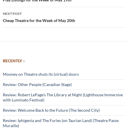
navigation
NEXT POST
Cheap Theatre for the Week of May 20th
RECENTLY –
Mooney on Theatre shuts its (virtual) doors
Review: Other People (Canadian Stage)
Review: Robert LePage’s The Library at Night (Lighthouse Immersive
with Luminato Festival)
Review: Welcome Back to the Future (The Second City)
Review: Iphigenia and The Furies (on Taurian Land) (Theatre Passe
Muraille)