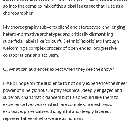
go into the complex mix of the global language that I use as a
choreographer.
My choreography subverts cliché and stereotype, challenging
hetero-normative archetypes and critically dismantling
superficial labels like ‘colourful’, ‘ethnic’, ‘exotic’ etc through
welcoming a complex process of open ended, progressive
collaborations and activism.
Q. What can audiences expect when they see the show?
HARI: I hope for the audience to not only experience the sheer
power of nine glorious, highly technical, deeply engaged and
superbly charismatic dancers but I also would like them to
experience two works which are complex, honest, sexy,
explosive, provocative, thoughtful and deeply layered,
representative of who we are as humans.