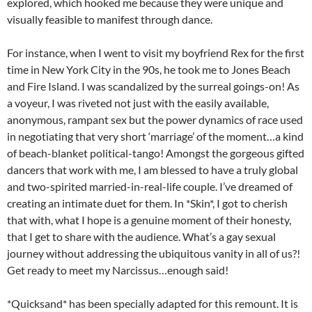
explored, which hooked me because they were unique and
visually feasible to manifest through dance.
For instance, when I went to visit my boyfriend Rex for the first
time in New York City in the 90s, he took me to Jones Beach
and Fire Island. I was scandalized by the surreal goings-on! As
a voyeur, I was riveted not just with the easily available,
anonymous, rampant sex but the power dynamics of race used
in negotiating that very short ‘marriage’ of the moment…a kind
of beach-blanket political-tango! Amongst the gorgeous gifted
dancers that work with me, I am blessed to have a truly global
and two-spirited married-in-real-life couple. I’ve dreamed of
creating an intimate duet for them. In *Skin*, I got to cherish
that with, what I hope is a genuine moment of their honesty,
that I get to share with the audience. What’s a gay sexual
journey without addressing the ubiquitous vanity in all of us?!
Get ready to meet my Narcissus…enough said!
*Quicksand* has been specially adapted for this remount. It is