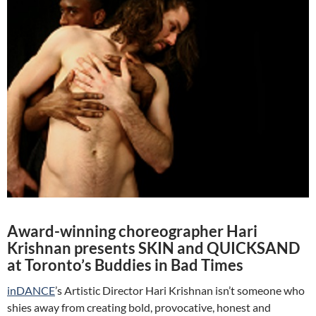
Award-winning choreographer Hari
Krishnan presents SKIN and QUICKSAND
at Toronto’s Buddies in Bad Times
inDANCE
’s Artistic Director Hari Krishnan isn’t someone who
shies away from creating bold, provocative, honest and