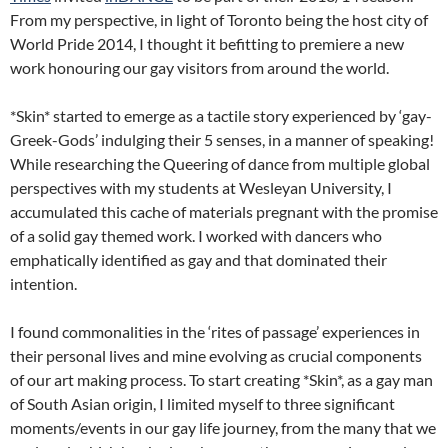
From my perspective, in light of Toronto being the host city of
World Pride 2014, I thought it befitting to premiere a new
work honouring our gay visitors from around the world.
*Skin* started to emerge as a tactile story experienced by ‘gay-
Greek-Gods’ indulging their 5 senses, in a manner of speaking!
While researching the Queering of dance from multiple global
perspectives with my students at Wesleyan University, I
accumulated this cache of materials pregnant with the promise
of a solid gay themed work. I worked with dancers who
emphatically identified as gay and that dominated their
intention.
I found commonalities in the ‘rites of passage’ experiences in
their personal lives and mine evolving as crucial components
of our art making process. To start creating *Skin*, as a gay man
of South Asian origin, I limited myself to three significant
moments/events in our gay life journey, from the many that we