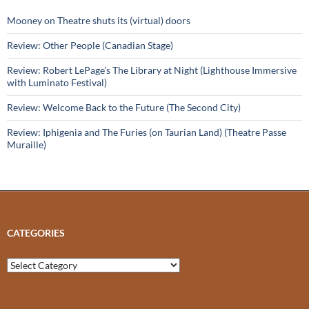
Mooney on Theatre shuts its (virtual) doors
Review: Other People (Canadian Stage)
Review: Robert LePage’s The Library at Night (Lighthouse Immersive
with Luminato Festival)
Review: Welcome Back to the Future (The Second City)
Review: Iphigenia and The Furies (on Taurian Land) (Theatre Passe
Muraille)
CATEGORIES
Categories