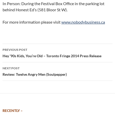
In Person: During the Festival Box Office in the parking lot
behind Honest Ed’s (581 Bloor St W).
For more information please visit
www.nobodybusiness.ca
Post
PREVIOUS POST
navigation
Hey ‘90s Kids, You’re Old – Toronto Fringe 2014 Press Release
NEXT POST
Review: Twelve Angry Men (Soulpepper)
RECENTLY –