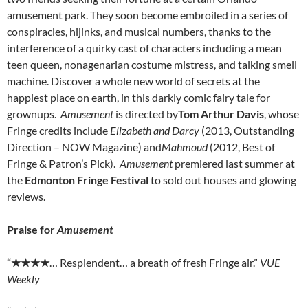
amusement park. They soon become embroiled in a series of
conspiracies, hijinks, and musical numbers, thanks to the
interference of a quirky cast of characters including a mean
teen queen, nonagenarian costume mistress, and talking smell
machine. Discover a whole new world of secrets at the
happiest place on earth, in this darkly comic fairy tale for
grownups.
Amusement
is directed by
Tom Arthur Davis
, whose
Fringe credits include
Elizabeth and Darcy
(2013, Outstanding
Direction – NOW Magazine) and
Mahmoud
(2012, Best of
Fringe & Patron’s Pick).
Amusement
premiered last summer at
the
Edmonton Fringe Festival
to sold out houses and glowing
reviews.
Praise for
Amusement
“
★★★★
… Resplendent… a breath of fresh Fringe air.”
VUE
Weekly