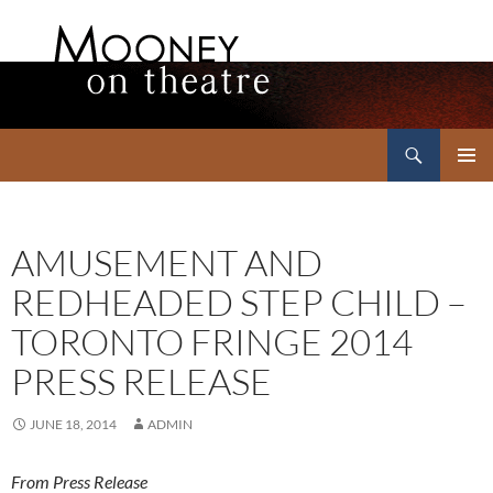
Search
Mooney on Theatre
SKIP
PRIMAR
TO
MENU
CONTENT
AMUSEMENT AND
REDHEADED STEP CHILD –
TORONTO FRINGE 2014
PRESS RELEASE
JUNE 18, 2014
ADMIN
From Press Release