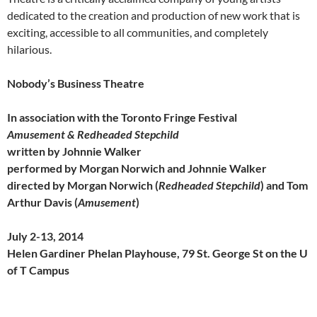
dedicated to the creation and production of new work that is
exciting, accessible to all communities, and completely
hilarious.
Nobody’s Business Theatre
In association with the Toronto Fringe Festival
Amusement & Redheaded Stepchild
written by Johnnie Walker
performed by Morgan Norwich and Johnnie Walker
directed by Morgan Norwich (
Redheaded Stepchild
) and Tom
Arthur Davis (
Amusement
)
July 2-13, 2014
Helen Gardiner Phelan Playhouse, 79 St. George St on the U
of T Campus