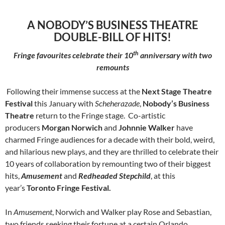
A NOBODY’S BUSINESS THEATRE
DOUBLE-BILL OF HITS!
th
Fringe favourites celebrate their 10
anniversary with two
remounts
Following their immense success at the
Next Stage Theatre
Festival
this January with
Scheherazade
,
Nobody’s Business
Theatre
return to the Fringe stage. Co-artistic
producers
Morgan Norwich
and
Johnnie Walker
have
charmed Fringe audiences for a decade with their bold, weird,
and hilarious new plays, and they are thrilled to celebrate their
10 years of collaboration by remounting two of their biggest
hits,
Amusement
and
Redheaded Stepchild
, at this
year’s
Toronto Fringe Festival.
In
Amusement
, Norwich and Walker play Rose and Sebastian,
two friends seeking their fortune at a certain Orlando