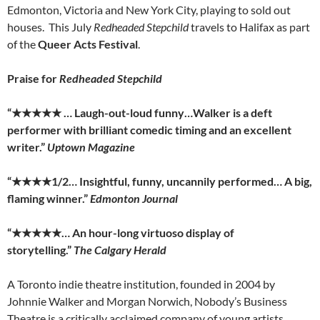
Edmonton, Victoria and New York City, playing to sold out
houses. This July
Redheaded Stepchild
travels to Halifax as part
of the
Queer Acts Festival
.
Praise for
Redheaded Stepchild
“
★★★★★
… Laugh-out-loud funny…Walker is a deft
performer with brilliant comedic timing and an excellent
writer.”
Uptown Magazine
“
★★★★
1/2… Insightful, funny, uncannily performed… A big,
flaming winner.”
Edmonton Journal
“
★★★★★
… An hour-long virtuoso display of
storytelling.”
The Calgary Herald
A Toronto indie theatre institution, founded in 2004 by
Johnnie Walker and Morgan Norwich, Nobody’s Business
Theatre is a critically acclaimed company of young artists