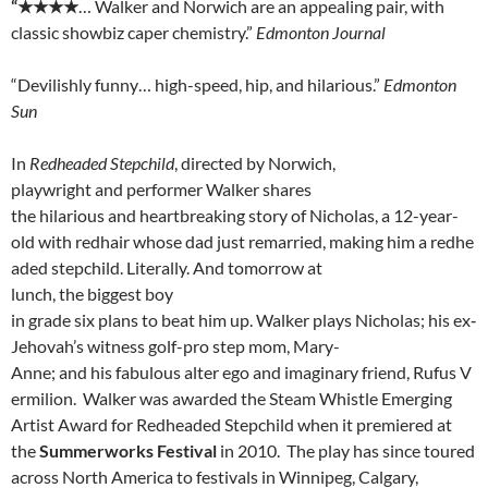
“
★★★★
… Walker and Norwich are an appealing pair, with
classic showbiz caper chemistry.”
Edmonton Journal
“Devilishly funny… high-speed, hip, and hilarious.”
Edmonton
Sun
In
Redheaded Stepchild
, directed by Norwich,
playwright
and
performer
Walker
shares
the
hilarious
and
heartbreaking
story
of Nicholas,
a
12-year-
old
with
redhair
whose
dad
just
remarried,
making
him
a
redhe
aded
stepchild.
Literally.
And
tomorrow
at
lunch,
the
biggest
boy
in
grade
six
plans
to
beat
him
up.
Walker
plays
Nicholas;
his
ex‐
Jehovah’s
witness
golf-pro
step mom, Mary-
Anne;
and
his
fabulous
alter
ego
and
imaginary
friend,
Rufus
V
ermilion. Walker was awarded the Steam Whistle Emerging
Artist Award for Redheaded Stepchild when it premiered at
the
Summerworks Festival
in 2010. The play has since toured
across North America to festivals in Winnipeg, Calgary,