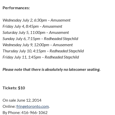
Performances:
Wednesday July 2, 6:30pm
– Amusement
Friday July 4, 8:45pm
– Amusement
Saturday July 5, 11:00pm
– Amusement
Sunday July 6, 7:15pm
– Redheaded Stepchild
Wednesday July 9, 12:00pm
– Amusement
Thursday July 10, 4:15pm
– Redheaded Stepchild
Friday July 11, 1:45pm
– Redheaded Stepchild
Please note that there is absolutely no latecomer seating.
Tickets: $10
On sale June 12, 2014
Online:
fringetoronto.com
.
By Phone: 416-966-1062