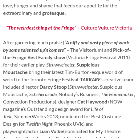
love, hunger and shame that feeds our appetite for the
extraordinary and
grotesque
.
“The weirdest thing at the Fringe”
– Culture Vulture Victoria
After garnering much praise (
“A nifty and nasty piece of work
by some talented up’n’comers”
– The Visitorium) and
Pick-of-
the-Fringe Best Family show
(Victoria Fringe Festival 2011)
for their earlier play,
Struwwelpeter,
Suspicious
Moustache
bring their latest Tim-Burton-esque world of
weird to the Toronto Fringe Festival.
TARRARE
’s creative team
includes director
Darcy Stoop
(
Struwwelpeter
, Suspicious
Moustache;
Scheherazade
, Nobody’s Business;
The Homemaker
,
Convection Productions), designer
Cat Haywood
(NOW
magazine’s Outstanding design award for
Life of
Jude,
SummerWorks 2013; nominated for Best Costume
Design for
Twelfth Night
, Phoenix UVic) and
playwright/actor
Liam Volke
(nominated for My Theatre