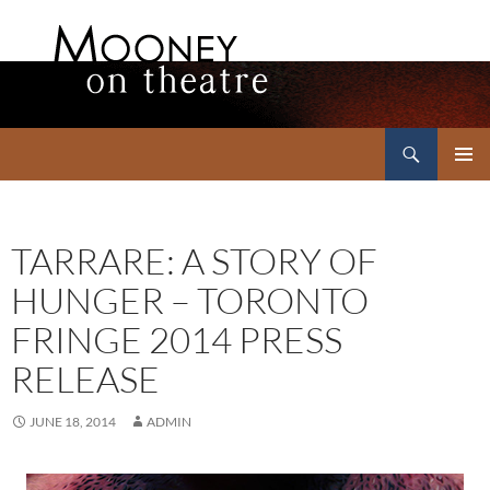
Search
Mooney on Theatre
SKIP
PRIMAR
TO
MENU
CONTENT
TARRARE: A STORY OF
HUNGER – TORONTO
FRINGE 2014 PRESS
RELEASE
JUNE 18, 2014
ADMIN