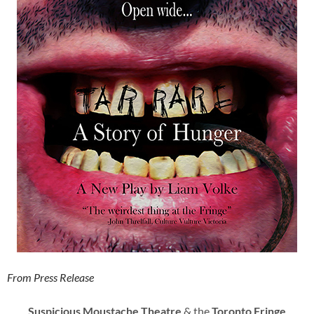
From Press Release
Suspicious Moustache Theatre
& the
Toronto Fringe