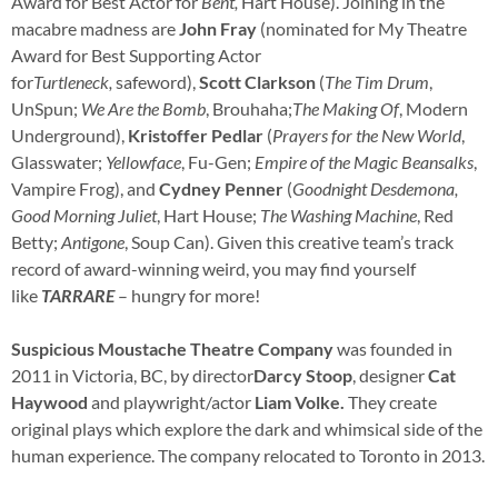
Award for Best Actor for
Bent,
Hart House). Joining in the
macabre madness are
John Fray
(nominated for My Theatre
Award for Best Supporting Actor
for
Turtleneck,
safeword),
Scott Clarkson
(
The Tim Drum
,
UnSpun;
We Are the Bomb
, Brouhaha;
The Making Of
, Modern
Underground),
Kristoffer Pedlar
(
Prayers for the New World
,
Glasswater;
Yellowface
, Fu-Gen;
Empire of the Magic Beansalks
,
Vampire Frog), and
Cydney Penner
(
Goodnight Desdemona,
Good Morning Juliet
, Hart House;
The Washing Machine
, Red
Betty;
Antigone
, Soup Can). Given this creative team’s track
record of award-winning weird, you may find yourself
like
TARRARE
– hungry for more!
Suspicious Moustache Theatre Company
was founded in
2011 in Victoria, BC, by director
Darcy Stoop
, designer
Cat
Haywood
and playwright/actor
Liam Volke.
They create
original plays which explore the dark and whimsical side of the
human experience. The company relocated to Toronto in 2013.