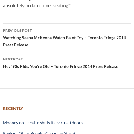
absolutely no latecomer seating**
Post
PREVIOUS POST
navigation
Watching Seana McKenna Watch Paint Dry – Toronto Fringe 2014
Press Release
NEXT POST
Hey ‘90s Kids, You’re Old – Toronto Fringe 2014 Press Release
RECENTLY –
Mooney on Theatre shuts its (virtual) doors
Review: Other People (Canadian Stage)