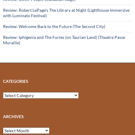
Review: Robert LePage’s The Library at Night (Lighthouse Immersive
with Luminato Festival)
Review: Welcome Back to the Future (The Second City)
Review: Iphigenia and The Furies (on Taurian Land) (Theatre Passe
Muraille)
CATEGORIES
Categories
ARCHIVES
Archives