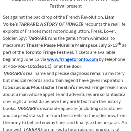
Festival
present
Set against the backdrop of the French Revolution,
Liam
Volke’s
TARRARE: A STORY OF HUNGER
recounts the real life
exploits of France’s most notorious glutton. Freak, Lover,
Soldier, Spy:
TARRARE
runs the gamut from whimsical to
th
macabre at
Theatre Passe Muraille Mainspace
July 2-13
as
part of the
Toronto Fringe Festival.
Tickets are available
beginning June 12 via
www.fringetoronto.com
by telephone
at
416-966-1062
(ext.1),
or
at the door
.
TARRARE
’s real name and precise diagnosis remain a mystery
but medical records and urban legend have given inspiration
to
Suspicious Moustache Theatre’s
newest Fringe freak show
about a man whose appetite and adventures are so fantastical
one might almost disbelieve they are lifted from the history
books.
TARRARE
’s insatiable appetite (including cats, stones,
and corpses) stalks him from the streets to the sideshow, from
the army to behind enemy lines, and finally, to the hospital. An
hour with
TARRARE
promises to be an astonishing story of