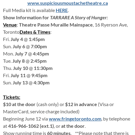
www.
suspiciousmoustachetheatre.ca
Full Media kit is available
HERE
.
Show Information for
TARRARE A Story of Hunger:
Venue
:
Theatre Passe Muraille Mainspace
, 16 Ryerson Ave,
Toronto
Dates & Times
:
Fri.
July 4
@
1:45pm
Sun.
July 6
@
7:00pm
Mon.
July 7
@
4:45pm
Tue.
July 8
@
2:45pm
Thu.
July 10
@
11:30pm
Fri.
July 11
@
9:45pm
Sun.
July 13
@
4:30pm
Tickets:
$10 at the door
(cash only) or
$12 in advance
(Visa or
MasterCard, service charge included)
Beginning June 12 via
www.fringetoronto.com
, by telephone
at
416-966-1062 (ext.1)
, or
at the door
.
Show running time is
60 minutes
. **Please note that there is