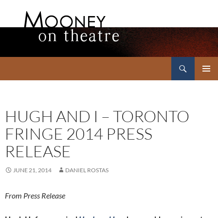
Search
Mooney on Theatre
SKIP
PRIMAR
TO
MENU
CONTENT
HUGH AND I – TORONTO
FRINGE 2014 PRESS
RELEASE
JUNE 21, 2014
DANIEL ROSTAS
From Press Release