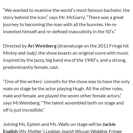
“We wanted to examine the worldʼs most famous bachelor, the
story behind the icon,” says Mr. McGarry. “There was a great
journey to becoming the man with all the bunnies. He re-
invented himself and re-defined masculinity in the 50ʼs.”
Directed by
Ari Weinberg
(dramaturge on the 2011 Fringe hit
Mickey and Judy),
the show boasts an original score with music
inspired by the jazzy, big band era of the 1940ʼs, and a strong,
predominantly female, cast.
“One of the writersʼ conceits for the show was to have the only
male on stage be the actor playing Hugh. All the other roles,
male and female, are played the seven other female actors,”
says Mr.Weinberg. “The talent assembled both on stage and
off is just incredible.”
Joining Ms. Eptein and Ms. Walls on stage will be
Jackie
English
(
My Mother
ʼ
s Lesbian Jewish Wiccan Wedding,
Fringe