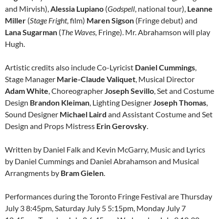
and Mirvish),
Alessia Lupiano
(
Godspell
, national tour),
Leanne
Miller
(
Stage Fright
, film)
Maren Sigson
(Fringe debut) and
Lana Sugarman
(
The Waves,
Fringe). Mr. Abrahamson will play
Hugh.
Artistic credits also include Co-Lyricist
Daniel Cummings
,
Stage Manager
Marie-Claude Valiquet
, Musical Director
Adam White
, Choreographer
Joseph Sevillo
, Set and Costume
Design
Brandon Kleiman
, Lighting Designer
Joseph Thomas
,
Sound Designer
Michael Laird
and Assistant Costume and Set
Design and Props Mistress
Erin Gerovsky
.
Written by Daniel Falk and Kevin McGarry, Music and Lyrics
by Daniel Cummings and Daniel Abrahamson and Musical
Arrangments by
Bram Gielen
.
Performances during the Toronto Fringe Festival are Thursday
July 3 8:45pm, Saturday July 5 5:15pm, Monday July 7