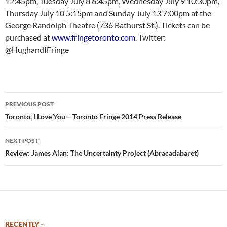
12:45pm, Tuesday July 8 6:45pm, Wednesday July 9 10:30pm,
Thursday July 10 5:15pm and Sunday July 13 7:00pm at the
George Randolph Theatre (736 Bathurst St.). Tickets can be
purchased at
www.fringetoronto.com
. Twitter:
@HughandIFringe
Post
PREVIOUS POST
navigation
Toronto, I Love You – Toronto Fringe 2014 Press Release
NEXT POST
Review: James Alan: The Uncertainty Project (Abracadabaret)
RECENTLY –