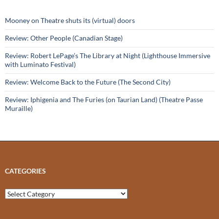
Mooney on Theatre shuts its (virtual) doors
Review: Other People (Canadian Stage)
Review: Robert LePage’s The Library at Night (Lighthouse Immersive
with Luminato Festival)
Review: Welcome Back to the Future (The Second City)
Review: Iphigenia and The Furies (on Taurian Land) (Theatre Passe
Muraille)
CATEGORIES
Categories