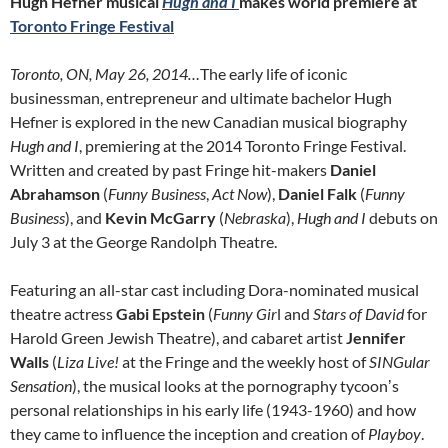
Hugh Hefner musical
Hugh and I
makes world premiere at
Toronto Fringe Festival
Toronto, ON, May 26, 2014…
The early life of iconic
businessman, entrepreneur and ultimate bachelor Hugh
Hefner is explored in the new Canadian musical biography
Hugh and I
, premiering at the 2014 Toronto Fringe Festival.
Written and created by past Fringe hit-makers
Daniel
Abrahamson
(
Funny Business
,
Act Now
),
Daniel Falk
(
Funny
Business
), and
Kevin McGarry
(
Nebraska
),
Hugh and I
debuts on
July 3 at the George Randolph Theatre.
Featuring an all-star cast including Dora-nominated musical
theatre actress
Gabi Epstein
(
Funny Gir
l and
Stars of David
for
Harold Green Jewish Theatre), and cabaret artist
Jennifer
Walls
(
Liza Live!
at the Fringe and the weekly host of
SINGular
Sensation
), the musical looks at the pornography tycoonʼs
personal relationships in his early life (1943-1960) and how
they came to influence the inception and creation of
Playboy
.