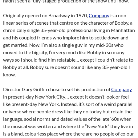
hadn’t seen a fully-staged production of the show until now.
Originally opened on Broadway in 1970,
Company
is a non-
linear series of scenes that centre on the character of Bobby, a
chronically single 35-year-old professional living in Manhattan
and his coupled friends who implore him to settle down and
get married. Now, I’m also a single guy in my mid-30s who
moved to the big city, I’m very much like Bobby in so many
ways so I should find him relatable… except I couldn’t relate to
Bobby at all. Bobby sure doesn’t sound like any 35-year-old I
know.
Director Gary Griffin chose to set his production of
Company
in present-day New York City… except it doesn’t look or feel
like present-day New York. Instead, it’s sort of a weird parallel
universe where people dress like they do today but retain the
language, social norms and dated values of the late ‘60s when
the musical was written and where the “New York” they live in
is a bland, colourless place where there are no people of colour