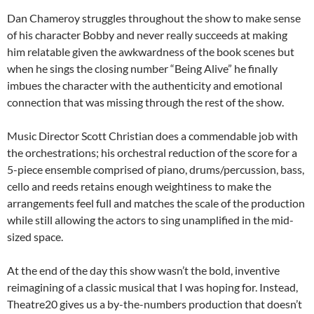
Dan Chameroy struggles throughout the show to make sense
of his character Bobby and never really succeeds at making
him relatable given the awkwardness of the book scenes but
when he sings the closing number “Being Alive” he finally
imbues the character with the authenticity and emotional
connection that was missing through the rest of the show.
Music Director Scott Christian does a commendable job with
the orchestrations; his orchestral reduction of the score for a
5-piece ensemble comprised of piano, drums/percussion, bass,
cello and reeds retains enough weightiness to make the
arrangements feel full and matches the scale of the production
while still allowing the actors to sing unamplified in the mid-
sized space.
At the end of the day this show wasn’t the bold, inventive
reimagining of a classic musical that I was hoping for. Instead,
Theatre20 gives us a by-the-numbers production that doesn’t