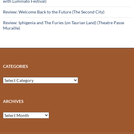
with Luminato Festival)
Review: Welcome Back to the Future (The Second City)
Review: Iphigenia and The Furies (on Taurian Land) (Theatre Passe
Muraille)
CATEGORIES
Categories
ARCHIVES
Archives