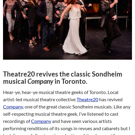
Theatre20 revives the classic Sondheim
musical
Company
in Toronto.
Hear-ye, hear-ye musical theatre geeks of Toronto. Local
artist-led musical theatre collective
Theatre20
has revived
Company
, one of the great classic Sondheim musicals. Like any
self-respecting musical theatre geek, I’ve listened to cast
recordings of
Company
and have seen various artists
performing renditions of its songs in revues and cabarets but I