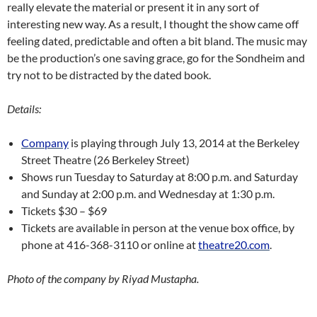
really elevate the material or present it in any sort of
interesting new way. As a result, I thought the show came off
feeling dated, predictable and often a bit bland. The music may
be the production’s one saving grace, go for the Sondheim and
try not to be distracted by the dated book.
Details:
Company
is playing through July 13, 2014 at the Berkeley
Street Theatre (26 Berkeley Street)
Shows run Tuesday to Saturday at 8:00 p.m. and Saturday
and Sunday at 2:00 p.m. and Wednesday at 1:30 p.m.
Tickets $30 – $69
Tickets are available in person at the venue box office, by
phone at 416-368-3110 or online at
theatre20.com
.
Photo of the company by Riyad Mustapha.