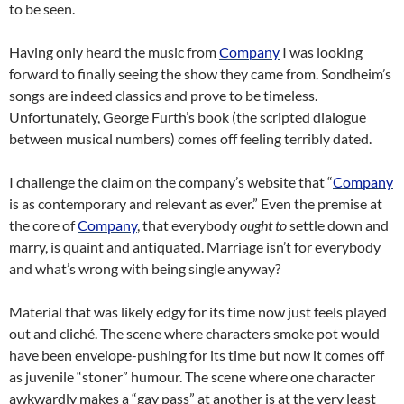
to be seen.
Having only heard the music from
Company
I was looking
forward to finally seeing the show they came from. Sondheim’s
songs are indeed classics and prove to be timeless.
Unfortunately, George Furth’s book (the scripted dialogue
between musical numbers) comes off feeling terribly dated.
I challenge the claim on the company’s website that “
Company
is as contemporary and relevant as ever.” Even the premise at
the core of
Company
, that everybody
ought to
settle down and
marry, is quaint and antiquated. Marriage isn’t for everybody
and what’s wrong with being single anyway?
Material that was likely edgy for its time now just feels played
out and cliché. The scene where characters smoke pot would
have been envelope-pushing for its time but now it comes off
as juvenile “stoner” humour. The scene where one character
awkwardly makes a “gay pass” at another is at the very least