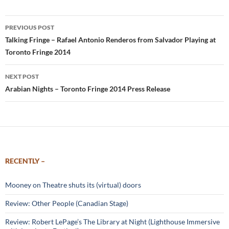
Post
PREVIOUS POST
navigation
Talking Fringe – Rafael Antonio Renderos from Salvador Playing at
Toronto Fringe 2014
NEXT POST
Arabian Nights – Toronto Fringe 2014 Press Release
RECENTLY –
Mooney on Theatre shuts its (virtual) doors
Review: Other People (Canadian Stage)
Review: Robert LePage’s The Library at Night (Lighthouse Immersive