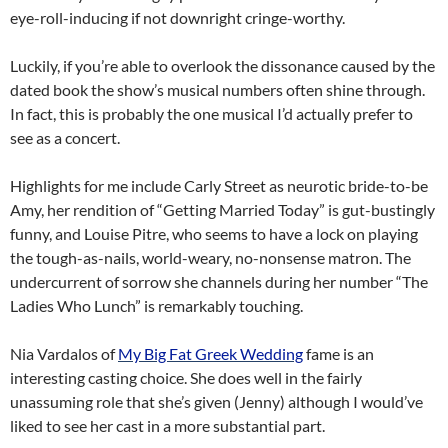
eye-roll-inducing if not downright cringe-worthy.
Luckily, if you’re able to overlook the dissonance caused by the
dated book the show’s musical numbers often shine through.
In fact, this is probably the one musical I’d actually prefer to
see as a concert.
Highlights for me include Carly Street as neurotic bride-to-be
Amy, her rendition of “Getting Married Today” is gut-bustingly
funny, and Louise Pitre, who seems to have a lock on playing
the tough-as-nails, world-weary, no-nonsense matron. The
undercurrent of sorrow she channels during her number “The
Ladies Who Lunch” is remarkably touching.
Nia Vardalos of
My Big Fat Greek Wedding
fame is an
interesting casting choice. She does well in the fairly
unassuming role that she’s given (Jenny) although I would’ve
liked to see her cast in a more substantial part.