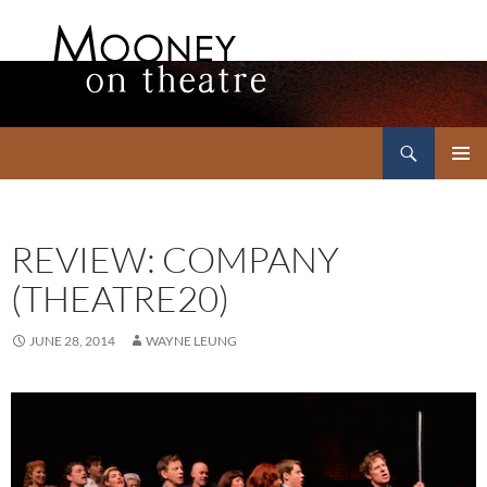
Search
Mooney on Theatre
SKIP
PRIMAR
TO
MENU
CONTENT
REVIEW: COMPANY
(THEATRE20)
JUNE 28, 2014
WAYNE LEUNG