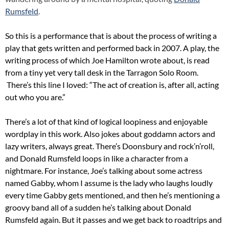
Rumsfeld
.
So this is a performance that is about the process of writing a
play that gets written and performed back in 2007. A play, the
writing process of which Joe Hamilton wrote about, is read
from a tiny yet very tall desk in the Tarragon Solo Room.
There’s this line I loved: “The act of creation is, after all, acting
out who you are.”
There’s a lot of that kind of logical loopiness and enjoyable
wordplay in this work. Also jokes about goddamn actors and
lazy writers, always great. There’s Doonsbury and rock’n’roll,
and Donald Rumsfeld loops in like a character from a
nightmare. For instance, Joe’s talking about some actress
named Gabby, whom I assume is the lady who laughs loudly
every time Gabby gets mentioned, and then he’s mentioning a
groovy band all of a sudden he’s talking about Donald
Rumsfeld again. But it passes and we get back to roadtrips and