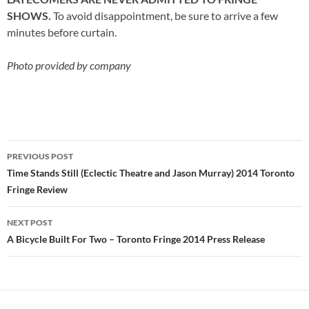
SHOWS.
To avoid disappointment, be sure to arrive a few
minutes before curtain.
Photo provided by company
Post
PREVIOUS POST
navigation
Time Stands Still (Eclectic Theatre and Jason Murray) 2014 Toronto
Fringe Review
NEXT POST
A Bicycle Built For Two – Toronto Fringe 2014 Press Release