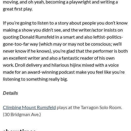
moving, and oh yeah, becoming a playwright and writing a
great first play.
If you’re going to listen to a story about people you don’t know
making a show you didn’t see, and the writer/actor insists on
quoting Donald Rumsfeld in a smart and also leftist-politics-
gone-too-far way (which may or may not be conscious; we’ll
never know if he knows), you’re glad that the performer is both
an excellent writer and also a fantastic reader of his own
work. Droll delivery and hilarious hijinx mixed with a voice
made for an award-winning podcast make you feel like you’re
listening to something really big.
Details
Climbing Mount Rumsfeld
plays at the Tarragon Solo Room.
(30 Bridgman Ave.)