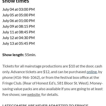
show times
July 04 at 03:00 PM
July 05 at 05:00 PM
July 06 at 01:00 PM
July 09 at 08:15 PM
July 11 at 08:45 PM
July 12 at 04:30 PM
July 13 at 05:45 PM
Show length:
55min.
Tickets for all mainstage productions are $10 at the door, cash
only. Advance tickets are $12, and can be purchased
online
,
by
phone (416-966-1062), or from the festival box office at the
Fringe Club. (Rear of Honest Ed’s, 581 Bloor St. West). Money-
saving value packs are also available if you are going to at least
five shows; see
website
for details.
LATECOMERS ARE NEVER ADMITTED TO FRINGE