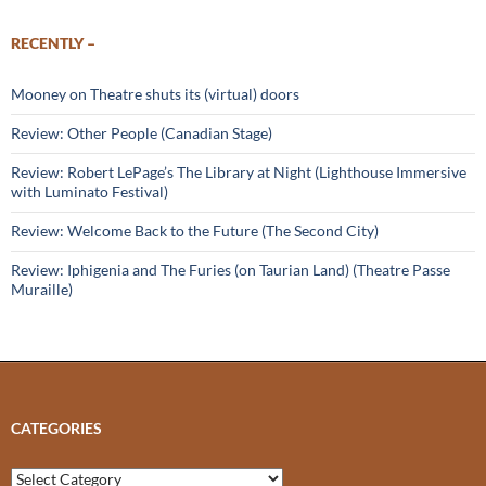
RECENTLY –
Mooney on Theatre shuts its (virtual) doors
Review: Other People (Canadian Stage)
Review: Robert LePage’s The Library at Night (Lighthouse Immersive
with Luminato Festival)
Review: Welcome Back to the Future (The Second City)
Review: Iphigenia and The Furies (on Taurian Land) (Theatre Passe
Muraille)
CATEGORIES
Categories