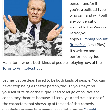
person, and/or if
you’re a political type
who can (and will) pull
any conversation
around to the War on
Terror, you’ll
enjoy
Climbing Mount
Rumsfeld
(Next Play).
It’s written and
performed by Joe
Hamilton—who is both kinds of people—playing now at the
Toronto Fringe Festival
.
Let me just be clear, I used to be both kinds of people. You can
never stop being a theatre person, though you may find
yourself outside of the clique. I had to let go of politics and
conspiracy theories because it literally turned me into one of
the characters that shows up at the end of this comedy,
wandering around by a mental hospital, quoting
Donald