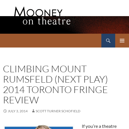
Search
Mooney on Theatre
SKIP
PRIMAR
TO
MENU
CONTENT
CLIMBING MOUNT
RUMSFELD (NEXT PLAY)
2014 TORONTO FRINGE
REVIEW
JULY 3, 2014
SCOTT TURNER SCHOFIELD
If you’re a theatre